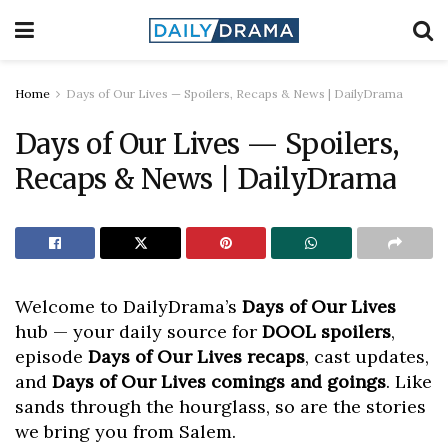
Home
Days of Our Lives — Spoilers, Recaps & News | DailyDrama
Days of Our Lives — Spoilers,
Recaps & News | DailyDrama
Welcome to DailyDrama’s
Days of Our Lives
hub — your daily source for
DOOL spoilers
,
episode
Days of Our Lives recaps
, cast updates,
and
Days of Our Lives comings and goings
. Like
sands through the hourglass, so are the stories
we bring you from Salem.