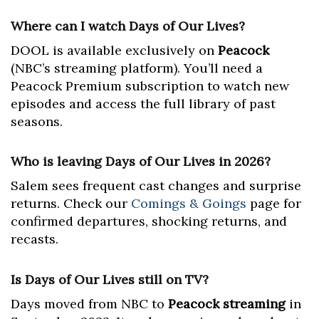
Where can I watch Days of Our Lives?
DOOL is available exclusively on
Peacock
(NBC’s streaming platform). You’ll need a
Peacock Premium subscription to watch new
episodes and access the full library of past
seasons.
Who is leaving Days of Our Lives in 2026?
Salem sees frequent cast changes and surprise
returns. Check our
Comings & Goings
page for
confirmed departures, shocking returns, and
recasts.
Is Days of Our Lives still on TV?
Days moved from NBC to
Peacock streaming
in