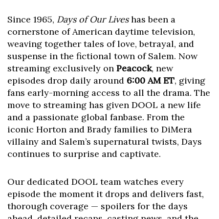
Since 1965,
Days of Our Lives
has been a
cornerstone of American daytime television,
weaving together tales of love, betrayal, and
suspense in the fictional town of Salem. Now
streaming exclusively on
Peacock
, new
episodes drop daily around
6:00 AM ET
, giving
fans early-morning access to all the drama. The
move to streaming has given DOOL a new life
and a passionate global fanbase. From the
iconic Horton and Brady families to DiMera
villainy and Salem’s supernatural twists, Days
continues to surprise and captivate.
Our dedicated DOOL team watches every
episode the moment it drops and delivers fast,
thorough coverage — spoilers for the days
ahead, detailed recaps, casting news, and the