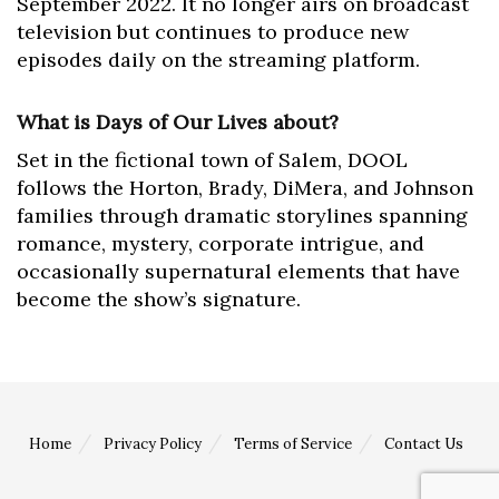
September 2022. It no longer airs on broadcast
television but continues to produce new
episodes daily on the streaming platform.
What is Days of Our Lives about?
Set in the fictional town of Salem, DOOL
follows the Horton, Brady, DiMera, and Johnson
families through dramatic storylines spanning
romance, mystery, corporate intrigue, and
occasionally supernatural elements that have
become the show’s signature.
Home
Privacy Policy
Terms of Service
Contact Us