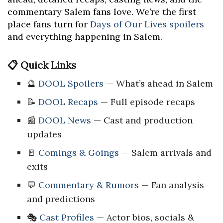
commentary Salem fans love. We’re the first
place fans turn for
Days of Our Lives spoilers
and everything happening in Salem.
📋 Quick Links
🔮
DOOL Spoilers
— What’s ahead in Salem
📝
DOOL Recaps
— Full episode recaps
📰
DOOL News
— Cast and production
updates
🚪
Comings & Goings
— Salem arrivals and
exits
💬
Commentary & Rumors
— Fan analysis
and predictions
🎭
Cast Profiles
— Actor bios, socials &