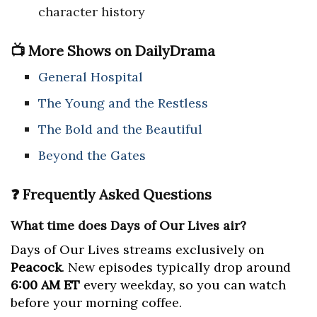
character history
📺 More Shows on DailyDrama
General Hospital
The Young and the Restless
The Bold and the Beautiful
Beyond the Gates
❓ Frequently Asked Questions
What time does Days of Our Lives air?
Days of Our Lives streams exclusively on
Peacock
. New episodes typically drop around
6:00 AM ET
every weekday, so you can watch
before your morning coffee.