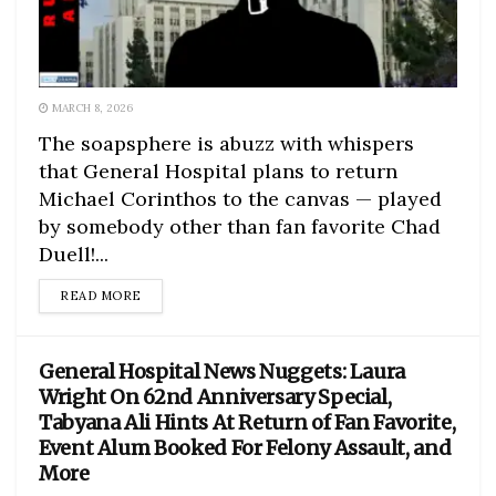
MARCH 8, 2026
The soapsphere is abuzz with whispers
that General Hospital plans to return
Michael Corinthos to the canvas — played
by somebody other than fan favorite Chad
Duell!...
DETAILS
READ MORE
General Hospital News Nuggets: Laura
Wright On 62nd Anniversary Special,
Tabyana Ali Hints At Return of Fan Favorite,
Event Alum Booked For Felony Assault, and
More