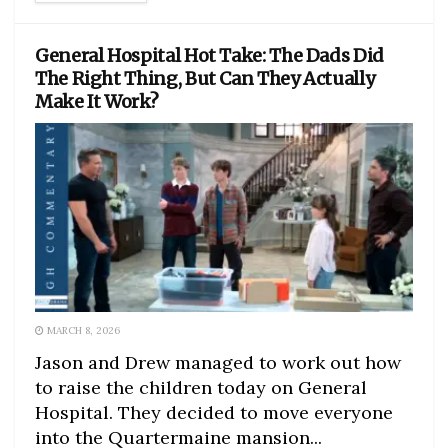
General Hospital Hot Take: The Dads Did
The Right Thing, But Can They Actually
Make It Work?
MARCH 8, 2026
Jason and Drew managed to work out how
to raise the children today on General
Hospital. They decided to move everyone
into the Quartermaine mansion...