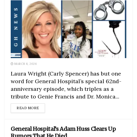
MARCH 8, 2026
Laura Wright (Carly Spencer) has but one
word for General Hospital’s special 62nd-
anniversary episode, which triples as a
tribute to Genie Francis and Dr. Monica...
DETAILS
READ MORE
General Hospital’s Adam Huss Clears Up
Rumors That He Died…