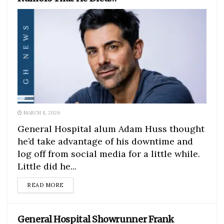
MARCH 8, 2026
General Hospital alum Adam Huss thought
he’d take advantage of his downtime and
log off from social media for a little while.
Little did he...
DETAILS
READ MORE
General Hospital Showrunner Frank