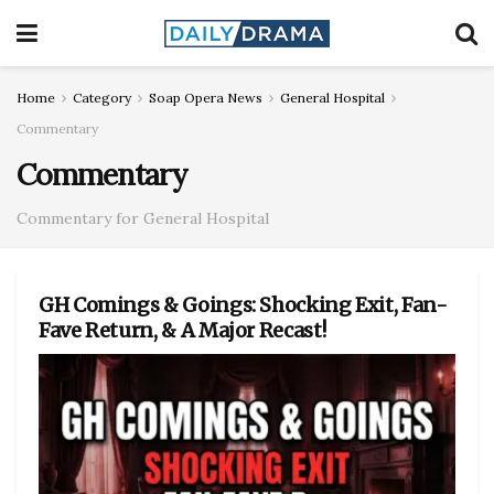
Home
Category
Soap Opera News
General Hospital
Commentary
Commentary
Commentary for General Hospital
GH Comings & Goings: Shocking Exit, Fan-
Fave Return, & A Major Recast!