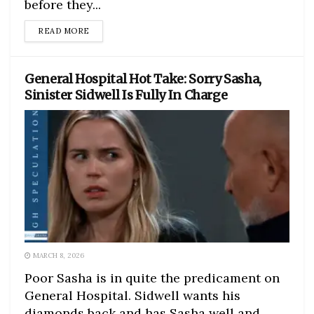
before they...
DETAILS
READ MORE
General Hospital Hot Take: Sorry Sasha,
Sinister Sidwell Is Fully In Charge
MARCH 8, 2026
Poor Sasha is in quite the predicament on
General Hospital. Sidwell wants his
diamonds back and has Sasha well and