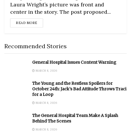
Laura Wright’s picture was front and
center in the story. The post proposed...
DETAILS
READ MORE
Recommended Stories
General Hospital Issues Content Warning
MARCH 8, 2026
The Young and the Restless Spoilers for
October 24th: Jack’s Bad Attitude Throws Traci
for a Loop
MARCH 8, 2026
The General Hospital Team Make A Splash
Behind The Scenes
MARCH 8, 2026