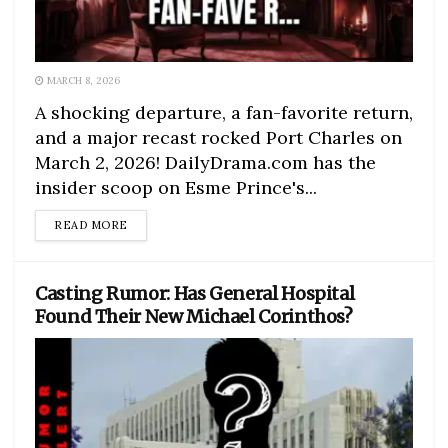
MARCH 8, 2026
A shocking departure, a fan-favorite return,
and a major recast rocked Port Charles on
March 2, 2026! DailyDrama.com has the
insider scoop on Esme Prince's...
DETAILS
READ MORE
Casting Rumor: Has General Hospital
Found Their New Michael Corinthos?