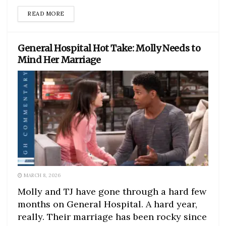
DETAILS
READ MORE
General Hospital Hot Take: Molly Needs to
Mind Her Marriage
MARCH 8, 2026
Molly and TJ have gone through a hard few
months on General Hospital. A hard year,
really. Their marriage has been rocky since