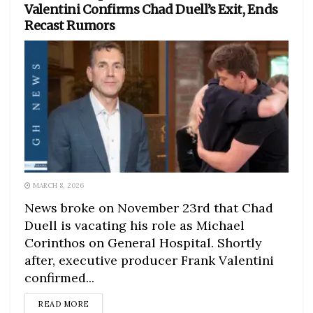
Valentini Confirms Chad Duell’s Exit, Ends
Recast Rumors
MARCH 8, 2026
News broke on November 23rd that Chad
Duell is vacating his role as Michael
Corinthos on General Hospital. Shortly
after, executive producer Frank Valentini
confirmed...
DETAILS
READ MORE