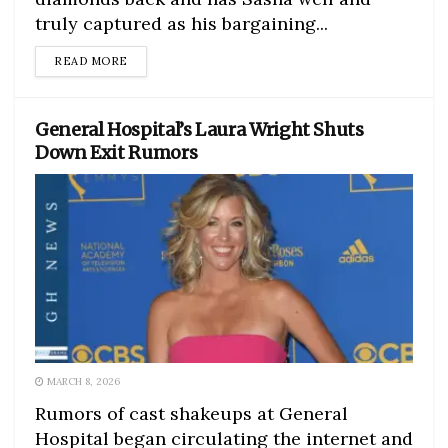
truly captured as his bargaining...
DETAILS
READ MORE
General Hospital’s Laura Wright Shuts
Down Exit Rumors
MARCH 8, 2026
Rumors of cast shakeups at General
Hospital began circulating the internet and