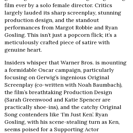
film ever by a solo female director. Critics
largely lauded its sharp screenplay, stunning
production design, and the standout
performances from Margot Robbie and Ryan
Gosling. This isn’t just a popcorn flick; it’s a
meticulously crafted piece of satire with
genuine heart.
Insiders whisper that Warner Bros. is mounting
a formidable Oscar campaign, particularly
focusing on Gerwig’s ingenious Original
Screenplay (co-written with Noah Baumbach),
the film’s breathtaking Production Design
(Sarah Greenwood and Katie Spencer are
practically shoe-ins), and the catchy Original
Song contenders like ‘I’m Just Ken’. Ryan
Gosling, with his scene-stealing turn as Ken,
seems poised for a Supporting Actor