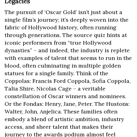
Legacies
The pursuit of ‘Oscar Gold’ isn’t just about a
single film’s journey; it’s deeply woven into the
fabric of Hollywood history, often running
through generations. The source quiz hints at
iconic performers from “true Hollywood
dynasties” – and indeed, the industry is replete
with examples of talent that seems to run in the
blood, often culminating in multiple golden
statues for a single family. Think of the
Coppolas: Francis Ford Coppola, Sofia Coppola,
Talia Shire, Nicolas Cage – a veritable
constellation of Oscar winners and nominees.
Or the Fondas: Henry, Jane, Peter. The Hustons:
Walter, John, Anjelica. These families often
embody a blend of artistic ambition, industry
access, and sheer talent that makes their
journey to the awards podium almost feel