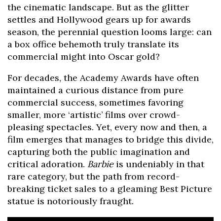
the cinematic landscape. But as the glitter
settles and Hollywood gears up for awards
season, the perennial question looms large: can
a box office behemoth truly translate its
commercial might into Oscar gold?
For decades, the Academy Awards have often
maintained a curious distance from pure
commercial success, sometimes favoring
smaller, more ‘artistic’ films over crowd-
pleasing spectacles. Yet, every now and then, a
film emerges that manages to bridge this divide,
capturing both the public imagination and
critical adoration.
Barbie
is undeniably in that
rare category, but the path from record-
breaking ticket sales to a gleaming Best Picture
statue is notoriously fraught.