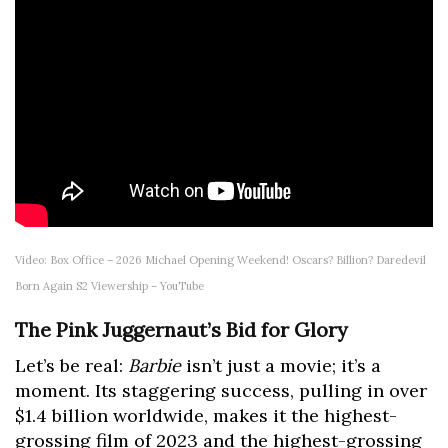
Video: Box Office – 2026 Michael Opening Weekend! Oscars? Billion? Daredevil
Born Again S2 Viewership – YouTube
The Pink Juggernaut’s Bid for Glory
Let’s be real:
Barbie
isn’t just a movie; it’s a
moment. Its staggering success, pulling in over
$1.4 billion worldwide, makes it the highest-
grossing film of 2023 and the highest-grossing