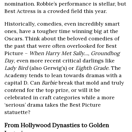
nomination. Robbie’s performance is stellar, but
Best Actress is a crowded field this year.
Historically, comedies, even incredibly smart
ones, have a tougher time winning big at the
Oscars. Think about the beloved comedies of
the past that were often overlooked for Best
Picture –
When Harry Met Sally…
,
Groundhog
Day
, even more recent critical darlings like
Lady Bird
(also Gerwig’s) or
Eighth Grade
. The
Academy tends to lean towards dramas with a
capital D. Can
Barbie
break that mold and truly
contend for the top prize, or will it be
celebrated in craft categories while a more
‘serious’ drama takes the Best Picture
statuette?
From Hollywood Dynasties to Golden