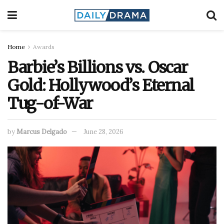
Home
Awards
Barbie’s Billions vs. Oscar
Gold: Hollywood’s Eternal
Tug-of-War
by
Marcus Delgado
June 28, 2026