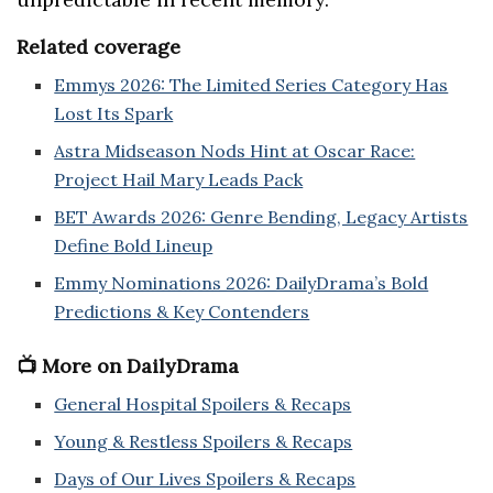
Related coverage
Emmys 2026: The Limited Series Category Has
Lost Its Spark
Astra Midseason Nods Hint at Oscar Race:
Project Hail Mary Leads Pack
BET Awards 2026: Genre Bending, Legacy Artists
Define Bold Lineup
Emmy Nominations 2026: DailyDrama’s Bold
Predictions & Key Contenders
📺 More on DailyDrama
General Hospital Spoilers & Recaps
Young & Restless Spoilers & Recaps
Days of Our Lives Spoilers & Recaps