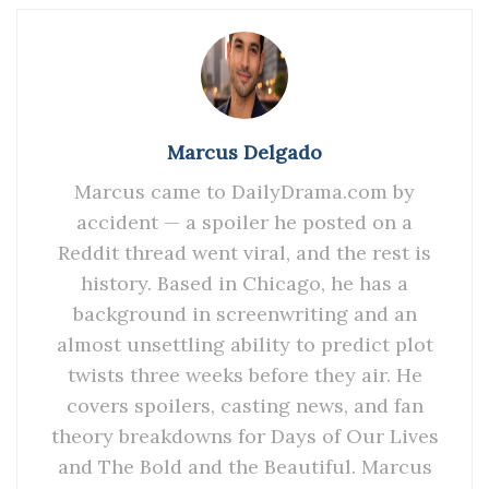
Marcus Delgado
Marcus came to DailyDrama.com by
accident — a spoiler he posted on a
Reddit thread went viral, and the rest is
history. Based in Chicago, he has a
background in screenwriting and an
almost unsettling ability to predict plot
twists three weeks before they air. He
covers spoilers, casting news, and fan
theory breakdowns for Days of Our Lives
and The Bold and the Beautiful. Marcus