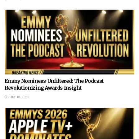
Emmy Nominees Unfiltered: The Podcast
Revolutionizing Awards Insight
JULY 10, 2026