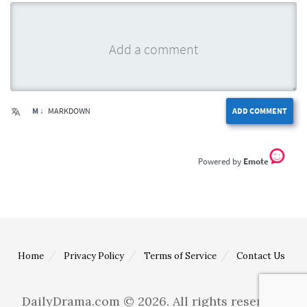
M ↓
MARKDOWN
ADD COMMENT
Emote
Home
Privacy Policy
Terms of Service
Contact Us
DailyDrama.com © 2026. All rights reserved.