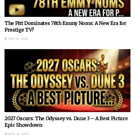
The Pitt Dominates 78th Emmy Noms: A New Era for
Prestige TV?
JULY 11, 2026
2027 Oscars: The Odyssey vs. Dune 3 – A Best Picture
Epic Showdown
JULY 10, 2026