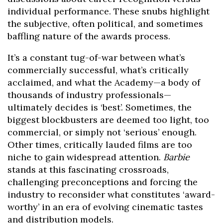
individual performance. These snubs highlight
the subjective, often political, and sometimes
baffling nature of the awards process.
It’s a constant tug-of-war between what’s
commercially successful, what’s critically
acclaimed, and what the Academy—a body of
thousands of industry professionals—
ultimately decides is ‘best’. Sometimes, the
biggest blockbusters are deemed too light, too
commercial, or simply not ‘serious’ enough.
Other times, critically lauded films are too
niche to gain widespread attention.
Barbie
stands at this fascinating crossroads,
challenging preconceptions and forcing the
industry to reconsider what constitutes ‘award-
worthy’ in an era of evolving cinematic tastes
and distribution models.