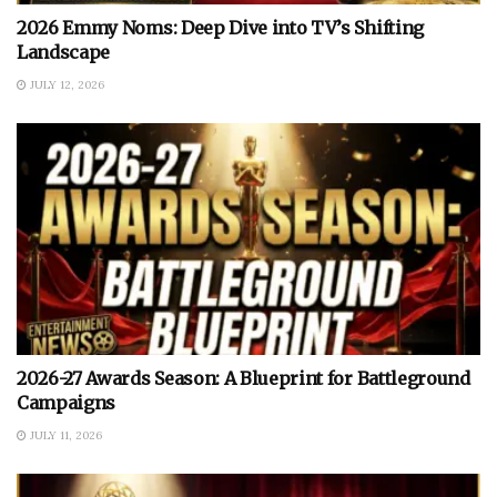
2026 Emmy Noms: Deep Dive into TV’s Shifting
Landscape
JULY 12, 2026
2026-27 Awards Season: A Blueprint for Battleground
Campaigns
JULY 11, 2026