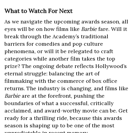
What to Watch For Next
As we navigate the upcoming awards season, all
eyes will be on how films like
Barbie
fare. Will it
break through the Academy’s traditional
barriers for comedies and pop culture
phenomena, or will it be relegated to craft
categories while another film takes the top
prize? The ongoing debate reflects Hollywood’s
eternal struggle: balancing the art of
filmmaking with the commerce of box office
returns. The industry is changing, and films like
Barbie
are at the forefront, pushing the
boundaries of what a successful, critically
acclaimed, and award-worthy movie can be. Get
ready for a thrilling ride, because this awards
season is shaping up to be one of the most
unpredictable in recent memory.