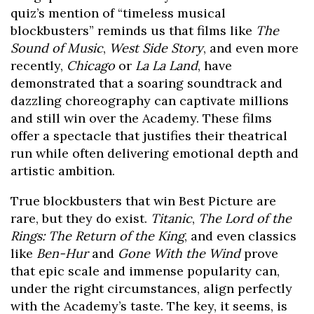
quiz’s mention of “timeless musical
blockbusters” reminds us that films like
The
Sound of Music
,
West Side Story
, and even more
recently,
Chicago
or
La La Land
, have
demonstrated that a soaring soundtrack and
dazzling choreography can captivate millions
and still win over the Academy. These films
offer a spectacle that justifies their theatrical
run while often delivering emotional depth and
artistic ambition.
True blockbusters that win Best Picture are
rare, but they do exist.
Titanic
,
The Lord of the
Rings: The Return of the King
, and even classics
like
Ben-Hur
and
Gone With the Wind
prove
that epic scale and immense popularity can,
under the right circumstances, align perfectly
with the Academy’s taste. The key, it seems, is