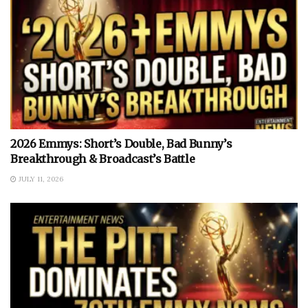
2026 Emmys: Short’s Double, Bad Bunny’s
Breakthrough & Broadcast’s Battle
JULY 11, 2026