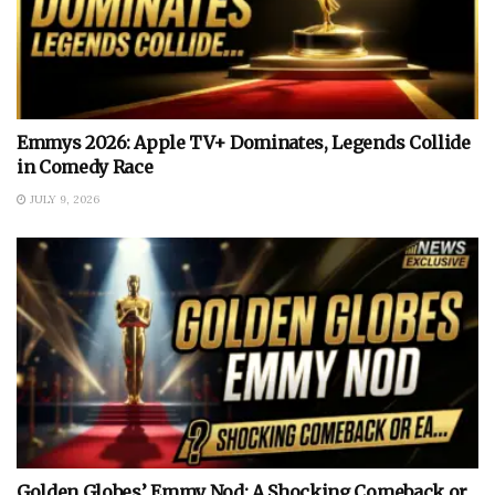
Emmys 2026: Apple TV+ Dominates, Legends Collide
in Comedy Race
JULY 9, 2026
Golden Globes’ Emmy Nod: A Shocking Comeback or