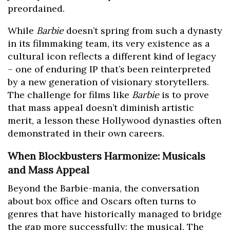
preordained.
While
Barbie
doesn’t spring from such a dynasty
in its filmmaking team, its very existence as a
cultural icon reflects a different kind of legacy
– one of enduring IP that’s been reinterpreted
by a new generation of visionary storytellers.
The challenge for films like
Barbie
is to prove
that mass appeal doesn’t diminish artistic
merit, a lesson these Hollywood dynasties often
demonstrated in their own careers.
When Blockbusters Harmonize: Musicals
and Mass Appeal
Beyond the Barbie-mania, the conversation
about box office and Oscars often turns to
genres that have historically managed to bridge
the gap more successfully: the musical. The