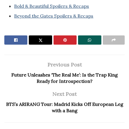
Bold & Beautiful Spoilers & Recaps
Beyond the Gates Spoilers & Recaps
Previous Post
Future Unleashes ‘The Real Me’: Is the Trap King
Ready for Introspection?
Next Post
BTS’s ARIRANG Tour: Madrid Kicks Off European Leg
with a Bang