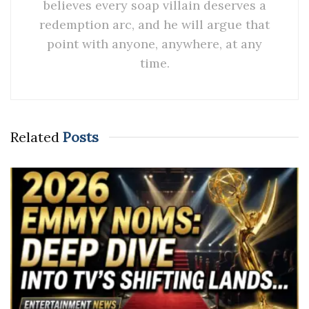
believes every soap villain deserves a
redemption arc, and he will argue that
point with anyone, anywhere, at any
time.
Related
Posts