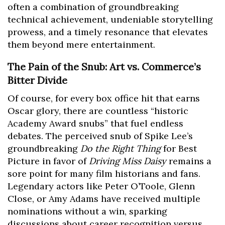
often a combination of groundbreaking
technical achievement, undeniable storytelling
prowess, and a timely resonance that elevates
them beyond mere entertainment.
The Pain of the Snub: Art vs. Commerce’s
Bitter Divide
Of course, for every box office hit that earns
Oscar glory, there are countless “historic
Academy Award snubs” that fuel endless
debates. The perceived snub of Spike Lee’s
groundbreaking
Do the Right Thing
for Best
Picture in favor of
Driving Miss Daisy
remains a
sore point for many film historians and fans.
Legendary actors like Peter O’Toole, Glenn
Close, or Amy Adams have received multiple
nominations without a win, sparking
discussions about career recognition versus