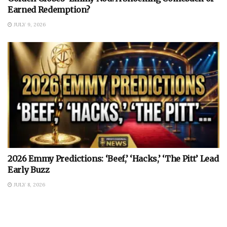
Earned Redemption?
JULY 9, 2026
2026 Emmy Predictions: ‘Beef,’ ‘Hacks,’ ‘The Pitt’ Lead
Early Buzz
JULY 8, 2026