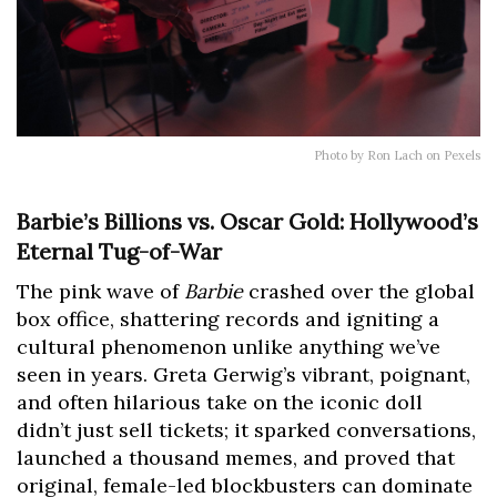
Photo by Ron Lach on Pexels
Barbie’s Billions vs. Oscar Gold: Hollywood’s
Eternal Tug-of-War
The pink wave of
Barbie
crashed over the global
box office, shattering records and igniting a
cultural phenomenon unlike anything we’ve
seen in years. Greta Gerwig’s vibrant, poignant,
and often hilarious take on the iconic doll
didn’t just sell tickets; it sparked conversations,
launched a thousand memes, and proved that
original, female-led blockbusters can dominate