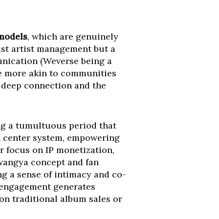
 models
, which are genuinely
st artist management but a
munication (Weverse being a
re more akin to communities
s deep connection and the
ng a tumultuous period that
n center system, empowering
r focus on IP monetization,
Kwangya concept and fan
ing a sense of intimacy and co-
ct engagement generates
 on traditional album sales or