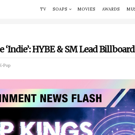
TV
SOAPS
MOVIES
AWARDS
MU
 ‘Indie’: HYBE & SM Lead Billboard
K-Pop