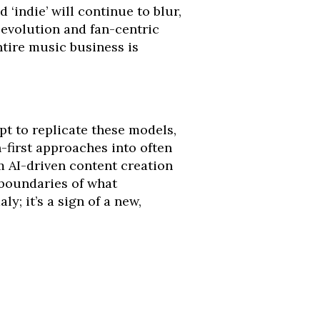
 ‘indie’ will continue to blur,
 evolution and fan-centric
ntire music business is
pt to replicate these models,
n-first approaches into often
m AI-driven content creation
boundaries of what
; it’s a sign of a new,