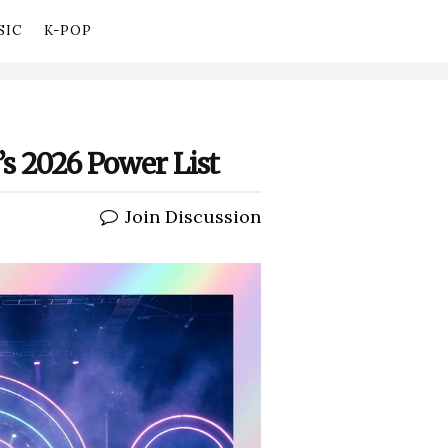
SIC
K-POP
’s 2026 Power List
Join Discussion