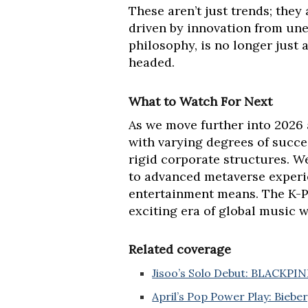
These aren’t just trends; they 
driven by innovation from une
philosophy, is no longer just 
headed.
What to Watch For Next
As we move further into 2026 
with varying degrees of succes
rigid corporate structures. W
to advanced metaverse experi
entertainment means. The K-Pop
exciting era of global music w
Related coverage
Jisoo’s Solo Debut: BLACKPINK’
April’s Pop Power Play: Biebe