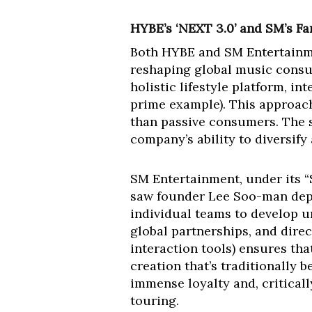
HYBE’s ‘NEXT 3.0’ and SM’s Fa
Both HYBE and SM Entertainme
reshaping global music consu
holistic lifestyle platform, i
prime example). This approach
than passive consumers. The s
company’s ability to diversify
SM Entertainment, under its “
saw founder Lee Soo-man depa
individual teams to develop u
global partnerships, and dire
interaction tools) ensures that
creation that’s traditionally 
immense loyalty and, criticall
touring.