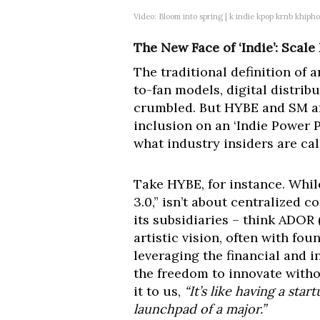
Video: Bloom into spring | k indie kpop krnb khipho
The New Face of ‘Indie’: Scal
The traditional definition of a
to-fan models, digital distrib
crumbled. But HYBE and SM aren
inclusion on an ‘Indie Power P
what industry insiders are ca
Take HYBE, for instance. Whil
3.0,” isn’t about centralized c
its subsidiaries – think ADOR
artistic vision, often with fou
leveraging the financial and i
the freedom to innovate witho
it to us,
“It’s like having a st
launchpad of a major.”