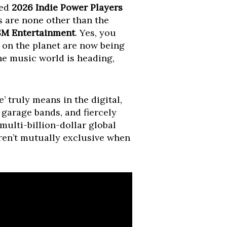
ted
2026 Indie Power Players
s are none other than the
SM Entertainment
. Yes, you
s on the planet are now being
the music world is heading,
e’ truly means in the digital,
 garage bands, and fiercely
multi-billion-dollar global
ren’t mutually exclusive when