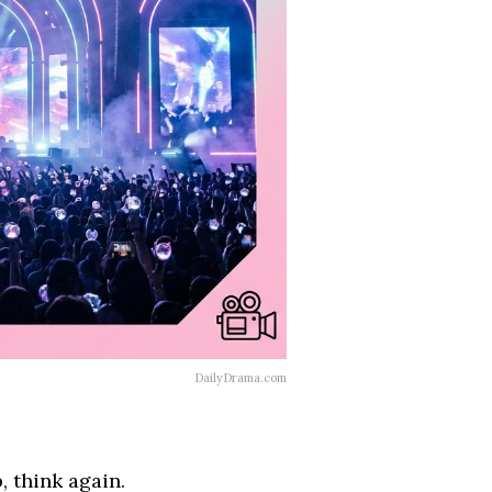
DailyDrama.com
, think again.