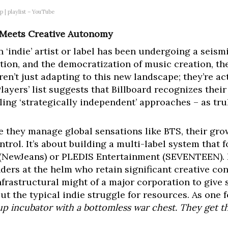
p | playlist – YouTube
e Meets Creative Autonomy
n ‘indie’ artist or label has been undergoing a seismi
ution, and the democratization of music creation, th
’t just adapting to this new landscape; they’re acti
layers’ list suggests that Billboard recognizes thei
lling ‘strategically independent’ approaches – as tr
e they manage global sensations like BTS, their gr
ontrol. It’s about building a multi-label system that
 (NewJeans) or PLEDIS Entertainment (SEVENTEEN). E
nders at the helm who retain significant creative con
nfrastructural might of a major corporation to give s
ut the typical indie struggle for resources. As one 
artup incubator with a bottomless war chest. They get t