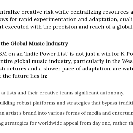
tralize creative risk while centralizing resources 
lows for rapid experimentation and adaptation, quali
ut executed with the precision and reach of a globa
 the Global Music Industry
on an ‘Indie Power List’ is not just a win for K-Pop
ntire global music industry, particularly in the Wes
tructures and a slower pace of adaptation, are wat
the future lies in:
 artists and their creative teams significant autonomy.
uilding robust platforms and strategies that bypass tradit
n artist’s brand into various forms of media and entertai
g strategies for worldwide appeal from day one, rather th