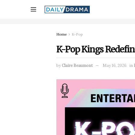
Home
K-Pop
K-Pop Kings Redefine
by
Claire Beaumont
May 16, 2026
in