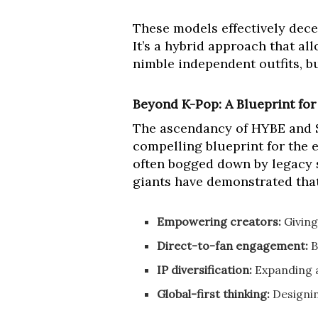
These models effectively decen
It’s a hybrid approach that al
nimble independent outfits, b
Beyond K-Pop: A Blueprint for
The ascendancy of HYBE and SM 
compelling blueprint for the e
often bogged down by legacy s
giants have demonstrated that 
Empowering creators:
Giving
Direct-to-fan engagement:
B
IP diversification:
Expanding a
Global-first thinking:
Designin