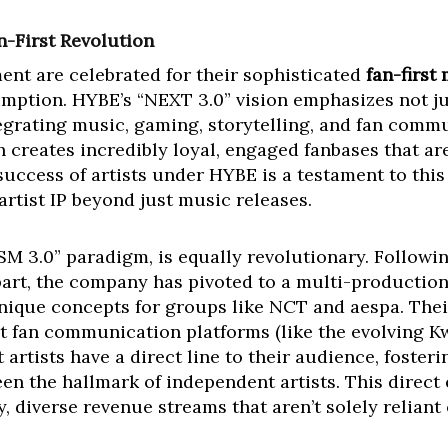
n-First Revolution
nt are celebrated for their sophisticated
fan-first
mption. HYBE’s “NEXT 3.0” vision emphasizes not ju
ntegrating music, gaming, storytelling, and fan com
 creates incredibly loyal, engaged fanbases that a
uccess of artists under HYBE is a testament to thi
 artist IP beyond just music releases.
SM 3.0” paradigm, is equally revolutionary. Followi
rt, the company has pivoted to a multi-productio
nique concepts for groups like NCT and aespa. Thei
ct fan communication platforms (like the evolving 
 artists have a direct line to their audience, foster
been the hallmark of independent artists. This dire
y, diverse revenue streams that aren’t solely reliant