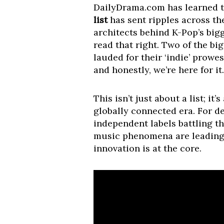
DailyDrama.com has learned th
list
has sent ripples across th
architects behind K-Pop’s big
read that right. Two of the b
lauded for their ‘indie’ prowe
and honestly, we’re here for it.
This isn’t just about a list; i
globally connected era. For de
independent labels battling th
music phenomena are leading 
innovation is at the core.