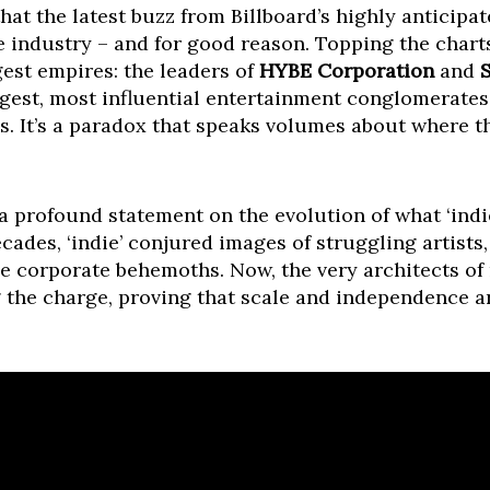
at the latest buzz from Billboard’s highly anticipa
e industry – and for good reason. Topping the chart
gest empires: the leaders of
HYBE Corporation
and
iggest, most influential entertainment conglomerate
ss. It’s a paradox that speaks volumes about where 
t’s a profound statement on the evolution of what ‘indi
cades, ‘indie’ conjured images of struggling artists,
e corporate behemoths. Now, the very architects of 
the charge, proving that scale and independence a