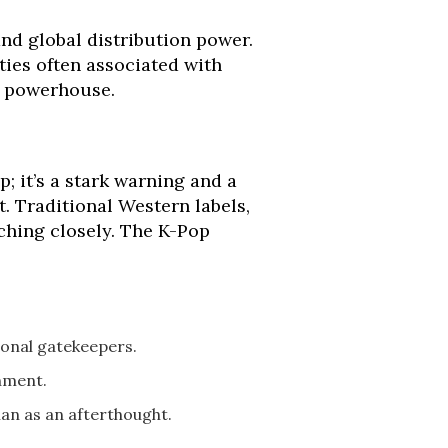
and global distribution power.
ties often associated with
l powerhouse.
; it’s a stark warning and a
t. Traditional Western labels,
ching closely. The K-Pop
ional gatekeepers.
nment.
an as an afterthought.