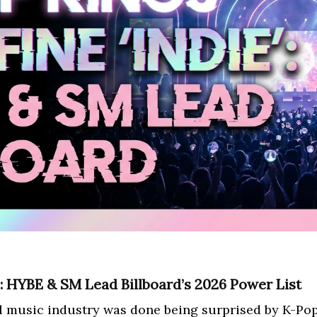
’: HYBE & SM Lead Billboard’s 2026 Power List
al music industry was done being surprised by K-Pop