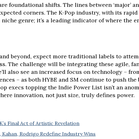
are foundational shifts. The lines between ‘major’ and
xpected corners. The K-Pop industry, with its rapid
a niche genre; it’s a leading indicator of where the e
and beyond, expect more traditional labels to attem
s. The challenge will be integrating these agile, fa
e’ll also see an increased focus on technology – fro
ences – as both HYBE and SM continue to push the 
 execs topping the Indie Power List isn’t an anomaly
here innovation, not just size, truly defines power.
s Final Act of Artistic Revelation
r, Kahan, Rodrigo Redefine Industry Wins