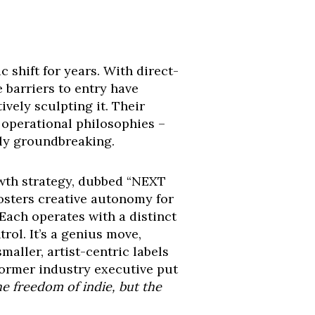
c shift for years. With direct-
e barriers to entry have
vely sculpting it. Their
r operational philosophies –
uly groundbreaking.
owth strategy, dubbed “NEXT
 fosters creative autonomy for
ach operates with a distinct
trol. It’s a genius move,
maller, artist-centric labels
former industry executive put
he freedom of indie, but the