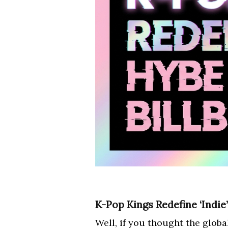
K-Pop Kings Redefine ‘Indie
Well, if you thought the glob