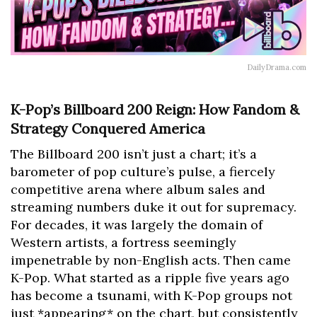
DailyDrama.com
K-Pop’s Billboard 200 Reign: How Fandom &
Strategy Conquered America
The Billboard 200 isn’t just a chart; it’s a
barometer of pop culture’s pulse, a fiercely
competitive arena where album sales and
streaming numbers duke it out for supremacy.
For decades, it was largely the domain of
Western artists, a fortress seemingly
impenetrable by non-English acts. Then came
K-Pop. What started as a ripple five years ago
has become a tsunami, with K-Pop groups not
just *appearing* on the chart, but consistently