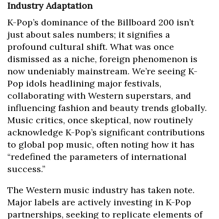
Industry Adaptation
K-Pop’s dominance of the Billboard 200 isn’t
just about sales numbers; it signifies a
profound cultural shift. What was once
dismissed as a niche, foreign phenomenon is
now undeniably mainstream. We’re seeing K-
Pop idols headlining major festivals,
collaborating with Western superstars, and
influencing fashion and beauty trends globally.
Music critics, once skeptical, now routinely
acknowledge K-Pop’s significant contributions
to global pop music, often noting how it has
“redefined the parameters of international
success.”
The Western music industry has taken note.
Major labels are actively investing in K-Pop
partnerships, seeking to replicate elements of