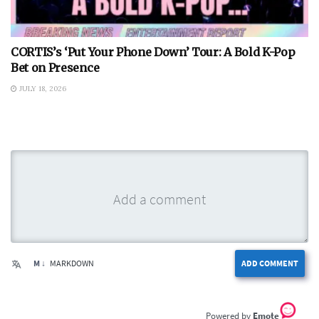
CORTIS’s ‘Put Your Phone Down’ Tour: A Bold K-Pop
Bet on Presence
JULY 18, 2026
M ↓
MARKDOWN
ADD COMMENT
Emote