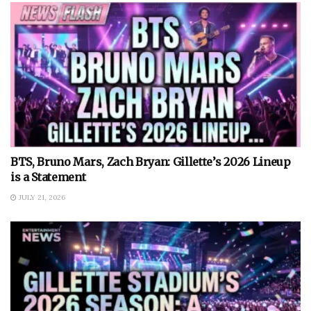
BTS, Bruno Mars, Zach Bryan: Gillette’s 2026 Lineup
is a Statement
JULY 21, 2026