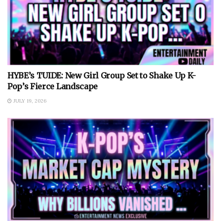
HYBE’s TUIDE: New Girl Group Set to Shake Up K-
Pop’s Fierce Landscape
JULY 19, 2026