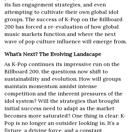
its fan engagement strategies, and even
attempting to cultivate their own global idol
groups. The success of K-Pop on the Billboard
200 has forced a re-evaluation of how global
music markets function and where the next
wave of pop culture influence will emerge from.
What’s Next? The Evolving Landscape
As K-Pop continues its impressive run on the
Billboard 200, the questions now shift to
sustainability and evolution. How will groups
maintain momentum amidst intense
competition and the inherent pressures of the
idol system? Will the strategies that brought
initial success need to adapt as the market
becomes more saturated? One thing is clear: K-
Pop is no longer an outsider looking in. It’s a
fixture, a driving force, and a constant