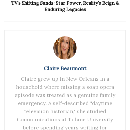
TV’s Shifting Sands: Star Power, Reality’s Reign &
Enduring Legacies
Claire Beaumont
Claire grew up in New Orleans in a
household where missing a soap opera
episode was treated as a genuine family
emergency. A self-described "daytime
television historian," she studied
Communications at Tulane University
before spending years writing for