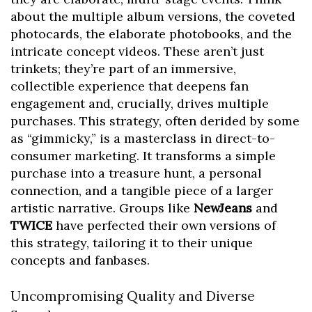
about the multiple album versions, the coveted
photocards, the elaborate photobooks, and the
intricate concept videos. These aren’t just
trinkets; they’re part of an immersive,
collectible experience that deepens fan
engagement and, crucially, drives multiple
purchases. This strategy, often derided by some
as “gimmicky,” is a masterclass in direct-to-
consumer marketing. It transforms a simple
purchase into a treasure hunt, a personal
connection, and a tangible piece of a larger
artistic narrative. Groups like
NewJeans
and
TWICE
have perfected their own versions of
this strategy, tailoring it to their unique
concepts and fanbases.
Uncompromising Quality and Diverse