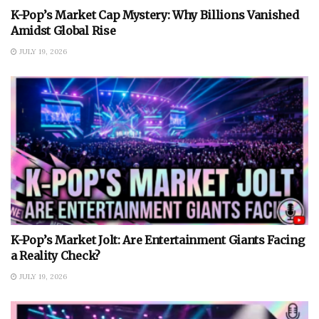
K-Pop’s Market Cap Mystery: Why Billions Vanished
Amidst Global Rise
JULY 19, 2026
K-Pop’s Market Jolt: Are Entertainment Giants Facing
a Reality Check?
JULY 19, 2026