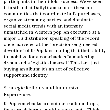
participants in their idols’ success. We’ve seen
it firsthand at DailyDrama.com – these are
communities that coordinate bulk purchases,
organize streaming parties, and dominate
social media trends with an intensity
unmatched in Western pop. An executive at a
major US distributor, speaking off the record,
once marveled at the “precision-engineered
devotion” of K-Pop fans, noting that their ability
to mobilize for a comeback is “a marketing
dream and a logistical marvel.” This isn’t just
buying an album; it’s an act of collective
support and identity.
Strategic Rollouts and Immersive
Experiences
K-Pop comebacks are not mere album drops;
they are elaborate, multi-stage events. Think