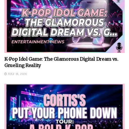
K-Pop Idol Game: The Glamorous Digital Dream vs.
Grueling Reality
JULY 18, 2026