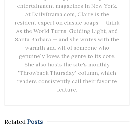
entertainment magazines in New York.
At DailyDrama.com, Claire is the
resident expert on classic soaps — think
As the World Turns, Guiding Light, and
Santa Barbara — and she writes with the
warmth and wit of someone who
genuinely loves the genre to its core.
She also hosts the site's monthly
"Throwback Thursday" column, which
readers consistently call their favorite
feature.
Related
Posts