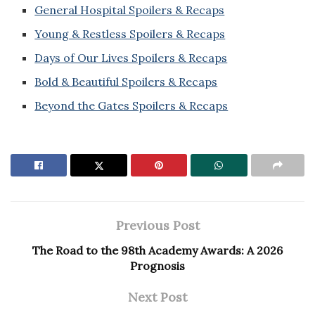
General Hospital Spoilers & Recaps
Young & Restless Spoilers & Recaps
Days of Our Lives Spoilers & Recaps
Bold & Beautiful Spoilers & Recaps
Beyond the Gates Spoilers & Recaps
Previous Post
The Road to the 98th Academy Awards: A 2026
Prognosis
Next Post