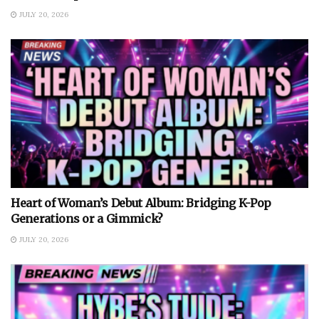
JULY 20, 2026
Heart of Woman’s Debut Album: Bridging K-Pop
Generations or a Gimmick?
JULY 20, 2026