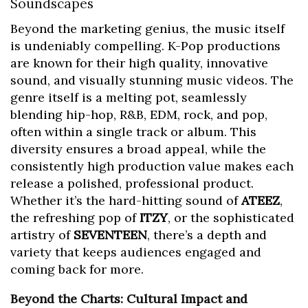
Soundscapes
Beyond the marketing genius, the music itself
is undeniably compelling. K-Pop productions
are known for their high quality, innovative
sound, and visually stunning music videos. The
genre itself is a melting pot, seamlessly
blending hip-hop, R&B, EDM, rock, and pop,
often within a single track or album. This
diversity ensures a broad appeal, while the
consistently high production value makes each
release a polished, professional product.
Whether it’s the hard-hitting sound of
ATEEZ
,
the refreshing pop of
ITZY
, or the sophisticated
artistry of
SEVENTEEN
, there’s a depth and
variety that keeps audiences engaged and
coming back for more.
Beyond the Charts: Cultural Impact and