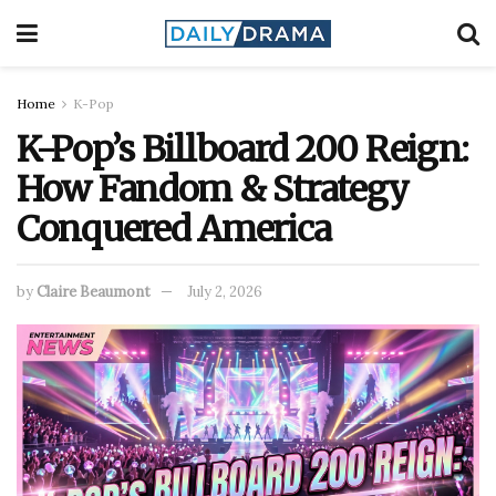
Home
K-Pop
K-Pop’s Billboard 200 Reign:
How Fandom & Strategy
Conquered America
by
Claire Beaumont
July 2, 2026