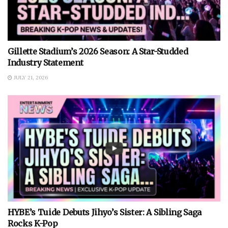
Gillette Stadium’s 2026 Season: A Star-Studded
Industry Statement
JULY 21, 2026
HYBE’s Tuide Debuts Jihyo’s Sister: A Sibling Saga
Rocks K-Pop