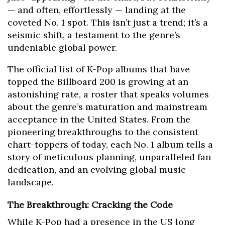
— and often, effortlessly — landing at the
coveted No. 1 spot. This isn’t just a trend; it’s a
seismic shift, a testament to the genre’s
undeniable global power.
The official list of K-Pop albums that have
topped the Billboard 200 is growing at an
astonishing rate, a roster that speaks volumes
about the genre’s maturation and mainstream
acceptance in the United States. From the
pioneering breakthroughs to the consistent
chart-toppers of today, each No. 1 album tells a
story of meticulous planning, unparalleled fan
dedication, and an evolving global music
landscape.
The Breakthrough: Cracking the Code
While K-Pop had a presence in the US long