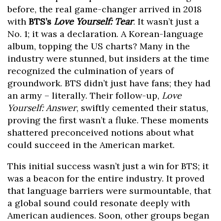
before, the real game-changer arrived in 2018
with
BTS’s
Love Yourself: Tear
. It wasn’t just a
No. 1; it was a declaration. A Korean-language
album, topping the US charts? Many in the
industry were stunned, but insiders at the time
recognized the culmination of years of
groundwork. BTS didn’t just have fans; they had
an army – literally. Their follow-up,
Love
Yourself: Answer
, swiftly cemented their status,
proving the first wasn’t a fluke. These moments
shattered preconceived notions about what
could succeed in the American market.
This initial success wasn’t just a win for BTS; it
was a beacon for the entire industry. It proved
that language barriers were surmountable, that
a global sound could resonate deeply with
American audiences. Soon, other groups began