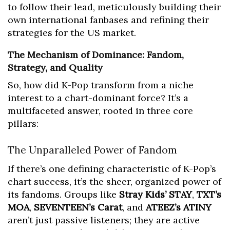
to follow their lead, meticulously building their
own international fanbases and refining their
strategies for the US market.
The Mechanism of Dominance: Fandom,
Strategy, and Quality
So, how did K-Pop transform from a niche
interest to a chart-dominant force? It’s a
multifaceted answer, rooted in three core
pillars:
The Unparalleled Power of Fandom
If there’s one defining characteristic of K-Pop’s
chart success, it’s the sheer, organized power of
its fandoms. Groups like
Stray Kids’ STAY
,
TXT’s
MOA
,
SEVENTEEN’s Carat
, and
ATEEZ’s ATINY
aren’t just passive listeners; they are active