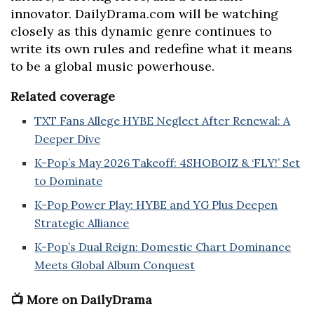
innovator. DailyDrama.com will be watching
closely as this dynamic genre continues to
write its own rules and redefine what it means
to be a global music powerhouse.
Related coverage
TXT Fans Allege HYBE Neglect After Renewal: A
Deeper Dive
K-Pop’s May 2026 Takeoff: 4SHOBOIZ & ‘FLY!’ Set
to Dominate
K-Pop Power Play: HYBE and YG Plus Deepen
Strategic Alliance
K-Pop’s Dual Reign: Domestic Chart Dominance
Meets Global Album Conquest
📺 More on DailyDrama