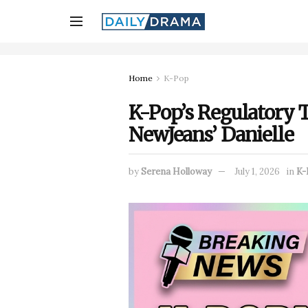
Home
K-Pop
K-Pop’s Regulatory 
NewJeans’ Danielle
by
Serena Holloway
July 1, 2026
in
K-