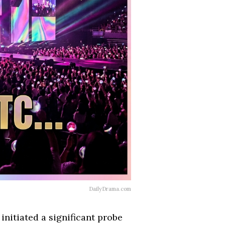
DailyDrama.com
nitiated a significant probe