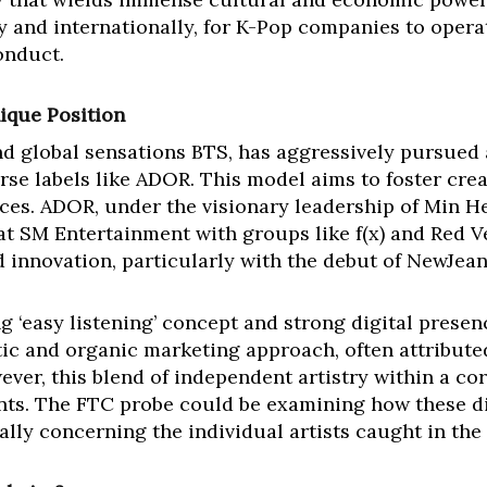
y and internationally, for K-Pop companies to opera
onduct.
ique Position
 global sensations BTS, has aggressively pursued a
rse labels like ADOR. This model aims to foster cre
ces. ADOR, under the visionary leadership of Min He
t SM Entertainment with groups like f(x) and Red Ve
d innovation, particularly with the debut of NewJean
g ‘easy listening’ concept and strong digital presen
ic and organic marketing approach, often attributed
ever, this blend of independent artistry within a co
oints. The FTC probe could be examining how these d
ally concerning the individual artists caught in the