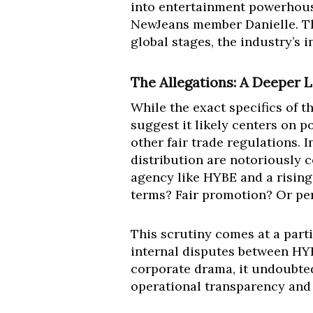
into entertainment powerhouse
NewJeans member Danielle. Thi
global stages, the industry’s
The Allegations: A Deeper 
While the exact specifics of 
suggest it likely centers on p
other fair trade regulations. 
distribution are notoriously c
agency like HYBE and a rising
terms? Fair promotion? Or per
This scrutiny comes at a part
internal disputes between HYB
corporate drama, it undoubted
operational transparency and 