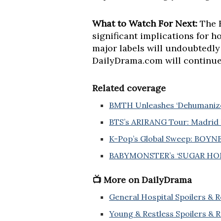
What to Watch For Next:
The F
significant implications for 
major labels will undoubtedly
DailyDrama.com will continue 
Related coverage
BMTH Unleashes ‘Dehumanized’
BTS’s ARIRANG Tour: Madrid 
K-Pop’s Global Sweep: BOYN
BABYMONSTER’s ‘SUGAR HONE
📺 More on DailyDrama
General Hospital Spoilers & 
Young & Restless Spoilers & 