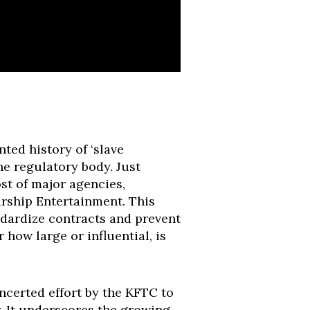
ted history of ‘slave
he regulatory body. Just
ost of major agencies,
rship Entertainment. This
ndardize contracts and prevent
how large or influential, is
oncerted effort by the KFTC to
. It underscores the growing