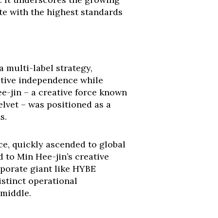
te with the highest standards
 multi-label strategy,
ative independence while
e-jin – a creative force known
lvet – was positioned as a
s.
ce, quickly ascended to global
 to Min Hee-jin’s creative
rporate giant like HYBE
istinct operational
 middle.