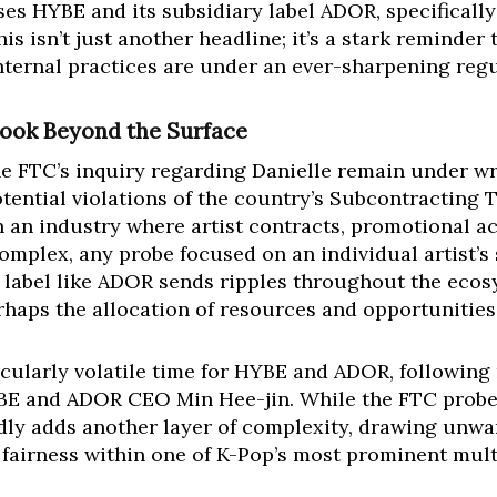
s HYBE and its subsidiary label ADOR, specifically
s isn’t just another headline; it’s a stark reminder
 internal practices are under an ever-sharpening re
Look Beyond the Surface
the FTC’s inquiry regarding Danielle remain under wr
otential violations of the country’s Subcontracting 
In an industry where artist contracts, promotional ac
omplex, any probe focused on an individual artist’s 
 label like ADOR sends ripples throughout the ecosy
haps the allocation of resources and opportunities
icularly volatile time for HYBE and ADOR, following
E and ADOR CEO Min Hee-jin. While the FTC probe is
ly adds another layer of complexity, drawing unwan
fairness within one of K-Pop’s most prominent mult