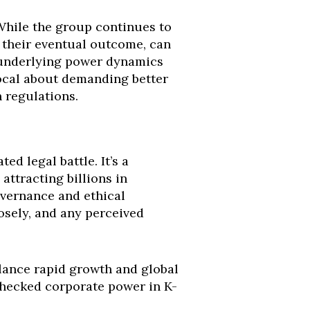
While the group continues to
f their eventual outcome, can
he underlying power dynamics
vocal about demanding better
h regulations.
d legal battle. It’s a
attracting billions in
overnance and ethical
losely, and any perceived
lance rapid growth and global
checked corporate power in K-