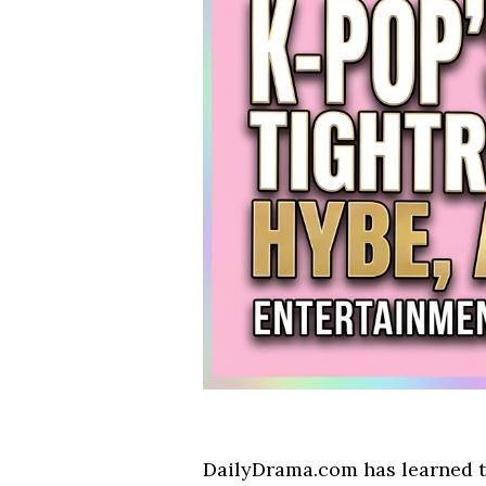
DailyDrama.com has learned th