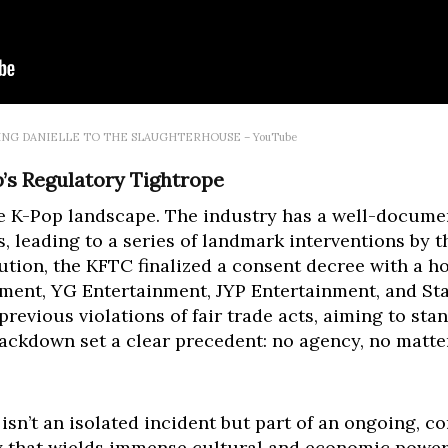
GING DANIELLE TO THE SLAUGHTERHOUSE – YouTube
p’s Regulatory Tightrope
e K-Pop landscape. The industry has a well-documen
s, leading to a series of landmark interventions by t
olution, the KFTC finalized a consent decree with a h
ment, YG Entertainment, JYP Entertainment, and Sta
revious violations of fair trade acts, aiming to sta
ackdown set a clear precedent: no agency, no matter 
 isn’t an isolated incident but part of an ongoing, c
ry that wields immense cultural and economic power