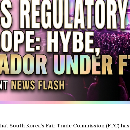
at South Korea’s Fair Trade Commission (FTC) has i