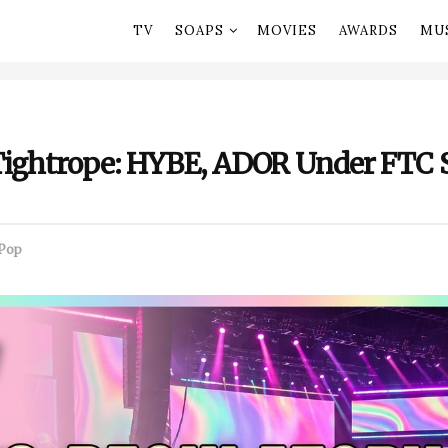
TV
SOAPS
MOVIES
AWARDS
MU
Tightrope: HYBE, ADOR Under FTC 
Pop