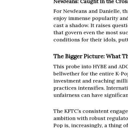
NewJeans: Caught in the Cros
For NewJeans and Danielle, th
enjoy immense popularity and 
cast a shadow. It raises quest
that govern even the most suc
conditions for their idols, pu
The Bigger Picture: What T
This probe into HYBE and ADOR 
bellwether for the entire K-Po
investment and reaching milli
practices intensifies. Interna
unfairness can have significan
The KFTC’s consistent engage
ambition with robust regulato
Pop is, increasingly, a thing of