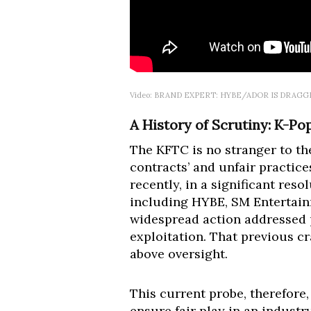
Video: BRAND EXPERT: HYBE/ADOR IS DRAG
A History of Scrutiny: K-Po
The KFTC is no stranger to th
contracts’ and unfair practice
recently, in a significant res
including HYBE, SM Entertain
widespread action addressed p
exploitation. That previous cr
above oversight.
This current probe, therefore,
ensure fair play in an indust