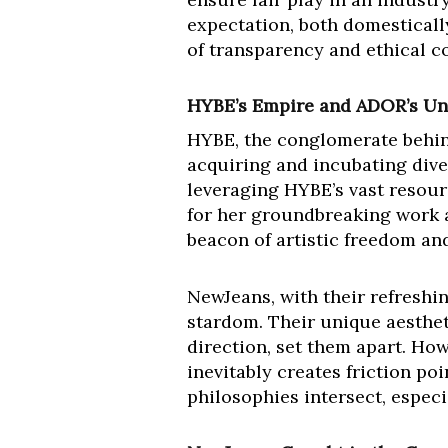
expectation, both domesticall
of transparency and ethical c
HYBE’s Empire and ADOR’s Un
HYBE, the conglomerate behind
acquiring and incubating dive
leveraging HYBE’s vast resour
for her groundbreaking work a
beacon of artistic freedom an
NewJeans, with their refreshin
stardom. Their unique aesthet
direction, set them apart. How
inevitably creates friction p
philosophies intersect, especi