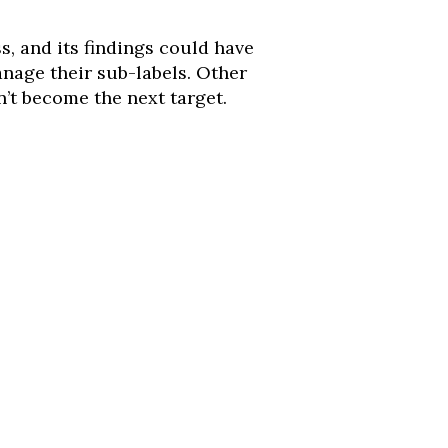
s, and its findings could have
anage their sub-labels. Other
’t become the next target.