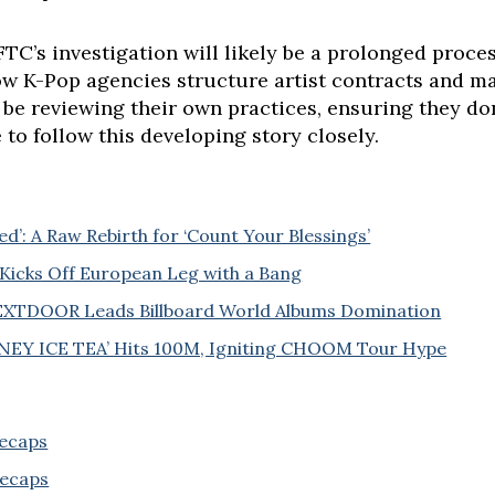
TC’s investigation will likely be a prolonged proces
how K-Pop agencies structure artist contracts and m
 be reviewing their own practices, ensuring they don
to follow this developing story closely.
: A Raw Rebirth for ‘Count Your Blessings’
Kicks Off European Leg with a Bang
EXTDOOR Leads Billboard World Albums Domination
Y ICE TEA’ Hits 100M, Igniting CHOOM Tour Hype
Recaps
Recaps