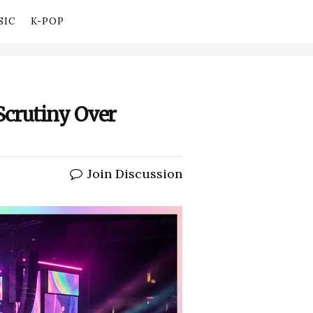
SIC
K-POP
Scrutiny Over
Join Discussion