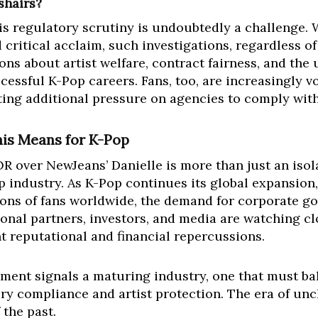
shairs?
is regulatory scrutiny is undoubtedly a challenge. 
critical acclaim, such investigations, regardless o
ions about artist welfare, contract fairness, and t
cessful K-Pop careers. Fans, too, are increasingly 
tting additional pressure on agencies to comply wit
his Means for K-Pop
over NewJeans’ Danielle is more than just an isolate
p industry. As K-Pop continues its global expansion, 
ons of fans worldwide, the demand for corporate g
tional partners, investors, and media are watching c
t reputational and financial repercussions.
ment signals a maturing industry, one that must ba
ry compliance and artist protection. The era of un
 the past.