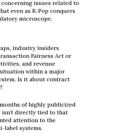
 concerning issues related to
 that even as K-Pop conquers
gulatory microscope.
aps, industry insiders
Transaction Fairness Act or
tivities, and revenue
situation within a major
stem. Is it about contract
?
 months of highly publicized
n’t directly tied to that
ted attention to the
i-label systems.