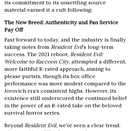
its commitment to its unsettling source
material earned it a cult following.
The New Breed: Authenticity and Fan Service
Pay Off
Fast forward to today, and the industry is finally
taking notes from
Resident Evil
‘s long-term
success. The 2021 reboot,
Resident Evil:
Welcome to Raccoon City
, attempted a different,
more faithful R-rated approach, aiming to
please purists, though its box office
performance was more modest compared to the
Jovovich era’s consistent highs. However, its
existence still underscored the continued belief
in the power of an R-rated take on the beloved
survival horror series.
Beyond
Resident Evil
, we’ve seen a clear trend.