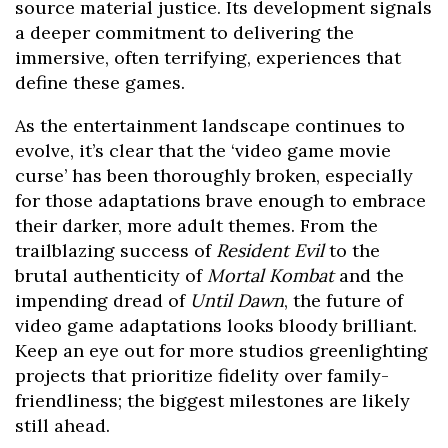
source material justice. Its development signals
a deeper commitment to delivering the
immersive, often terrifying, experiences that
define these games.
As the entertainment landscape continues to
evolve, it’s clear that the ‘video game movie
curse’ has been thoroughly broken, especially
for those adaptations brave enough to embrace
their darker, more adult themes. From the
trailblazing success of
Resident Evil
to the
brutal authenticity of
Mortal Kombat
and the
impending dread of
Until Dawn
, the future of
video game adaptations looks bloody brilliant.
Keep an eye out for more studios greenlighting
projects that prioritize fidelity over family-
friendliness; the biggest milestones are likely
still ahead.