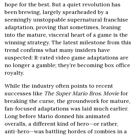
hope for the best. But a quiet revolution has
been brewing, largely spearheaded by a
seemingly unstoppable supernatural franchise
adaptation, proving that sometimes, leaning
into the mature, visceral heart of a game is the
winning strategy. The latest milestone from this
trend confirms what many insiders have
suspected: R-rated video game adaptations are
no longer a gamble; they’re becoming box office
royalty.
While the industry often points to recent
successes like
The Super Mario Bros. Movie
for
breaking the curse, the groundwork for mature,
fan-focused adaptations was laid much earlier.
Long before Mario donned his animated
overalls, a different kind of hero—or rather,
anti-hero—was battling hordes of zombies in a