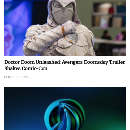
Doctor Doom Unleashed: Avengers Doomsday Trailer
Shakes Comic-Con
JULY 27, 2026