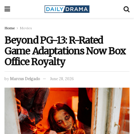
Home
Movies
Beyond PG-13: R-Rated
Game Adaptations Now Box
Office Royalty
by
Marcus Delgado
June 28, 2026