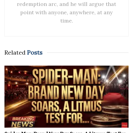
redemption arc, and he will argue that
point with anyone, anywhere, at any
time.
Related
Posts