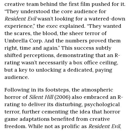
creative team behind the first film pushed for it.
“They understood the core audience for
Resident Evil
wasn’t looking for a watered-down
experience,” the exec explained. “They wanted
the scares, the blood, the sheer terror of
Umbrella Corp. And the numbers proved them
right, time and again.” This success subtly
shifted perceptions, demonstrating that an R-
rating wasn’t necessarily a box office ceiling,
but a key to unlocking a dedicated, paying
audience.
Following in its footsteps, the atmospheric
horror of
Silent Hill
(2006) also embraced an R-
rating to deliver its disturbing, psychological
terror, further cementing the idea that horror
game adaptations benefited from creative
freedom. While not as prolific as
Resident Evil
,