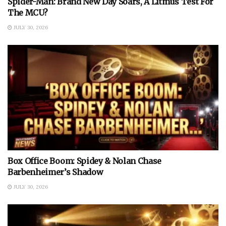
Spider-Man: Brand New Day Soars, A Litmus Test For
The MCU?
JULY 30, 2026
Box Office Boom: Spidey & Nolan Chase
Barbenheimer’s Shadow
JULY 30, 2026