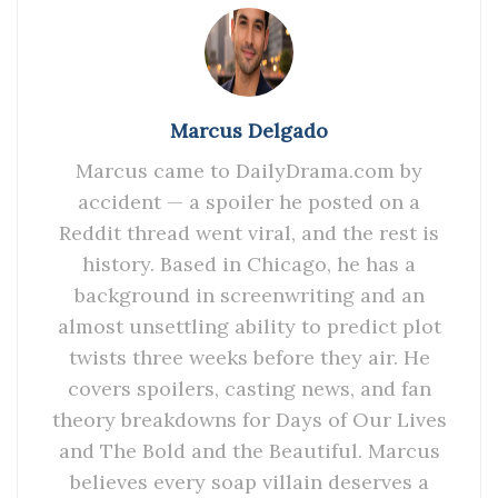
Marcus Delgado
Marcus came to DailyDrama.com by
accident — a spoiler he posted on a
Reddit thread went viral, and the rest is
history. Based in Chicago, he has a
background in screenwriting and an
almost unsettling ability to predict plot
twists three weeks before they air. He
covers spoilers, casting news, and fan
theory breakdowns for Days of Our Lives
and The Bold and the Beautiful. Marcus
believes every soap villain deserves a