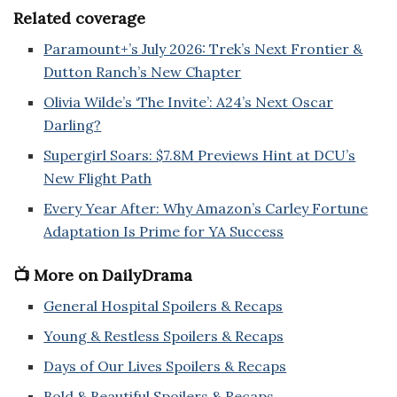
Related coverage
Paramount+’s July 2026: Trek’s Next Frontier &
Dutton Ranch’s New Chapter
Olivia Wilde’s ‘The Invite’: A24’s Next Oscar
Darling?
Supergirl Soars: $7.8M Previews Hint at DCU’s
New Flight Path
Every Year After: Why Amazon’s Carley Fortune
Adaptation Is Prime for YA Success
📺 More on DailyDrama
General Hospital Spoilers & Recaps
Young & Restless Spoilers & Recaps
Days of Our Lives Spoilers & Recaps
Bold & Beautiful Spoilers & Recaps