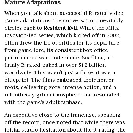
Mature Adaptations
When you talk about successful R-rated video
game adaptations, the conversation inevitably
circles back to
Resident Evil
. While the Milla
Jovovich-led series, which kicked off in 2002,
often drew the ire of critics for its departure
from game lore, its consistent box office
performance was undeniable. Six films, all
firmly R-rated, raked in over $1.2 billion
worldwide. This wasn’t just a fluke; it was a
blueprint. The films embraced their horror
roots, delivering gore, intense action, and a
relentlessly grim atmosphere that resonated
with the game’s adult fanbase.
An executive close to the franchise, speaking
off the record, once noted that while there was
initial studio hesitation about the R-rating, the