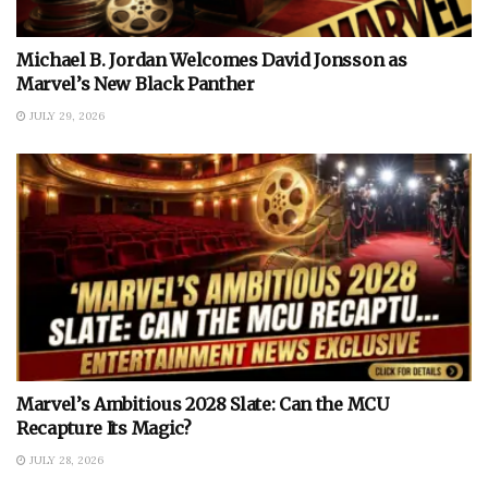
Michael B. Jordan Welcomes David Jonsson as
Marvel’s New Black Panther
JULY 29, 2026
Marvel’s Ambitious 2028 Slate: Can the MCU
Recapture Its Magic?
JULY 28, 2026