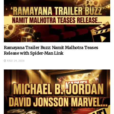
Ramayana Trailer Buzz: Namit Malhotra Teases
Release with Spider-Man Link
JULY 29, 2026