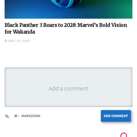
Black Panther 3 Roars to 2028: Marvel’s Bold Vision
for Wakanda
JULY 26, 2026
M ↓
MARKDOWN
ADD COMMENT