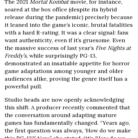
The 2021
Mortal Kombat
movie, for instance,
soared at the box office (despite its hybrid
release during the pandemic) precisely because
it leaned into the game’s iconic, brutal fatalities
with a hard R-rating. It was a clear signal: fans
want authenticity, even if it’s gruesome. Even
the massive success of last year’s
Five Nights at
Freddy’s
, while surprisingly PG-13,
demonstrated an insatiable appetite for horror
game adaptations among younger and older
audiences alike, proving the genre itself has a
powerful pull.
Studio heads are now openly acknowledging
this shift. A producer recently commented that
the conversation around adapting mature
games has fundamentally changed. “Years ago,
the first question was always, ‘How do we make