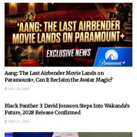
Aang: The Last Airbender Movie Lands on
Paramount+, Can It Reclaim the Avatar Magic?
JULY 28, 2026
Black Panther 3: David Jonsson Steps Into Wakanda’s
Future, 2028 Release Confirmed
JULY 27, 2026