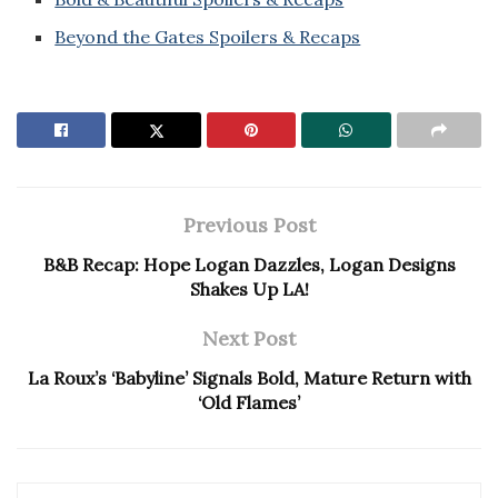
Beyond the Gates Spoilers & Recaps
Previous Post
B&B Recap: Hope Logan Dazzles, Logan Designs
Shakes Up LA!
Next Post
La Roux’s ‘Babyline’ Signals Bold, Mature Return with
‘Old Flames’