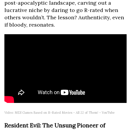
post-apocalyptic landscape, carving out a
lucrative niche by daring to go R-rated when
others wouldn’t. The lesson? Authenticity, even
if bloody, resonates.
Video: NES Games Based on R-Rated Movies – All 22 of Them! – YouTube
Resident Evil: The Unsung Pioneer of