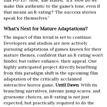
this PG-13?’ Now,” she stated, “it’s ‘How do we
make this authentic to the game’s tone, even if
that means an R-rating?’ The success stories
speak for themselves.”
What’s Next for Mature Adaptations?
The impact of this trend is set to continue.
Developers and studios are now actively
pursuing adaptations of games known for their
mature themes, confident that an R-rating won’t
hinder, but rather enhance, their appeal. One
highly anticipated project directly benefiting
from this paradigm shift is the upcoming film
adaptation of the critically acclaimed
interactive horror game,
Until Dawn
. With its
branching narratives, intense jump scares, and
gruesome choices, an R-rating is not just
expected, but practically required to do the