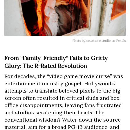
Photo by cottonbro studio on Pexels
From “Family-Friendly” Fails to Gritty
Glory: The R-Rated Revolution
For decades, the “video game movie curse” was
entertainment industry gospel. Hollywood’s
attempts to translate beloved pixels to the big
screen often resulted in critical duds and box
office disappointments, leaving fans frustrated
and studios scratching their heads. The
conventional wisdom? Water down the source
material, aim for a broad PG-13 audience, and