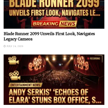
Blade Runner 2099 Unveils First Look, Navigates
Legacy Cameos
JULY 24, 2026