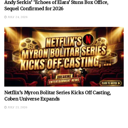
Andy Serkis’ ‘Echoes of Elara’ Stuns Box Office,
Sequel Confirmed for 2026
JULY 24, 2026
Netflix’s Myron Bolitar Series Kicks Off Casting,
Coben Universe Expands
JULY 23, 2026