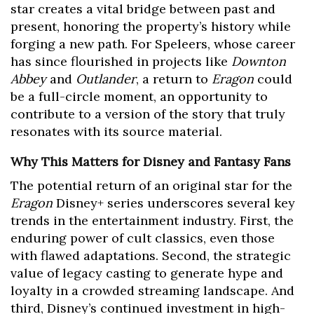
star creates a vital bridge between past and
present, honoring the property’s history while
forging a new path. For Speleers, whose career
has since flourished in projects like
Downton
Abbey
and
Outlander
, a return to
Eragon
could
be a full-circle moment, an opportunity to
contribute to a version of the story that truly
resonates with its source material.
Why This Matters for Disney and Fantasy Fans
The potential return of an original star for the
Eragon
Disney+ series underscores several key
trends in the entertainment industry. First, the
enduring power of cult classics, even those
with flawed adaptations. Second, the strategic
value of legacy casting to generate hype and
loyalty in a crowded streaming landscape. And
third, Disney’s continued investment in high-