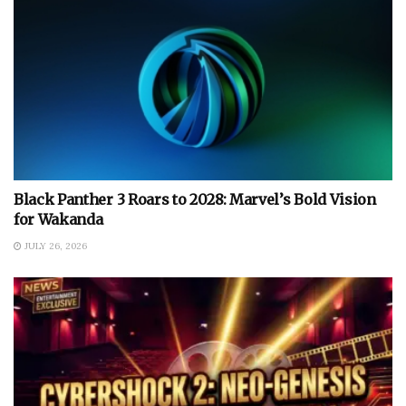
Black Panther 3 Roars to 2028: Marvel’s Bold Vision
for Wakanda
JULY 26, 2026