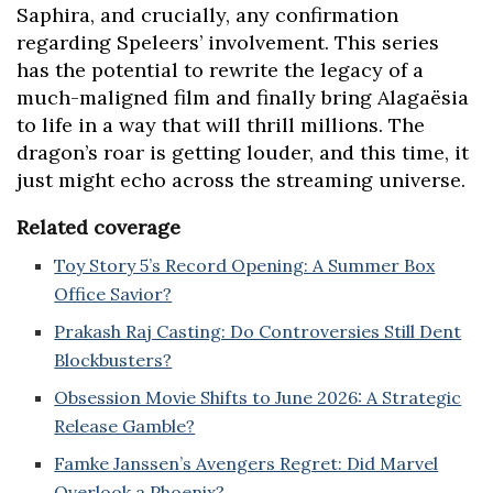
Saphira, and crucially, any confirmation
regarding Speleers’ involvement. This series
has the potential to rewrite the legacy of a
much-maligned film and finally bring Alagaësia
to life in a way that will thrill millions. The
dragon’s roar is getting louder, and this time, it
just might echo across the streaming universe.
Related coverage
Toy Story 5’s Record Opening: A Summer Box
Office Savior?
Prakash Raj Casting: Do Controversies Still Dent
Blockbusters?
Obsession Movie Shifts to June 2026: A Strategic
Release Gamble?
Famke Janssen’s Avengers Regret: Did Marvel
Overlook a Phoenix?