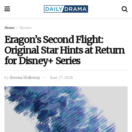
Home
Movies
Eragon’s Second Flight:
Original Star Hints at Return
for Disney+ Series
by
Serena Holloway
June 27, 2026