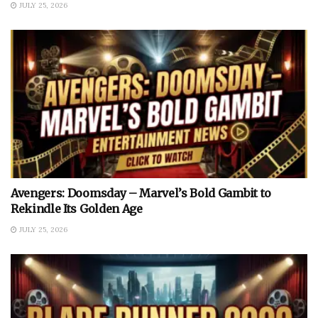
JULY 25, 2026
Avengers: Doomsday – Marvel’s Bold Gambit to
Rekindle Its Golden Age
JULY 25, 2026