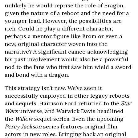
unlikely he would reprise the role of Eragon,
given the nature of a reboot and the need for a
younger lead. However, the possibilities are
rich. Could he play a different character,
perhaps a mentor figure like Brom or even a
new, original character woven into the
narrative? A significant cameo acknowledging
his past involvement would also be a powerful
nod to the fans who first saw him wield a sword
and bond with a dragon.
This strategy isn’t new. We’ve seen it
successfully employed in other legacy reboots
and sequels. Harrison Ford returned to the
Star
Wars
universe, and Warwick Davis headlined
the
Willow
sequel series. Even the upcoming
Percy Jackson
series features original film
actors in new roles. Bringing back an original