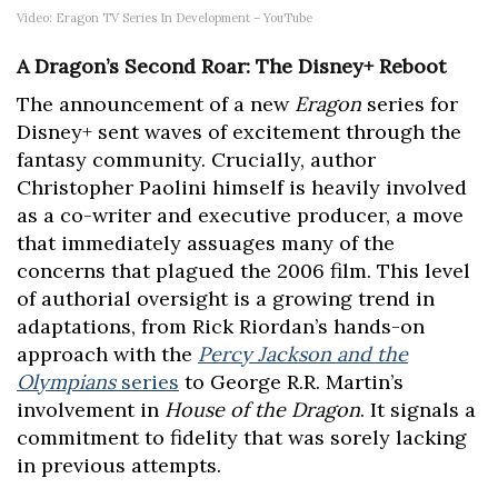
Video: Eragon TV Series In Development – YouTube
A Dragon’s Second Roar: The Disney+ Reboot
The announcement of a new
Eragon
series for
Disney+ sent waves of excitement through the
fantasy community. Crucially, author
Christopher Paolini himself is heavily involved
as a co-writer and executive producer, a move
that immediately assuages many of the
concerns that plagued the 2006 film. This level
of authorial oversight is a growing trend in
adaptations, from Rick Riordan’s hands-on
approach with the
Percy Jackson and the
Olympians
series
to George R.R. Martin’s
involvement in
House of the Dragon
. It signals a
commitment to fidelity that was sorely lacking
in previous attempts.