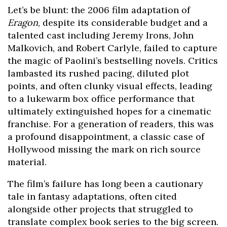
Let’s be blunt: the 2006 film adaptation of
Eragon
, despite its considerable budget and a
talented cast including Jeremy Irons, John
Malkovich, and Robert Carlyle, failed to capture
the magic of Paolini’s bestselling novels. Critics
lambasted its rushed pacing, diluted plot
points, and often clunky visual effects, leading
to a lukewarm box office performance that
ultimately extinguished hopes for a cinematic
franchise. For a generation of readers, this was
a profound disappointment, a classic case of
Hollywood missing the mark on rich source
material.
The film’s failure has long been a cautionary
tale in fantasy adaptations, often cited
alongside other projects that struggled to
translate complex book series to the big screen.