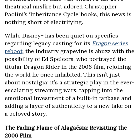
theatrical misfire but adored Christopher
Paolini’s ‘Inheritance Cycle’ books, this news is
nothing short of electrifying.
While Disney+ has been quiet on specifics
regarding legacy casting for its
Eragon
series
reboot
, the industry grapevine is abuzz with the
possibility of Ed Speleers, who portrayed the
titular Dragon Rider in the 2006 film, rejoining
the world he once inhabited. This isn’t just
about nostalgia; it’s a strategic play in the ever-
escalating streaming wars, tapping into the
emotional investment of a built-in fanbase and
adding a layer of authenticity to a new take on
a beloved story.
The Fading Flame of Alagaësia: Revisiting the
2006 Film