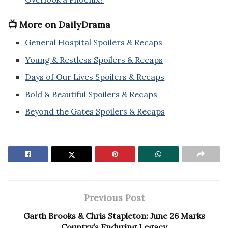
📺 More on DailyDrama
General Hospital Spoilers & Recaps
Young & Restless Spoilers & Recaps
Days of Our Lives Spoilers & Recaps
Bold & Beautiful Spoilers & Recaps
Beyond the Gates Spoilers & Recaps
Previous Post
Garth Brooks & Chris Stapleton: June 26 Marks
Country’s Enduring Legacy