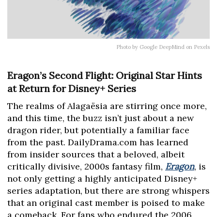
Photo by Google DeepMind on Pexels
Eragon’s Second Flight: Original Star Hints
at Return for Disney+ Series
The realms of Alagaësia are stirring once more,
and this time, the buzz isn’t just about a new
dragon rider, but potentially a familiar face
from the past. DailyDrama.com has learned
from insider sources that a beloved, albeit
critically divisive, 2000s fantasy film,
Eragon
, is
not only getting a highly anticipated Disney+
series adaptation, but there are strong whispers
that an original cast member is poised to make
a comeback. For fans who endured the 2006