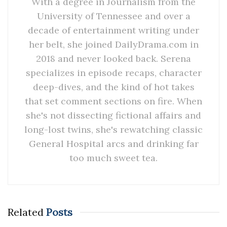
With a degree in Journalism from the
University of Tennessee and over a
decade of entertainment writing under
her belt, she joined DailyDrama.com in
2018 and never looked back. Serena
specializes in episode recaps, character
deep-dives, and the kind of hot takes
that set comment sections on fire. When
she's not dissecting fictional affairs and
long-lost twins, she's rewatching classic
General Hospital arcs and drinking far
too much sweet tea.
Related
Posts