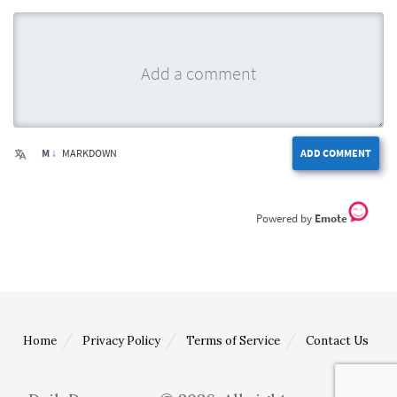
M ↓
MARKDOWN
ADD COMMENT
Emote
Home
Privacy Policy
Terms of Service
Contact Us