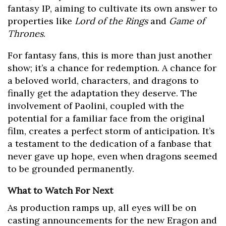
fantasy IP, aiming to cultivate its own answer to
properties like
Lord of the Rings
and
Game of
Thrones
.
For fantasy fans, this is more than just another
show; it’s a chance for redemption. A chance for
a beloved world, characters, and dragons to
finally get the adaptation they deserve. The
involvement of Paolini, coupled with the
potential for a familiar face from the original
film, creates a perfect storm of anticipation. It’s
a testament to the dedication of a fanbase that
never gave up hope, even when dragons seemed
to be grounded permanently.
What to Watch For Next
As production ramps up, all eyes will be on
casting announcements for the new Eragon and