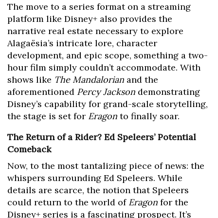
The move to a series format on a streaming
platform like Disney+ also provides the
narrative real estate necessary to explore
Alagaësia’s intricate lore, character
development, and epic scope, something a two-
hour film simply couldn’t accommodate. With
shows like
The Mandalorian
and the
aforementioned
Percy Jackson
demonstrating
Disney’s capability for grand-scale storytelling,
the stage is set for
Eragon
to finally soar.
The Return of a Rider? Ed Speleers’ Potential
Comeback
Now, to the most tantalizing piece of news: the
whispers surrounding Ed Speleers. While
details are scarce, the notion that Speleers
could return to the world of
Eragon
for the
Disney+ series is a fascinating prospect. It’s