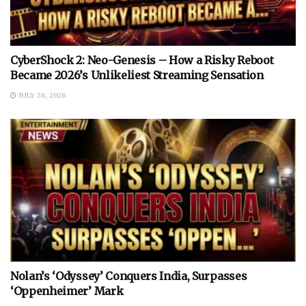
CyberShock 2: Neo-Genesis – How a Risky Reboot
Became 2026’s Unlikeliest Streaming Sensation
JULY 26, 2026
Nolan’s ‘Odyssey’ Conquers India, Surpasses
‘Oppenheimer’ Mark