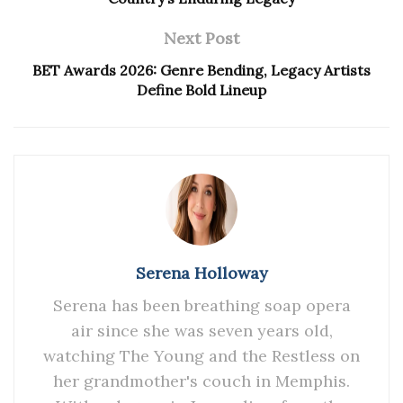
Next Post
BET Awards 2026: Genre Bending, Legacy Artists
Define Bold Lineup
Serena Holloway
Serena has been breathing soap opera
air since she was seven years old,
watching The Young and the Restless on
her grandmother's couch in Memphis.