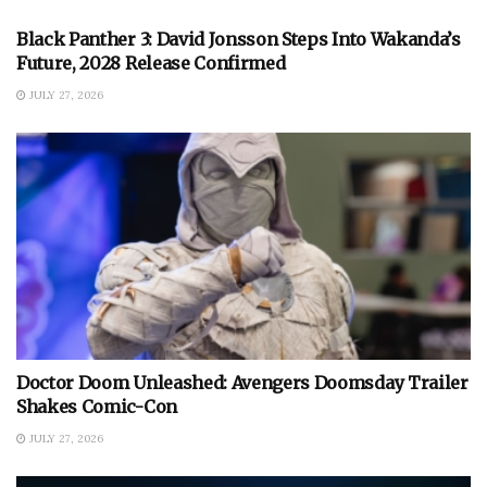
Black Panther 3: David Jonsson Steps Into Wakanda’s
Future, 2028 Release Confirmed
JULY 27, 2026
Doctor Doom Unleashed: Avengers Doomsday Trailer
Shakes Comic-Con
JULY 27, 2026