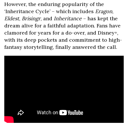
However, the enduring popularity of the
‘Inheritance Cycle’ – which includes
Eragon
,
Eldest
,
Brisingr
, and
Inheritance
– has kept the
dream alive for a faithful adaptation. Fans have
clamored for years for a do-over, and Disney+,
with its deep pockets and commitment to high-
fantasy storytelling, finally answered the call.