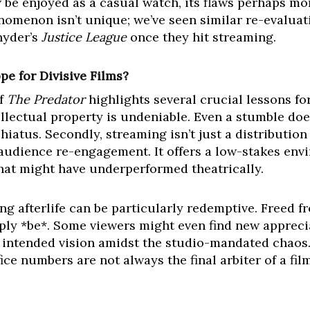
be enjoyed as a casual watch, its flaws perhaps more
enomenon isn’t unique; we’ve seen similar re-evaluati
nyder’s
Justice League
once they hit streaming.
e for Divisive Films?
of
The Predator
highlights several crucial lessons for
lectual property is undeniable. Even a stumble does
 hiatus. Secondly, streaming isn’t just a distribution
audience re-engagement. It offers a low-stakes env
that might have underperformed theatrically.
ming afterlife can be particularly redemptive. Freed 
mply *be*. Some viewers might even find new apprecia
s intended vision amidst the studio-mandated chaos. 
ice numbers are not always the final arbiter of a fi