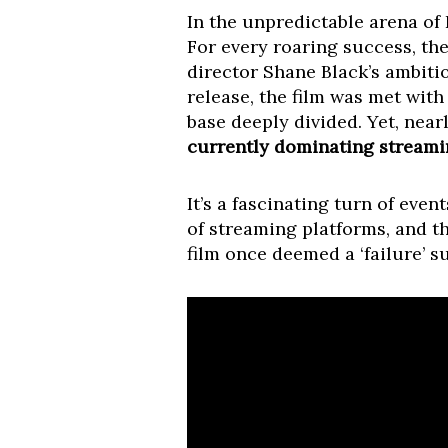
In the unpredictable arena of 
For every roaring success, the
director Shane Black’s ambitio
release, the film was met with
base deeply divided. Yet, nearl
currently dominating streamin
It’s a fascinating turn of eve
of streaming platforms, and t
film once deemed a ‘failure’