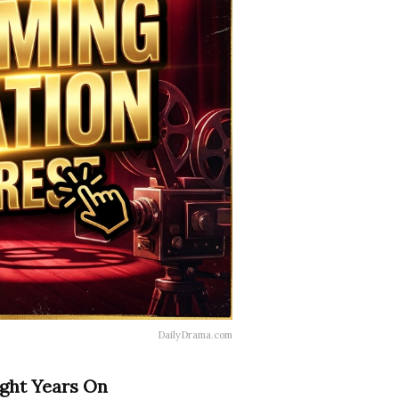
DailyDrama.com
ight Years On