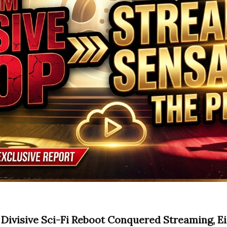
Divisive Sci-Fi Reboot Conquered Streaming, E