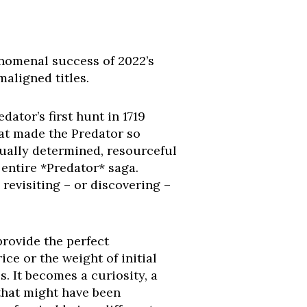
enomenal success of 2022’s
aligned titles.
ator’s first hunt in 1719
at made the Predator so
equally determined, resourceful
 entire *Predator* saga.
revisiting – or discovering –
 provide the perfect
ce or the weight of initial
s. It becomes a curiosity, a
 that might have been