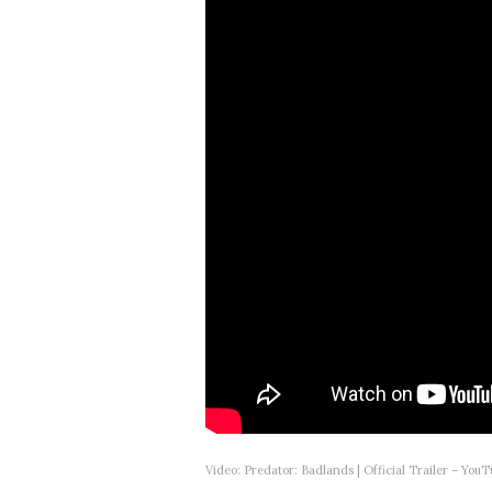
Video: Predator: Badlands | Official Trailer – You