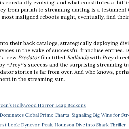
s constantly evolving, and what constitutes a ‘hit’ 
ney from pariah to streaming darling is a testament to
 most maligned reboots might, eventually, find thei
nto their back catalogs, strategically deploying di
vices in the wake of successful franchise entries. Di
g a new
Predator
film titled
Badlands
with
Prey
direc
by *Prey*’s success and the surprising streaming tra
ator stories is far from over. And who knows, perhap
ment in the streaming sun.
Green’s Hollywood Horror Leap Beckons
Dominates Global Prime Charts, Signaling Big Wins for St
irst Look: Dynevor, Peak, Hounsou Dive into Shark Thriller