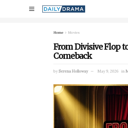
Home
Movies
From Divisive Flop t
Comeback
by
Serena Holloway
May 9, 2026
in
M