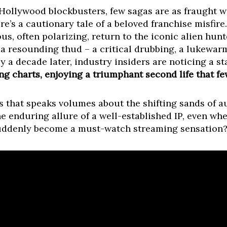
Hollywood blockbusters, few sagas are as fraught wit
re’s a cautionary tale of a beloved franchise misfire
us, often polarizing, return to the iconic alien hunte
 a resounding thud – a critical drubbing, a lukewar
y a decade later, industry insiders are noticing a st
g charts, enjoying a triumphant second life that fe
nts that speaks volumes about the shifting sands of 
he enduring allure of a well-established IP, even w
 suddenly become a must-watch streaming sensation