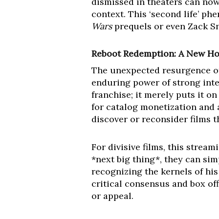
dismissed in theaters can now 
context. This ‘second life’ ph
Wars
prequels or even Zack S
Reboot Redemption: A New Hop
The unexpected resurgence 
enduring power of strong intel
franchise; it merely puts it on
for catalog monetization and 
discover or reconsider films 
For divisive films, this strea
*next big thing*, they can si
recognizing the kernels of hi
critical consensus and box off
or appeal.