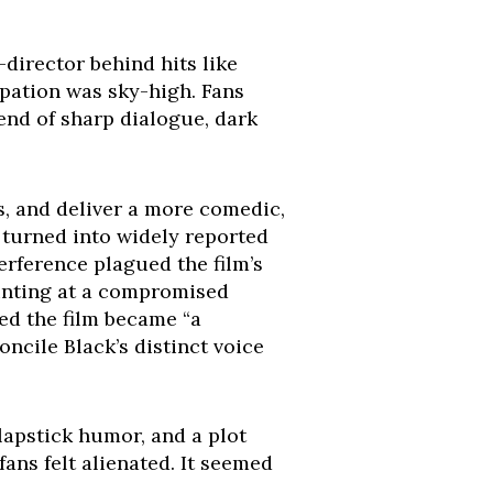
-director behind hits like
ipation was sky-high. Fans
lend of sharp dialogue, dark
, and deliver a more comedic,
 turned into widely reported
terference plagued the film’s
hinting at a compromised
ed the film became “a
ncile Black’s distinct voice
slapstick humor, and a plot
fans felt alienated. It seemed