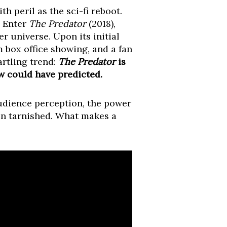
h peril as the sci-fi reboot.
. Enter
The Predator
(2018),
r universe. Upon its initial
m box office showing, and a fan
artling trend:
The Predator
is
w could have predicted.
audience perception, the power
hen tarnished. What makes a
?