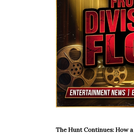
The Hunt Continues: How a 