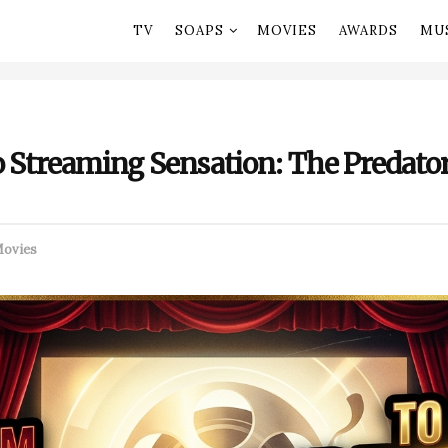
TV
SOAPS
MOVIES
AWARDS
MU
o Streaming Sensation: The Predator
ovies