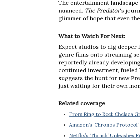
The entertainment landscape i
nuanced.
The Predator
‘s jour
glimmer of hope that even the
What to Watch For Next:
Expect studios to dig deeper i
genre films onto streaming ser
reportedly already developin
continued investment, fueled 
suggests the hunt for new Pred
just waiting for their own mo
Related coverage
From Ring to Reel: Chelsea 
Amazon’s ‘Chronos Protocol’ 
Netflix’s ‘Thrash’ Unleashes F