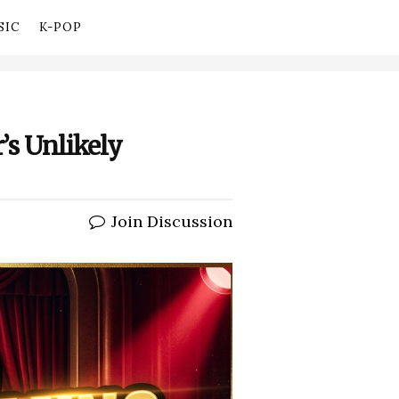
SIC
K-POP
’s Unlikely
Join Discussion