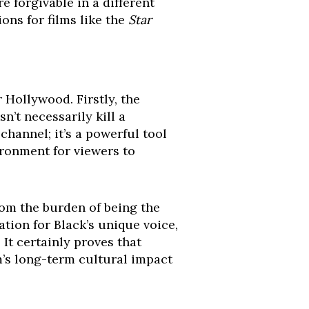
 forgivable in a different
ons for films like the
Star
 Hollywood. Firstly, the
n’t necessarily kill a
 channel; it’s a powerful tool
ironment for viewers to
from the burden of being the
tion for Black’s unique voice,
It certainly proves that
lm’s long-term cultural impact