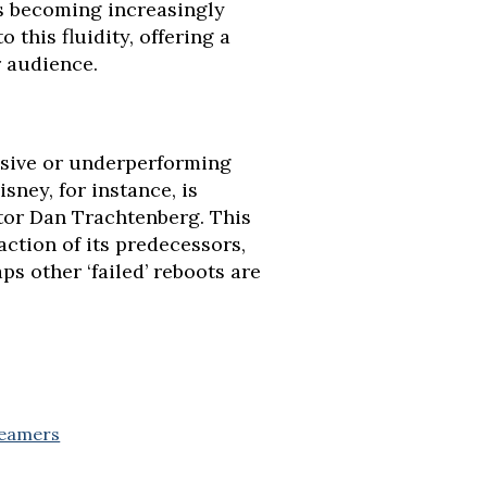
is becoming increasingly
 this fluidity, offering a
r audience.
visive or underperforming
sney, for instance, is
tor Dan Trachtenberg. This
ction of its predecessors,
s other ‘failed’ reboots are
reamers