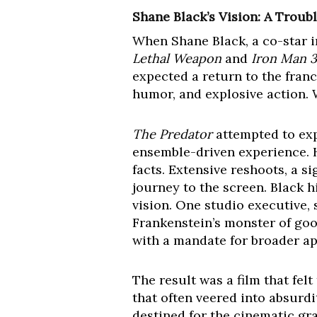
Shane Black’s Vision: A Troub
When Shane Black, a co-star in
Lethal Weapon
and
Iron Man 3
expected a return to the franc
humor, and explosive action.
The Predator
attempted to exp
ensemble-driven experience. H
facts. Extensive reshoots, a s
journey to the screen. Black 
vision. One studio executive,
Frankenstein’s monster of good
with a mandate for broader ap
The result was a film that felt
that often veered into absurdi
destined for the cinematic grav