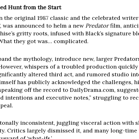
led Hunt from the Start
 the original 1987 classic and the celebrated writer
, was announced to helm a new
Predator
film, antic
hise’s gritty roots, infused with Black’s signature b
 What they got was… complicated.
and the mythology, introduce new, larger Predators
owever, whispers of a troubled production quickly
ignificantly altered third act, and rumored studio in
himself has publicly acknowledged the challenges, 
 speaking off the record to DailyDrama.com, suggest
 intentions and executive notes,” struggling to reco
peal.
 tonally inconsistent, juggling visceral action with 
ty. Critics largely dismissed it, and many long-time 
eyard of ‘what-ifs.’