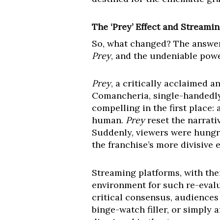
The ‘Prey’ Effect and Streami
So, what changed? The answer 
Prey
, and the undeniable powe
Prey
, a critically acclaimed 
Comancheria, single-handedly 
compelling in the first place:
human.
Prey
reset the narrativ
Suddenly, viewers were hungry
the franchise’s more divisive e
Streaming platforms, with their
environment for such re-evalua
critical consensus, audiences
binge-watch filler, or simply 