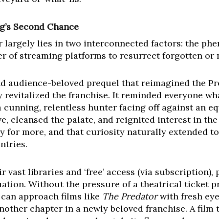
ng’s Second Chance
largely lies in two interconnected factors: the ph
r of streaming platforms to resurrect forgotten or m
and audience-beloved prequel that reimagined the Pred
revitalized the franchise. It reminded everyone wh
 a cunning, relentless hunter facing off against an 
e, cleansed the palate, and reignited interest in the
 for more, and that curiosity naturally extended to 
ntries.
 vast libraries and ‘free’ access (via subscription),
tion. Without the pressure of a theatrical ticket pri
 can approach films like
The Predator
with fresh eye
another chapter in a newly beloved franchise. A film