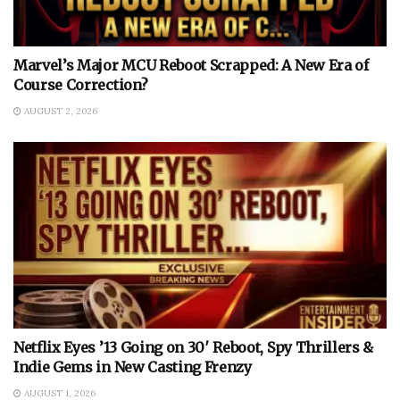
Marvel’s Major MCU Reboot Scrapped: A New Era of
Course Correction?
AUGUST 2, 2026
Netflix Eyes ’13 Going on 30′ Reboot, Spy Thrillers &
Indie Gems in New Casting Frenzy
AUGUST 1, 2026