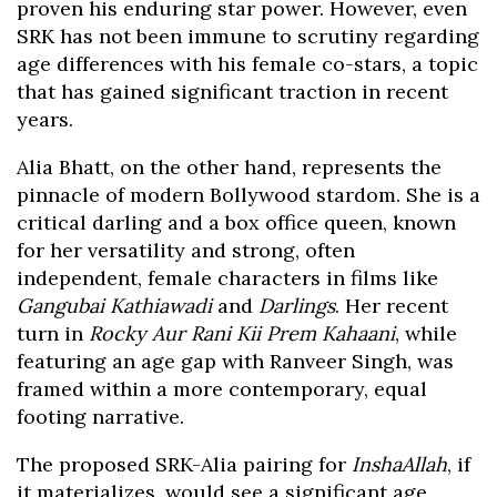
proven his enduring star power. However, even
SRK has not been immune to scrutiny regarding
age differences with his female co-stars, a topic
that has gained significant traction in recent
years.
Alia Bhatt, on the other hand, represents the
pinnacle of modern Bollywood stardom. She is a
critical darling and a box office queen, known
for her versatility and strong, often
independent, female characters in films like
Gangubai Kathiawadi
and
Darlings
. Her recent
turn in
Rocky Aur Rani Kii Prem Kahaani
, while
featuring an age gap with Ranveer Singh, was
framed within a more contemporary, equal
footing narrative.
The proposed SRK-Alia pairing for
InshaAllah
, if
it materializes, would see a significant age