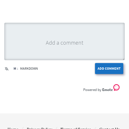
M ↓
MARKDOWN
ADD COMMENT
Emote