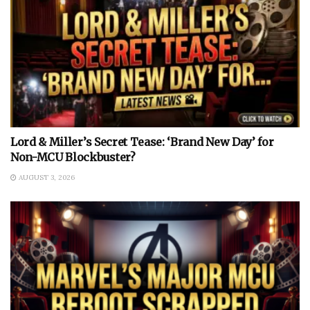
Lord & Miller’s Secret Tease: ‘Brand New Day’ for
Non-MCU Blockbuster?
AUGUST 3, 2026