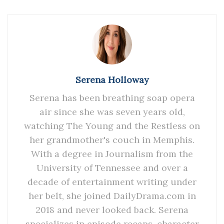
Serena Holloway
Serena has been breathing soap opera
air since she was seven years old,
watching The Young and the Restless on
her grandmother's couch in Memphis.
With a degree in Journalism from the
University of Tennessee and over a
decade of entertainment writing under
her belt, she joined DailyDrama.com in
2018 and never looked back. Serena
specializes in episode recaps, character