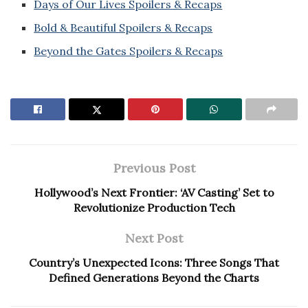
Days of Our Lives Spoilers & Recaps
Bold & Beautiful Spoilers & Recaps
Beyond the Gates Spoilers & Recaps
Previous Post
Hollywood’s Next Frontier: ‘AV Casting’ Set to
Revolutionize Production Tech
Next Post
Country’s Unexpected Icons: Three Songs That
Defined Generations Beyond the Charts