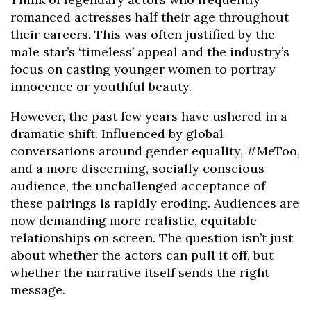
romanced actresses half their age throughout
their careers. This was often justified by the
male star’s ‘timeless’ appeal and the industry’s
focus on casting younger women to portray
innocence or youthful beauty.
However, the past few years have ushered in a
dramatic shift. Influenced by global
conversations around gender equality, #MeToo,
and a more discerning, socially conscious
audience, the unchallenged acceptance of
these pairings is rapidly eroding. Audiences are
now demanding more realistic, equitable
relationships on screen. The question isn’t just
about whether the actors can pull it off, but
whether the narrative itself sends the right
message.