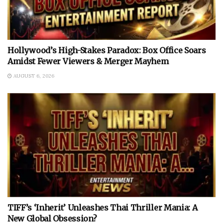
Hollywood’s High-Stakes Paradox: Box Office Soars
Amidst Fewer Viewers & Merger Mayhem
AUGUST 6, 2026
TIFF’s ‘Inherit’ Unleashes Thai Thriller Mania: A
New Global Obsession?