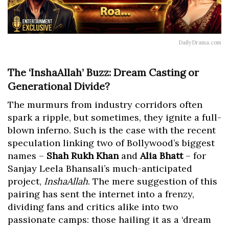
DailyDrama.com
The ‘InshaAllah’ Buzz: Dream Casting or
Generational Divide?
The murmurs from industry corridors often
spark a ripple, but sometimes, they ignite a full-
blown inferno. Such is the case with the recent
speculation linking two of Bollywood’s biggest
names –
Shah Rukh Khan
and
Alia Bhatt
– for
Sanjay Leela Bhansali’s much-anticipated
project,
InshaAllah
. The mere suggestion of this
pairing has sent the internet into a frenzy,
dividing fans and critics alike into two
passionate camps: those hailing it as a ‘dream