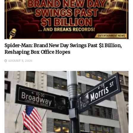
Spider-Man: Brand New Day Swings Past $1 Billion,
Reshaping Box Office Hopes
AUGUST 5, 2026