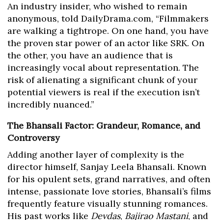
An industry insider, who wished to remain
anonymous, told DailyDrama.com, “Filmmakers
are walking a tightrope. On one hand, you have
the proven star power of an actor like SRK. On
the other, you have an audience that is
increasingly vocal about representation. The
risk of alienating a significant chunk of your
potential viewers is real if the execution isn’t
incredibly nuanced.”
The Bhansali Factor: Grandeur, Romance, and
Controversy
Adding another layer of complexity is the
director himself, Sanjay Leela Bhansali. Known
for his opulent sets, grand narratives, and often
intense, passionate love stories, Bhansali’s films
frequently feature visually stunning romances.
His past works like
Devdas
,
Bajirao Mastani
, and