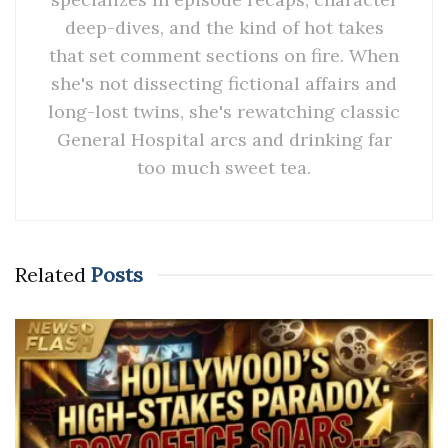
deep-dives, and the kind of hot takes
that set comment sections on fire. When
she's not dissecting fictional affairs and
long-lost twins, she's rewatching classic
General Hospital arcs and drinking far
too much sweet tea.
Related
Posts