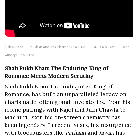
Video: Shah Rukh Khan and Alia Bhatt have a HEARTFELT GOODBYE! | Dear
Zindagi – YouTube
Shah Rukh Khan: The Enduring King of
Romance Meets Modern Scrutiny
Shah Rukh Khan, the undisputed King of
Romance, has built an unparalleled legacy on
charismatic, often grand, love stories. From his
iconic pairings with Kajol and Juhi Chawla to
Madhuri Dixit, his on-screen chemistry has
been legendary. In recent years, his resurgence
with blockbusters like
Pathaan
and
Jawan
has