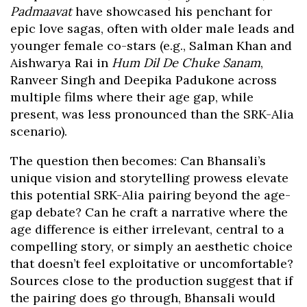
Padmaavat
have showcased his penchant for
epic love sagas, often with older male leads and
younger female co-stars (e.g., Salman Khan and
Aishwarya Rai in
Hum Dil De Chuke Sanam
,
Ranveer Singh and Deepika Padukone across
multiple films where their age gap, while
present, was less pronounced than the SRK-Alia
scenario).
The question then becomes: Can Bhansali’s
unique vision and storytelling prowess elevate
this potential SRK-Alia pairing beyond the age-
gap debate? Can he craft a narrative where the
age difference is either irrelevant, central to a
compelling story, or simply an aesthetic choice
that doesn’t feel exploitative or uncomfortable?
Sources close to the production suggest that if
the pairing does go through, Bhansali would