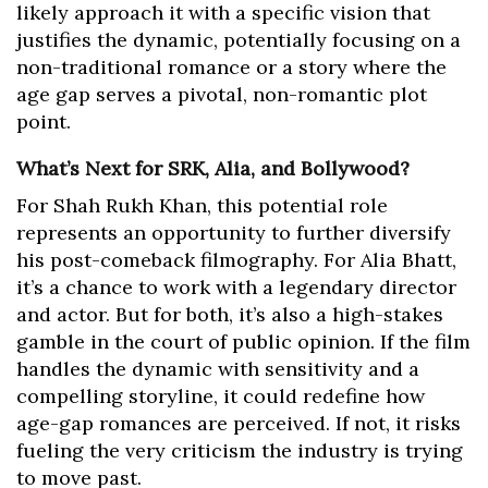
likely approach it with a specific vision that
justifies the dynamic, potentially focusing on a
non-traditional romance or a story where the
age gap serves a pivotal, non-romantic plot
point.
What’s Next for SRK, Alia, and Bollywood?
For Shah Rukh Khan, this potential role
represents an opportunity to further diversify
his post-comeback filmography. For Alia Bhatt,
it’s a chance to work with a legendary director
and actor. But for both, it’s also a high-stakes
gamble in the court of public opinion. If the film
handles the dynamic with sensitivity and a
compelling storyline, it could redefine how
age-gap romances are perceived. If not, it risks
fueling the very criticism the industry is trying
to move past.