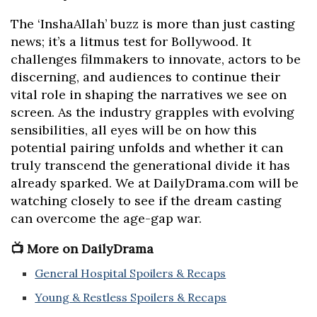
The ‘InshaAllah’ buzz is more than just casting
news; it’s a litmus test for Bollywood. It
challenges filmmakers to innovate, actors to be
discerning, and audiences to continue their
vital role in shaping the narratives we see on
screen. As the industry grapples with evolving
sensibilities, all eyes will be on how this
potential pairing unfolds and whether it can
truly transcend the generational divide it has
already sparked. We at DailyDrama.com will be
watching closely to see if the dream casting
can overcome the age-gap war.
📺 More on DailyDrama
General Hospital Spoilers & Recaps
Young & Restless Spoilers & Recaps