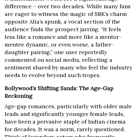
difference – over two decades. While many fans
are eager to witness the magic of SRK’s charm
opposite Alia’s spunk, a vocal section of the
audience finds the prospect jarring. “It feels
less like a romance and more like a mentor-
mentee dynamic, or even worse, a father-
daughter pairing,” one user reportedly
commented on social media, reflecting a
sentiment shared by many who feel the industry
needs to evolve beyond such tropes.
Bollywood’s Shifting Sands: The Age-Gap
Reckoning
Age-gap romances, particularly with older male
leads and significantly younger female leads,
have been a pervasive staple of Indian cinema
for decades. It was a norm, rarely questioned.
Think of legendary actors who frequently