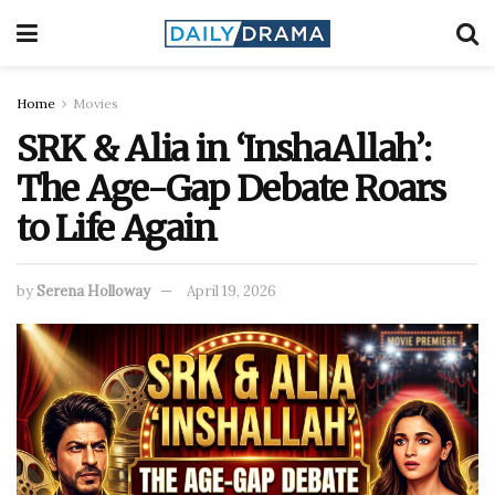
Home
Movies
SRK & Alia in ‘InshaAllah’:
The Age-Gap Debate Roars
to Life Again
by
Serena Holloway
April 19, 2026