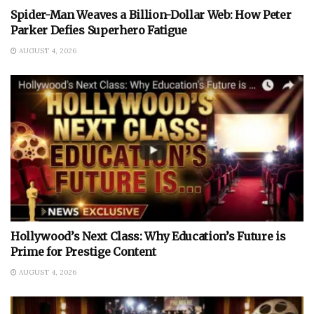
Spider-Man Weaves a Billion-Dollar Web: How Peter
Parker Defies Superhero Fatigue
AUGUST 4, 2026
Hollywood’s Next Class: Why Education’s Future is
Prime for Prestige Content
AUGUST 4, 2026