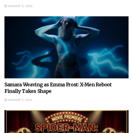
AUGUST 6, 2026
Samara Weaving as Emma Frost: X-Men Reboot
Finally Takes Shape
AUGUST 5, 2026