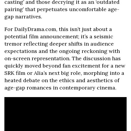
casting’ and those decrying it as an ‘outdated
pairing’ that perpetuates uncomfortable age-
gap narratives.
For DailyDrama.com, this isn’t just about a
potential film announcement; it’s a seismic
tremor reflecting deeper shifts in audience
expectations and the ongoing reckoning with
on-screen representation. The discussion has
quickly moved beyond fan excitement for a new
SRK film or Alia’s next big role, morphing into a
heated debate on the ethics and aesthetics of
age-gap romances in contemporary cinema.