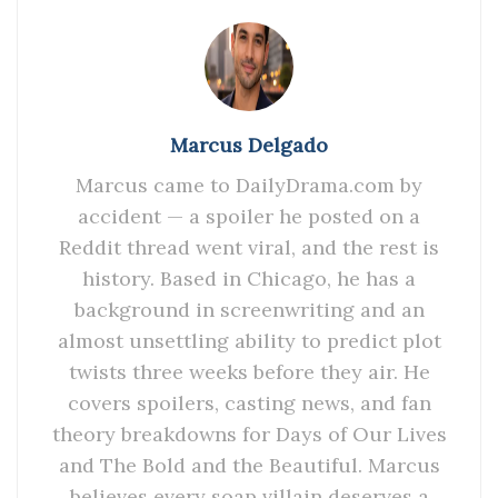
Marcus Delgado
Marcus came to DailyDrama.com by
accident — a spoiler he posted on a
Reddit thread went viral, and the rest is
history. Based in Chicago, he has a
background in screenwriting and an
almost unsettling ability to predict plot
twists three weeks before they air. He
covers spoilers, casting news, and fan
theory breakdowns for Days of Our Lives
and The Bold and the Beautiful. Marcus
believes every soap villain deserves a