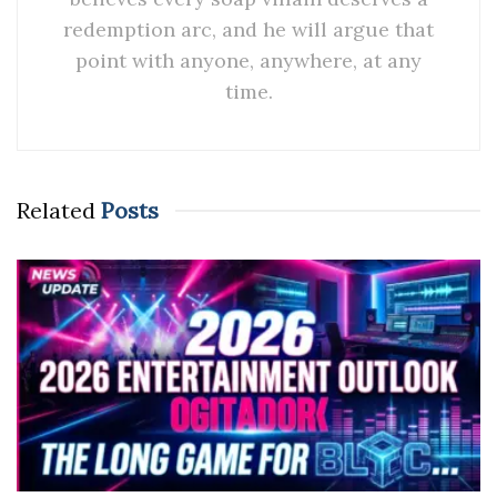
redemption arc, and he will argue that
point with anyone, anywhere, at any
time.
Related
Posts