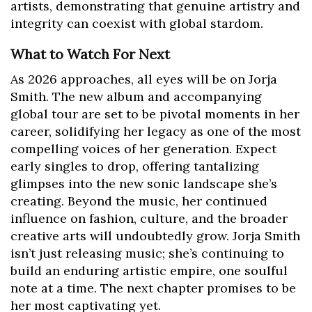
artists, demonstrating that genuine artistry and
integrity can coexist with global stardom.
What to Watch For Next
As 2026 approaches, all eyes will be on Jorja
Smith. The new album and accompanying
global tour are set to be pivotal moments in her
career, solidifying her legacy as one of the most
compelling voices of her generation. Expect
early singles to drop, offering tantalizing
glimpses into the new sonic landscape she’s
creating. Beyond the music, her continued
influence on fashion, culture, and the broader
creative arts will undoubtedly grow. Jorja Smith
isn’t just releasing music; she’s continuing to
build an enduring artistic empire, one soulful
note at a time. The next chapter promises to be
her most captivating yet.