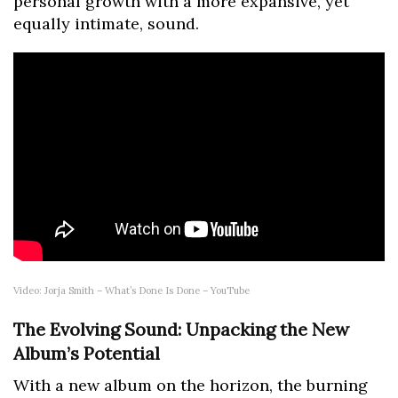
personal growth with a more expansive, yet
equally intimate, sound.
Video: Jorja Smith – What’s Done Is Done – YouTube
The Evolving Sound: Unpacking the New
Album’s Potential
With a new album on the horizon, the burning