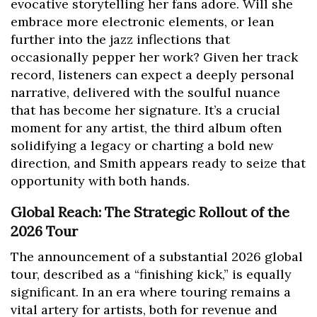
evocative storytelling her fans adore. Will she
embrace more electronic elements, or lean
further into the jazz inflections that
occasionally pepper her work? Given her track
record, listeners can expect a deeply personal
narrative, delivered with the soulful nuance
that has become her signature. It’s a crucial
moment for any artist, the third album often
solidifying a legacy or charting a bold new
direction, and Smith appears ready to seize that
opportunity with both hands.
Global Reach: The Strategic Rollout of the
2026 Tour
The announcement of a substantial 2026 global
tour, described as a “finishing kick,” is equally
significant. In an era where touring remains a
vital artery for artists, both for revenue and