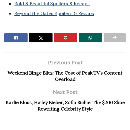
Bold & Beautiful Spoilers & Recaps
Beyond the Gates Spoilers & Recaps
Previous Post
Weekend Binge Blitz: The Cost of Peak TV’s Content
Overload
Next Post
Karlie Kloss, Hailey Bieber, Sofia Richie: The $200 Shoe
Rewriting Celebrity Style