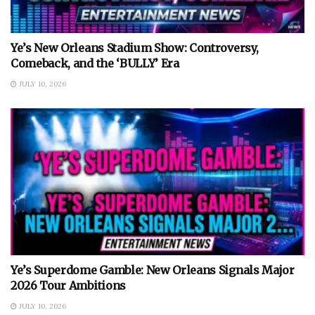
Ye’s New Orleans Stadium Show: Controversy,
Comeback, and the ‘BULLY’ Era
JULY 10, 2026
Ye’s Superdome Gamble: New Orleans Signals Major
2026 Tour Ambitions
JULY 10, 2026