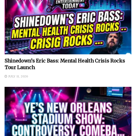
Shinedown’s Eric Bass: Mental Health Crisis Rocks
Tour Launch
JULY 11, 2026