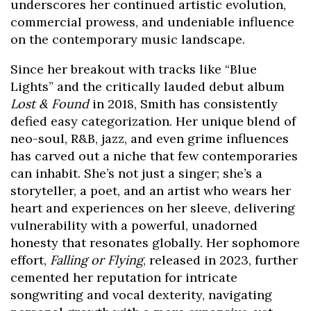
underscores her continued artistic evolution,
commercial prowess, and undeniable influence
on the contemporary music landscape.
Since her breakout with tracks like “Blue
Lights” and the critically lauded debut album
Lost & Found
in 2018, Smith has consistently
defied easy categorization. Her unique blend of
neo-soul, R&B, jazz, and even grime influences
has carved out a niche that few contemporaries
can inhabit. She’s not just a singer; she’s a
storyteller, a poet, and an artist who wears her
heart and experiences on her sleeve, delivering
vulnerability with a powerful, unadorned
honesty that resonates globally. Her sophomore
effort,
Falling or Flying
, released in 2023, further
cemented her reputation for intricate
songwriting and vocal dexterity, navigating