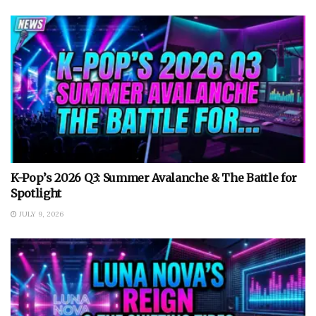
K-Pop’s 2026 Q3: Summer Avalanche & The Battle for
Spotlight
JULY 9, 2026