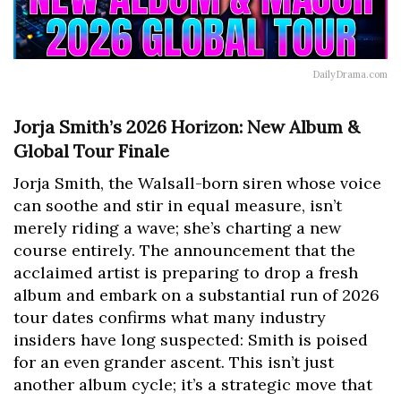
DailyDrama.com
Jorja Smith’s 2026 Horizon: New Album &
Global Tour Finale
Jorja Smith, the Walsall-born siren whose voice
can soothe and stir in equal measure, isn’t
merely riding a wave; she’s charting a new
course entirely. The announcement that the
acclaimed artist is preparing to drop a fresh
album and embark on a substantial run of 2026
tour dates confirms what many industry
insiders have long suspected: Smith is poised
for an even grander ascent. This isn’t just
another album cycle; it’s a strategic move that