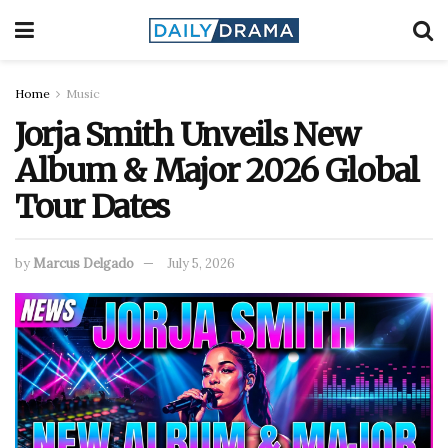
Home
Music
Jorja Smith Unveils New
Album & Major 2026 Global
Tour Dates
by
Marcus Delgado
July 5, 2026