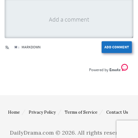
M ↓
MARKDOWN
ADD COMMENT
Emote
Home
Privacy Policy
Terms of Service
Contact Us
DailyDrama.com © 2026. All rights reserved.