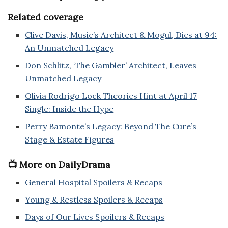
Related coverage
Clive Davis, Music’s Architect & Mogul, Dies at 94:
An Unmatched Legacy
Don Schlitz, ‘The Gambler’ Architect, Leaves
Unmatched Legacy
Olivia Rodrigo Lock Theories Hint at April 17
Single: Inside the Hype
Perry Bamonte’s Legacy: Beyond The Cure’s
Stage & Estate Figures
📺 More on DailyDrama
General Hospital Spoilers & Recaps
Young & Restless Spoilers & Recaps
Days of Our Lives Spoilers & Recaps