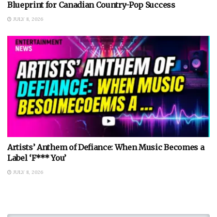
Blueprint for Canadian Country-Pop Success
JULY 8, 2026
Artists’ Anthem of Defiance: When Music Becomes a
Label ‘F*** You’
JULY 8, 2026