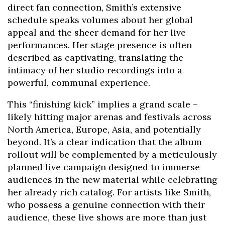
direct fan connection, Smith’s extensive
schedule speaks volumes about her global
appeal and the sheer demand for her live
performances. Her stage presence is often
described as captivating, translating the
intimacy of her studio recordings into a
powerful, communal experience.
This “finishing kick” implies a grand scale –
likely hitting major arenas and festivals across
North America, Europe, Asia, and potentially
beyond. It’s a clear indication that the album
rollout will be complemented by a meticulously
planned live campaign designed to immerse
audiences in the new material while celebrating
her already rich catalog. For artists like Smith,
who possess a genuine connection with their
audience, these live shows are more than just