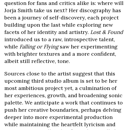
question for fans and critics alike is: where will
Jorja Smith take us next? Her discography has
been a journey of self-discovery, each project
building upon the last while exploring new
facets of her identity and artistry.
Lost & Found
introduced us to a raw, introspective talent,
while
Falling or Flying
saw her experimenting
with brighter textures and a more confident,
albeit still reflective, tone.
Sources close to the artist suggest that this
upcoming third studio album is set to be her
most ambitious project yet, a culmination of
her experiences, growth, and broadening sonic
palette. We anticipate a work that continues to
push her creative boundaries, perhaps delving
deeper into more experimental production
while maintaining the heartfelt lyricism and