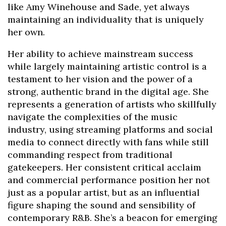
like Amy Winehouse and Sade, yet always
maintaining an individuality that is uniquely
her own.
Her ability to achieve mainstream success
while largely maintaining artistic control is a
testament to her vision and the power of a
strong, authentic brand in the digital age. She
represents a generation of artists who skillfully
navigate the complexities of the music
industry, using streaming platforms and social
media to connect directly with fans while still
commanding respect from traditional
gatekeepers. Her consistent critical acclaim
and commercial performance position her not
just as a popular artist, but as an influential
figure shaping the sound and sensibility of
contemporary R&B. She’s a beacon for emerging