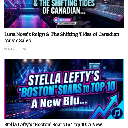
Luna Nova’s Reign & The Shifting Tides of Canadian
Music Sales
JULY 9, 2026
Stella Lefty’s ‘Boston’ Soars to Top 10: A New