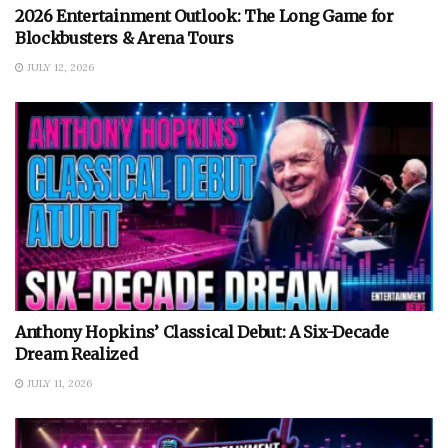
2026 Entertainment Outlook: The Long Game for
Blockbusters & Arena Tours
JULY 12, 2026
Anthony Hopkins’ Classical Debut: A Six-Decade
Dream Realized
JULY 11, 2026