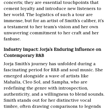
concerts; they are essential touchpoints that
cement loyalty and introduce new listeners to
her world. The logistics of such a tour are
immense, but for an artist of Smith’s caliber, it’s
a testament to her team’s vision and her own
unwavering commitment to her craft and her
fanbase.
Industry Impact: Jorja’s Enduring Influence on
Contemporary R&B
Jorja Smith’s journey has unfolded during a
fascinating period for R&B and soul music. She
emerged alongside a wave of artists like
Mahalia, Cleo Sol, and Sampha, who are
redefining the genre with introspection,
authenticity, and a willingness to blend sounds.
Smith stands out for her distinctive vocal
timbre, often drawing comparisons to legends