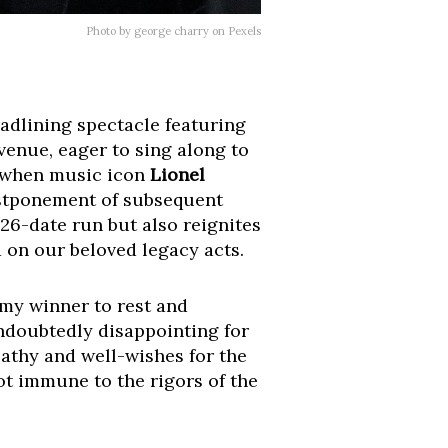
Photo by george charry on Pexels
adlining spectacle featuring
venue, eager to sing along to
n when music icon
Lionel
 postponement of subsequent
 26-date run but also reignites
 on our beloved legacy acts.
my winner to rest and
undoubtedly disappointing for
athy and well-wishes for the
not immune to the rigors of the