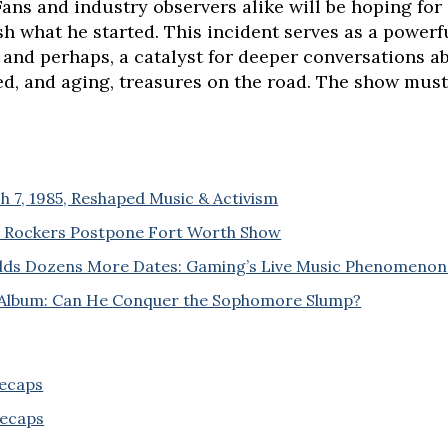
Fans and industry observers alike will be hoping for
ish what he started. This incident serves as a powe
 and perhaps, a catalyst for deeper conversations a
ed, and aging, treasures on the road. The show must
 7, 1985, Reshaped Music & Activism
ic Rockers Postpone Fort Worth Show
Adds Dozens More Dates: Gaming’s Live Music Phenomenon
 Album: Can He Conquer the Sophomore Slump?
Recaps
Recaps