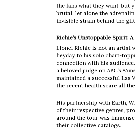
the fans what they want, but y
brutal, let alone the adrenali
invisible strain behind the gli
Richie’s Unstoppable Spirit: A
Lionel Richie is not an artis
heyday to his solo chart-topp
connection with his audience. 
a beloved judge on ABC’s *Amer
maintained a successful Las V
the recent health scare all t
His partnership with Earth, Wi
of their respective genres, pr
around the tour was immense,
their collective catalogs.