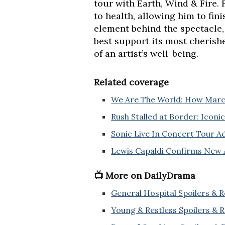
tour with Earth, Wind & Fire. 
to health, allowing him to fin
element behind the spectacle,
best support its most cherish
of an artist’s well-being.
Related coverage
We Are The World: How March
Rush Stalled at Border: Icon
Sonic Live In Concert Tour 
Lewis Capaldi Confirms New
📺 More on DailyDrama
General Hospital Spoilers & 
Young & Restless Spoilers & 