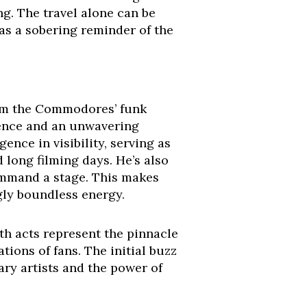
ng. The travel alone can be
 as a sobering reminder of the
from the Commodores’ funk
ience and an unwavering
ence in visibility, serving as
 long filming days. He’s also
command a stage. This makes
gly boundless energy.
oth acts represent the pinnacle
tions of fans. The initial buzz
ry artists and the power of