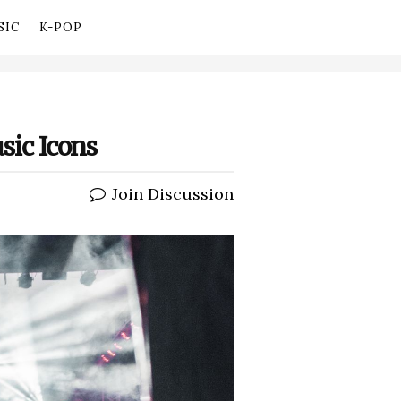
SIC
K-POP
sic Icons
Join Discussion