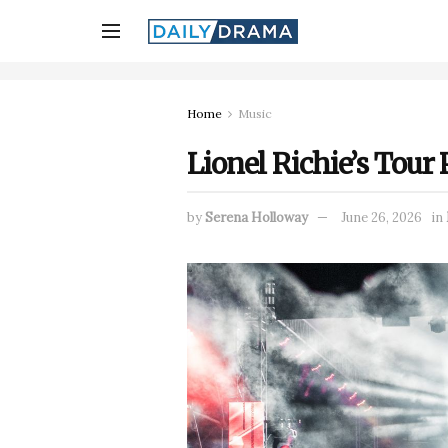
Home
Music
Lionel Richie’s Tour
by
Serena Holloway
June 26, 2026
in