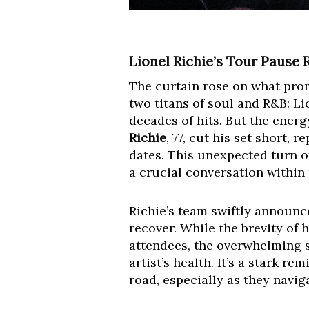
Lionel Richie’s Tour Pause 
The curtain rose on what prom
two titans of soul and R&B: Li
decades of hits. But the ener
Richie
, 77, cut his set short,
dates. This unexpected turn of
a crucial conversation within
Richie’s team swiftly announc
recover. While the brevity of
attendees, the overwhelming 
artist’s health. It’s a stark 
road, especially as they naviga