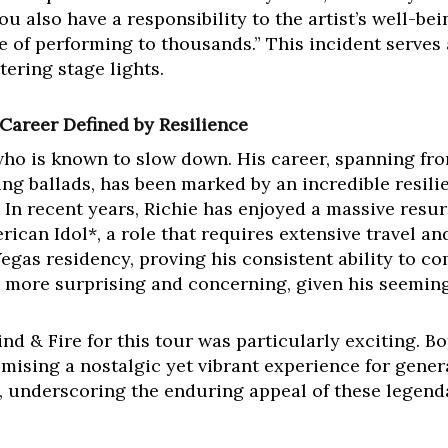
ou also have a responsibility to the artist’s well-bei
ne of performing to thousands.” This incident serves
ttering stage lights.
 Career Defined by Resilience
t who is known to slow down. His career, spanning 
ing ballads, has been marked by an incredible resil
In recent years, Richie has enjoyed a massive resurg
ican Idol*, a role that requires extensive travel and
egas residency, proving his consistent ability to 
he more surprising and concerning, given his seemin
nd & Fire for this tour was particularly exciting. B
omising a nostalgic yet vibrant experience for genera
 underscoring the enduring appeal of these legenda