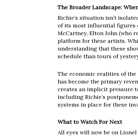
The Broader Landscape: When
Richie’s situation isn’t isol
of its most influential figure
McCartney, Elton John (who re
platform for these artists. Wh
understanding that these show
schedule than tours of yester
The economic realities of the 
has become the primary revenu
creates an implicit pressure 
including Richie’s postponeme
systems in place for these inv
What to Watch For Next
All eyes will now be on Lionel