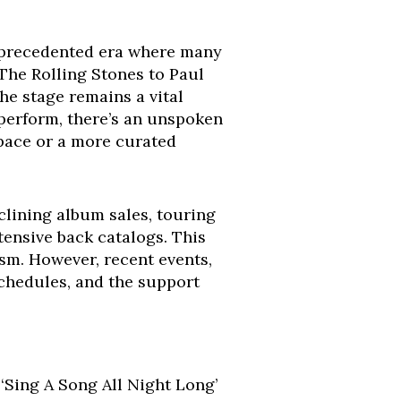
 unprecedented era where many
 The Rolling Stones to Paul
he stage remains a vital
 perform, there’s an unspoken
 pace or a more curated
clining album sales, touring
ensive back catalogs. This
ism. However, recent events,
schedules, and the support
 ‘Sing A Song All Night Long’