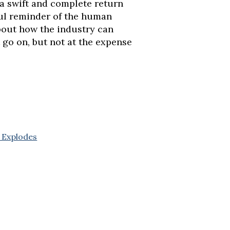
 a swift and complete return
rful reminder of the human
bout how the industry can
 go on, but not at the expense
 Explodes