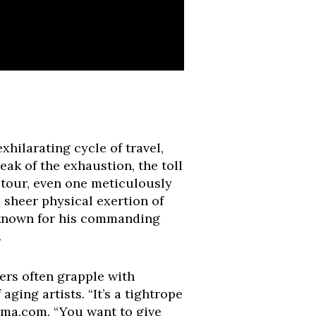
xhilarating cycle of travel,
ak of the exhaustion, the toll
a tour, even one meticulously
 sheer physical exertion of
, known for his commanding
.
ers often grapple with
ging artists. “It’s a tightrope
ama.com. “You want to give