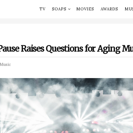
TV
SOAPS
MOVIES
AWARDS
MU
 Pause Raises Questions for Aging Mu
Music