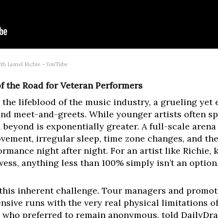
th Lionel Richie – YouTube
 the Road for Veteran Performers
the lifeblood of the music industry, a grueling yet e
d meet-and-greets. While younger artists often spe
 beyond is exponentially greater. A full-scale aren
vement, irregular sleep, time zone changes, and the
ormance night after night. For an artist like Richie
ess, anything less than 100% simply isn’t an option
 this inherent challenge. Tour managers and promot
ive runs with the very real physical limitations of a
r, who preferred to remain anonymous, told DailyDr