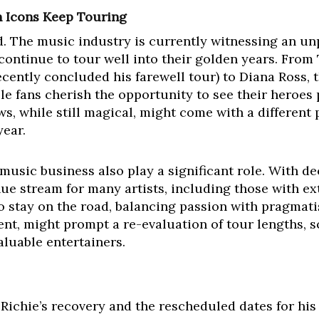
 Icons Keep Touring
ated. The music industry is currently witnessing an
s continue to tour well into their golden years. From
cently concluded his farewell tour) to Diana Ross, t
ile fans cherish the opportunity to see their heroes
s, while still magical, might come with a different
year.
music business also play a significant role. With de
e stream for many artists, including those with ext
to stay on the road, balancing passion with pragmat
nt, might prompt a re-evaluation of tour lengths, 
aluable entertainers.
 Richie’s recovery and the rescheduled dates for his