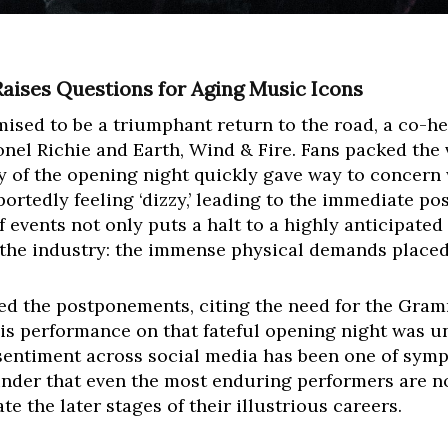
Raises Questions for Aging Music Icons
ised to be a triumphant return to the road, a co-he
onel Richie and Earth, Wind & Fire. Fans packed the 
gy of the opening night quickly gave way to concer
 reportedly feeling ‘dizzy,’ leading to the immediate
 events not only puts a halt to a highly anticipated
 the industry: the immense physical demands placed
ed the postponements, citing the need for the Gram
 his performance on that fateful opening night was 
sentiment across social media has been one of symp
reminder that even the most enduring performers are 
te the later stages of their illustrious careers.