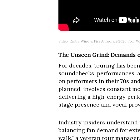
Video: Earth, Wind & Fire Announce 2026 Tour Wi
The Unseen Grind: Demands of
For decades, touring has been 
soundchecks, performances, an
on performers in their 70s and
planned, involves constant mo
delivering a high-energy perf
stage presence and vocal prow
Industry insiders understand
balancing fan demand for extens
walk,” a veteran tour manage