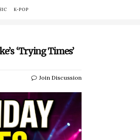
SIC
K-POP
ke’s ‘Trying Times’
Join Discussion