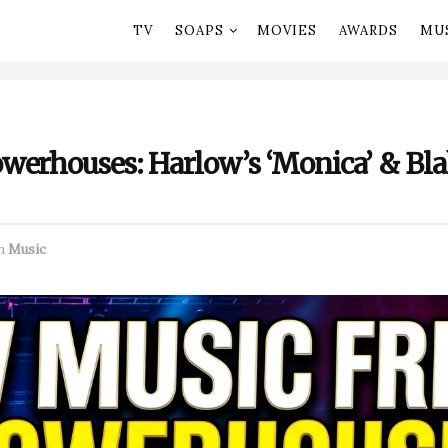
TV
SOAPS
MOVIES
AWARDS
MU
werhouses: Harlow’s ‘Monica’ & Bla
n
Music