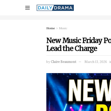
Home
Music
New Music Friday Po
Lead the Charge
by
Claire Beaumont
March 13, 2026
i