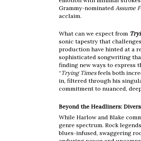
emotion with minimal strokes
Grammy-nominated
Assume 
acclaim.
What can we expect from
Try
sonic tapestry that challenge
production have hinted at a re
sophisticated songwriting tha
finding new ways to express t
“
Trying Times
feels both incre
in, filtered through his singu
commitment to nuanced, deepl
Beyond the Headliners: Divers
While Harlow and Blake comman
genre spectrum. Rock legend
blues-infused, swaggering roc
enduring power and uncompro