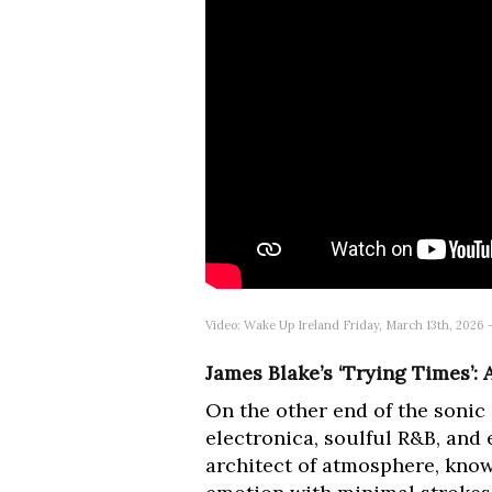
Video: Wake Up Ireland Friday, March 13th, 2026
James Blake’s ‘Trying Times’:
On the other end of the sonic
electronica, soulful R&B, and
architect of atmosphere, know