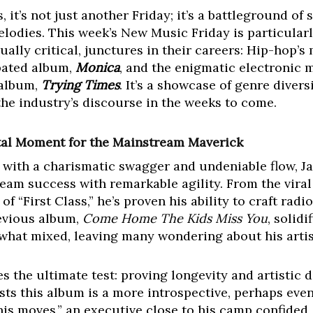
 it’s not just another Friday; it’s a battleground of 
elodies. This week’s New Music Friday is particular
equally critical, junctures in their careers: Hip-hop’
pated album,
Monica
, and the enigmatic electronic 
 album,
Trying Times
. It’s a showcase of genre divers
the industry’s discourse in the weeks to come.
otal Moment for the Mainstream Maverick
 with a charismatic swagger and undeniable flow, J
eam success with remarkable agility. From the viral
f “First Class,” he’s proven his ability to craft rad
revious album,
Come Home The Kids Miss You
, solid
ewhat mixed, leaving many wondering about his artist
es the ultimate test: proving longevity and artistic
ts this album is a more introspective, perhaps even
is moves,” an executive close to his camp confided,