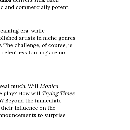
ntic and commercially potent
reaming era: while
blished artists in niche genres
. The challenge, of course, is
 relentless touring are no
eveal much. Will
Monica
afe play? How will
Trying Times
rs? Beyond the immediate
 their influence on the
 announcements to surprise