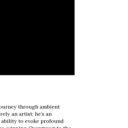
 journey through ambient
rely an artist; he’s an
 ability to evoke profound