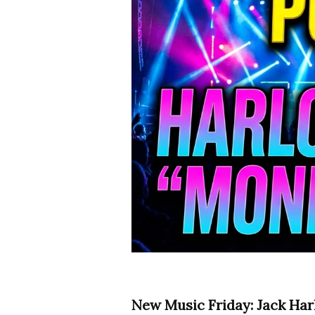
New Music Friday: Jack Har