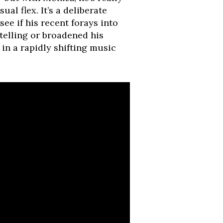
al flex. It’s a deliberate
 see if his recent forays into
telling or broadened his
y in a rapidly shifting music