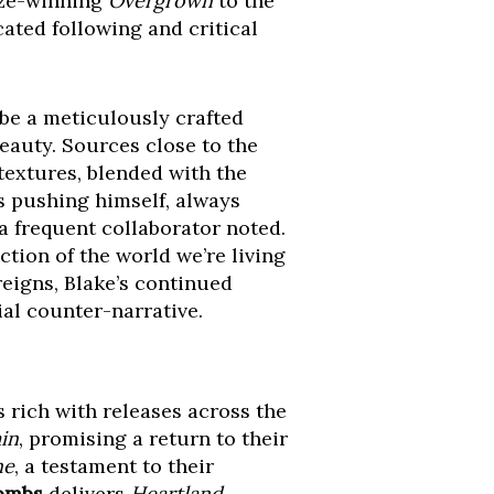
ize-winning
Overgrown
to the
ated following and critical
ll be a meticulously crafted
eauty. Sources close to the
textures, blended with the
s pushing himself, always
 frequent collaborator noted.
ction of the world we’re living
reigns, Blake’s continued
al counter-narrative.
rich with releases across the
in
, promising a return to their
ne
, a testament to their
ombs
delivers
Heartland