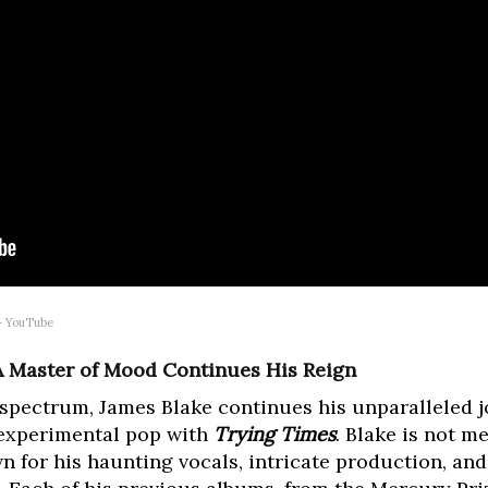
 – YouTube
 A Master of Mood Continues His Reign
 spectrum, James Blake continues his unparalleled
 experimental pop with
Trying Times
. Blake is not me
n for his haunting vocals, intricate production, and