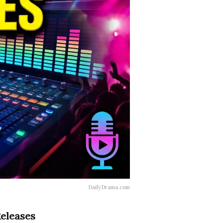
DailyDrama.com
Releases