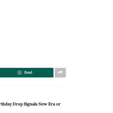
Send
irthday Drop Signals New Era or