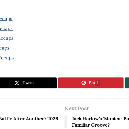
Recaps
Recaps
 Recaps
ecaps
Recaps
Tweet
Pin
1
Next Post
attle After Another’: 2026
Jack Harlow’s ‘Monica’: B
Familiar Groove?