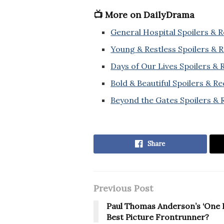
📺 More on DailyDrama
General Hospital Spoilers & 
Young & Restless Spoilers & 
Days of Our Lives Spoilers &
Bold & Beautiful Spoilers & R
Beyond the Gates Spoilers & 
Share
Previous Post
Paul Thomas Anderson’s ‘One B
Best Picture Frontrunner?