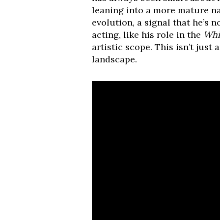
leaning into a more mature nar
evolution, a signal that he’s no
acting, like his role in the
Whi
artistic scope. This isn’t just
landscape.