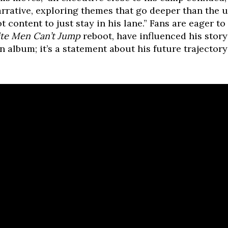
rative, exploring themes that go deeper than the usu
t content to just stay in his lane.” Fans are eager to
te Men Can’t Jump
reboot, have influenced his story
 an album; it’s a statement about his future trajector