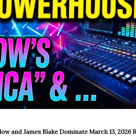
low and James Blake Dominate March 13, 2026 