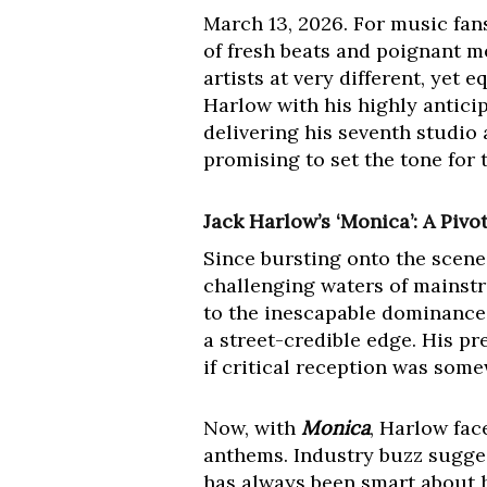
March 13, 2026. For music fans,
of fresh beats and poignant m
artists at very different, yet 
Harlow with his highly antici
delivering his seventh studio
promising to set the tone for 
Jack Harlow’s ‘Monica’: A Piv
Since bursting onto the scene
challenging waters of mainstr
to the inescapable dominance o
a street-credible edge. His p
if critical reception was som
Now, with
Monica
, Harlow fac
anthems. Industry buzz sugges
has always been smart about h