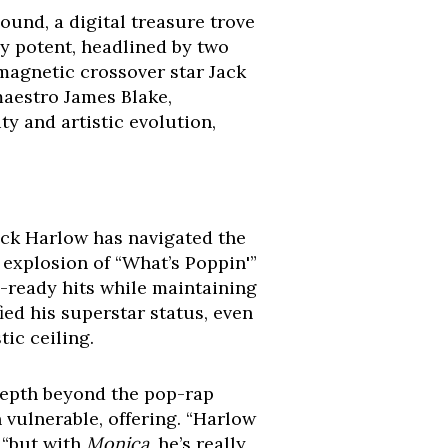
sound, a digital treasure trove
ly potent, headlined by two
s magnetic crossover star Jack
maestro James Blake,
ity and artistic evolution,
ack Harlow has navigated the
 explosion of “What’s Poppin'”
io-ready hits while maintaining
ified his superstar status, even
ic ceiling.
 depth beyond the pop-rap
 vulnerable, offering. “Harlow
 “but with
Monica
, he’s really