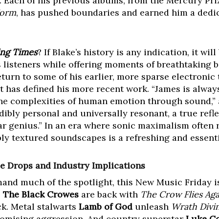
. Each of his previous albums, from the Mercury Pr
Form
, has pushed boundaries and earned him a dedic
ing Times
? If Blake’s history is any indication, it wi
s listeners while offering moments of breathtaking b
turn to some of his earlier, more sparse electronic 
t has defined his more recent work. “James is alway
he complexities of human emotion through sound,” a
dibly personal and universally resonant, a true refle
lar genius.” In an era where sonic maximalism often 
y textured soundscapes is a refreshing and essenti
e Drops and Industry Implications
d much of the spotlight, this New Music Friday is 
s
The Black Crowes
are back with
The Crow Flies Aga
k. Metal stalwarts
Lamb of God
unleash
Wrath Divi
mising aggression. And country superstar
Luke C