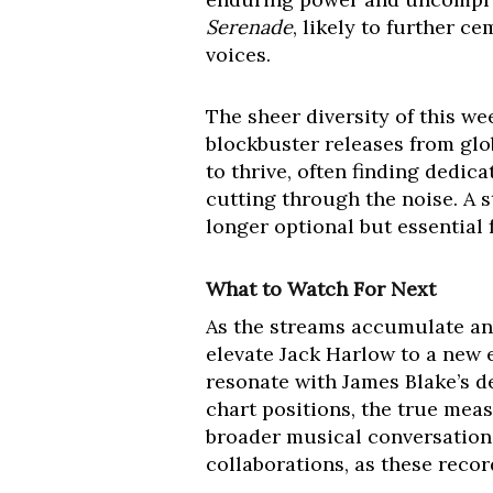
Serenade
, likely to further c
voices.
The sheer diversity of this we
blockbuster releases from glob
to thrive, often finding dedic
cutting through the noise. A s
longer optional but essential f
What to Watch For Next
As the streams accumulate and
elevate Jack Harlow to a new e
resonate with James Blake’s d
chart positions, the true meas
broader musical conversation.
collaborations, as these recor