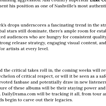
ement his position as one of Nashville’s most authe
ek’s drops underscores a fascinating trend in the st
al stars still dominate, there’s ample room for esta
ated audiences who are hungry for consistent quality
trong release strategy, engaging visual content, and
or artists at every level.
 the critical takes roll in, the coming weeks will r
chelon of critical respect, or will it be seen as a s
evoted fanbase and potentially draw in new listene
ure of these albums will be their staying power and
 DailyDrama.com will be tracking it all, from tour
ds begin to carve out their legacies.