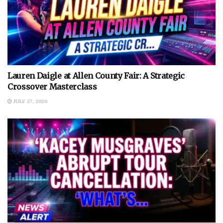
Lauren Daigle at Allen County Fair: A Strategic
Crossover Masterclass
JULY 27, 2026