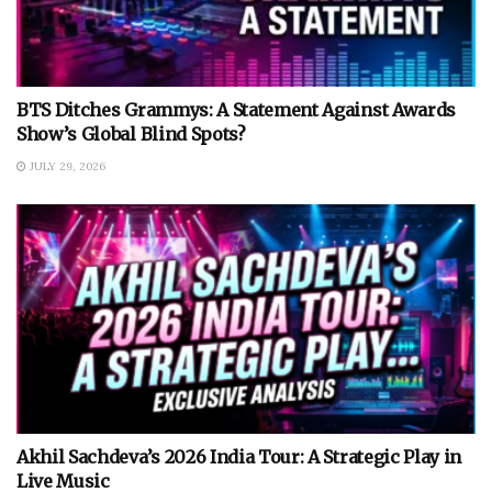
BTS Ditches Grammys: A Statement Against Awards
Show’s Global Blind Spots?
JULY 29, 2026
Akhil Sachdeva’s 2026 India Tour: A Strategic Play in
Live Music