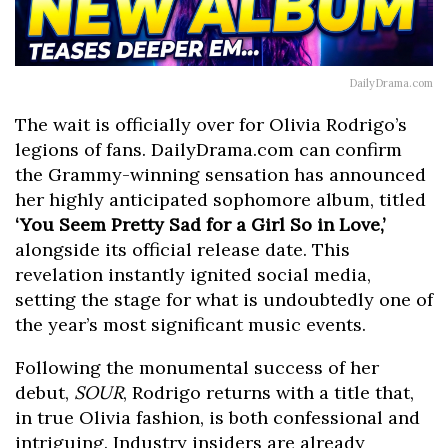
DailyDrama.com
The wait is officially over for Olivia Rodrigo’s
legions of fans. DailyDrama.com can confirm
the Grammy-winning sensation has announced
her highly anticipated sophomore album, titled
‘You Seem Pretty Sad for a Girl So in Love,’
alongside its official release date. This
revelation instantly ignited social media,
setting the stage for what is undoubtedly one of
the year’s most significant music events.
Following the monumental success of her
debut,
SOUR
, Rodrigo returns with a title that,
in true Olivia fashion, is both confessional and
intriguing. Industry insiders are already