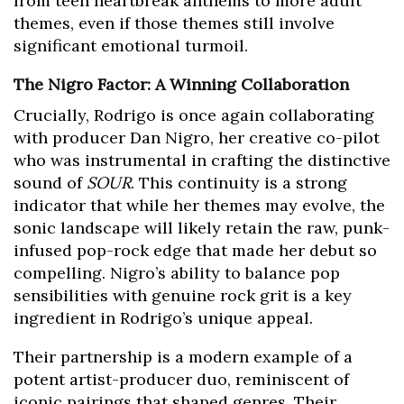
from teen heartbreak anthems to more adult
themes, even if those themes still involve
significant emotional turmoil.
The Nigro Factor: A Winning Collaboration
Crucially, Rodrigo is once again collaborating
with producer Dan Nigro, her creative co-pilot
who was instrumental in crafting the distinctive
sound of
SOUR
. This continuity is a strong
indicator that while her themes may evolve, the
sonic landscape will likely retain the raw, punk-
infused pop-rock edge that made her debut so
compelling. Nigro’s ability to balance pop
sensibilities with genuine rock grit is a key
ingredient in Rodrigo’s unique appeal.
Their partnership is a modern example of a
potent artist-producer duo, reminiscent of
iconic pairings that shaped genres. Their