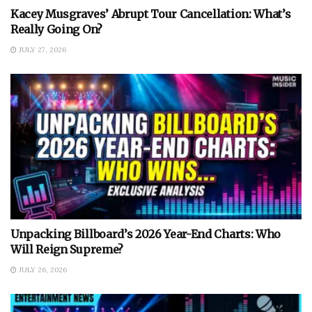
Kacey Musgraves’ Abrupt Tour Cancellation: What’s
Really Going On?
JULY 27, 2026
Unpacking Billboard’s 2026 Year-End Charts: Who
Will Reign Supreme?
JULY 26, 2026