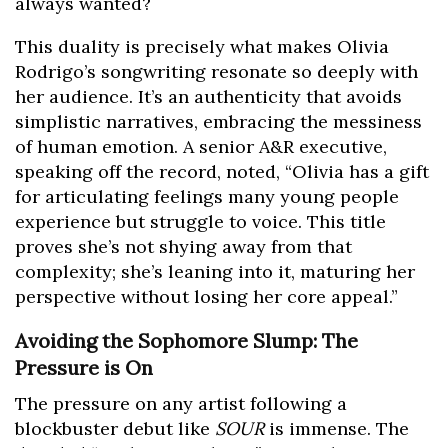
always wanted?
This duality is precisely what makes Olivia
Rodrigo’s songwriting resonate so deeply with
her audience. It’s an authenticity that avoids
simplistic narratives, embracing the messiness
of human emotion. A senior A&R executive,
speaking off the record, noted, “Olivia has a gift
for articulating feelings many young people
experience but struggle to voice. This title
proves she’s not shying away from that
complexity; she’s leaning into it, maturing her
perspective without losing her core appeal.”
Avoiding the Sophomore Slump: The
Pressure is On
The pressure on any artist following a
blockbuster debut like
SOUR
is immense. The