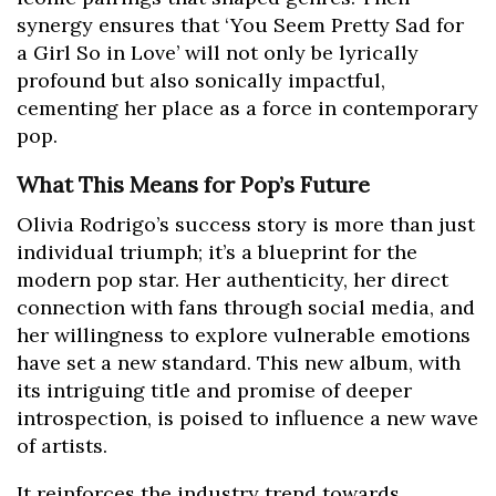
synergy ensures that ‘You Seem Pretty Sad for
a Girl So in Love’ will not only be lyrically
profound but also sonically impactful,
cementing her place as a force in contemporary
pop.
What This Means for Pop’s Future
Olivia Rodrigo’s success story is more than just
individual triumph; it’s a blueprint for the
modern pop star. Her authenticity, her direct
connection with fans through social media, and
her willingness to explore vulnerable emotions
have set a new standard. This new album, with
its intriguing title and promise of deeper
introspection, is poised to influence a new wave
of artists.
It reinforces the industry trend towards