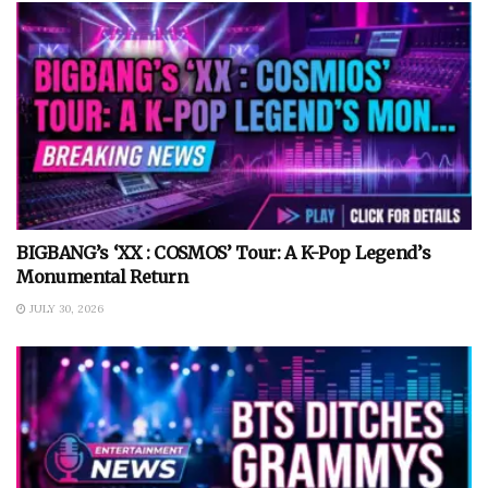
BIGBANG’s ‘XX : COSMOS’ Tour: A K-Pop Legend’s
Monumental Return
JULY 30, 2026