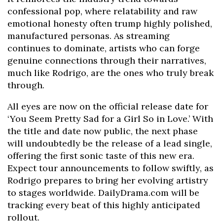
confessional pop, where relatability and raw
emotional honesty often trump highly polished,
manufactured personas. As streaming
continues to dominate, artists who can forge
genuine connections through their narratives,
much like Rodrigo, are the ones who truly break
through.
All eyes are now on the official release date for
‘You Seem Pretty Sad for a Girl So in Love.’ With
the title and date now public, the next phase
will undoubtedly be the release of a lead single,
offering the first sonic taste of this new era.
Expect tour announcements to follow swiftly, as
Rodrigo prepares to bring her evolving artistry
to stages worldwide. DailyDrama.com will be
tracking every beat of this highly anticipated
rollout.