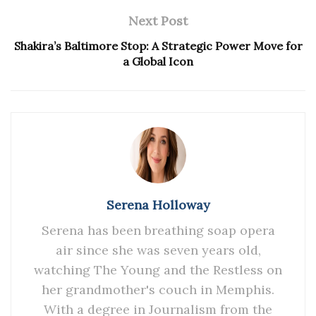
Next Post
Shakira’s Baltimore Stop: A Strategic Power Move for
a Global Icon
Serena Holloway
Serena has been breathing soap opera
air since she was seven years old,
watching The Young and the Restless on
her grandmother's couch in Memphis.
With a degree in Journalism from the