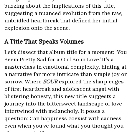
buzzing about the implications of this title,
suggesting a nuanced evolution from the raw,
unbridled heartbreak that defined her initial
explosion onto the scene.
A Title That Speaks Volumes
Let’s dissect that album title for a moment: ‘You
Seem Pretty Sad for a Girl So in Love.’ It’s a
masterclass in emotional complexity, hinting at
a narrative far more intricate than simple joy or
sorrow. Where
SOUR
explored the sharp edges
of first heartbreak and adolescent angst with
blistering honesty, this new title suggests a
journey into the bittersweet landscape of love
intertwined with melancholy. It poses a
question: Can happiness coexist with sadness,
even when you’ve found what you thought you