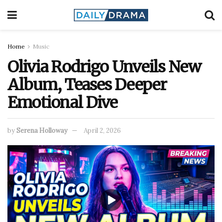
Home
Music
Olivia Rodrigo Unveils New
Album, Teases Deeper
Emotional Dive
by
Serena Holloway
April 2, 2026