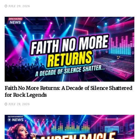
JULY 29, 2026
Faith No More Returns: A Decade of Silence Shattered
for Rock Legends
JULY 28, 2026