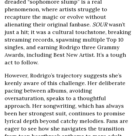
dreaded “sophomore slump” is a real
phenomenon, where artists struggle to
recapture the magic or evolve without
alienating their original fanbase.
SOUR
wasn’t
just a hit; it was a cultural touchstone, breaking
streaming records, spawning multiple Top 10
singles, and earning Rodrigo three Grammy
Awards, including Best New Artist. It’s a tough
act to follow.
However, Rodrigo’s trajectory suggests she’s
keenly aware of this challenge. Her deliberate
pacing between albums, avoiding
oversaturation, speaks to a thoughtful
approach. Her songwriting, which has always
been her strongest suit, continues to promise
lyrical depth beyond catchy melodies. Fans are
eager to see how she navigates the transition