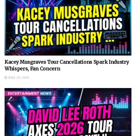
Kacey Musgraves Tour Cancellations Spark Industry
Whispers, Fan Concern
JULY 26, 2026