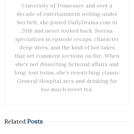
University of Tennessee and over a
decade of entertainment writing under
her belt, she joined DailyDrama.com in
2018 and never looked back. Serena
specializes in episode recaps, character
deep-dives, and the kind of hot takes
that set comment sections on fire. When
she's not dissecting fictional affairs and
long-lost twins, she's rewatching classic
General Hospital arcs and drinking far
too much sweet tea.
Related
Posts