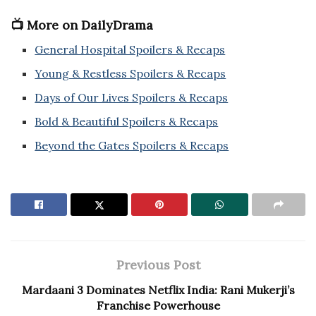
📺 More on DailyDrama
General Hospital Spoilers & Recaps
Young & Restless Spoilers & Recaps
Days of Our Lives Spoilers & Recaps
Bold & Beautiful Spoilers & Recaps
Beyond the Gates Spoilers & Recaps
Previous Post
Mardaani 3 Dominates Netflix India: Rani Mukerji’s
Franchise Powerhouse