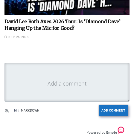
David Lee Roth Axes 2026 Tour: Is ‘Diamond Dave’
Hanging Up the Mic for Good?
JULY 25, 2026
M ↓
MARKDOWN
ADD COMMENT
Emote