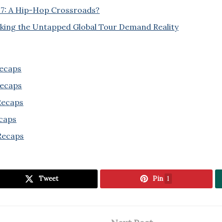
27: A Hip-Hop Crossroads?
cking the Untapped Global Tour Demand Reality
Recaps
Recaps
 Recaps
ecaps
Recaps
Tweet
Pin
1