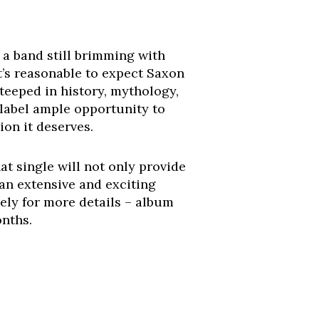
s a band still brimming with
it’s reasonable to expect Saxon
 steeped in history, mythology,
label ample opportunity to
ion it deserves.
t single will not only provide
 an extensive and exciting
ely for more details – album
onths.