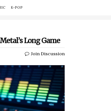
SIC
K-POP
y Metal’s Long Game
Join Discussion