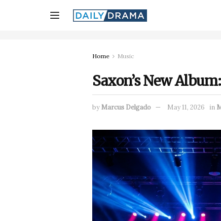
Home
Music
Saxon’s New Album: 
by
Marcus Delgado
May 11, 2026
in
M