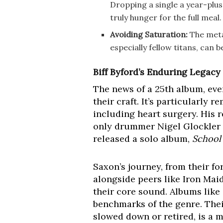
Dropping a single a year-plus
truly hunger for the full meal.
Avoiding Saturation:
The metal
especially fellow titans, can
Biff Byford’s Enduring Legacy
The news of a 25th album, eve
their craft. It’s particularly 
including heart surgery. His r
only drummer Nigel Glockler t
released a solo album,
School
Saxon’s journey, from their f
alongside peers like Iron Mai
their core sound. Albums like
benchmarks of the genre. Thei
slowed down or retired, is a m