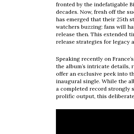
fronted by the indefatigable B
decades. Now, fresh off the su
has emerged that their 25th s
watchers buzzing: fans will ha
release then. This extended t
release strategies for legacy a
Speaking recently on France’s
the album’s intricate details,
offer an exclusive peek into 
inaugural single. While the al
a completed record strongly su
prolific output, this deliberat