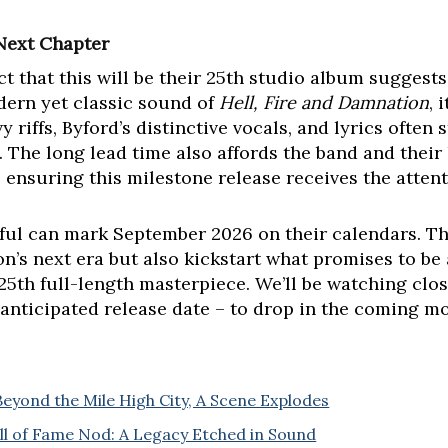
Next Chapter
act that this will be their 25th studio album suggest
dern yet classic sound of
Hell, Fire and Damnation
, 
y riffs, Byford’s distinctive vocals, and lyrics often
he long lead time also affords the band and their 
, ensuring this milestone release receives the attent
hful can mark September 2026 on their calendars. Tha
on’s next era but also kickstart what promises to be
25th full-length masterpiece. We’ll be watching clos
h-anticipated release date – to drop in the coming m
eyond the Mile High City, A Scene Explodes
 of Fame Nod: A Legacy Etched in Sound