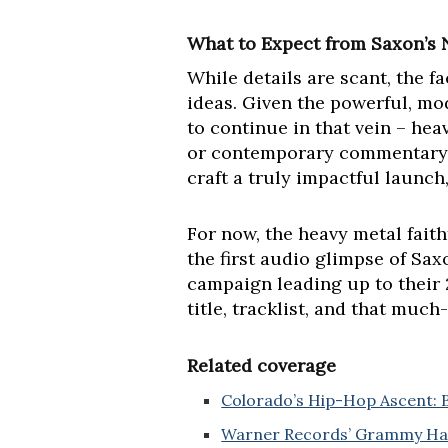
What to Expect from Saxon’s 
While details are scant, the f
ideas. Given the powerful, mo
to continue in that vein – heav
or contemporary commentary. T
craft a truly impactful launch
For now, the heavy metal fait
the first audio glimpse of Sax
campaign leading up to their 
title, tracklist, and that muc
Related coverage
Colorado’s Hip-Hop Ascent: B
Warner Records’ Grammy Hall