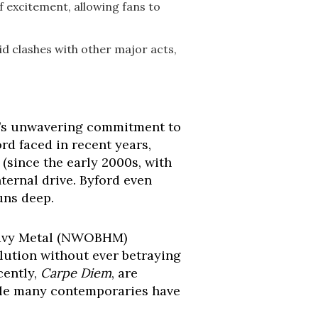
f excitement, allowing fans to
id clashes with other major acts,
on’s unwavering commitment to
ord faced in recent years,
 (since the early 2000s, with
ternal drive. Byford even
runs deep.
Heavy Metal (NWOBHM)
lution without ever betraying
cently,
Carpe Diem
, are
while many contemporaries have