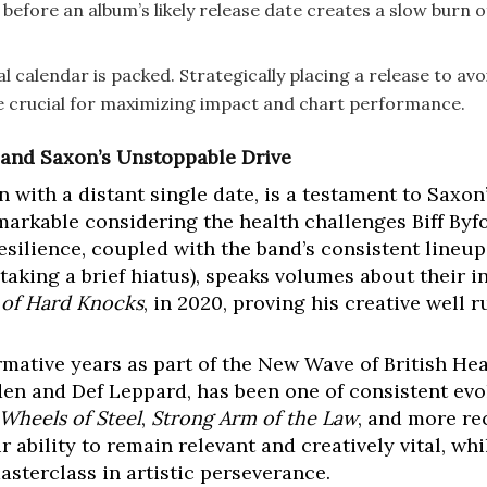
 before an album’s likely release date creates a slow burn o
 calendar is packed. Strategically placing a release to avo
 be crucial for maximizing impact and chart performance.
 and Saxon’s Unstoppable Drive
n with a distant single date, is a testament to Sax
remarkable considering the health challenges Biff Byf
esilience, coupled with the band’s consistent lineup
aking a brief hiatus), speaks volumes about their in
 of Hard Knocks
, in 2020, proving his creative well 
ormative years as part of the New Wave of British 
den and Def Leppard, has been one of consistent evo
Wheels of Steel
,
Strong Arm of the Law
, and more re
r ability to remain relevant and creatively vital, 
asterclass in artistic perseverance.