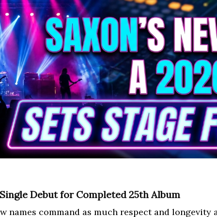
 Single Debut for Completed 25th Album
few names command as much respect and longevity a