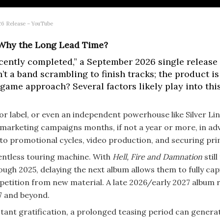
26 Release – YouTube
: Why the Long Lead Time?
ently completed,” a September 2026 single release da
’t a band scrambling to finish tracks; the product i
game approach? Several factors likely play into this
r label, or even an independent powerhouse like Silver Lin
 marketing campaigns months, if not a year or more, in ad
o promotional cycles, video production, and securing pri
lentless touring machine. With
Hell, Fire and Damnation
still
gh 2025, delaying the next album allows them to fully capi
etition from new material. A late 2026/early 2027 album r
7 and beyond.
stant gratification, a prolonged teasing period can gener