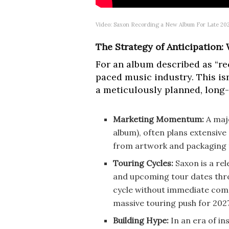
Video: Saxon Recording a New Album For Late 20
The Strategy of Anticipation
For an album described as “rec
paced music industry. This isn
a meticulously planned, long-
Marketing Momentum:
A majo
album), often plans extensive
from artwork and packaging t
Touring Cycles:
Saxon is a re
and upcoming tour dates throu
cycle without immediate comp
massive touring push for 202
Building Hype:
In an era of in