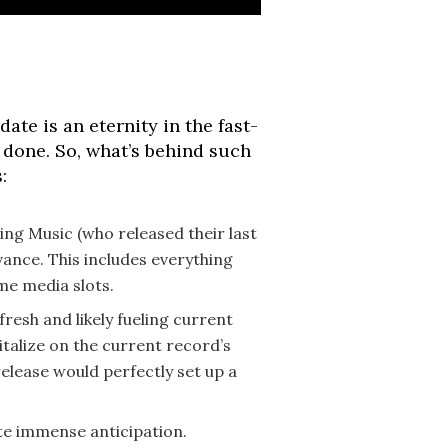
te is an eternity in the fast-
s done. So, what’s behind such
:
ing Music (who released their last
vance. This includes everything
me media slots.
 fresh and likely fueling current
talize on the current record’s
elease would perfectly set up a
ate immense anticipation.