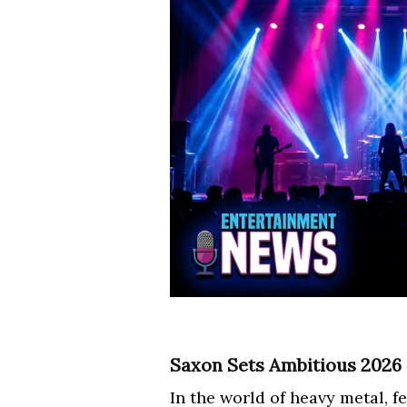
Saxon Sets Ambitious 2026
In the world of heavy metal, 