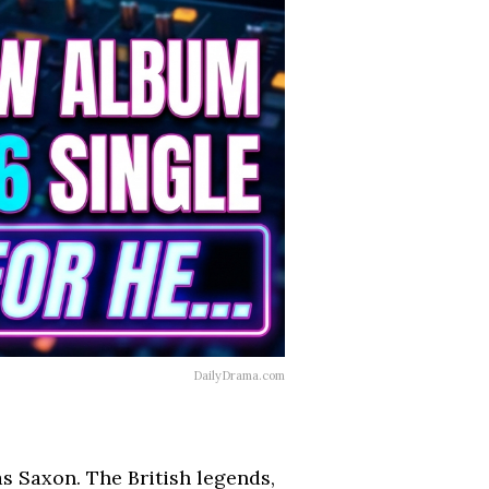
DailyDrama.com
s Saxon. The British legends,