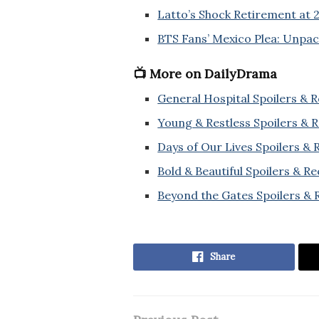
Latto’s Shock Retirement at 
BTS Fans’ Mexico Plea: Unpa
📺 More on DailyDrama
General Hospital Spoilers & 
Young & Restless Spoilers & 
Days of Our Lives Spoilers &
Bold & Beautiful Spoilers & R
Beyond the Gates Spoilers & 
Share