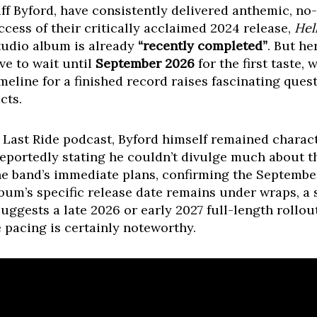
iff Byford, have consistently delivered anthemic, n
ccess of their critically acclaimed 2024 release,
Hel
tudio album is already
“recently completed”
. But he
ve to wait until
September 2026
for the first taste, 
imeline for a finished record raises fascinating qu
cts.
 Last Ride podcast, Byford himself remained charact
 reportedly stating he couldn’t divulge much about t
the band’s immediate plans, confirming the September
bum’s specific release date remains under wraps, a si
ggests a late 2026 or early 2027 full-length rollout
e pacing is certainly noteworthy.