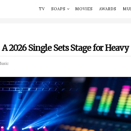
TV
SOAPS
MOVIES
AWARDS
MU
A 2026 Single Sets Stage for Heav
usic