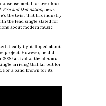
o-nonsense metal for over four
l, Fire and Damnation
, news
re’s the twist that has industry
with the lead single slated for
estions about modern music
eristically tight-lipped about
he project. However, he did
 2026 arrival of the album’s
ngle arriving that far out for
. For a band known for its