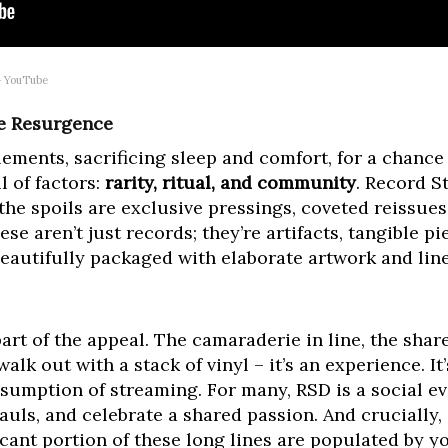
– YouTube
he Resurgence
ements, sacrificing sleep and comfort, for a chance t
l of factors:
rarity, ritual, and community
. Record S
the spoils are exclusive pressings, coveted reissues
se aren’t just records; they’re artifacts, tangible p
eautifully packaged with elaborate artwork and line
 part of the appeal. The camaraderie in line, the share
lk out with a stack of vinyl – it’s an experience. It’
nsumption of streaming. For many, RSD is a social e
uls, and celebrate a shared passion. And crucially, i
ficant portion of these long lines are populated by 