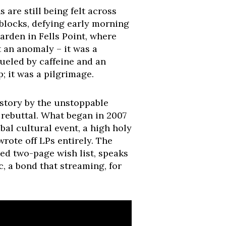
are still being felt across
 blocks, defying early morning
arden in Fells Point, where
 an anomaly – it was a
ueled by caffeine and an
p; it was a pilgrimage.
istory by the unstoppable
e rebuttal. What began in 2007
al cultural event, a high holy
wrote off LPs entirely. The
ted two-page wish list, speaks
, a bond that streaming, for