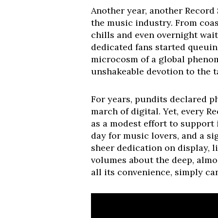
Another year, another Record 
the music industry. From coast
chills and even overnight wai
dedicated fans started queuin
microcosm of a global phenome
unshakeable devotion to the ta
For years, pundits declared p
march of digital. Yet, every R
as a modest effort to support
day for music lovers, and a si
sheer dedication on display, l
volumes about the deep, almos
all its convenience, simply can