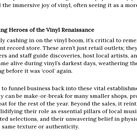
 the immersive joy of vinyl, often seeing it as a mo
ng Heroes of the Vinyl Renaissance
ly cashing in on the vinyl boom, it’s critical to rem
 record store. These aren’t just retail outlets; the
s and staff guide discoveries, host local artists, 
me alive during vinyl’s darkest days, weathering the
 before it was ‘cool’ again.
to funnel business back into these vital establishme
ay can be make-or-break for many smaller shops, pr
at for the rest of the year. Beyond the sales, it rei
lidifying their role as essential pillars of local mus
ated selections, and their unwavering belief in physi
 same texture or authenticity.