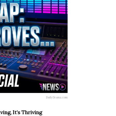
DailyDrama.com
ing, It’s Thriving