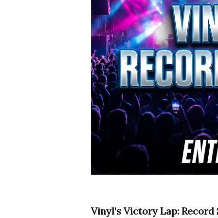
Vinyl’s Victory Lap: Record 