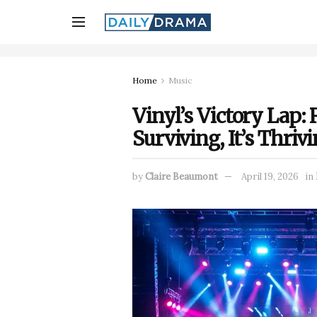
Home
Music
Vinyl’s Victory Lap: 
Surviving, It’s Thriv
by
Claire Beaumont
April 19, 2026
in