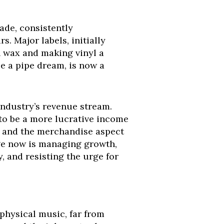
ade, consistently
. Major labels, initially
on wax and making vinyl a
e a pipe dream, is now a
 industry’s revenue stream.
s to be a more lucrative income
y, and the merchandise aspect
nge now is managing growth,
 and resisting the urge for
 physical music, far from