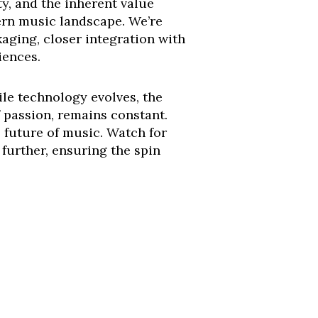
ty, and the inherent value
ern music landscape. We’re
kaging, closer integration with
iences.
le technology evolves, the
 passion, remains constant.
he future of music. Watch for
 further, ensuring the spin