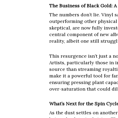
The Business of Black Gold: A
The numbers don’t lie. Vinyl 
outperforming other physical f
skeptical, are now fully inves
central component of new albu
reality, albeit one still strug
This resurgence isn’t just a no
Artists, particularly those in
source than streaming royalti
make it a powerful tool for f
ensuring pressing plant capa
over-saturation that could dil
What’s Next for the Spin Cycl
As the dust settles on another