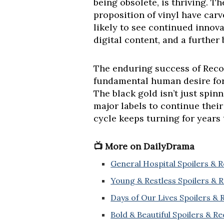
being obsolete, is thriving. Th
proposition of vinyl have car
likely to see continued innova
digital content, and a further
The enduring success of Recor
fundamental human desire for 
The black gold isn’t just spinn
major labels to continue their
cycle keeps turning for years
📺 More on DailyDrama
General Hospital Spoilers & 
Young & Restless Spoilers & 
Days of Our Lives Spoilers &
Bold & Beautiful Spoilers & R