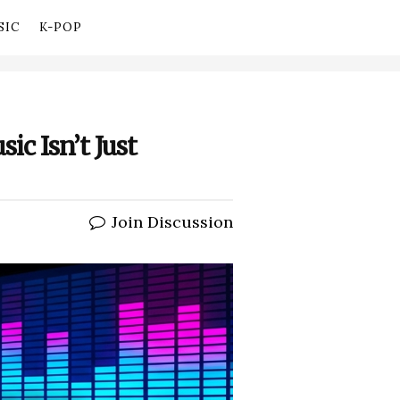
SIC
K-POP
ic Isn’t Just
Join Discussion