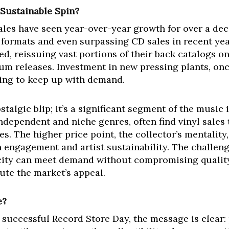
 Sustainable Spin?
sales have seen year-over-year growth for over a dec
ormats and even surpassing CD sales in recent years
ted, reissuing vast portions of their back catalogs 
m releases. Investment in new pressing plants, onc
gling to keep up with demand.
stalgic blip; it’s a significant segment of the music
 independent and niche genres, often find vinyl sale
es. The higher price point, the collector’s mentalit
an engagement and artist sustainability. The challe
city can meet demand without compromising quality,
ute the market’s appeal.
e?
 successful Record Store Day, the message is clear: