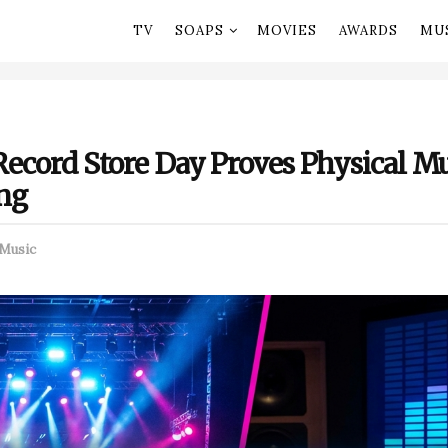
TV
SOAPS
MOVIES
AWARDS
MU
Record Store Day Proves Physical Mus
ing
Music