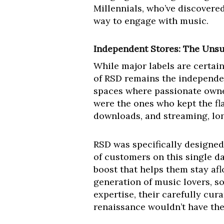
Millennials, who’ve discovered
way to engage with music.
Independent Stores: The Unsu
While major labels are certain
of RSD remains the independent
spaces where passionate owner
were the ones who kept the fla
downloads, and streaming, long
RSD was specifically designed 
of customers on this single d
boost that helps them stay aflo
generation of music lovers, so
expertise, their carefully cur
renaissance wouldn’t have the