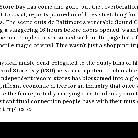
Store Day has come and gone, but the reverberations 
 to coast, reports poured in of lines stretching for
ts. The scene outside Baltimore’s venerable Sound G
g a staggering 16 hours before doors opened, wasn’t
non. People arrived armed with multi-page lists, f
ctile magic of vinyl. This wasn’t just a shopping tri
hysical music dead, relegated to the dusty bins of h
ecord Store Day (RSD) serves as a potent, undeniabl
 independent record stores has blossomed into a glob
gnificant economic driver for an industry that once 
ike the fan reportedly carrying a meticulously cura
t spiritual connection people have with their music
’t replicate.