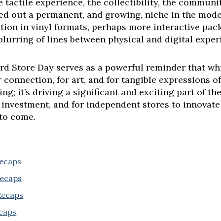
e tactile experience, the collectibility, the communi
ved out a permanent, and growing, niche in the mod
tion in vinyl formats, perhaps more interactive pac
 blurring of lines between physical and digital exper
d Store Day serves as a powerful reminder that whi
connection, for art, and for tangible expressions of
ing; it’s driving a significant and exciting part of t
 investment, and for independent stores to innovate
 to come.
Recaps
Recaps
 Recaps
ecaps