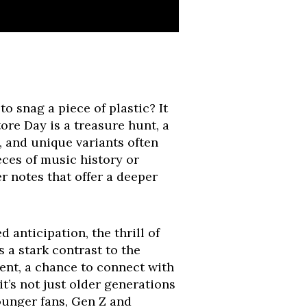
o snag a piece of plastic? It
tore Day is a treasure hunt, a
, and unique variants often
ieces of music history or
r notes that offer a deeper
d anticipation, the thrill of
s a stark contrast to the
vent, a chance to connect with
t’s not just older generations
younger fans, Gen Z and