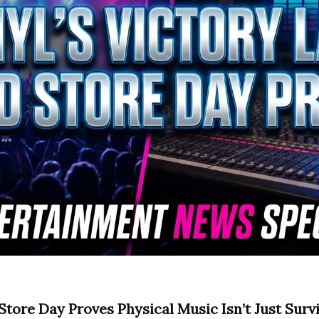
Store Day Proves Physical Music Isn’t Just Surviv