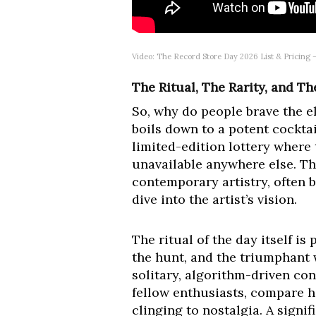
Video: The Record Store Day 2026 List & Pricing 
The Ritual, The Rarity, and T
So, why do people brave the el
boils down to a potent cocktai
limited-edition lottery where 
unavailable anywhere else. The
contemporary artistry, often b
dive into the artist’s vision.
The ritual of the day itself is
the hunt, and the triumphant wa
solitary, algorithm-driven co
fellow enthusiasts, compare ha
clinging to nostalgia. A signi