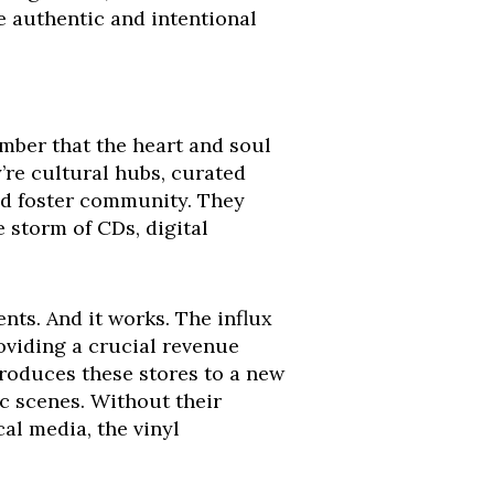
re authentic and intentional
ember that the heart and soul
y’re cultural hubs, curated
and foster community. They
 storm of CDs, digital
nts. And it works. The influx
oviding a crucial revenue
ntroduces these stores to a new
ic scenes. Without their
cal media, the vinyl