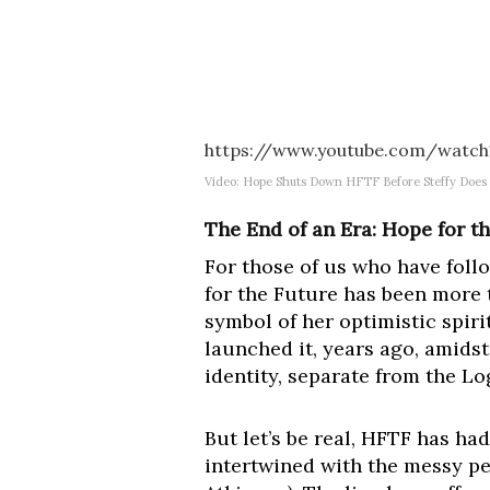
https://www.youtube.com/watc
Video: Hope Shuts Down HFTF Before Steffy Does B
The End of an Era: Hope for t
For those of us who have foll
for the Future has been more t
symbol of her optimistic spir
launched it, years ago, amidst
identity, separate from the L
But let’s be real, HFTF has ha
intertwined with the messy pe