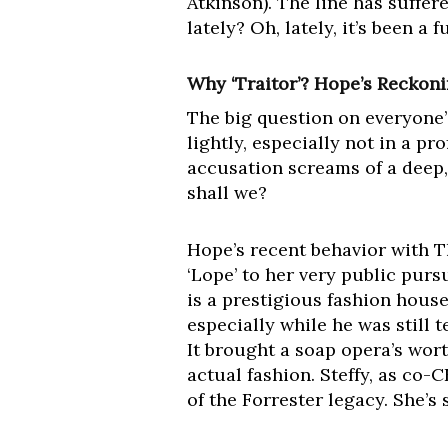
Atkinson). The line has suffer
lately? Oh, lately, it’s been a 
Why ‘Traitor’? Hope’s Reckoni
The big question on everyone’s 
lightly, especially not in a pr
accusation screams of a deep, 
shall we?
Hope’s recent behavior with T
‘Lope’ to her very public purs
is a prestigious fashion house
especially while he was still 
It brought a soap opera’s wort
actual fashion. Steffy, as co-
of the Forrester legacy. She’