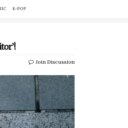
SIC
K-POP
tor’!
Join Discussion