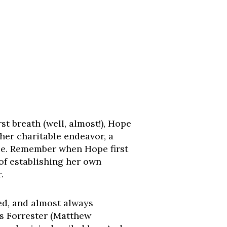
t breath (well, almost!), Hope
 her charitable endeavor, a
ace. Remember when Hope first
 of establishing her own
.
ted, and almost always
as Forrester (Matthew