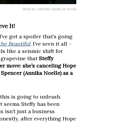
Photo by cottonbro studio on Pexels
ve It!
’ve got a spoiler that’s going
he Beautiful
, I’ve seen it all –
s like a seismic shift for
 grapevine that
Steffy
er move: she’s canceling Hope
 Spencer (Annika Noelle) as a
this is going to unleash.
it seems Steffy has been
s isn’t just a business
 honestly, after everything Hope