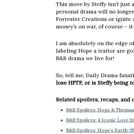
This move by Steffy isn’t just
personal drama will no longer 
Forrester Creations or ignite
money’s on war, of course – it i
I am absolutely on the edge o
labeling Hope a traitor are goi
B&B drama we live for!
So, tell me, Daily Drama fanat
lose HFTF, or is Steffy being 
Related spoilers, recaps, and
B&B Spoilers: Hope & Thomas 
B&B Spoilers: 4 Iconic Love 
B&B Spoilers: Hope’s Earth-S