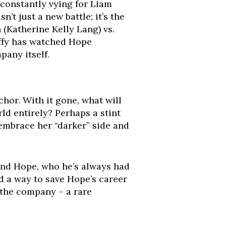
 constantly vying for Liam
sn’t just a new battle; it’s the
(Katherine Kelly Lang) vs.
teffy has watched Hope
pany itself.
hor. With it gone, what will
ld entirely? Perhaps a stint
 embrace her “darker” side and
and Hope, who he’s always had
ind a way to save Hope’s career
 the company – a rare