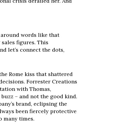
onal crisis derailed her. And
w around words like that
 sales figures. This
nd let’s connect the dots,
the Rome kiss that shattered
 decisions. Forrester Creations
rtation with Thomas,
t buzz – and not the good kind.
pany’s brand, eclipsing the
lways been fiercely protective
oo many times.