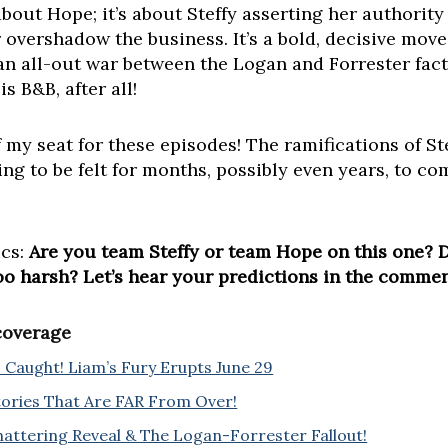
 about Hope; it’s about Steffy asserting her authorit
overshadow the business. It’s a bold, decisive move 
 an all-out war between the Logan and Forrester fac
s B&B, after all!
f my seat for these episodes! The ramifications of S
ng to be felt for months, possibly even years, to com
ics:
Are you team Steffy or team Hope on this one? 
too harsh? Let’s hear your predictions in the comme
 coverage
Caught! Liam’s Fury Erupts June 29
Stories That Are FAR From Over!
hattering Reveal & The Logan-Forrester Fallout!