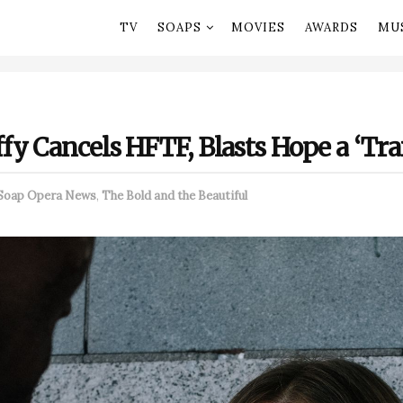
TV
SOAPS
MOVIES
AWARDS
MU
y Cancels HFTF, Blasts Hope a ‘Trai
Soap Opera News
,
The Bold and the Beautiful