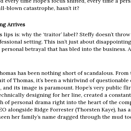
ed every time Hope’s focus shifted, every time a pers
full-blown catastrophe, hasn’t it?
ng Arrives
lips is: why the ‘traitor’ label? Steffy doesn’t thro
ofessional setting. This isn’t just about disappointing
personal betrayal that has bled into the business. A
homas has been nothing short of scandalous. From 
uit of Thomas, it’s been a whirlwind of questionable
, and its image is paramount. Hope’s very public fli
technically designing for her line, created a constan
h of personal drama right into the heart of the com
CEO alongside Ridge Forrester (Thorsten Kaye), has a
s seen her family’s name dragged through the mud t