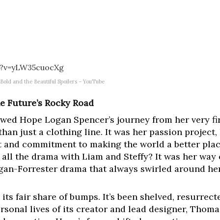
h?v=yLW35cuocXg
old and the Beautiful Spoilers – YouTube
he Future’s Rocky Road
owed Hope Logan Spencer’s journey from her very firs
han just a clothing line. It was her passion project,
it and commitment to making the world a better pl
 all the drama with Liam and Steffy? It was her way
ogan-Forrester drama that always swirled around her
d its fair share of bumps. It’s been shelved, resurrec
rsonal lives of its creator and lead designer, Thom