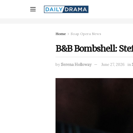
Home
Soap Opera News
B&B Bombshell: Steff
by
Serena Holloway
June 27, 2026
in