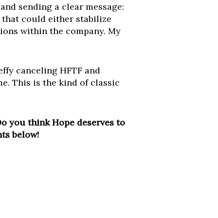
y and sending a clear message:
that could either stabilize
tions within the company. My
teffy canceling HFTF and
e. This is the kind of classic
Do you think Hope deserves to
nts below!