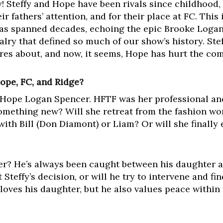
ry! Steffy and Hope have been rivals since childhood,
ir fathers’ attention, and for their place at FC. This i
 has spanned decades, echoing the epic Brooke Logan 
valry that defined so much of our show’s history. S
res about, and now, it seems, Hope has hurt the com
Hope, FC, and Ridge?
r Hope Logan Spencer. HFTF was her professional anc
something new? Will she retreat from the fashion wor
ith Bill (Don Diamont) or Liam? Or will she finally
er? He’s always been caught between his daughter 
t Steffy’s decision, or will he try to intervene and f
 loves his daughter, but he also values peace within