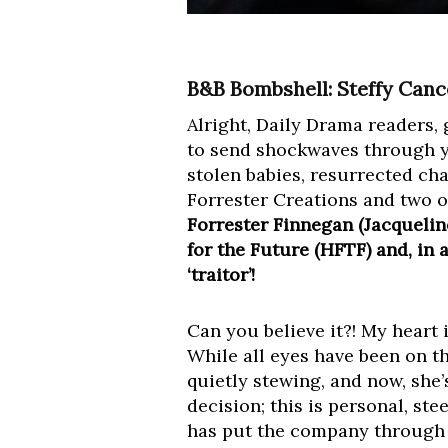
B&B Bombshell: Steffy Cancel
Alright, Daily Drama readers, 
to send shockwaves through y
stolen babies, resurrected char
Forrester Creations and two o
Forrester Finnegan (Jacquelin
for the Future (HFTF) and, in
‘traitor’!
Can you believe it?! My heart 
While all eyes have been on th
quietly stewing, and now, she’
decision; this is personal, ste
has put the company through r