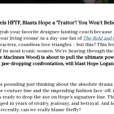
s HFTF, Blasts Hope a ‘Traitor’! You Won’t Belie
grab your favorite designer fainting couch because I
our living rooms! As a day-one fan of
The Bold and t
acters, countless love triangles – but this? This feel
f its most iconic women. We’re hearing through the
e MacInnes Wood) is about to pull the ultimate pow
 a jaw-dropping confrontation, will blast Hope Logan
is pounding just thinking about the absolute drama 
e couture line and the impending fashion face-off, 
s ready to drop the axe on Hope’s signature line. Thi
eped in years of rivalry, jealousy, and betrayal. And
ecently, can we really blame Steffy?