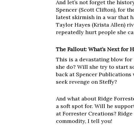
And let’s not forget the histo
Spencer (Scott Clifton), for the
latest skirmish in a war that
Taylor Hayes (Krista Allen) ri
repeatedly hurt people she ca
The Fallout: What’s Next for 
This is a devastating blow fo
she do? Will she try to start 
back at Spencer Publications w
seek revenge on Steffy?
And what about Ridge Forrest
a soft spot for. Will he suppor
at Forrester Creations? Ridge
commodity, I tell you!