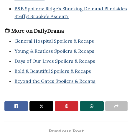
B&B Spoilers: Ridge’s Shocking Demand Blindsides
Steffy! Brooke’s Ascent?
📺 More on DailyDrama
General Hospital Spoilers & Recaps
Young & Restless Spoilers & Recaps
Days of Our Lives Spoilers & Recaps
Bold & Beautiful Spoilers & Recaps
Beyond the Gates Spoilers & Recaps
Previous Post