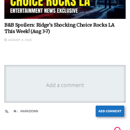
B&B Spoilers: Ridge’s Shocking Choice Rocks LA
This Week! (Aug 3-7)
AUGUST 4, 2026
M ↓
MARKDOWN
ADD COMMENT