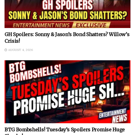
GH Spoilers: Sonny & Jason’s Bond Shatters? Willow’s
Crisis!
AUGUST 4, 2026
BTG Bombshells! Tuesday’s Spoilers Promise Huge