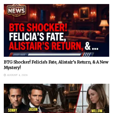
BTG Shocker! Felicia’s Fate, Alistair’s Return, & A New
Mystery!
AUGUST 4, 2026