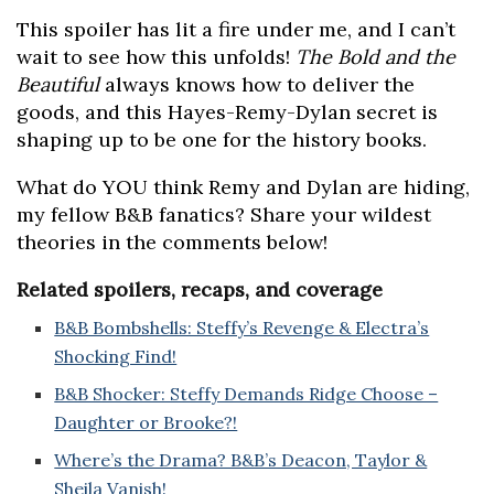
This spoiler has lit a fire under me, and I can’t
wait to see how this unfolds!
The Bold and the
Beautiful
always knows how to deliver the
goods, and this Hayes-Remy-Dylan secret is
shaping up to be one for the history books.
What do YOU think Remy and Dylan are hiding,
my fellow B&B fanatics? Share your wildest
theories in the comments below!
Related spoilers, recaps, and coverage
B&B Bombshells: Steffy’s Revenge & Electra’s
Shocking Find!
B&B Shocker: Steffy Demands Ridge Choose –
Daughter or Brooke?!
Where’s the Drama? B&B’s Deacon, Taylor &
Sheila Vanish!