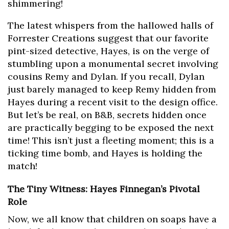
shimmering!
The latest whispers from the hallowed halls of
Forrester Creations suggest that our favorite
pint-sized detective, Hayes, is on the verge of
stumbling upon a monumental secret involving
cousins Remy and Dylan. If you recall, Dylan
just barely managed to keep Remy hidden from
Hayes during a recent visit to the design office.
But let’s be real, on B&B, secrets hidden once
are practically begging to be exposed the next
time! This isn’t just a fleeting moment; this is a
ticking time bomb, and Hayes is holding the
match!
The Tiny Witness: Hayes Finnegan’s Pivotal
Role
Now, we all know that children on soaps have a