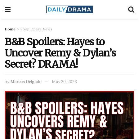
Home
Soap Opera News
B&B Spoilers: Hayes to
Uncover Remy & Dylan’s
Secret? DRAMA!
by
Marcus Delgado
May 20, 2026