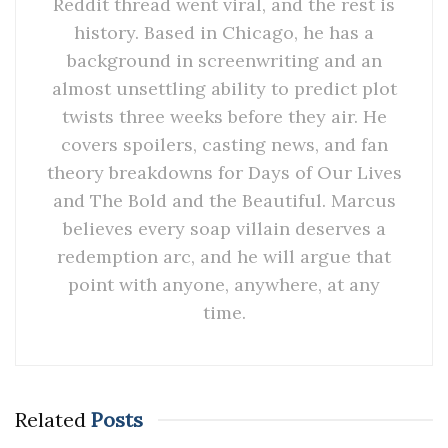
Reddit thread went viral, and the rest is
history. Based in Chicago, he has a
background in screenwriting and an
almost unsettling ability to predict plot
twists three weeks before they air. He
covers spoilers, casting news, and fan
theory breakdowns for Days of Our Lives
and The Bold and the Beautiful. Marcus
believes every soap villain deserves a
redemption arc, and he will argue that
point with anyone, anywhere, at any
time.
Related
Posts