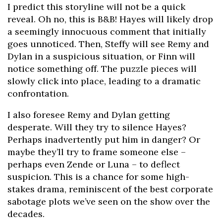
I predict this storyline will not be a quick
reveal. Oh no, this is B&B! Hayes will likely drop
a seemingly innocuous comment that initially
goes unnoticed. Then, Steffy will see Remy and
Dylan in a suspicious situation, or Finn will
notice something off. The puzzle pieces will
slowly click into place, leading to a dramatic
confrontation.
I also foresee Remy and Dylan getting
desperate. Will they try to silence Hayes?
Perhaps inadvertently put him in danger? Or
maybe they’ll try to frame someone else –
perhaps even Zende or Luna – to deflect
suspicion. This is a chance for some high-
stakes drama, reminiscent of the best corporate
sabotage plots we’ve seen on the show over the
decades.