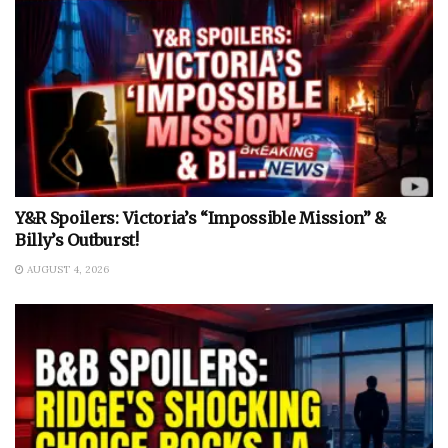
Y&R Spoilers: Victoria’s “Impossible Mission” &
Billy’s Outburst!
AUGUST 4, 2026