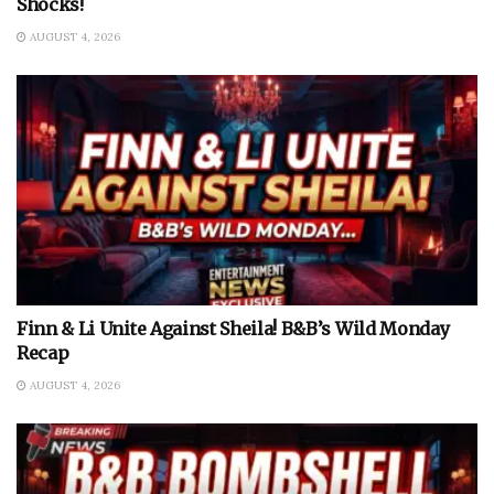
Shocks!
AUGUST 4, 2026
Finn & Li Unite Against Sheila! B&B’s Wild Monday
Recap
AUGUST 4, 2026