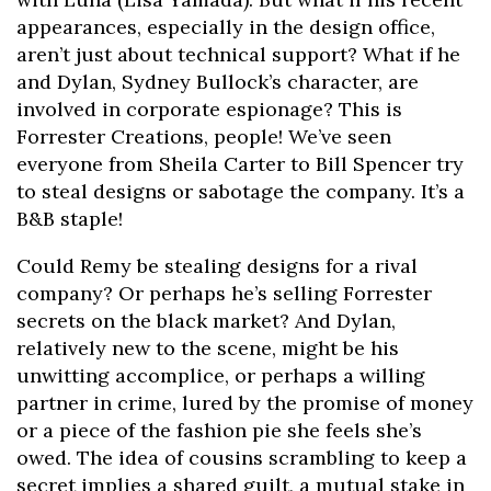
appearances, especially in the design office,
aren’t just about technical support? What if he
and Dylan, Sydney Bullock’s character, are
involved in corporate espionage? This is
Forrester Creations, people! We’ve seen
everyone from Sheila Carter to Bill Spencer try
to steal designs or sabotage the company. It’s a
B&B staple!
Could Remy be stealing designs for a rival
company? Or perhaps he’s selling Forrester
secrets on the black market? And Dylan,
relatively new to the scene, might be his
unwitting accomplice, or perhaps a willing
partner in crime, lured by the promise of money
or a piece of the fashion pie she feels she’s
owed. The idea of cousins scrambling to keep a
secret implies a shared guilt, a mutual stake in