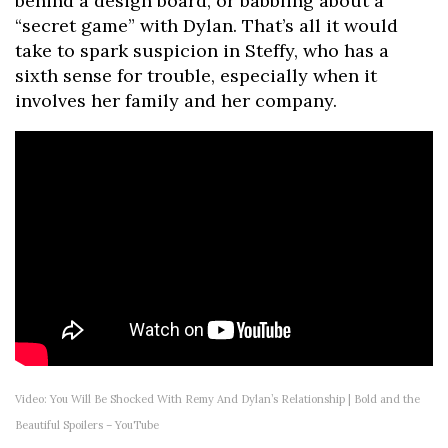
behind a design board, or babbling about a
“secret game” with Dylan. That’s all it would
take to spark suspicion in Steffy, who has a
sixth sense for trouble, especially when it
involves her family and her company.
Video: You Will Be Shocked With Remy And Dylan’s Relationship | Bold and the
Beautiful Spoilers – YouTube