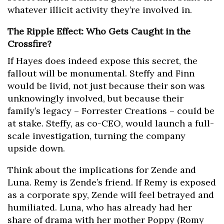
whatever illicit activity they’re involved in.
The Ripple Effect: Who Gets Caught in the
Crossfire?
If Hayes does indeed expose this secret, the
fallout will be monumental. Steffy and Finn
would be livid, not just because their son was
unknowingly involved, but because their
family’s legacy – Forrester Creations – could be
at stake. Steffy, as co-CEO, would launch a full-
scale investigation, turning the company
upside down.
Think about the implications for Zende and
Luna. Remy is Zende’s friend. If Remy is exposed
as a corporate spy, Zende will feel betrayed and
humiliated. Luna, who has already had her
share of drama with her mother Poppy (Romy