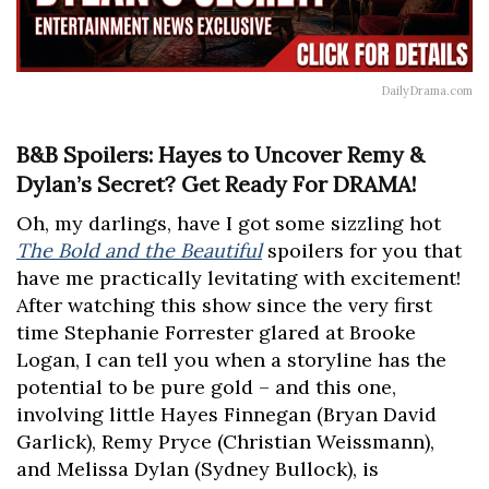
DailyDrama.com
B&B Spoilers: Hayes to Uncover Remy &
Dylan’s Secret? Get Ready For DRAMA!
Oh, my darlings, have I got some sizzling hot
The Bold and the Beautiful
spoilers for you that
have me practically levitating with excitement!
After watching this show since the very first
time Stephanie Forrester glared at Brooke
Logan, I can tell you when a storyline has the
potential to be pure gold – and this one,
involving little Hayes Finnegan (Bryan David
Garlick), Remy Pryce (Christian Weissmann),
and Melissa Dylan (Sydney Bullock), is