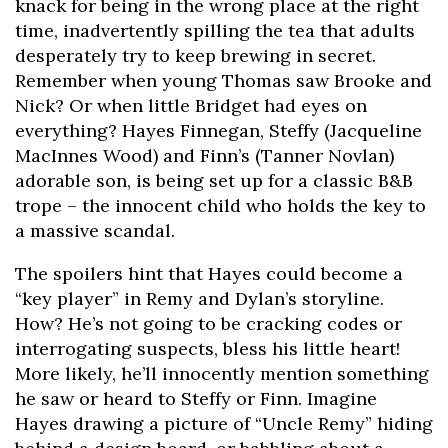
knack for being in the wrong place at the right
time, inadvertently spilling the tea that adults
desperately try to keep brewing in secret.
Remember when young Thomas saw Brooke and
Nick? Or when little Bridget had eyes on
everything? Hayes Finnegan, Steffy (Jacqueline
MacInnes Wood) and Finn’s (Tanner Novlan)
adorable son, is being set up for a classic B&B
trope – the innocent child who holds the key to
a massive scandal.
The spoilers hint that Hayes could become a
“key player” in Remy and Dylan’s storyline.
How? He’s not going to be cracking codes or
interrogating suspects, bless his little heart!
More likely, he’ll innocently mention something
he saw or heard to Steffy or Finn. Imagine
Hayes drawing a picture of “Uncle Remy” hiding