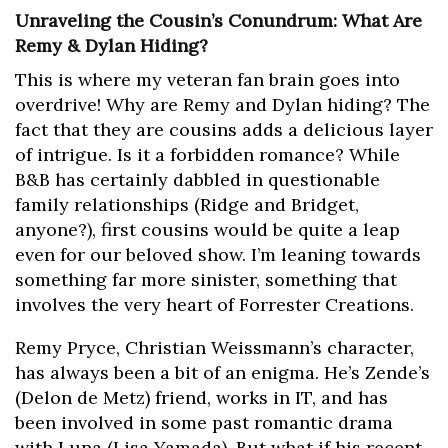
Unraveling the Cousin’s Conundrum: What Are
Remy & Dylan Hiding?
This is where my veteran fan brain goes into
overdrive! Why are Remy and Dylan hiding? The
fact that they are cousins adds a delicious layer
of intrigue. Is it a forbidden romance? While
B&B has certainly dabbled in questionable
family relationships (Ridge and Bridget,
anyone?), first cousins would be quite a leap
even for our beloved show. I’m leaning towards
something far more sinister, something that
involves the very heart of Forrester Creations.
Remy Pryce, Christian Weissmann’s character,
has always been a bit of an enigma. He’s Zende’s
(Delon de Metz) friend, works in IT, and has
been involved in some past romantic drama
with Luna (Lisa Yamada). But what if his recent