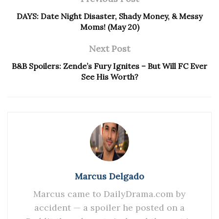
DAYS: Date Night Disaster, Shady Money, & Messy
Moms! (May 20)
Next Post
B&B Spoilers: Zende’s Fury Ignites – But Will FC Ever
See His Worth?
Marcus Delgado
Marcus came to DailyDrama.com by
accident — a spoiler he posted on a