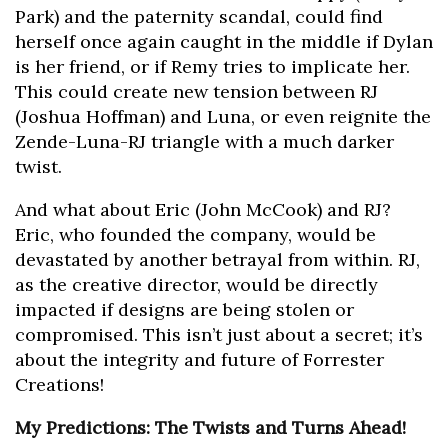
Park) and the paternity scandal, could find
herself once again caught in the middle if Dylan
is her friend, or if Remy tries to implicate her.
This could create new tension between RJ
(Joshua Hoffman) and Luna, or even reignite the
Zende-Luna-RJ triangle with a much darker
twist.
And what about Eric (John McCook) and RJ?
Eric, who founded the company, would be
devastated by another betrayal from within. RJ,
as the creative director, would be directly
impacted if designs are being stolen or
compromised. This isn’t just about a secret; it’s
about the integrity and future of Forrester
Creations!
My Predictions: The Twists and Turns Ahead!