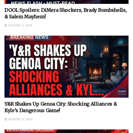
DOOL Spoilers: DiMera Shockers, Brady Bombshells,
& Salem Mayhem!
AUGUST 4, 2026
Y&R Shakes Up Genoa City: Shocking Alliances &
Kyle’s Dangerous Game!
AUGUST 4, 2026