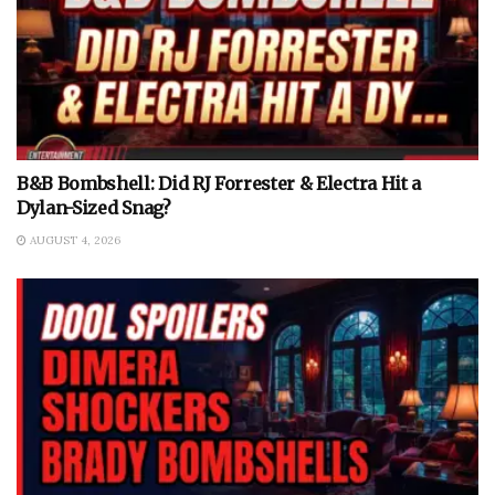
B&B Bombshell: Did RJ Forrester & Electra Hit a
Dylan-Sized Snag?
AUGUST 4, 2026