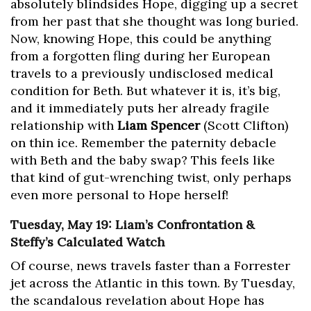
absolutely blindsides Hope, digging up a secret
from her past that she thought was long buried.
Now, knowing Hope, this could be anything
from a forgotten fling during her European
travels to a previously undisclosed medical
condition for Beth. But whatever it is, it’s big,
and it immediately puts her already fragile
relationship with
Liam Spencer
(Scott Clifton)
on thin ice. Remember the paternity debacle
with Beth and the baby swap? This feels like
that kind of gut-wrenching twist, only perhaps
even more personal to Hope herself!
Tuesday, May 19: Liam’s Confrontation &
Steffy’s Calculated Watch
Of course, news travels faster than a Forrester
jet across the Atlantic in this town. By Tuesday,
the scandalous revelation about Hope has