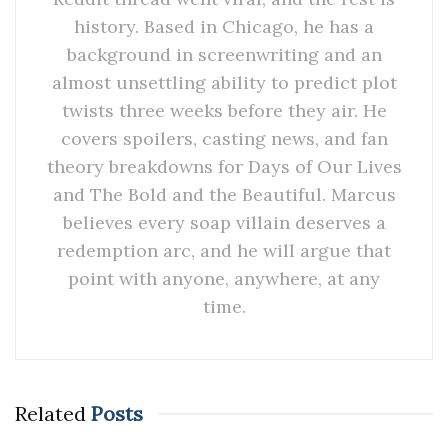
history. Based in Chicago, he has a
background in screenwriting and an
almost unsettling ability to predict plot
twists three weeks before they air. He
covers spoilers, casting news, and fan
theory breakdowns for Days of Our Lives
and The Bold and the Beautiful. Marcus
believes every soap villain deserves a
redemption arc, and he will argue that
point with anyone, anywhere, at any
time.
Related
Posts