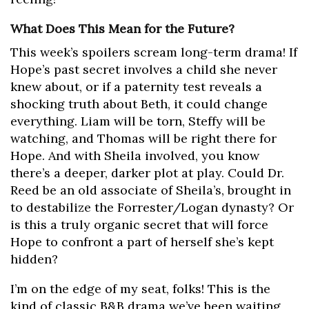
What Does This Mean for the Future?
This week’s spoilers scream long-term drama! If
Hope’s past secret involves a child she never
knew about, or if a paternity test reveals a
shocking truth about Beth, it could change
everything. Liam will be torn, Steffy will be
watching, and Thomas will be right there for
Hope. And with Sheila involved, you know
there’s a deeper, darker plot at play. Could Dr.
Reed be an old associate of Sheila’s, brought in
to destabilize the Forrester/Logan dynasty? Or
is this a truly organic secret that will force
Hope to confront a part of herself she’s kept
hidden?
I’m on the edge of my seat, folks! This is the
kind of classic B&B drama we’ve been waiting