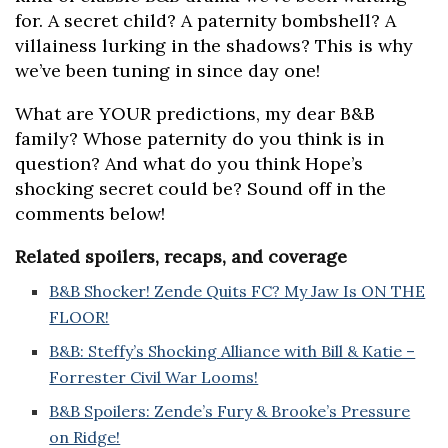
for. A secret child? A paternity bombshell? A
villainess lurking in the shadows? This is why
we’ve been tuning in since day one!
What are YOUR predictions, my dear B&B
family? Whose paternity do you think is in
question? And what do you think Hope’s
shocking secret could be? Sound off in the
comments below!
Related spoilers, recaps, and coverage
B&B Shocker! Zende Quits FC? My Jaw Is ON THE
FLOOR!
B&B: Steffy’s Shocking Alliance with Bill & Katie –
Forrester Civil War Looms!
B&B Spoilers: Zende’s Fury & Brooke’s Pressure
on Ridge!