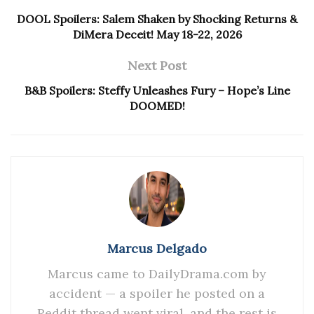
DOOL Spoilers: Salem Shaken by Shocking Returns &
DiMera Deceit! May 18-22, 2026
Next Post
B&B Spoilers: Steffy Unleashes Fury – Hope’s Line
DOOMED!
Marcus Delgado
Marcus came to DailyDrama.com by
accident — a spoiler he posted on a
Reddit thread went viral, and the rest is