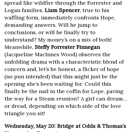
spread like wildfire through the Forrester and
Logan families.
Liam Spencer
, true to his
waffling form, immediately confronts Hope,
demanding answers. Will he jump to
conclusions, or will he finally try to
understand? My money’s on a mix of both!
Meanwhile,
Steffy Forrester Finnegan
(Jacqueline MacInnes Wood) observes the
unfolding drama with a characteristic blend of
concern and, let’s be honest, a flicker of hope
(no pun intended) that this might just be the
opening she’s been waiting for. Could this
finally be the nail in the coffin for Lope, paving
the way for a Steam reunion? A girl can dream…
or dread, depending on which side of the love
triangle you sit!
Wednesday, May 20: Bridge at Odds & Thomas’s