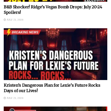
B&B Shocker! Ridge’s Vegas Bomb Drops: July 20-24
Spoilers!
JULY 21, 2026
Kristen’s Dangerous Plan for Lexie’s Future Rocks
Days of our Lives!
JULY 21, 2026