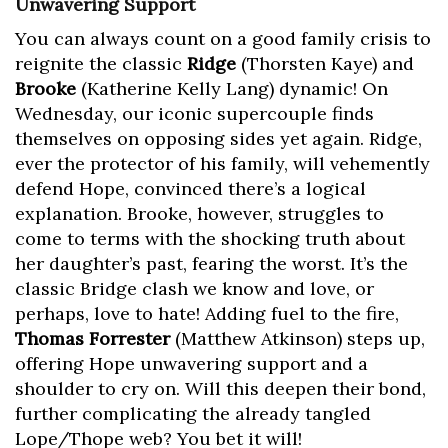
Unwavering Support
You can always count on a good family crisis to
reignite the classic
Ridge
(Thorsten Kaye) and
Brooke
(Katherine Kelly Lang) dynamic! On
Wednesday, our iconic supercouple finds
themselves on opposing sides yet again. Ridge,
ever the protector of his family, will vehemently
defend Hope, convinced there’s a logical
explanation. Brooke, however, struggles to
come to terms with the shocking truth about
her daughter’s past, fearing the worst. It’s the
classic Bridge clash we know and love, or
perhaps, love to hate! Adding fuel to the fire,
Thomas Forrester
(Matthew Atkinson) steps up,
offering Hope unwavering support and a
shoulder to cry on. Will this deepen their bond,
further complicating the already tangled
Lope/Thope web? You bet it will!