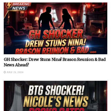
GH Shocker: Drew Stuns Nina! Brason Reunion & Bad
News Ahead?
JULY 21, 2026