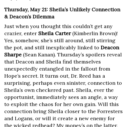
Thursday, May 21: Sheila’s Unlikely Connection
& Deacon’s Dilemma
Just when you thought this couldn’t get any
crazier, enter
Sheila Carter
(Kimberlin Brown)!
Yes, somehow, she’s still around, still stirring
the pot, and still inexplicably linked to
Deacon
Sharpe
(Sean Kanan). Thursday’s spoilers reveal
that Deacon and Sheila find themselves
unexpectedly entangled in the fallout from
Hope’s secret. It turns out, Dr. Reed has a
surprising, perhaps even sinister, connection to
Sheila’s own checkered past. Sheila, ever the
opportunist, immediately sees an angle, a way
to exploit the chaos for her own gain. Will this
connection bring Sheila closer to the Forresters
and Logans, or will it create a new enemy for
the wicked redhead? My money’s on the latter,