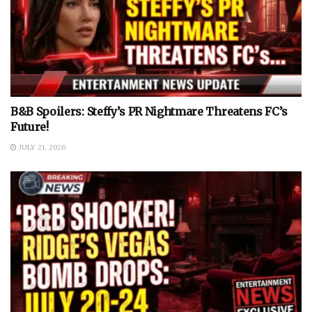
B&B Spoilers: Steffy’s PR Nightmare Threatens FC’s
Future!
JULY 21, 2026