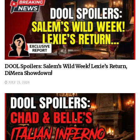
DOOL Spoilers: Salem’s Wild Week! Lexie’s Return,
DiMera Showdown!
JULY 21, 2026