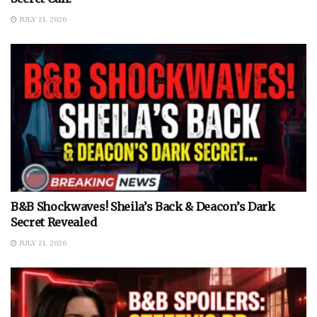
JULY 21, 2026
B&B Shockwaves! Sheila’s Back & Deacon’s Dark
Secret Revealed
JULY 21, 2026