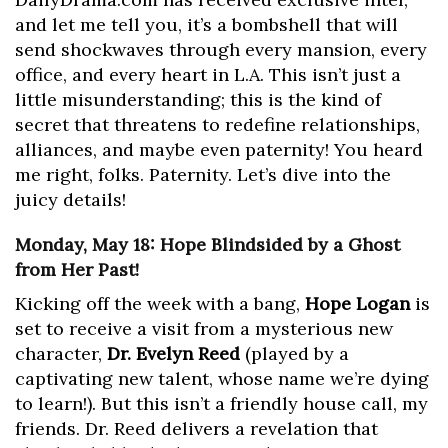
and let me tell you, it’s a bombshell that will
send shockwaves through every mansion, every
office, and every heart in L.A. This isn’t just a
little misunderstanding; this is the kind of
secret that threatens to redefine relationships,
alliances, and maybe even paternity! You heard
me right, folks. Paternity. Let’s dive into the
juicy details!
Monday, May 18: Hope Blindsided by a Ghost
from Her Past!
Kicking off the week with a bang,
Hope Logan
is
set to receive a visit from a mysterious new
character,
Dr. Evelyn Reed
(played by a
captivating new talent, whose name we’re dying
to learn!). But this isn’t a friendly house call, my
friends. Dr. Reed delivers a revelation that