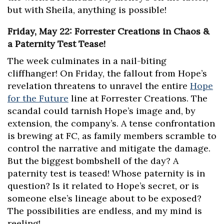
but with Sheila, anything is possible!
Friday, May 22: Forrester Creations in Chaos &
a Paternity Test Tease!
The week culminates in a nail-biting
cliffhanger! On Friday, the fallout from Hope’s
revelation threatens to unravel the entire
Hope
for the Future
line at Forrester Creations. The
scandal could tarnish Hope’s image and, by
extension, the company’s. A tense confrontation
is brewing at FC, as family members scramble to
control the narrative and mitigate the damage.
But the biggest bombshell of the day? A
paternity test is teased! Whose paternity is in
question? Is it related to Hope’s secret, or is
someone else’s lineage about to be exposed?
The possibilities are endless, and my mind is
reeling!