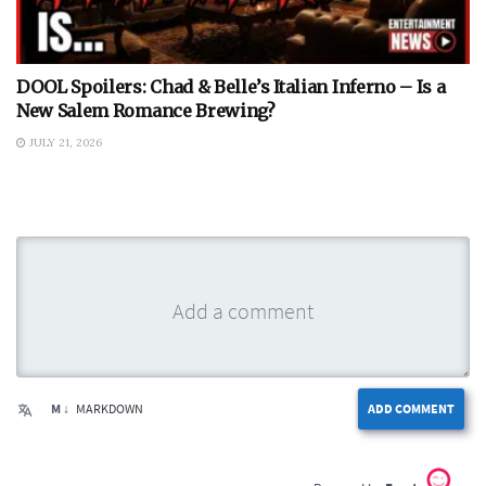
DOOL Spoilers: Chad & Belle’s Italian Inferno – Is a
New Salem Romance Brewing?
JULY 21, 2026
M ↓
MARKDOWN
ADD COMMENT