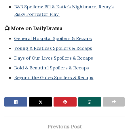
B&B Spoilers: Bill & Katie’s Nightmare, Remy’s
Risky Forrester Play!
📺 More on DailyDrama
General Hospital Spoilers & Recaps
Young & Restless Spoilers & Recaps
Days of Our Lives Spoilers & Recaps
Bold & Beautiful Spoilers & Recaps
Beyond the Gates Spoilers & Recaps
Previous Post