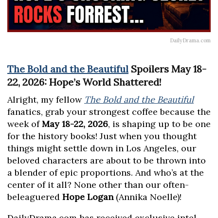
DailyDrama.com
The Bold and the Beautiful
Spoilers May 18-
22, 2026: Hope’s World Shattered!
Alright, my fellow
The Bold and the Beautiful
fanatics, grab your strongest coffee because the
week of
May 18-22, 2026
, is shaping up to be one
for the history books! Just when you thought
things might settle down in Los Angeles, our
beloved characters are about to be thrown into
a blender of epic proportions. And who’s at the
center of it all? None other than our often-
beleaguered
Hope Logan
(Annika Noelle)!
DailyDrama.com has received exclusive intel,