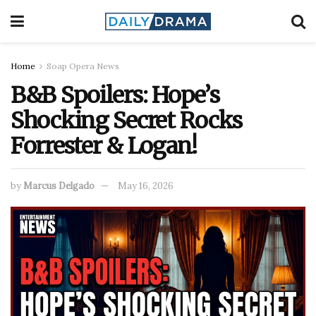
Home
Soap Opera News
B&B Spoilers: Hope’s
Shocking Secret Rocks
Forrester & Logan!
by
Marcus Delgado
May 16, 2026