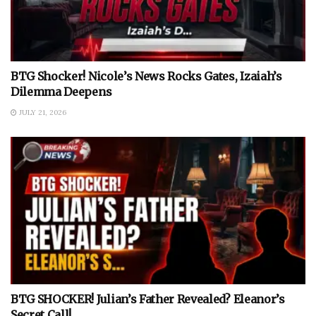
BTG Shocker! Nicole’s News Rocks Gates, Izaiah’s
Dilemma Deepens
JULY 21, 2026
BTG SHOCKER! Julian’s Father Revealed? Eleanor’s
Secret Call!