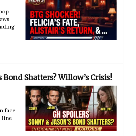
coop
ews!
eading
 Bond Shatters? Willow’s Crisis!
s
n face
 line