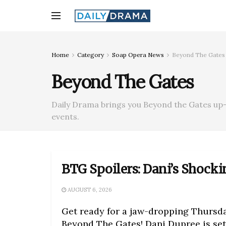
Home
Category
Soap Opera News
Beyond The Gates
Beyond The Gates
Daily Drama brings you Beyond the Gates up-
events.
BTG Spoilers: Dani’s Shocki
AUGUST 6, 2026
Get ready for a jaw-dropping Thursd
Beyond The Gates! Dani Dupree is set