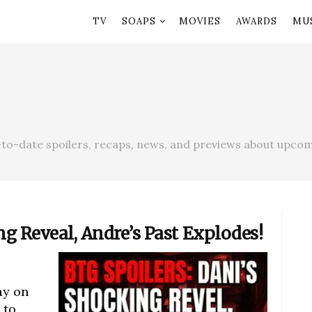
TV
SOAPS
MOVIES
AWARDS
MU
to-date spoilers, recaps, news, and previews about upcom
ng Reveal, Andre’s Past Explodes!
ay on
 to