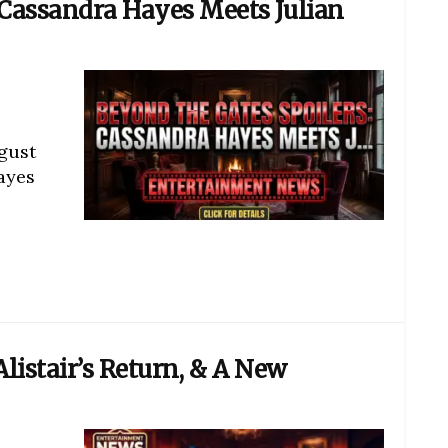
 Cassandra Hayes Meets Julian
gust
ayes
Alistair’s Return, & A New