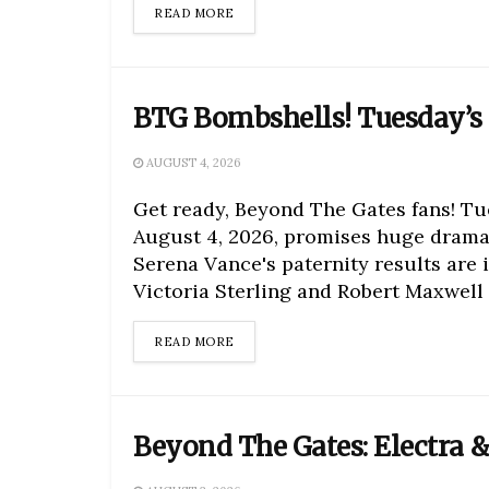
DETAILS
READ MORE
BTG Bombshells! Tuesday’s 
AUGUST 4, 2026
Get ready, Beyond The Gates fans! Tu
August 4, 2026, promises huge drama
Serena Vance's paternity results are i
Victoria Sterling and Robert Maxwell f
DETAILS
READ MORE
Beyond The Gates: Electra &