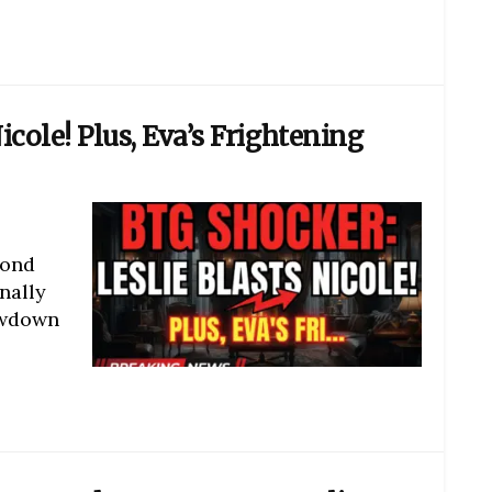
icole! Plus, Eva’s Frightening
yond
nally
owdown