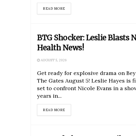
DETAILS
READ MORE
BTG Shocker: Leslie Blasts N
Health News!
AUGUST 5, 2026
Get ready for explosive drama on Be
The Gates August 5! Leslie Hayes is fi
set to confront Nicole Evans in a sh
years in...
DETAILS
READ MORE