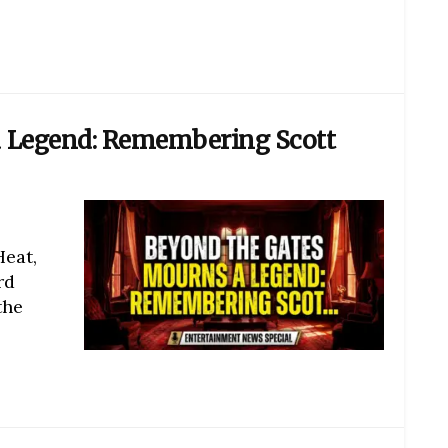
 Legend: Remembering Scott
Heat,
rd
the