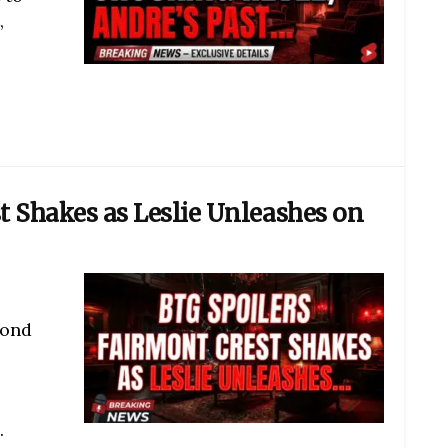
,
t Shakes as Leslie Unleashes on
yond
.