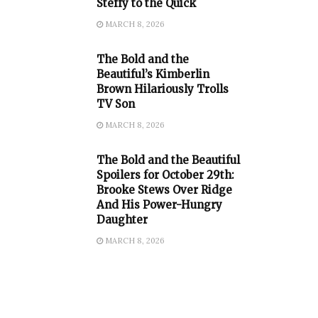
Steffy to the Quick
MARCH 8, 2026
The Bold and the
Beautiful’s Kimberlin
Brown Hilariously Trolls
TV Son
MARCH 8, 2026
The Bold and the Beautiful
Spoilers for October 29th:
Brooke Stews Over Ridge
And His Power-Hungry
Daughter
MARCH 8, 2026