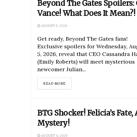
Beyond The Gates Spoilers:
Vance! What Does It Mean?!
AUGUST 5, 2026
Get ready, Beyond The Gates fans!
Exclusive spoilers for Wednesday, Au
5, 2026, reveal that CEO Cassandra H
(Emily Roberts) will meet mysterious
newcomer Julian...
DETAILS
READ MORE
BTG Shocker! Felicia’s Fate, 
Mystery!
AUGUST 4, 2026