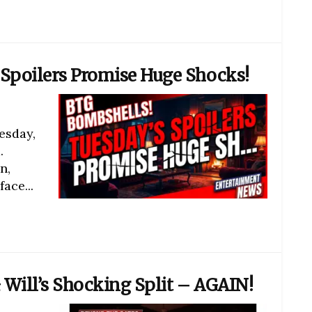
Spoilers Promise Huge Shocks!
esday,
.
n,
ace...
 Will’s Shocking Split – AGAIN!