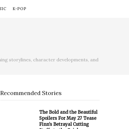
SIC
K-POP
ing storylines, character developments, and
Recommended Stories
The Bold and the Beautiful
Spoilers For May 27 Tease
Finn’s Betrayal Cutting