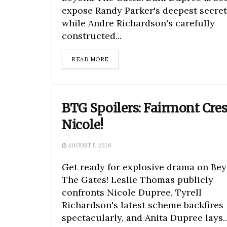
expose Randy Parker's deepest secret
while Andre Richardson's carefully
constructed...
DETAILS
READ MORE
BTG Spoilers: Fairmont Cres
Nicole!
AUGUST 5, 2026
Get ready for explosive drama on Be
The Gates! Leslie Thomas publicly
confronts Nicole Dupree, Tyrell
Richardson's latest scheme backfires
spectacularly, and Anita Dupree lays..