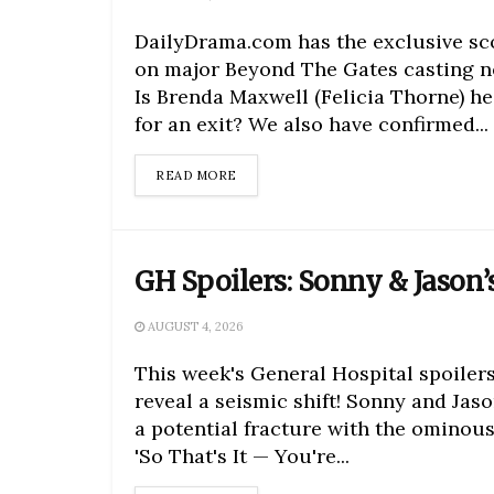
DailyDrama.com has the exclusive s
on major Beyond The Gates casting n
Is Brenda Maxwell (Felicia Thorne) h
for an exit? We also have confirmed...
DETAILS
READ MORE
GH Spoilers: Sonny & Jason’s
AUGUST 4, 2026
This week's General Hospital spoiler
reveal a seismic shift! Sonny and Jaso
a potential fracture with the ominous
'So That's It — You're...