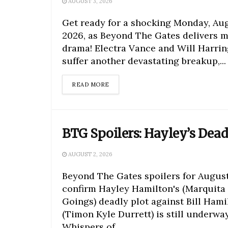
AUGUST 3, 2026
Get ready for a shocking Monday, Aug
2026, as Beyond The Gates delivers m
drama! Electra Vance and Will Harri
suffer another devastating breakup,...
DETAILS
READ MORE
BTG Spoilers: Hayley’s Dea
AUGUST 2, 2026
Beyond The Gates spoilers for August
confirm Hayley Hamilton's (Marquita
Goings) deadly plot against Bill Hami
(Timon Kyle Durrett) is still underway
Whispers of...