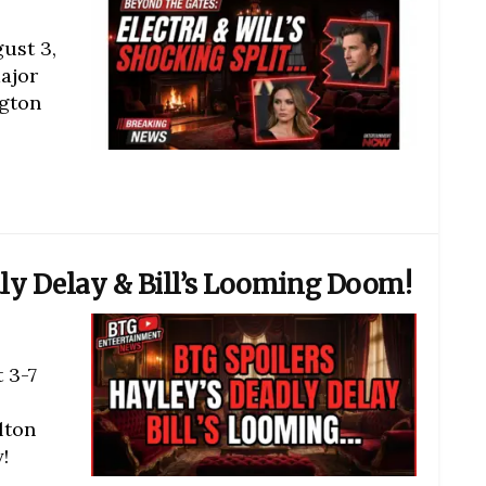
ust 3,
ajor
ngton
dly Delay & Bill’s Looming Doom!
 3-7
lton
!