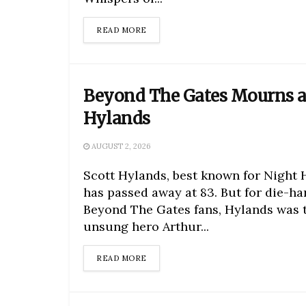
DETAILS
READ MORE
Beyond The Gates Mourns a
Hylands
AUGUST 2, 2026
Scott Hylands, best known for Night 
has passed away at 83. But for die-ha
Beyond The Gates fans, Hylands was 
unsung hero Arthur...
DETAILS
READ MORE