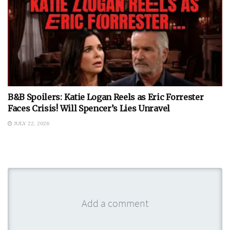
B&B Spoilers: Katie Logan Reels as Eric Forrester
Faces Crisis! Will Spencer’s Lies Unravel
JULY 22, 2026