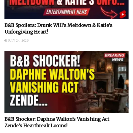
B&B Spoilers: Drunk Will’s Meltdown & Katie’s
Unforgiving Heart!
JULY 24, 2026
B&B Shocker: Daphne Walton’s Vanishing Act –
Zende’s Heartbreak Looms!