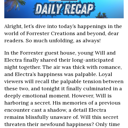
Alright, let’s dive into today’s happenings in the
world of Forrester Creations and beyond, dear
readers. So much unfolding, as always!
In the Forrester guest house, young Will and
Electra finally shared their long-anticipated
night together. The air was thick with romance,
and Electra’s happiness was palpable. Loyal
viewers will recall the palpable tension between
these two, and tonight it finally culminated in a
deeply emotional moment. However, Will is
harboring a secret. His memories of a previous
encounter cast a shadow, a detail Electra
remains blissfully unaware of. Will this secret
threaten their newfound happiness? Only time