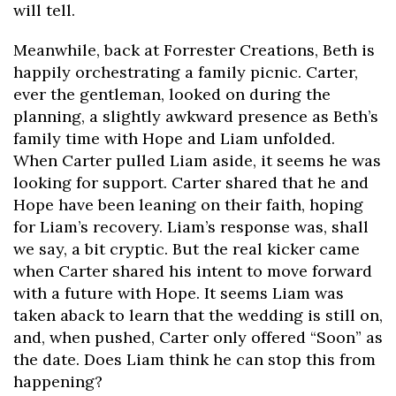
will tell.
Meanwhile, back at Forrester Creations, Beth is
happily orchestrating a family picnic. Carter,
ever the gentleman, looked on during the
planning, a slightly awkward presence as Beth’s
family time with Hope and Liam unfolded.
When Carter pulled Liam aside, it seems he was
looking for support. Carter shared that he and
Hope have been leaning on their faith, hoping
for Liam’s recovery. Liam’s response was, shall
we say, a bit cryptic. But the real kicker came
when Carter shared his intent to move forward
with a future with Hope. It seems Liam was
taken aback to learn that the wedding is still on,
and, when pushed, Carter only offered “Soon” as
the date. Does Liam think he can stop this from
happening?