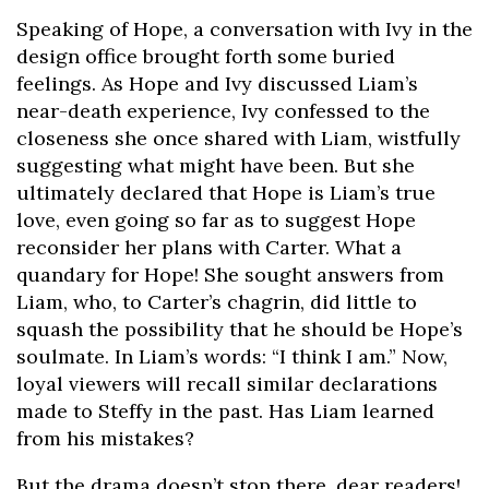
Speaking of Hope, a conversation with Ivy in the
design office brought forth some buried
feelings. As Hope and Ivy discussed Liam’s
near-death experience, Ivy confessed to the
closeness she once shared with Liam, wistfully
suggesting what might have been. But she
ultimately declared that Hope is Liam’s true
love, even going so far as to suggest Hope
reconsider her plans with Carter. What a
quandary for Hope! She sought answers from
Liam, who, to Carter’s chagrin, did little to
squash the possibility that he should be Hope’s
soulmate. In Liam’s words: “I think I am.” Now,
loyal viewers will recall similar declarations
made to Steffy in the past. Has Liam learned
from his mistakes?
But the drama doesn’t stop there, dear readers!