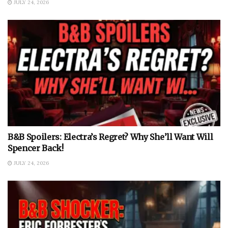
JULY 24, 2026
B&B Spoilers: Electra’s Regret? Why She’ll Want Will
Spencer Back!
JULY 24, 2026