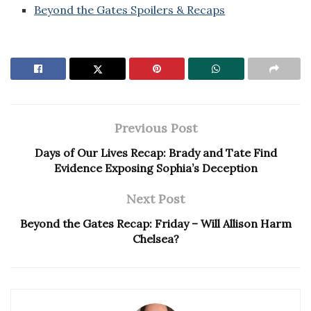
Beyond the Gates Spoilers & Recaps
Previous Post
Days of Our Lives Recap: Brady and Tate Find
Evidence Exposing Sophia’s Deception
Next Post
Beyond the Gates Recap: Friday – Will Allison Harm
Chelsea?