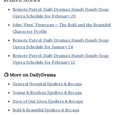
Remote Patrol: Daily Drama’s Handy Dandy Soap
Opera Schedule for February 20
John “Finn” Finnegan — The Bold and the Beautiful
Character Profile
Remote Patrol: Daily Drama’s Handy Dandy Soap
Opera Schedule for January 24
Remote Patrol: Daily Drama’s Handy Dandy Soap
Opera Schedule for February 13
📺 More on DailyDrama
General Hospital Spoilers & Recaps
Young & Restless Spoilers & Recaps
Days of Our Lives Spoilers & Recaps
Bold & Beautiful Spoilers & Recaps