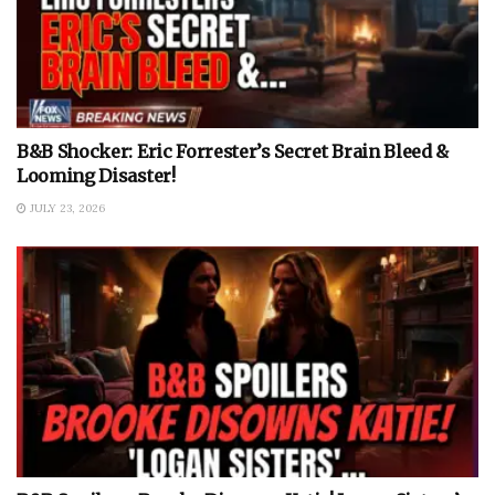
B&B Shocker: Eric Forrester’s Secret Brain Bleed &
Looming Disaster!
JULY 23, 2026