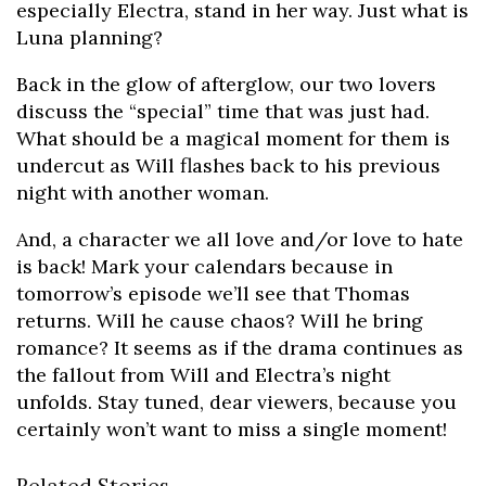
especially Electra, stand in her way. Just what is
Luna planning?
Back in the glow of afterglow, our two lovers
discuss the “special” time that was just had.
What should be a magical moment for them is
undercut as Will flashes back to his previous
night with another woman.
And, a character we all love and/or love to hate
is back! Mark your calendars because in
tomorrow’s episode we’ll see that Thomas
returns. Will he cause chaos? Will he bring
romance? It seems as if the drama continues as
the fallout from Will and Electra’s night
unfolds. Stay tuned, dear viewers, because you
certainly won’t want to miss a single moment!
Related Stories