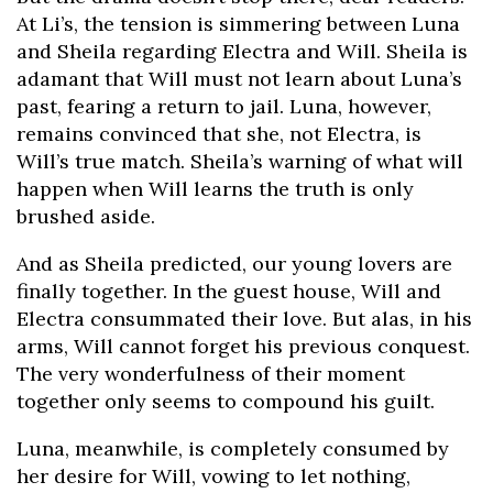
At Li’s, the tension is simmering between Luna
and Sheila regarding Electra and Will. Sheila is
adamant that Will must not learn about Luna’s
past, fearing a return to jail. Luna, however,
remains convinced that she, not Electra, is
Will’s true match. Sheila’s warning of what will
happen when Will learns the truth is only
brushed aside.
And as Sheila predicted, our young lovers are
finally together. In the guest house, Will and
Electra consummated their love. But alas, in his
arms, Will cannot forget his previous conquest.
The very wonderfulness of their moment
together only seems to compound his guilt.
Luna, meanwhile, is completely consumed by
her desire for Will, vowing to let nothing,