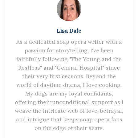
Lisa Dale
As a dedicated soap opera writer with a
passion for storytelling, I've been
faithfully following "The Young and the
Restless" and "General Hospital" since
their very first seasons. Beyond the
world of daytime drama, I love cooking.
My dogs are my loyal confidants,
offering their unconditional support as I
weave the intricate web of love, betrayal,
and intrigue that keeps soap opera fans
on the edge of their seats.