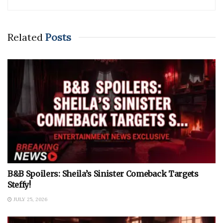
Related
Posts
B&B Spoilers: Sheila’s Sinister Comeback Targets
Steffy!
JULY 25, 2026