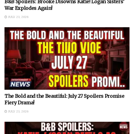
B&B Spoilers: Brooke Disowns Katie! Logan Sisters’
War Explodes Again!
JULY 23, 2026
The Bold and the Beautiful: July 27 Spoilers Promise
Fiery Drama!
JULY 23, 2026