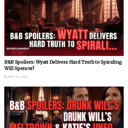
B&B Spoilers: Wyatt Delivers Hard Truth to Spiraling
Will Spencer!
JULY 25, 2026