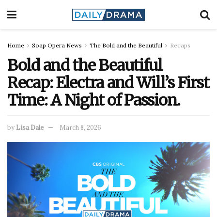
Home
Soap Opera News
The Bold and the Beautiful
Recaps
Bold and the Beautiful
Recap: Electra and Will’s First
Time: A Night of Passion.
by
Lisa Dale
March 8, 2026