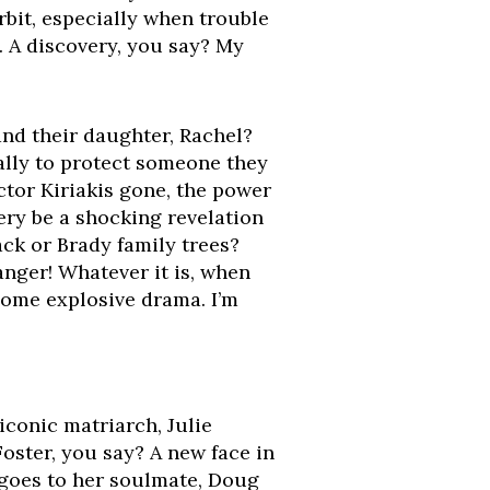
rbit, especially when trouble
. A discovery, you say? My
and their daughter, Rachel?
ally to protect someone they
ctor Kiriakis gone, the power
very be a shocking revelation
ack or Brady family trees?
nger! Whatever it is, when
 some explosive drama. I’m
iconic matriarch, Julie
Foster, you say? A new face in
 goes to her soulmate, Doug