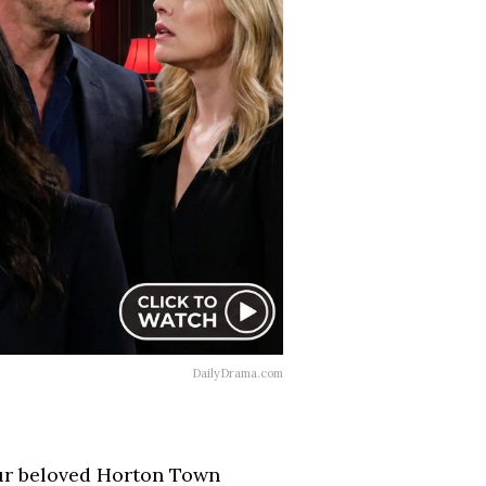
DailyDrama.com
 our beloved Horton Town