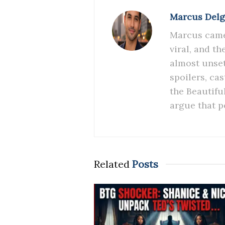
Marcus Del
Marcus came 
viral, and t
almost unset
spoilers, ca
the Beautifu
argue that p
Related
Posts