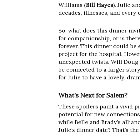
Williams (
Bill Hayes
). Julie 
decades, illnesses, and every 
So, what does this dinner inv
for companionship, or is ther
forever. This dinner could be 
project for the hospital. Howe
unexpected twists. Will Doug 
be connected to a larger stor
for Julie to have a lovely, dra
What’s Next for Salem?
These spoilers paint a vivid 
potential for new connections
while Belle and Brady’s allia
Julie’s dinner date? That’s th