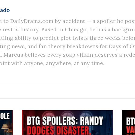
gado
to DailyDrama.com by accident — a spoiler he post
he rest is history. Based in Chicago, he has a backgr
tling ability to predict plot twists three weeks befo
sting news, and fan theory breakdowns for Days of 
l. Marcus believes every soap villain deserves a red
oint with anyone, anywhere, at any time.