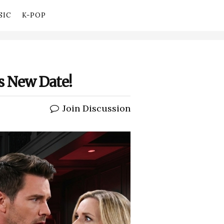
SIC
K-POP
’s New Date!
Join Discussion