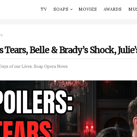
TV
SOAPS
MOVIES
AWARDS
MU
es
 Tears, Belle & Brady’s Shock, Julie
Days of our Lives
,
Soap Opera News