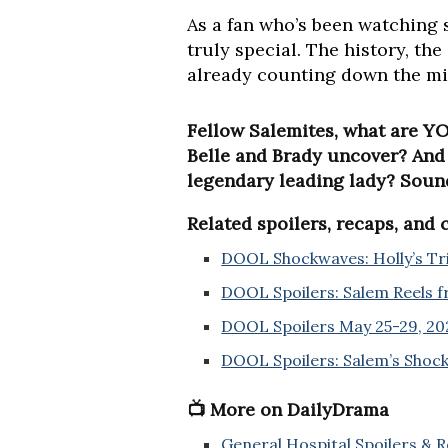
As a fan who’s been watching 
truly special. The history, the
already counting down the min
Fellow Salemites, what are YO
Belle and Brady uncover? And i
legendary leading lady? Soun
Related spoilers, recaps, and
DOOL Shockwaves: Holly’s Tria
DOOL Spoilers: Salem Reels f
DOOL Spoilers May 25-29, 202
DOOL Spoilers: Salem’s Shock
📺 More on DailyDrama
General Hospital Spoilers & 