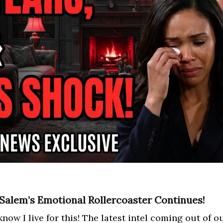
 Salem’s Emotional Rollercoaster Continues!
now I live for this! The latest intel coming out of