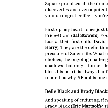
Square promises all the dram
discoveries and even a potent
your strongest coffee – you’re
First up, my heart aches just t
Price-Grant (
Sal Stowers
). Yo
loss of their first child, Davi
Harry
). They are the definiti
pressure of Salem life. What c
choices, the ongoing challeng
shadows that only a former det
bless his heart, is always Lani
remind us why #Elani is one of
Belle Black and Brady Blac
And speaking of enduring, if n
Brady Black (
Eric Martsolf
)? 