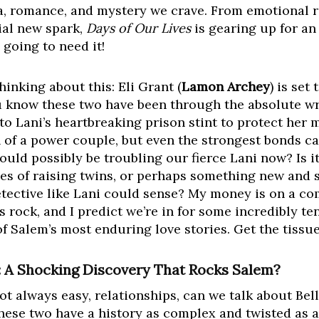
a, romance, and mystery we crave. From emotional 
ial new spark,
Days of Our Lives
is gearing up for an
 going to need it!
hinking about this: Eli Grant (
Lamon Archey
) is set
u know these two have been through the absolute wr
d, to Lani’s heartbreaking prison stint to protect her 
on of a power couple, but even the strongest bonds ca
ould possibly be troubling our fierce Lani now? Is it
es of raising twins, or perhaps something new and s
ective like Lani could sense? My money is on a comb
’s rock, and I predict we’re in for some incredibly te
 Salem’s most enduring love stories. Get the tissues
k: A Shocking Discovery That Rocks Salem?
ot always easy, relationships, can we talk about Bell
These two have a history as complex and twisted as 