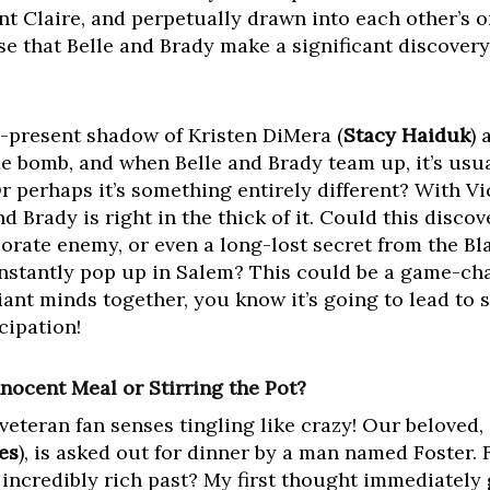
ant Claire, and perpetually drawn into each other’s o
se that Belle and Brady make a significant discovery
er-present shadow of Kristen DiMera (
Stacy Haiduk
) 
ime bomb, and when Belle and Brady team up, it’s usu
r perhaps it’s something entirely different? With Vi
d Brady is right in the thick of it. Could this disco
porate enemy, or even a long-lost secret from the Bl
nstantly pop up in Salem? This could be a game-cha
liant minds together, you know it’s going to lead to
cipation!
nnocent Meal or Stirring the Pot?
veteran fan senses tingling like crazy! Our beloved, 
es
), is asked out for dinner by a man named Foster. 
 incredibly rich past? My first thought immediately