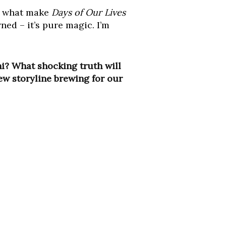
re what make
Days of Our Lives
ned – it’s pure magic. I’m
i? What shocking truth will
new storyline brewing for our