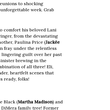
reunions to shocking
 unforgettable week. Grab
 to comfort his beloved Lani
inger, from the devastating
mother, Paulina Price (
Jackée
n fray under the relentless
 lingering guilt over her past
inister brewing in the
ination of all three! Eli,
nder, heartfelt scenes that
 ready, folks!
e Black (
Martha Madison
) and
a DiMera family tree! Former