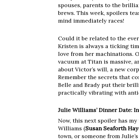
spouses, parents to the brilli
brews. This week, spoilers tea
mind immediately races!
Could it be related to the ev
Kristen is always a ticking t
love from her machinations. O
vacuum at Titan is massive, an
about Victor’s will, a new cor
Remember the secrets that co
Belle and Brady put their bril
practically vibrating with anti
Julie Williams’ Dinner Date: I
Now, this next spoiler has my 
Williams (
Susan Seaforth Hay
town, or someone from Julie’s