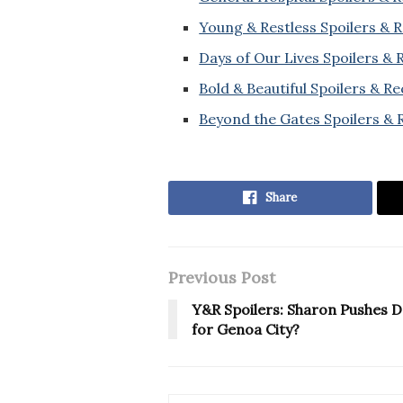
Young & Restless Spoilers & 
Days of Our Lives Spoilers &
Bold & Beautiful Spoilers & R
Beyond the Gates Spoilers & 
Share
Previous Post
Y&R Spoilers: Sharon Pushes D
for Genoa City?