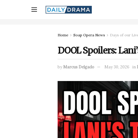
Home
Soap Opera News
Days of our Liv
DOOL Spoilers: Lani’s
by
Marcus Delgado
May 30, 2026
in