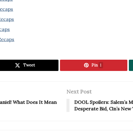
Recaps
 Recaps
ecaps
Recaps
Tweet
Pin
1
Next Post
aniel! What Does It Mean
DOOL Spoilers: Salem’s M
Desperate Bid, Cin’s New 