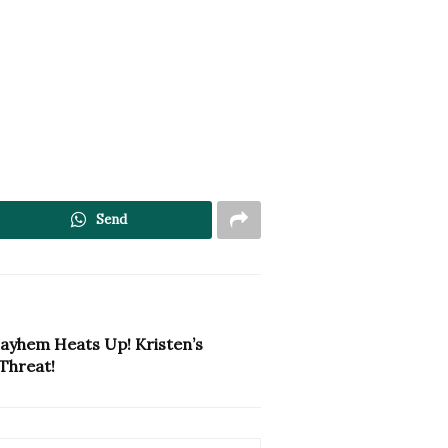
Send
ayhem Heats Up! Kristen’s
Threat!