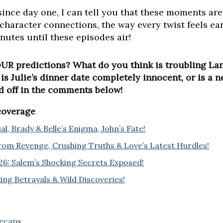
since day one, I can tell you that these moments a
 character connections, the way every twist feels ear
utes until these episodes air!
UR predictions? What do you think is troubling Lan
s Julie’s dinner date completely innocent, or is a 
d off in the comments below!
 coverage
l, Brady & Belle’s Enigma, John’s Fate!
rom Revenge, Crushing Truths & Love’s Latest Hurdles!
6: Salem’s Shocking Secrets Exposed!
ing Betrayals & Wild Discoveries!
Recaps