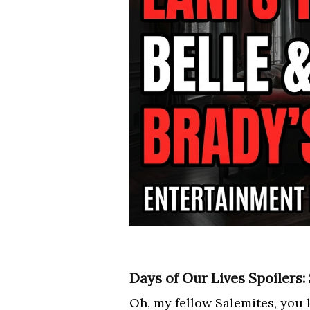
Days of Our Lives Spoilers:
Oh, my fellow Salemites, you k