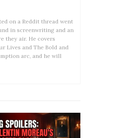
ed on a Reddit thread went
ound in screenwriting and an
re they air. He covers
Our Lives and The Bold and
emption arc, and he will