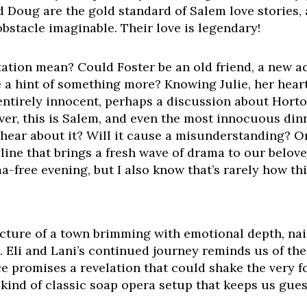
and Doug are the gold standard of Salem love stories
obstacle imaginable. Their love is legendary!
itation mean? Could Foster be an old friend, a new 
e a hint of something more? Knowing Julie, her hear
entirely innocent, perhaps a discussion about Horto
ver, this is Salem, and even the most innocuous dinn
hear about it? Will it cause a misunderstanding? Or
yline that brings a fresh wave of drama to our belo
ma-free evening, but I also know that’s rarely how th
picture of a town brimming with emotional depth, nai
. Eli and Lani’s continued journey reminds us of the
nce promises a revelation that could shake the very 
e kind of classic soap opera setup that keeps us gues