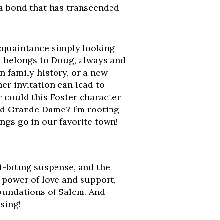
, a bond that has transcended
acquaintance simply looking
t belongs to Doug, always and
n family history, or a new
er invitation can lead to
 could this Foster character
ved Grande Dame? I’m rooting
ings go in our favorite town!
l-biting suspense, and the
 power of love and support,
foundations of Salem. And
sing!