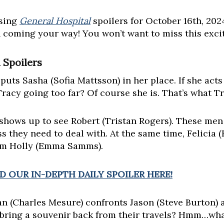
asing
General Hospital
spoilers for October 16th, 20
n coming your way! You won’t want to miss this exci
 Spoilers
 puts Sasha (Sofia Mattsson) in her place. If she acts 
 Tracy going too far? Of course she is. That’s what T
 shows up to see Robert (Tristan Rogers). These me
s they need to deal with. At the same time, Felicia 
om Holly (Emma Samms).
 OUR IN-DEPTH DAILY SPOILER HERE!
n (Charles Mesure) confronts Jason (Steve Burton) 
 bring a souvenir back from their travels? Hmm…wha