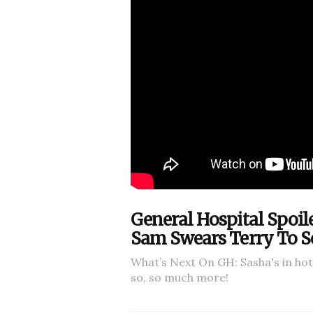
General Hospital Spoil
Sam Swears Terry To S
What’s Next On GH: Sasha's in ho
so, so much more!