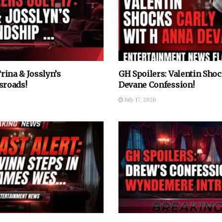
Trina & Josslyn’s
GH Spoilers: Valentin Sho
sroads!
Devane Confession!
July 17, 2026