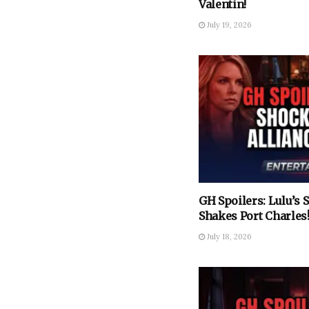
Valentin!
July 19, 2026
GH Spoilers: Lulu’s
Shakes Port Charles
July 18, 2026