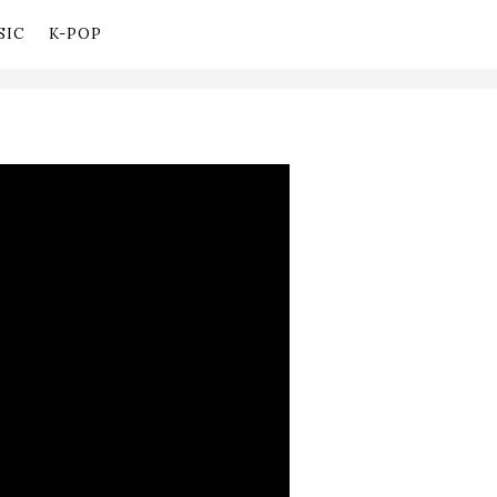
SIC
K-POP