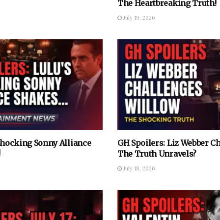
The Heartbreaking Truth!
July 19, 2026
 Shocking Sonny Alliance
GH Spoilers: Liz Webber C
!
The Truth Unravels?
July 18, 2026