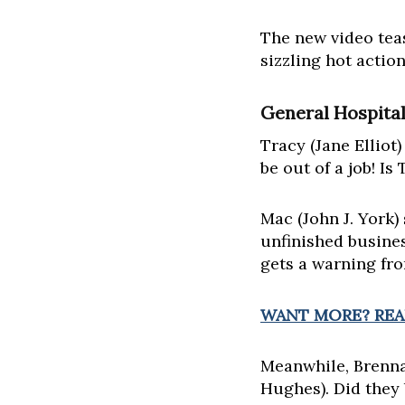
The new video te
sizzling hot actio
General Hospital
Tracy (Jane Elliot)
be out of a job! Is
Mac (John J. York)
unfinished busines
gets a warning fr
WANT MORE? READ
Meanwhile, Brenna
Hughes). Did they