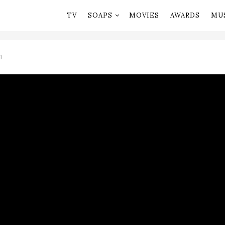
TV
SOAPS
MOVIES
AWARDS
MU
l