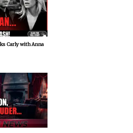
cks Carly with Anna