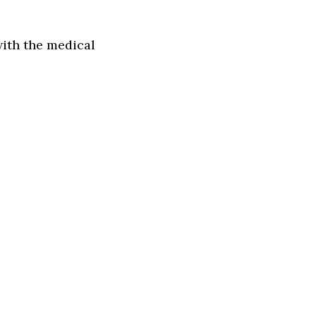
with the medical