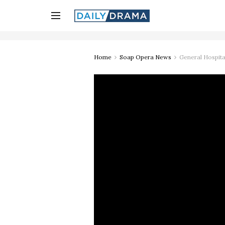
Home
Soap Opera News
General Hospita