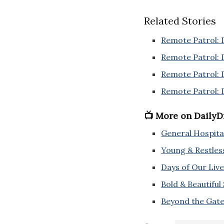
Related Stories
Remote Patrol: 
Remote Patrol: 
Remote Patrol: 
Remote Patrol: 
📺 More on Daily
General Hospita
Young & Restles
Days of Our Live
Bold & Beautiful
Beyond the Gate