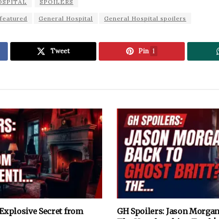
OSPITAL
SPOILERS
featured
General Hospital
General Hospital spoilers
Tweet
Pin
1
 Explosive Secret from
GH Spoilers: Jason Morgan 