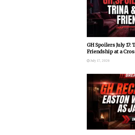
GH Spoilers July 17: 
Friendship at a Cros
July 17, 2026