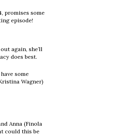
24, promises some
ting episode!
out again, she’ll
racy does best.
n have some
(Kristina Wagner)
and Anna (Finola
t could this be