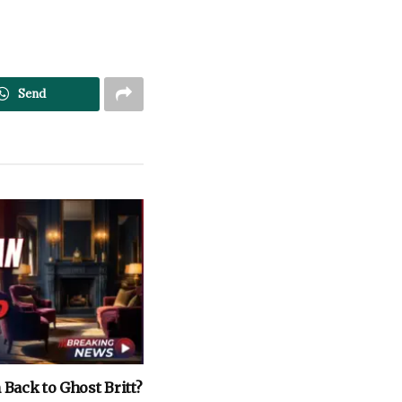
Send
Back to Ghost Britt?