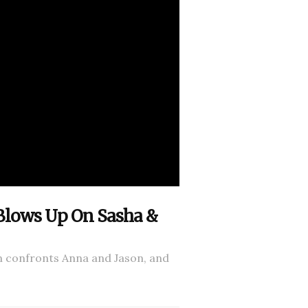
 Blows Up On Sasha &
n confronts Anna and Jason, and