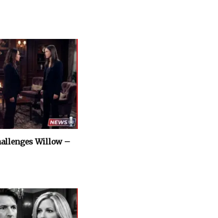
hallenges Willow –