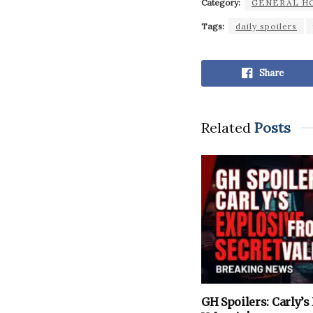
Category:
GENERAL H
Tags:
daily spoilers
Share
Related
Posts
GH Spoilers: Carly’s