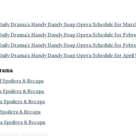
Daily Drama’s Handy Dandy Soap Opera Schedule for Marc
Daily Drama’s Handy Dandy Soap Opera Schedule for Febr
Daily Drama’s Handy Dandy Soap Opera Schedule for Febru
Daily Drama’s Handy Dandy Soap Opera Schedule for April 
Drama
l Spoilers & Recaps
s Spoilers & Recaps
s Spoilers & Recaps
 Spoilers & Recaps
s Spoilers & Recaps