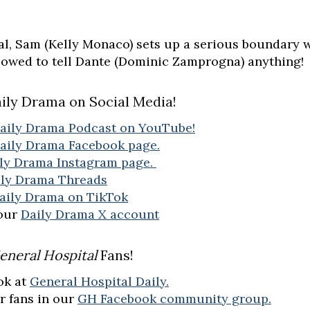
al, Sam (Kelly Monaco) sets up a serious boundary 
llowed to tell Dante (Dominic Zamprogna) anything!
ily Drama on Social Media!
aily Drama Podcast on YouTube!
aily Drama Facebook page.
ly Drama Instagram page.
ily Drama Threads
aily Drama on TikTok
 our
Daily Drama X account
eneral Hospital
Fans!
ok at
General Hospital Daily.
r fans in our
GH Facebook community group.