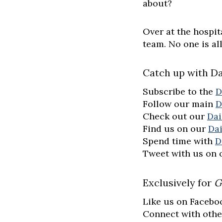
about?
Over at the hospit
team. No one is a
Catch up with Da
Subscribe to the
D
Follow our main
D
Check out our
Dai
Find us on our
Da
Spend time with
D
Tweet with us on
Exclusively for
G
Like us on Facebo
Connect with othe