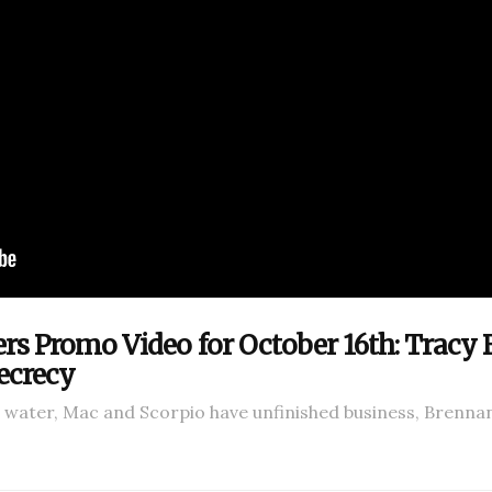
ers Promo Video for October 16th: Tracy
ecrecy
t water, Mac and Scorpio have unfinished business, Brenna