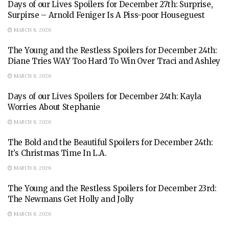
Days of our Lives Spoilers for December 27th: Surprise,
Surpirse – Arnold Feniger Is A Piss-poor Houseguest
MARCH 8, 2026
The Young and the Restless Spoilers for December 24th:
Diane Tries WAY Too Hard To Win Over Traci and Ashley
MARCH 8, 2026
Days of our Lives Spoilers for December 24th: Kayla
Worries About Stephanie
MARCH 8, 2026
The Bold and the Beautiful Spoilers for December 24th:
It’s Christmas Time In L.A.
MARCH 8, 2026
The Young and the Restless Spoilers for December 23rd:
The Newmans Get Holly and Jolly
MARCH 8, 2026