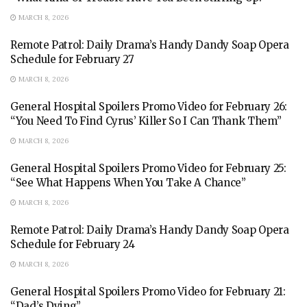
MARCH 8, 2026
Remote Patrol: Daily Drama’s Handy Dandy Soap Opera
Schedule for February 27
MARCH 8, 2026
General Hospital Spoilers Promo Video for February 26:
“You Need To Find Cyrus’ Killer So I Can Thank Them”
MARCH 8, 2026
General Hospital Spoilers Promo Video for February 25:
“See What Happens When You Take A Chance”
MARCH 8, 2026
Remote Patrol: Daily Drama’s Handy Dandy Soap Opera
Schedule for February 24
MARCH 8, 2026
General Hospital Spoilers Promo Video for February 21:
“Dad’s Dying”