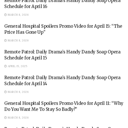
Remote Patrol: Daily Drama’s Handy Dandy Soap Opera
Schedule for April 16
MARCH 8, 2026
General Hospital Spoilers Promo Video for April 15: “The
Price Has Gone Up”
MARCH 8, 2026
Remote Patrol: Daily Drama’s Handy Dandy Soap Opera
Schedule for April 15
APRIL 15, 2025
Remote Patrol: Daily Drama’s Handy Dandy Soap Opera
Schedule for April 14
MARCH 8, 2026
General Hospital Spoilers Promo Video for April 11: “Why
Do You Want Me To Stay So Badly?”
MARCH 8, 2026