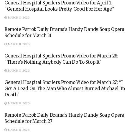
General Hospital Spoilers Promo Video for April 1:
“General Hospital Looks Pretty Good For Her Age”
MARCH 8, 2026
Remote Patrol: Daily Drama’s Handy Dandy Soap Opera
Schedule for March 31
MARCH 8, 2026
General Hospital Spoilers Promo Video for March 28:
“There’s Nothing Anybody Can Do To Stop It”
MARCH 8, 2026
General Hospital Spoilers Promo Video for March 27: “I
Got A Lead On The Man Who Almost Burned Michael To
Death”
MARCH 8, 2026
Remote Patrol: Daily Drama’s Handy Dandy Soap Opera
Schedule for March 27
MARCH 8, 2026