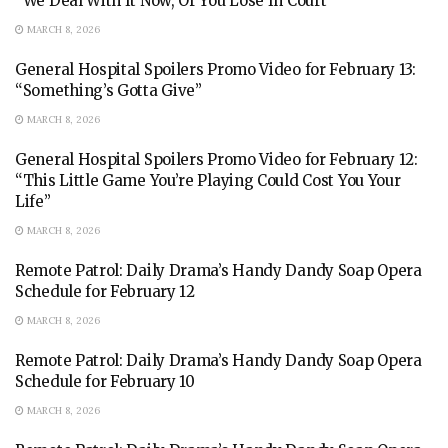
“We Deal With It Now, Or You Lose In Court”
MARCH 8, 2026
General Hospital Spoilers Promo Video for February 13:
“Something’s Gotta Give”
MARCH 8, 2026
General Hospital Spoilers Promo Video for February 12:
“This Little Game You’re Playing Could Cost You Your
Life”
MARCH 8, 2026
Remote Patrol: Daily Drama’s Handy Dandy Soap Opera
Schedule for February 12
MARCH 8, 2026
Remote Patrol: Daily Drama’s Handy Dandy Soap Opera
Schedule for February 10
MARCH 8, 2026