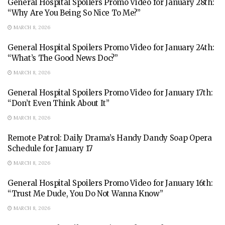
General Hospital Spoilers Promo Video for January 28th:
“Why Are You Being So Nice To Me?”
MARCH 8, 2026
General Hospital Spoilers Promo Video for January 24th:
“What’s The Good News Doc?”
MARCH 8, 2026
General Hospital Spoilers Promo Video for January 17th:
“Don’t Even Think About It”
MARCH 8, 2026
Remote Patrol: Daily Drama’s Handy Dandy Soap Opera
Schedule for January 17
MARCH 8, 2026
General Hospital Spoilers Promo Video for January 16th:
“Trust Me Dude, You Do Not Wanna Know”
MARCH 8, 2026