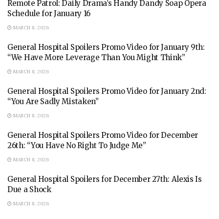
Remote Patrol: Daily Drama’s Handy Dandy Soap Opera
Schedule for January 16
MARCH 8, 2026
General Hospital Spoilers Promo Video for January 9th:
“We Have More Leverage Than You Might Think”
MARCH 8, 2026
General Hospital Spoilers Promo Video for January 2nd:
“You Are Sadly Mistaken”
MARCH 8, 2026
General Hospital Spoilers Promo Video for December
26th: “You Have No Right To Judge Me”
MARCH 8, 2026
General Hospital Spoilers for December 27th: Alexis Is
Due a Shock
MARCH 8, 2026