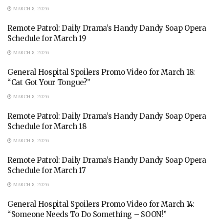
MARCH 8, 2026
Remote Patrol: Daily Drama’s Handy Dandy Soap Opera
Schedule for March 19
MARCH 8, 2026
General Hospital Spoilers Promo Video for March 18:
“Cat Got Your Tongue?”
MARCH 8, 2026
Remote Patrol: Daily Drama’s Handy Dandy Soap Opera
Schedule for March 18
MARCH 8, 2026
Remote Patrol: Daily Drama’s Handy Dandy Soap Opera
Schedule for March 17
MARCH 8, 2026
General Hospital Spoilers Promo Video for March 14:
“Someone Needs To Do Something – SOON!”