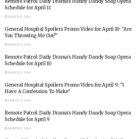
Remote Patrol: Daily Drama’s Handy Dandy Soap Opera
Schedule for April 11
MARCH 8, 2026
General Hospital Spoilers Promo Video for April 10: “Are
You Throwing Me Out?”
MARCH 8, 2026
Remote Patrol: Daily Drama’s Handy Dandy Soap Opera
Schedule for April 10
MARCH 8, 2026
General Hospital Spoilers Promo Video for April 9: “I
Have A Confession To Make”
MARCH 8, 2026
Remote Patrol: Daily Drama’s Handy Dandy Soap Opera
Schedule for April 9
MARCH 8, 2026