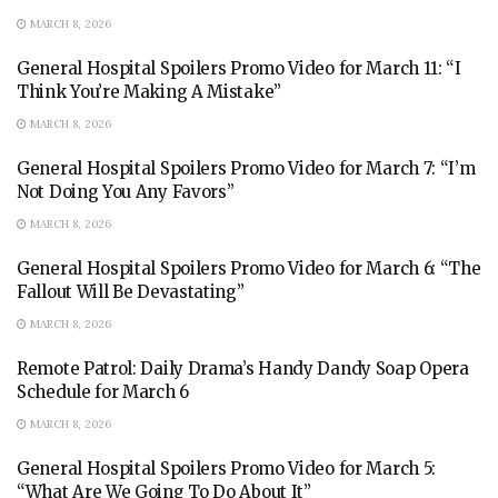
MARCH 8, 2026
General Hospital Spoilers Promo Video for March 11: “I
Think You’re Making A Mistake”
MARCH 8, 2026
General Hospital Spoilers Promo Video for March 7: “I’m
Not Doing You Any Favors”
MARCH 8, 2026
General Hospital Spoilers Promo Video for March 6: “The
Fallout Will Be Devastating”
MARCH 8, 2026
Remote Patrol: Daily Drama’s Handy Dandy Soap Opera
Schedule for March 6
MARCH 8, 2026
General Hospital Spoilers Promo Video for March 5:
“What Are We Going To Do About It”