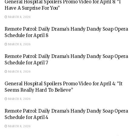
General Hospital Spoilers Promo Video for April 8: “I
Have A Surprise For You”
MARCH 8, 2026
Remote Patrol: Daily Drama’s Handy Dandy Soap Opera
Schedule for April 8
MARCH 8, 2026
Remote Patrol: Daily Drama’s Handy Dandy Soap Opera
Schedule for April 7
MARCH 8, 2026
General Hospital Spoilers Promo Video for April 4: “It
Seems Really Hard To Believe”
MARCH 8, 2026
Remote Patrol: Daily Drama’s Handy Dandy Soap Opera
Schedule for April 4
MARCH 8, 2026