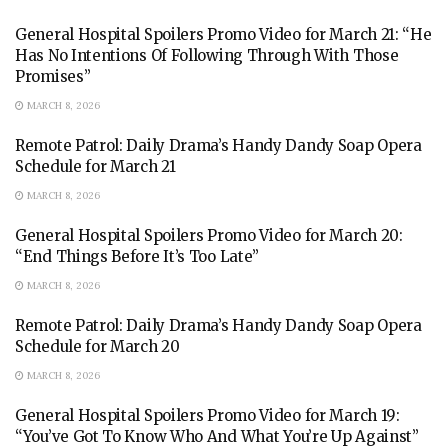
General Hospital Spoilers Promo Video for March 21: “He
Has No Intentions Of Following Through With Those
Promises”
MARCH 8, 2026
Remote Patrol: Daily Drama’s Handy Dandy Soap Opera
Schedule for March 21
MARCH 8, 2026
General Hospital Spoilers Promo Video for March 20:
“End Things Before It’s Too Late”
MARCH 8, 2026
Remote Patrol: Daily Drama’s Handy Dandy Soap Opera
Schedule for March 20
MARCH 8, 2026
General Hospital Spoilers Promo Video for March 19:
“You’ve Got To Know Who And What You’re Up Against”