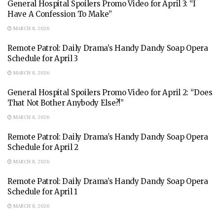
General Hospital Spoilers Promo Video for April 3: “I
Have A Confession To Make”
MARCH 8, 2026
Remote Patrol: Daily Drama’s Handy Dandy Soap Opera
Schedule for April 3
MARCH 8, 2026
General Hospital Spoilers Promo Video for April 2: “Does
That Not Bother Anybody Else?!”
MARCH 8, 2026
Remote Patrol: Daily Drama’s Handy Dandy Soap Opera
Schedule for April 2
MARCH 8, 2026
Remote Patrol: Daily Drama’s Handy Dandy Soap Opera
Schedule for April 1
MARCH 8, 2026