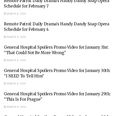
Remote Patrol: Daily Drama’s Handy Dandy Soap Opera
Schedule for February 7
MARCH 8, 2026
Remote Patrol: Daily Drama’s Handy Dandy Soap Opera
Schedule for February 4
MARCH 8, 2026
General Hospital Spoilers Promo Video for January 31st:
“That Could Not Be More Wrong”
MARCH 8, 2026
General Hospital Spoilers Promo Video for January 30th:
“I NEED To Tell Him”
MARCH 8, 2026
General Hospital Spoilers Promo Video for January 29th:
“This Is For Prague”
MARCH 8, 2026