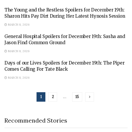
The Young and the Restless Spoilers for December 19th:
Sharon Hits Pay Dirt During Her Latest Hynosis Session
MARCH 8, 2026
General Hospital Spoilers for December 19th: Sasha and
Jason Find Common Ground
MARCH 8, 2026
Days of our Lives Spoilers for December 19th: The Piper
Comes Calling For Tate Black
MARCH 8, 2026
1
2
…
15
Recommended Stories