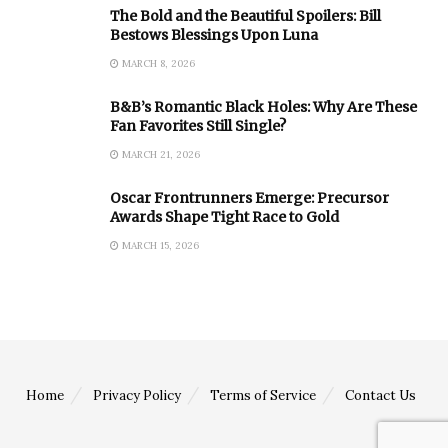
The Bold and the Beautiful Spoilers: Bill
Bestows Blessings Upon Luna
MARCH 8, 2026
B&B’s Romantic Black Holes: Why Are These
Fan Favorites Still Single?
MARCH 21, 2026
Oscar Frontrunners Emerge: Precursor
Awards Shape Tight Race to Gold
MARCH 15, 2026
Home
Privacy Policy
Terms of Service
Contact Us