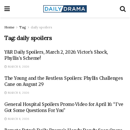
Home
Tag
daily spoilers
Tag:
daily spoilers
Y&R Daily Spoilers, March 2, 2026: Victor’s Shock,
Phyllis’s Scheme!
MARCH 8, 2026
The Young and the Restless Spoilers: Phyllis Challenges
Cane on August 29
MARCH 8, 2026
General Hospital Spoilers Promo Video for April 16: “I’ve
Got Some Questions For You”
MARCH 8, 2026