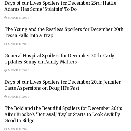
Days of our Lives Spoilers for December 23rd: Hattie
Adams Has Some ‘Splainin’ To Do
MARCH 8, 2026
The Young and the Restless Spoilers for December 20th:
Tessa Falls Into a Trap
MARCH 8, 2026
General Hospital Spoilers for December 20th: Carly
Updates Sonny on Family Matters
MARCH 8, 2026
Days of our Lives Spoilers for December 20th: Jennifer
Casts Aspersions on Doug III’s Past
MARCH 8, 2026
The Bold and the Beautiful Spoilers for December 20th:
After Brooke’s ‘Betrayal,’ Taylor Starts to Look Awfully
Good to Ridge
MARCH 8, 2026