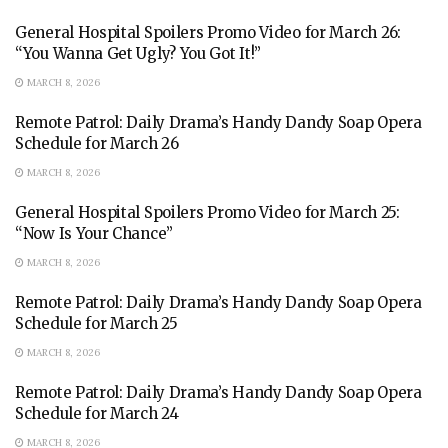
General Hospital Spoilers Promo Video for March 26:
“You Wanna Get Ugly? You Got It!”
MARCH 8, 2026
Remote Patrol: Daily Drama’s Handy Dandy Soap Opera
Schedule for March 26
MARCH 8, 2026
General Hospital Spoilers Promo Video for March 25:
“Now Is Your Chance”
MARCH 8, 2026
Remote Patrol: Daily Drama’s Handy Dandy Soap Opera
Schedule for March 25
MARCH 8, 2026
Remote Patrol: Daily Drama’s Handy Dandy Soap Opera
Schedule for March 24
MARCH 8, 2026