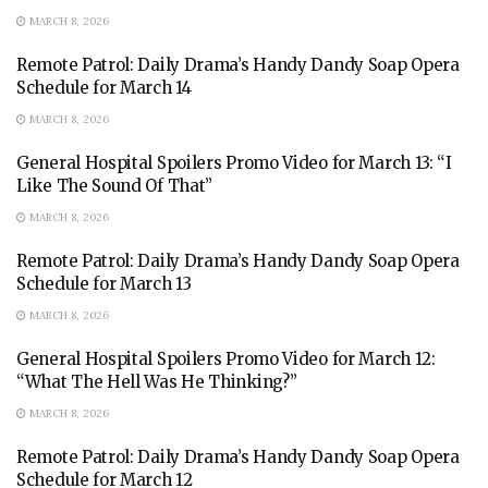
MARCH 8, 2026
Remote Patrol: Daily Drama’s Handy Dandy Soap Opera
Schedule for March 14
MARCH 8, 2026
General Hospital Spoilers Promo Video for March 13: “I
Like The Sound Of That”
MARCH 8, 2026
Remote Patrol: Daily Drama’s Handy Dandy Soap Opera
Schedule for March 13
MARCH 8, 2026
General Hospital Spoilers Promo Video for March 12:
“What The Hell Was He Thinking?”
MARCH 8, 2026
Remote Patrol: Daily Drama’s Handy Dandy Soap Opera
Schedule for March 12