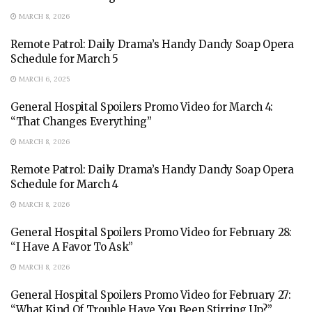
MARCH 8, 2026
Remote Patrol: Daily Drama’s Handy Dandy Soap Opera
Schedule for March 5
MARCH 6, 2025
General Hospital Spoilers Promo Video for March 4:
“That Changes Everything”
MARCH 8, 2026
Remote Patrol: Daily Drama’s Handy Dandy Soap Opera
Schedule for March 4
MARCH 8, 2026
General Hospital Spoilers Promo Video for February 28:
“I Have A Favor To Ask”
MARCH 8, 2026
General Hospital Spoilers Promo Video for February 27:
“What Kind Of Trouble Have You Been Stirring Up?”