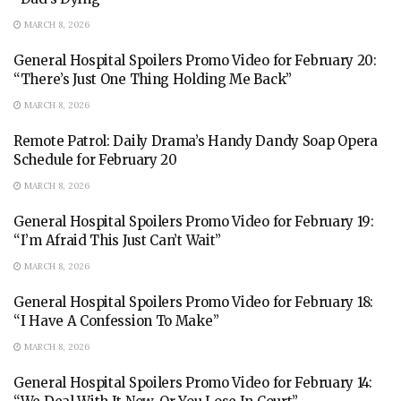
MARCH 8, 2026
General Hospital Spoilers Promo Video for February 20:
“There’s Just One Thing Holding Me Back”
MARCH 8, 2026
Remote Patrol: Daily Drama’s Handy Dandy Soap Opera
Schedule for February 20
MARCH 8, 2026
General Hospital Spoilers Promo Video for February 19:
“I’m Afraid This Just Can’t Wait”
MARCH 8, 2026
General Hospital Spoilers Promo Video for February 18:
“I Have A Confession To Make”
MARCH 8, 2026
General Hospital Spoilers Promo Video for February 14: