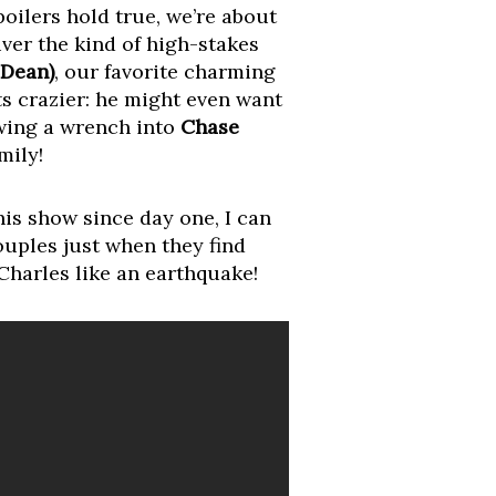
oilers hold true, we’re about
iver the kind of high-stakes
 Dean)
, our favorite charming
ets crazier: he might even want
owing a wrench into
Chase
mily!
this show since day one, I can
ouples just when they find
 Charles like an earthquake!