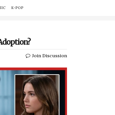
SIC
K-POP
 Adoption?
Join Discussion