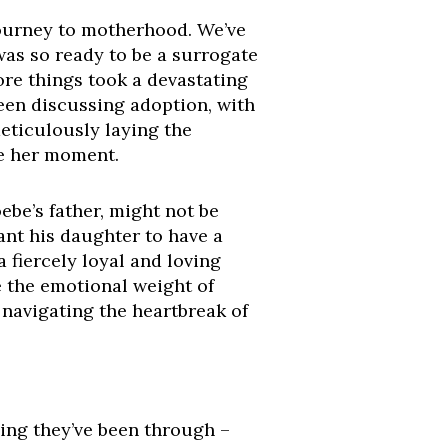
 journey to motherhood. We’ve
was so ready to be a surrogate
re things took a devastating
en discussing adoption, with
meticulously laying the
be her moment.
ebe’s father, might not be
ant his daughter to have a
 fiercely loyal and loving
 the emotional weight of
 navigating the heartbreak of
hing they’ve been through –