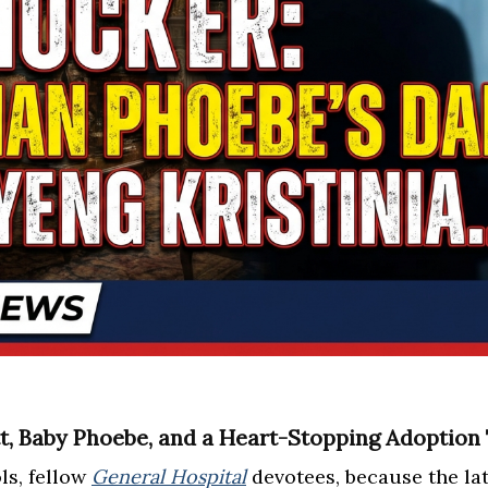
, Baby Phoebe, and a Heart-Stopping Adoption 
ls, fellow
General Hospital
devotees, because the la