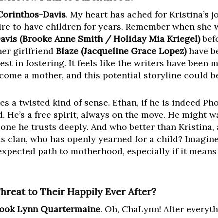
Corinthos-Davis
. My heart has ached for Kristina’s
ire to have children for years. Remember when she 
avis (Brooke Anne Smith / Holiday Mia Kriegel)
befo
her girlfriend
Blaze (Jacqueline Grace Lopez)
have be
est in fostering. It feels like the writers have been 
come a mother, and this potential storyline could 
es a twisted kind of sense. Ethan, if he is indeed Pho
. He’s a free spirit, always on the move. He might w
ne he trusts deeply. And who better than Kristina, a
 clan, who has openly yearned for a child? Imagine
nexpected path to motherhood, especially if it means
hreat to Their Happily Ever After?
ook Lynn Quartermaine
. Oh, ChaLynn! After everyt