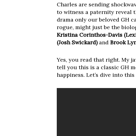
Charles are sending shockwave
to witness a paternity reveal 
drama only our beloved GH ca
rogue, might just be the biolo
Kristina Corinthos-Davis (Lex
(Josh Swickard)
and
Brook Lyn
Yes, you read that right. My ja
tell you this is a classic GH 
happiness. Let’s dive into thi