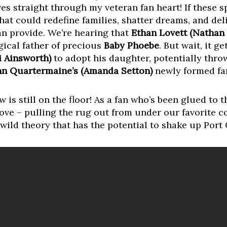
s straight through my veteran fan heart! If these sp
that could redefine families, shatter dreams, and del
n provide. We’re hearing that
Ethan Lovett (Nathan
gical father of precious
Baby Phoebe
. But wait, it g
i Ainsworth)
to adopt his daughter, potentially thr
n Quartermaine’s (Amanda Setton)
newly formed fa
w is still on the floor! As a fan who’s been glued to 
move – pulling the rug out from under our favorite c
s wild theory that has the potential to shake up Port