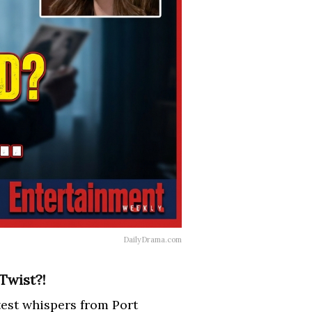
DailyDrama.com
Twist?!
test whispers from Port