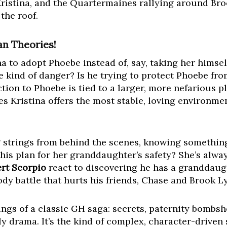
ristina, and the Quartermaines rallying around Br
the roof.
an Theories!
to adopt Phoebe instead of, say, taking her himself
kind of danger? Is he trying to protect Phoebe fro
ion to Phoebe is tied to a larger, more nefarious plo
s Kristina offers the most stable, loving environm
 strings from behind the scenes, knowing somethin
his plan for her granddaughter’s safety? She’s alwa
rt Scorpio
react to discovering he has a granddaug
stody battle that hurts his friends, Chase and Brook 
ings of a classic GH saga: secrets, paternity bombsh
ly drama. It’s the kind of complex, character-driven