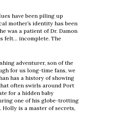
clues have been piling up
cal mother’s identity has been
he was a patient of Dr. Damon
s felt… incomplete. The
ashing adventurer, son of the
gh for us long-time fans, we
han has a history of showing
that often swirls around Port
ate for a hidden baby
ing one of his globe-trotting
Holly is a master of secrets,