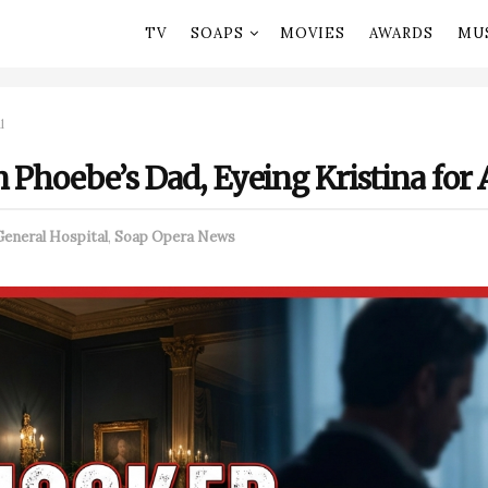
TV
SOAPS
MOVIES
AWARDS
MU
l
 Phoebe’s Dad, Eyeing Kristina for
General Hospital
,
Soap Opera News