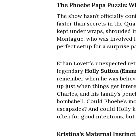
The Phoebe Papa Puzzle: W
The show hasn’t officially con
faster than secrets in the Qu
kept under wraps, shrouded in
Montague, who was involved i
perfect setup for a surprise p
Ethan Lovett’s unexpected retu
legendary
Holly Sutton (Emm
remember when he was believed
up just when things get intere
Charles, and his family’s pen
bombshell. Could Phoebe’s mo
escapades? And could Holly kn
often for good intentions, b
Kristina’s Maternal Instinc