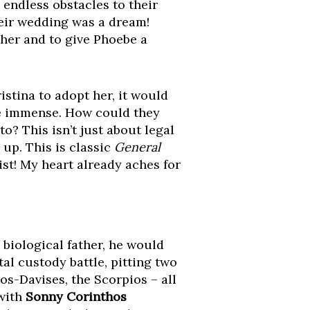
 endless obstacles to their
Their wedding was a dream!
ther and to give Phoebe a
istina to adopt her, it would
be immense. How could they
to? This isn’t just about legal
 up. This is classic
General
ist! My heart already aches for
e biological father, he would
al custody battle, pitting two
os-Davises, the Scorpios – all
 with
Sonny Corinthos