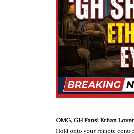
OMG, GH Fans! Ethan Lovett
Hold onto your remote contro