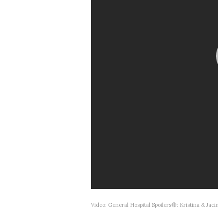
Video: General Hospital Spoilers🔴: Kristina & J