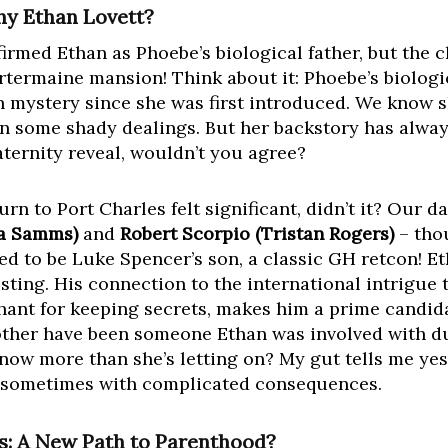
hy Ethan Lovett?
firmed Ethan as Phoebe’s biological father, but the 
artermaine mansion! Think about it: Phoebe’s biologi
 mystery since she was first introduced. We know s
n some shady dealings. But her backstory has alway
aternity reveal, wouldn’t you agree?
rn to Port Charles felt significant, didn’t it? Our d
a Samms)
and
Robert Scorpio (Tristan Rogers)
– thou
 to be Luke Spencer’s son, a classic GH retcon! Et
sting. His connection to the international intrigue 
chant for keeping secrets, makes him a prime candid
ther have been someone Ethan was involved with dur
ow more than she’s letting on? My gut tells me yes. 
ut sometimes with complicated consequences.
ts: A New Path to Parenthood?