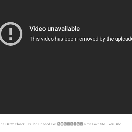
acinda Grow Closer – Is She Headed For 🆂🅷🅾🅲🅺🅸🅽🅶 New Love Sto – YouTube