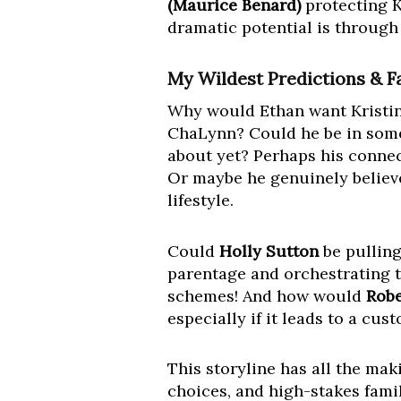
(Maurice Benard)
protecting K
dramatic potential is through 
My Wildest Predictions & F
Why would Ethan want Kristina 
ChaLynn? Could he be in some 
about yet? Perhaps his connect
Or maybe he genuinely believe
lifestyle.
Could
Holly Sutton
be pulling
parentage and orchestrating t
schemes! And how would
Robe
especially if it leads to a cu
This storyline has all the mak
choices, and high-stakes fami