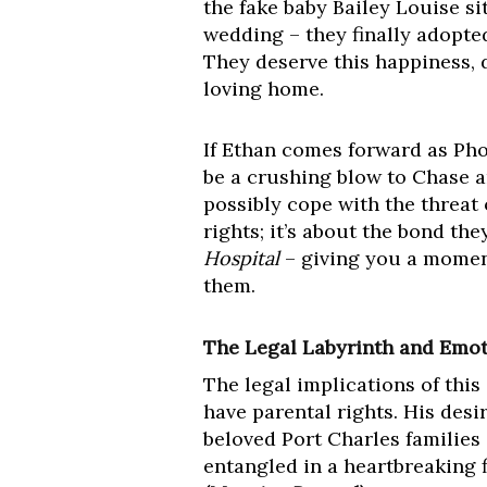
the fake baby Bailey Louise si
wedding – they finally adopted
They deserve this happiness, d
loving home.
If Ethan comes forward as Phoe
be a crushing blow to Chase 
possibly cope with the threat o
rights; it’s about the bond the
Hospital
– giving you a moment 
them.
The Legal Labyrinth and Emot
The legal implications of this
have parental rights. His desi
beloved Port Charles families
entangled in a heartbreaking f