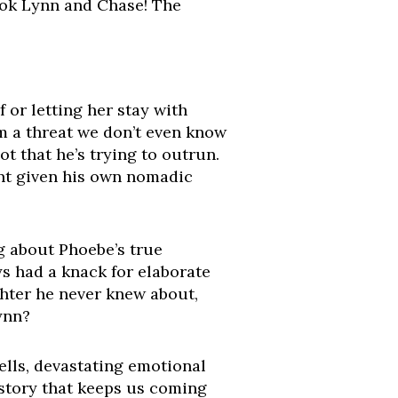
ook Lynn and Chase! The
 or letting her stay with
m a threat we don’t even know
t that he’s trying to outrun.
ent given his own nomadic
g about Phoebe’s true
ys had a knack for elaborate
hter he never knew about,
Lynn?
ells, devastating emotional
 story that keeps us coming