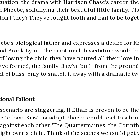
tuation, the drama with Harrison Chase’s career, the
 Phoebe, solidifying their beautiful little family. 
on’t they? They’ve fought tooth and nail to be toge
be’s biological father and expresses a desire for Kr
and Brook Lynn. The emotional devastation would 
f losing the child they have poured all their love in
y’ve formed, the family they’ve built from the ground
of bliss, only to snatch it away with a dramatic tw
ional Fallout
 scenario are staggering. If Ethan is proven to be th
re to have Kristina adopt Phoebe could lead to a brut
 against each other. The Quartermaines, the Corinth
ight over a child. Think of the scenes we could get