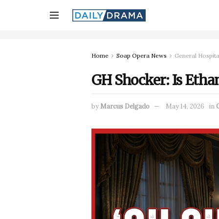
Home
Soap Opera News
General Hospita
GH Shocker: Is Ethan
by
Marcus Delgado
May 14, 2026
in