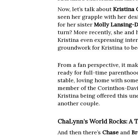
Now, let’s talk about
Kristina 
seen her grapple with her des
for her sister
Molly Lansing-D
turn? More recently, she and 
Kristina even expressing inter
groundwork for Kristina to be
From a fan perspective, it mak
ready for full-time parenthood
stable, loving home with someo
member of the Corinthos-Davis
Kristina being offered this u
another couple.
ChaLynn’s World Rocks: A T
And then there’s
Chase
and
Br