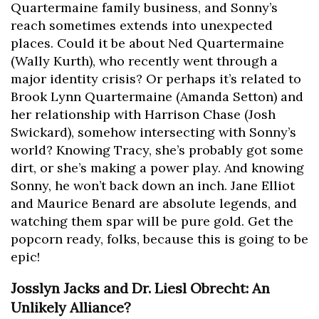
Quartermaine family business, and Sonny’s
reach sometimes extends into unexpected
places. Could it be about Ned Quartermaine
(Wally Kurth), who recently went through a
major identity crisis? Or perhaps it’s related to
Brook Lynn Quartermaine (Amanda Setton) and
her relationship with Harrison Chase (Josh
Swickard), somehow intersecting with Sonny’s
world? Knowing Tracy, she’s probably got some
dirt, or she’s making a power play. And knowing
Sonny, he won’t back down an inch. Jane Elliot
and Maurice Benard are absolute legends, and
watching them spar will be pure gold. Get the
popcorn ready, folks, because this is going to be
epic!
Josslyn Jacks and Dr. Liesl Obrecht: An
Unlikely Alliance?