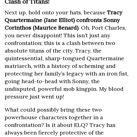
Clash of Titans!
Next up, hold onto your hats, because
Tracy
Quartermaine (Jane Elliot) confronts Sonny
Corinthos (Maurice Benard)
. Oh, Port Charles,
you never disappoint! This isn’t just any
confrontation; this is a clash between two
absolute titans of the city. Tracy, the
quintessential, sharp-tongued Quartermaine
matriarch, with a history of scheming and
protecting her family’s legacy with an iron fist,
going head-to-head with Sonny, the
undisputed, powerful mob kingpin. My blood
pressure just went up!
What could possibly bring these two
powerhouse characters together in a
confrontation? Is it about ELQ? Tracy has
always been fiercely protective of the