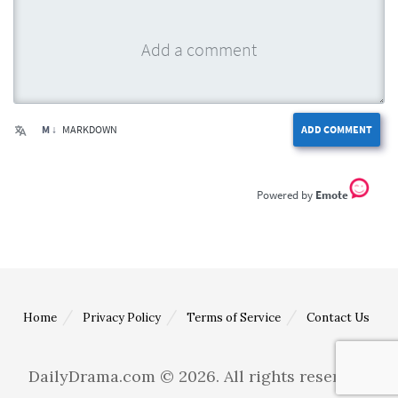
M ↓
MARKDOWN
ADD COMMENT
Emote
Home
Privacy Policy
Terms of Service
Contact Us
DailyDrama.com © 2026. All rights reserved.