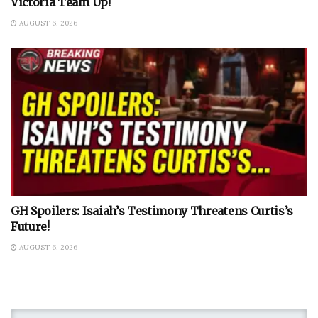
Victoria Team Up!
AUGUST 6, 2026
GH Spoilers: Isaiah’s Testimony Threatens Curtis’s
Future!
AUGUST 6, 2026