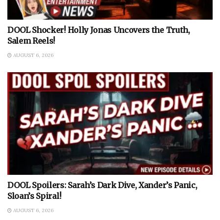
DOOL Shocker! Holly Jonas Uncovers the Truth,
Salem Reels!
AUGUST 6, 2026
DOOL Spoilers: Sarah’s Dark Dive, Xander’s Panic,
Sloan’s Spiral!
AUGUST 6, 2026