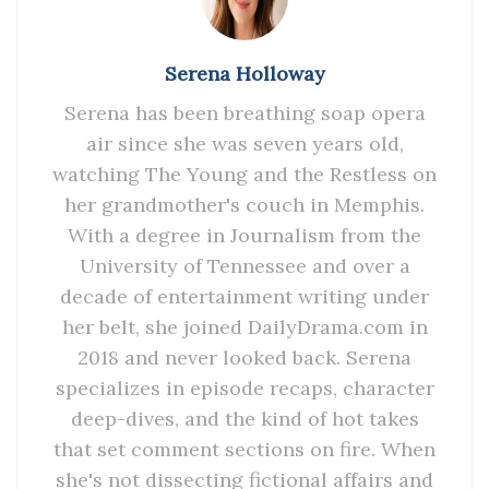
Serena Holloway
Serena has been breathing soap opera
air since she was seven years old,
watching The Young and the Restless on
her grandmother's couch in Memphis.
With a degree in Journalism from the
University of Tennessee and over a
decade of entertainment writing under
her belt, she joined DailyDrama.com in
2018 and never looked back. Serena
specializes in episode recaps, character
deep-dives, and the kind of hot takes
that set comment sections on fire. When
she's not dissecting fictional affairs and