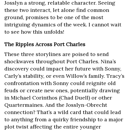
Josslyn a strong, relatable character. Seeing
these two interact, let alone find common
ground, promises to be one of the most
intriguing dynamics of the week. I cannot wait
to see how this unfolds!
The Ripples Across Port Charles
These three storylines are poised to send
shockwaves throughout Port Charles. Nina’s
discovery could impact her future with Sonny,
Carly’s stability, or even Willow’s family. Tracy’s
confrontation with Sonny could reignite old
feuds or create new ones, potentially drawing
in Michael Corinthos (Chad Duell) or other
Quartermaines. And the Josslyn-Obrecht
connection? That’s a wild card that could lead
to anything from a quirky friendship to a major
plot twist affecting the entire younger