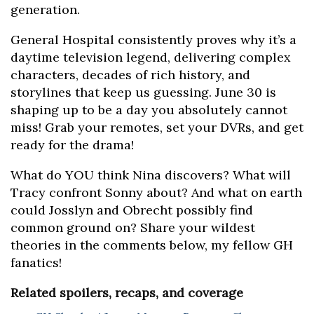
generation.
General Hospital consistently proves why it’s a
daytime television legend, delivering complex
characters, decades of rich history, and
storylines that keep us guessing. June 30 is
shaping up to be a day you absolutely cannot
miss! Grab your remotes, set your DVRs, and get
ready for the drama!
What do YOU think Nina discovers? What will
Tracy confront Sonny about? And what on earth
could Josslyn and Obrecht possibly find
common ground on? Share your wildest
theories in the comments below, my fellow GH
fanatics!
Related spoilers, recaps, and coverage