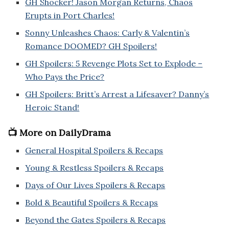
GH Shocker! Jason Morgan Returns, Chaos
Erupts in Port Charles!
Sonny Unleashes Chaos: Carly & Valentin’s
Romance DOOMED? GH Spoilers!
GH Spoilers: 5 Revenge Plots Set to Explode –
Who Pays the Price?
GH Spoilers: Britt’s Arrest a Lifesaver? Danny’s
Heroic Stand!
📺 More on DailyDrama
General Hospital Spoilers & Recaps
Young & Restless Spoilers & Recaps
Days of Our Lives Spoilers & Recaps
Bold & Beautiful Spoilers & Recaps
Beyond the Gates Spoilers & Recaps