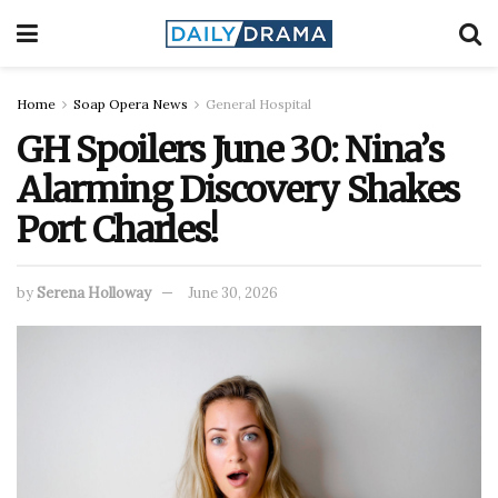
Home
Soap Opera News
General Hospital
GH Spoilers June 30: Nina’s
Alarming Discovery Shakes
Port Charles!
by
Serena Holloway
June 30, 2026