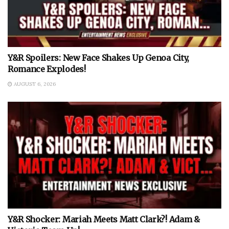
Y&R Spoilers: New Face Shakes Up Genoa City,
Romance Explodes!
AUGUST 6, 2026
Y&R Shocker: Mariah Meets Matt Clark?! Adam &