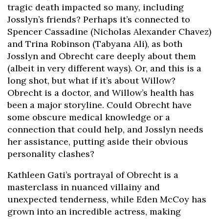
tragic death impacted so many, including
Josslyn’s friends? Perhaps it’s connected to
Spencer Cassadine (Nicholas Alexander Chavez)
and Trina Robinson (Tabyana Ali), as both
Josslyn and Obrecht care deeply about them
(albeit in very different ways). Or, and this is a
long shot, but what if it’s about Willow?
Obrecht is a doctor, and Willow’s health has
been a major storyline. Could Obrecht have
some obscure medical knowledge or a
connection that could help, and Josslyn needs
her assistance, putting aside their obvious
personality clashes?
Kathleen Gati’s portrayal of Obrecht is a
masterclass in nuanced villainy and
unexpected tenderness, while Eden McCoy has
grown into an incredible actress, making