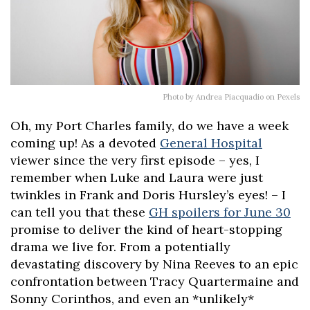
Photo by Andrea Piacquadio on Pexels
Oh, my Port Charles family, do we have a week
coming up! As a devoted
General Hospital
viewer since the very first episode – yes, I
remember when Luke and Laura were just
twinkles in Frank and Doris Hursley’s eyes! – I
can tell you that these
GH spoilers for June 30
promise to deliver the kind of heart-stopping
drama we live for. From a potentially
devastating discovery by Nina Reeves to an epic
confrontation between Tracy Quartermaine and
Sonny Corinthos, and even an *unlikely*