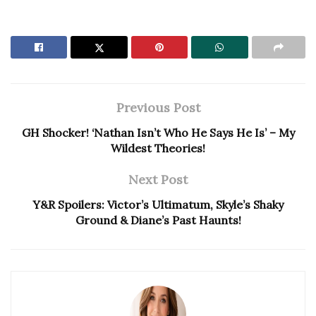
Previous Post
GH Shocker! ‘Nathan Isn’t Who He Says He Is’ – My
Wildest Theories!
Next Post
Y&R Spoilers: Victor’s Ultimatum, Skyle’s Shaky
Ground & Diane’s Past Haunts!