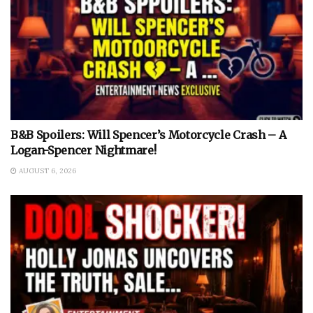
B&B Spoilers: Will Spencer’s Motorcycle Crash – A
Logan-Spencer Nightmare!
AUGUST 6, 2026