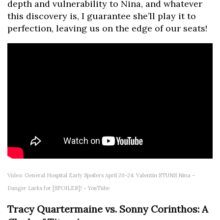
depth and vulnerability to Nina, and whatever
this discovery is, I guarantee she’ll play it to
perfection, leaving us on the edge of our seats!
Video: General Hospital Early Spoilers April 20-24: Valentin STUNS Nina –
Danger Lurks for [SPOILER]! – YouTube
Tracy Quartermaine vs. Sonny Corinthos: A