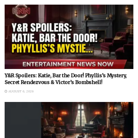
Y&R Spoilers: Katie, Bar the Door! Phyllis’s Mystery,
Secret Rendezvous & Victor’s Bombshell!
AUGUST 6, 2026