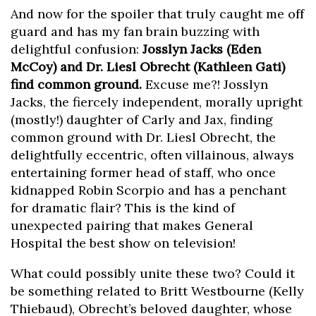
And now for the spoiler that truly caught me off
guard and has my fan brain buzzing with
delightful confusion:
Josslyn Jacks (Eden
McCoy) and Dr. Liesl Obrecht (Kathleen Gati)
find common ground.
Excuse me?! Josslyn
Jacks, the fiercely independent, morally upright
(mostly!) daughter of Carly and Jax, finding
common ground with Dr. Liesl Obrecht, the
delightfully eccentric, often villainous, always
entertaining former head of staff, who once
kidnapped Robin Scorpio and has a penchant
for dramatic flair? This is the kind of
unexpected pairing that makes General
Hospital the best show on television!
What could possibly unite these two? Could it
be something related to Britt Westbourne (Kelly
Thiebaud), Obrecht’s beloved daughter, whose