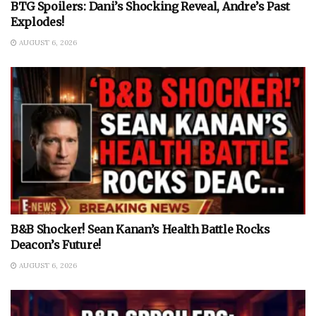
BTG Spoilers: Dani’s Shocking Reveal, Andre’s Past
Explodes!
AUGUST 6, 2026
B&B Shocker! Sean Kanan’s Health Battle Rocks
Deacon’s Future!
AUGUST 6, 2026