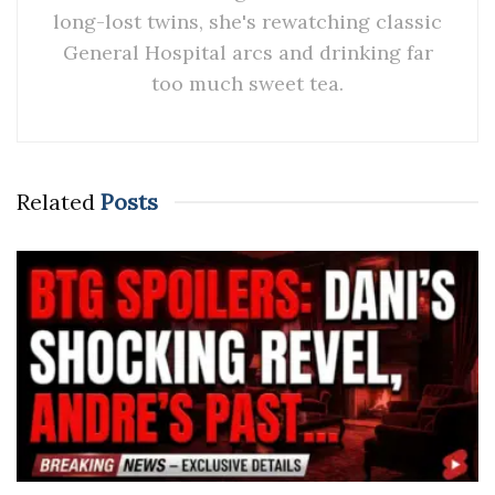
long-lost twins, she's rewatching classic
General Hospital arcs and drinking far
too much sweet tea.
Related
Posts