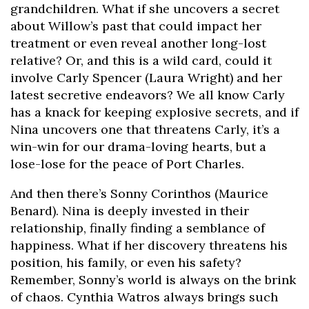
grandchildren. What if she uncovers a secret
about Willow’s past that could impact her
treatment or even reveal another long-lost
relative? Or, and this is a wild card, could it
involve Carly Spencer (Laura Wright) and her
latest secretive endeavors? We all know Carly
has a knack for keeping explosive secrets, and if
Nina uncovers one that threatens Carly, it’s a
win-win for our drama-loving hearts, but a
lose-lose for the peace of Port Charles.
And then there’s Sonny Corinthos (Maurice
Benard). Nina is deeply invested in their
relationship, finally finding a semblance of
happiness. What if her discovery threatens his
position, his family, or even his safety?
Remember, Sonny’s world is always on the brink
of chaos. Cynthia Watros always brings such