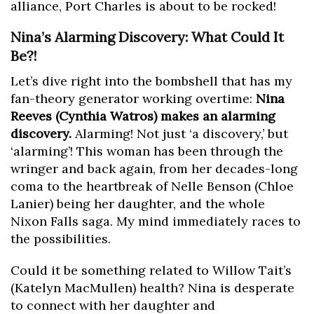
alliance, Port Charles is about to be rocked!
Nina’s Alarming Discovery: What Could It
Be?!
Let’s dive right into the bombshell that has my
fan-theory generator working overtime:
Nina
Reeves (Cynthia Watros) makes an alarming
discovery.
Alarming! Not just ‘a discovery,’ but
‘alarming’! This woman has been through the
wringer and back again, from her decades-long
coma to the heartbreak of Nelle Benson (Chloe
Lanier) being her daughter, and the whole
Nixon Falls saga. My mind immediately races to
the possibilities.
Could it be something related to Willow Tait’s
(Katelyn MacMullen) health? Nina is desperate
to connect with her daughter and