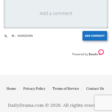
M ↓
MARKDOWN
ADD COMMENT
Emote
Home
Privacy Policy
Terms of Service
Contact Us
DailyDrama.com © 2026. All rights reserved.