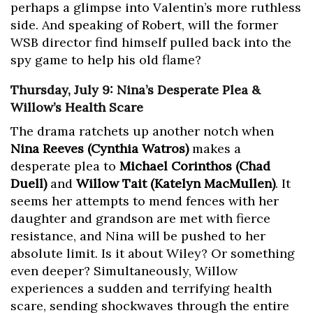
perhaps a glimpse into Valentin’s more ruthless
side. And speaking of Robert, will the former
WSB director find himself pulled back into the
spy game to help his old flame?
Thursday, July 9: Nina’s Desperate Plea &
Willow’s Health Scare
The drama ratchets up another notch when
Nina Reeves (Cynthia Watros)
makes a
desperate plea to
Michael Corinthos (Chad
Duell)
and
Willow Tait (Katelyn MacMullen)
. It
seems her attempts to mend fences with her
daughter and grandson are met with fierce
resistance, and Nina will be pushed to her
absolute limit. Is it about Wiley? Or something
even deeper? Simultaneously, Willow
experiences a sudden and terrifying health
scare, sending shockwaves through the entire