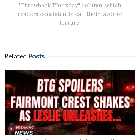
"Throwback Thursday" column, which
readers consistently call their favorite
feature.
Related
Posts