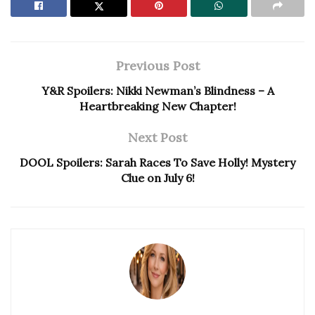
Previous Post
Y&R Spoilers: Nikki Newman’s Blindness – A
Heartbreaking New Chapter!
Next Post
DOOL Spoilers: Sarah Races To Save Holly! Mystery
Clue on July 6!