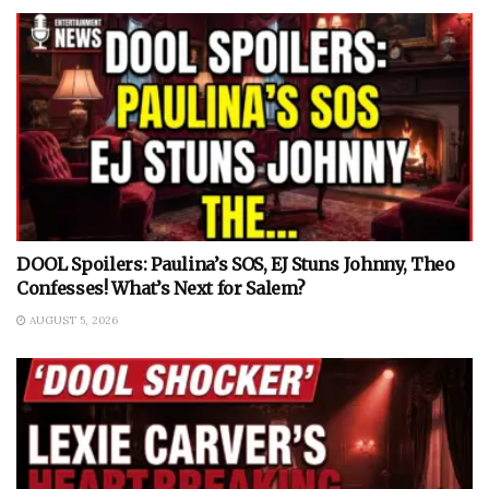
DOOL Spoilers: Paulina’s SOS, EJ Stuns Johnny, Theo
Confesses! What’s Next for Salem?
AUGUST 5, 2026