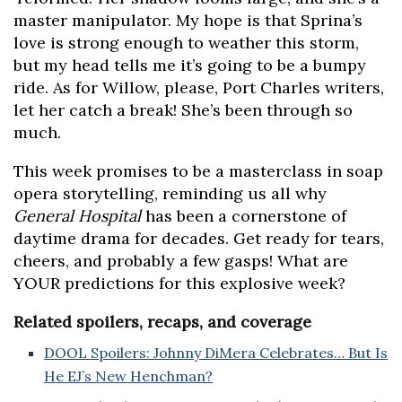
master manipulator. My hope is that Sprina’s
love is strong enough to weather this storm,
but my head tells me it’s going to be a bumpy
ride. As for Willow, please, Port Charles writers,
let her catch a break! She’s been through so
much.
This week promises to be a masterclass in soap
opera storytelling, reminding us all why
General Hospital
has been a cornerstone of
daytime drama for decades. Get ready for tears,
cheers, and probably a few gasps! What are
YOUR predictions for this explosive week?
Related spoilers, recaps, and coverage
DOOL Spoilers: Johnny DiMera Celebrates… But Is
He EJ’s New Henchman?