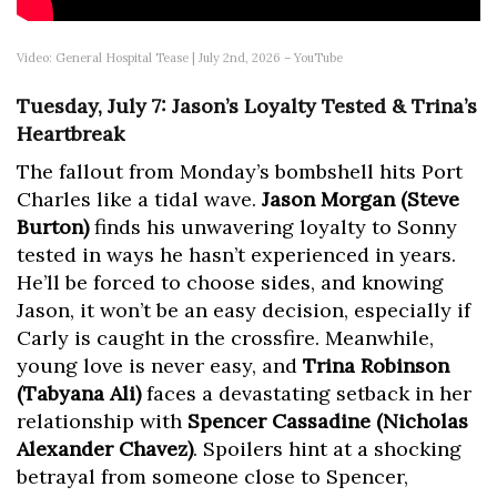
Video: General Hospital Tease | July 2nd, 2026 – YouTube
Tuesday, July 7: Jason’s Loyalty Tested & Trina’s
Heartbreak
The fallout from Monday’s bombshell hits Port
Charles like a tidal wave.
Jason Morgan (Steve
Burton)
finds his unwavering loyalty to Sonny
tested in ways he hasn’t experienced in years.
He’ll be forced to choose sides, and knowing
Jason, it won’t be an easy decision, especially if
Carly is caught in the crossfire. Meanwhile,
young love is never easy, and
Trina Robinson
(Tabyana Ali)
faces a devastating setback in her
relationship with
Spencer Cassadine (Nicholas
Alexander Chavez)
. Spoilers hint at a shocking
betrayal from someone close to Spencer,