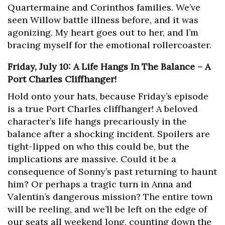
Quartermaine and Corinthos families. We’ve
seen Willow battle illness before, and it was
agonizing. My heart goes out to her, and I’m
bracing myself for the emotional rollercoaster.
Friday, July 10: A Life Hangs In The Balance – A
Port Charles Cliffhanger!
Hold onto your hats, because Friday’s episode
is a true Port Charles cliffhanger! A beloved
character’s life hangs precariously in the
balance after a shocking incident. Spoilers are
tight-lipped on who this could be, but the
implications are massive. Could it be a
consequence of Sonny’s past returning to haunt
him? Or perhaps a tragic turn in Anna and
Valentin’s dangerous mission? The entire town
will be reeling, and we’ll be left on the edge of
our seats all weekend long, counting down the