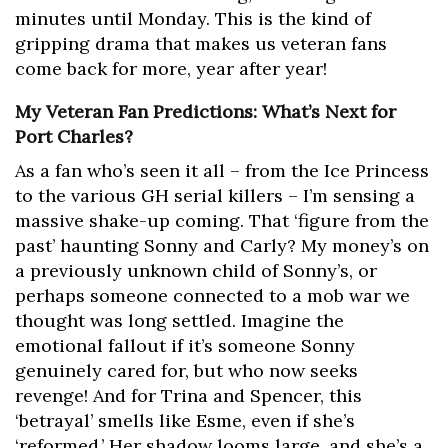
minutes until Monday. This is the kind of
gripping drama that makes us veteran fans
come back for more, year after year!
My Veteran Fan Predictions: What’s Next for
Port Charles?
As a fan who’s seen it all – from the Ice Princess
to the various GH serial killers – I’m sensing a
massive shake-up coming. That ‘figure from the
past’ haunting Sonny and Carly? My money’s on
a previously unknown child of Sonny’s, or
perhaps someone connected to a mob war we
thought was long settled. Imagine the
emotional fallout if it’s someone Sonny
genuinely cared for, but who now seeks
revenge! And for Trina and Spencer, this
‘betrayal’ smells like Esme, even if she’s
‘reformed.’ Her shadow looms large, and she’s a