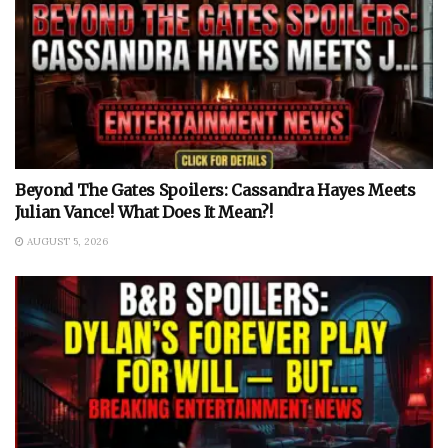
Beyond The Gates Spoilers: Cassandra Hayes Meets
Julian Vance! What Does It Mean?!
AUGUST 5, 2026