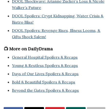
DOOL Shockwave: Arianne Zucker’s Loss & Nicole
Walker’s Future
DOOL Spoilers: Crypt Kidnapping, Water Crisis &
Bistro Bliss!
DOOL Spoilers: Revenge Rises, Illness Looms, &
Gifts Shock Salem!
📺 More on DailyDrama
General Hospital Spoilers & Recaps
Young & Restless Spoilers & Recaps
Days of Our Lives Spoilers & Recaps
Bold & Beautiful Spoilers & Recaps
Beyond the Gates Spoilers & Recaps