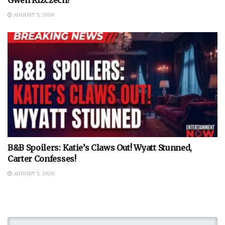
AUGUST 5, 2026
B&B Spoilers: Katie’s Claws Out! Wyatt Stunned,
Carter Confesses!
AUGUST 5, 2026