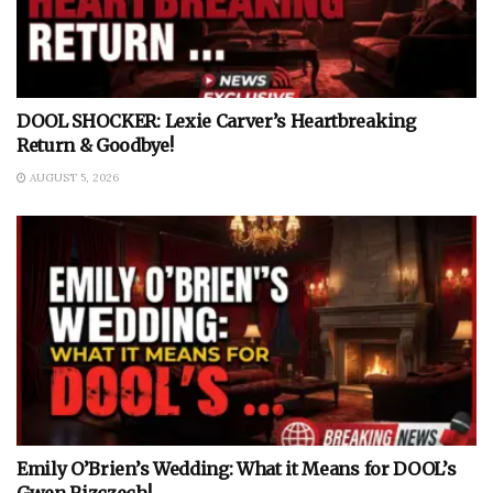
DOOL SHOCKER: Lexie Carver’s Heartbreaking
Return & Goodbye!
AUGUST 5, 2026
Emily O’Brien’s Wedding: What it Means for DOOL’s
Gwen Rizczech!