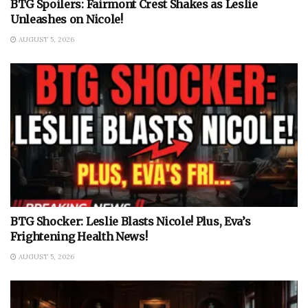
BTG Spoilers: Fairmont Crest Shakes as Leslie
Unleashes on Nicole!
AUGUST 5, 2026
BTG Shocker: Leslie Blasts Nicole! Plus, Eva’s
Frightening Health News!
AUGUST 5, 2026