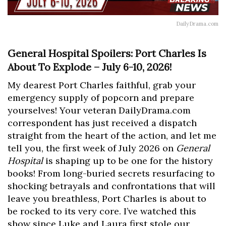
DailyDrama.com
General Hospital Spoilers: Port Charles Is
About To Explode – July 6-10, 2026!
My dearest Port Charles faithful, grab your
emergency supply of popcorn and prepare
yourselves! Your veteran DailyDrama.com
correspondent has just received a dispatch
straight from the heart of the action, and let me
tell you, the first week of July 2026 on
General
Hospital
is shaping up to be one for the history
books! From long-buried secrets resurfacing to
shocking betrayals and confrontations that will
leave you breathless, Port Charles is about to
be rocked to its very core. I’ve watched this
show since Luke and Laura first stole our