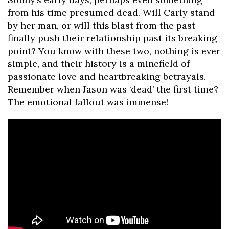
from his time presumed dead. Will Carly stand
by her man, or will this blast from the past
finally push their relationship past its breaking
point? You know with these two, nothing is ever
simple, and their history is a minefield of
passionate love and heartbreaking betrayals.
Remember when Jason was ‘dead’ the first time?
The emotional fallout was immense!