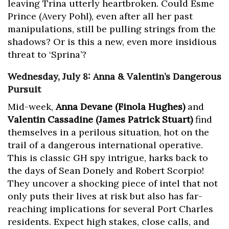
leaving Trina utterly heartbroken. Could Esme
Prince (Avery Pohl), even after all her past
manipulations, still be pulling strings from the
shadows? Or is this a new, even more insidious
threat to ‘Sprina’?
Wednesday, July 8: Anna & Valentin’s Dangerous
Pursuit
Mid-week,
Anna Devane (Finola Hughes)
and
Valentin Cassadine (James Patrick Stuart)
find
themselves in a perilous situation, hot on the
trail of a dangerous international operative.
This is classic GH spy intrigue, harks back to
the days of Sean Donely and Robert Scorpio!
They uncover a shocking piece of intel that not
only puts their lives at risk but also has far-
reaching implications for several Port Charles
residents. Expect high stakes, close calls, and