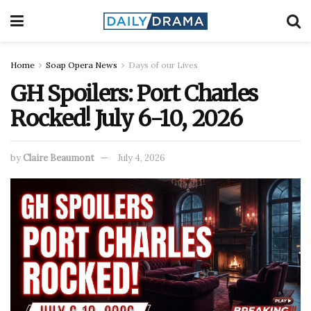
Home
Soap Opera News
Days of our Lives
GH Spoilers: Port Charles
Rocked! July 6-10, 2026
by
Claire Beaumont
July 4, 2026