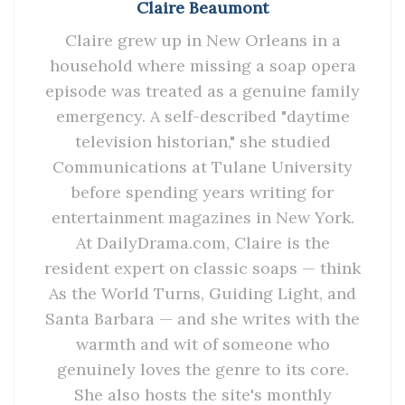
Claire Beaumont
Claire grew up in New Orleans in a
household where missing a soap opera
episode was treated as a genuine family
emergency. A self-described "daytime
television historian," she studied
Communications at Tulane University
before spending years writing for
entertainment magazines in New York.
At DailyDrama.com, Claire is the
resident expert on classic soaps — think
As the World Turns, Guiding Light, and
Santa Barbara — and she writes with the
warmth and wit of someone who
genuinely loves the genre to its core.
She also hosts the site's monthly