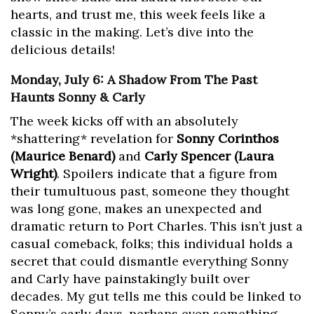
hearts, and trust me, this week feels like a
classic in the making. Let’s dive into the
delicious details!
Monday, July 6: A Shadow From The Past
Haunts Sonny & Carly
The week kicks off with an absolutely
*shattering* revelation for
Sonny Corinthos
(Maurice Benard)
and
Carly Spencer (Laura
Wright)
. Spoilers indicate that a figure from
their tumultuous past, someone they thought
was long gone, makes an unexpected and
dramatic return to Port Charles. This isn’t just a
casual comeback, folks; this individual holds a
secret that could dismantle everything Sonny
and Carly have painstakingly built over
decades. My gut tells me this could be linked to
Sonny’s early days, perhaps even something