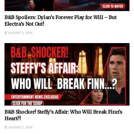
B&B Spoilers: Dylan’s Forever Play for Will – But
Electra’s Not Out!
AUGUST 5, 2026
B&B Shocker! Steffy’s Affair: Who Will Break Finn’s
Heart?!
AUGUST 5, 2026