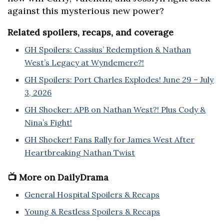
against this mysterious new power?
Related spoilers, recaps, and coverage
GH Spoilers: Cassius’ Redemption & Nathan
West’s Legacy at Wyndemere?!
GH Spoilers: Port Charles Explodes! June 29 – July
3, 2026
GH Shocker: APB on Nathan West?! Plus Cody &
Nina’s Fight!
GH Shocker! Fans Rally for James West After
Heartbreaking Nathan Twist
📺 More on DailyDrama
General Hospital Spoilers & Recaps
Young & Restless Spoilers & Recaps