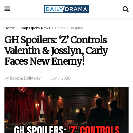
Home
Soap Opera News
General Hospital
GH Spoilers: ‘Z’ Controls
Valentin & Josslyn, Carly
Faces New Enemy!
by
Serena Holloway
July 3, 2026