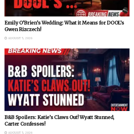
Emily O’Brien’s Wedding: What it Means for DOOL’s
Gwen Rizczech!
AUGUST 5, 2026
B&B Spoilers: Katie’s Claws Out! Wyatt Stunned,
Carter Confesses!
AUGUST 5, 2026