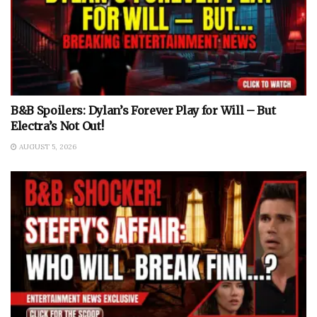
B&B Spoilers: Dylan’s Forever Play for Will – But
Electra’s Not Out!
AUGUST 5, 2026