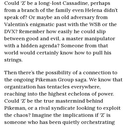
Could ‘Z’ be a long-lost Cassadine, perhaps
from a branch of the family even Helena didn’t
speak of? Or maybe an old adversary from
Valentin’s enigmatic past with the WSB or the
DVX? Remember how easily he could slip
between good and evil, a master manipulator
with a hidden agenda? Someone from that
world would certainly know how to pull his
strings.
Then there’s the possibility of a connection to
the ongoing Pikeman Group saga. We know that
organization has tentacles everywhere,
reaching into the highest echelons of power.
Could ‘Z’ be the true mastermind behind
Pikeman, or a rival syndicate looking to exploit
the chaos? Imagine the implications if ‘Z’ is
someone who has been quietly orchestrating