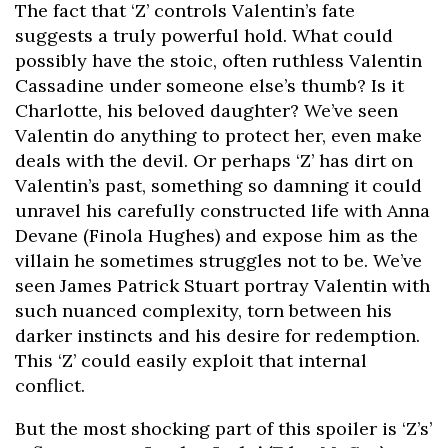
The fact that ‘Z’ controls Valentin’s fate
suggests a truly powerful hold. What could
possibly have the stoic, often ruthless Valentin
Cassadine under someone else’s thumb? Is it
Charlotte, his beloved daughter? We’ve seen
Valentin do anything to protect her, even make
deals with the devil. Or perhaps ‘Z’ has dirt on
Valentin’s past, something so damning it could
unravel his carefully constructed life with Anna
Devane (Finola Hughes) and expose him as the
villain he sometimes struggles not to be. We’ve
seen James Patrick Stuart portray Valentin with
such nuanced complexity, torn between his
darker instincts and his desire for redemption.
This ‘Z’ could easily exploit that internal
conflict.
But the most shocking part of this spoiler is ‘Z’s’