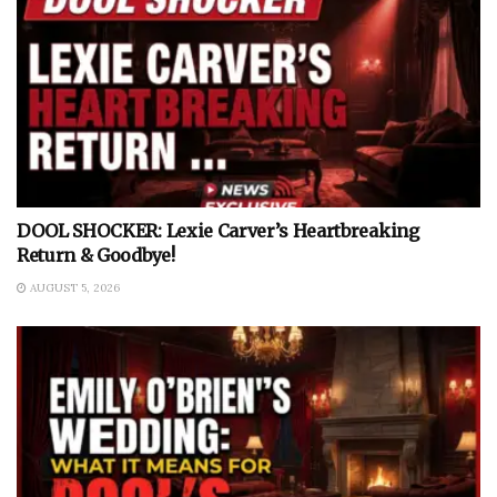
DOOL SHOCKER: Lexie Carver’s Heartbreaking
Return & Goodbye!
AUGUST 5, 2026