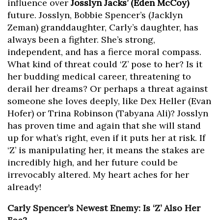
influence over
Josslyn Jacks’ (Eden McCoy)
future. Josslyn, Bobbie Spencer’s (Jacklyn
Zeman) granddaughter, Carly’s daughter, has
always been a fighter. She’s strong,
independent, and has a fierce moral compass.
What kind of threat could ‘Z’ pose to her? Is it
her budding medical career, threatening to
derail her dreams? Or perhaps a threat against
someone she loves deeply, like Dex Heller (Evan
Hofer) or Trina Robinson (Tabyana Ali)? Josslyn
has proven time and again that she will stand
up for what’s right, even if it puts her at risk. If
‘Z’ is manipulating her, it means the stakes are
incredibly high, and her future could be
irrevocably altered. My heart aches for her
already!
Carly Spencer’s Newest Enemy: Is ‘Z’ Also Her