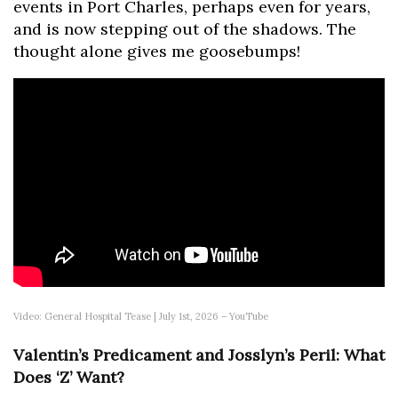
events in Port Charles, perhaps even for years,
and is now stepping out of the shadows. The
thought alone gives me goosebumps!
Video: General Hospital Tease | July 1st, 2026 – YouTube
Valentin’s Predicament and Josslyn’s Peril: What
Does ‘Z’ Want?