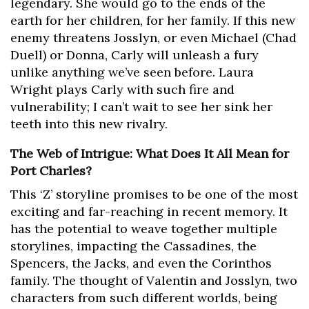
legendary. She would go to the ends of the
earth for her children, for her family. If this new
enemy threatens Josslyn, or even Michael (Chad
Duell) or Donna, Carly will unleash a fury
unlike anything we’ve seen before. Laura
Wright plays Carly with such fire and
vulnerability; I can’t wait to see her sink her
teeth into this new rivalry.
The Web of Intrigue: What Does It All Mean for
Port Charles?
This ‘Z’ storyline promises to be one of the most
exciting and far-reaching in recent memory. It
has the potential to weave together multiple
storylines, impacting the Cassadines, the
Spencers, the Jacks, and even the Corinthos
family. The thought of Valentin and Josslyn, two
characters from such different worlds, being