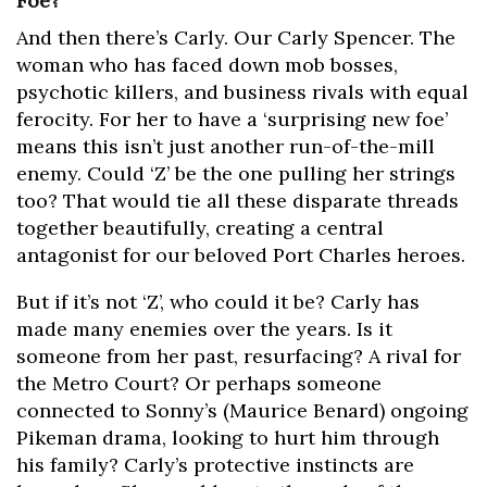
Foe?
And then there’s Carly. Our Carly Spencer. The
woman who has faced down mob bosses,
psychotic killers, and business rivals with equal
ferocity. For her to have a ‘surprising new foe’
means this isn’t just another run-of-the-mill
enemy. Could ‘Z’ be the one pulling her strings
too? That would tie all these disparate threads
together beautifully, creating a central
antagonist for our beloved Port Charles heroes.
But if it’s not ‘Z’, who could it be? Carly has
made many enemies over the years. Is it
someone from her past, resurfacing? A rival for
the Metro Court? Or perhaps someone
connected to Sonny’s (Maurice Benard) ongoing
Pikeman drama, looking to hurt him through
his family? Carly’s protective instincts are