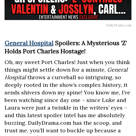
DailyDrama.com
General Hospital
Spoilers: A Mysterious ‘Z’
Holds Port Charles Hostage!
Oh, my sweet Port Charles! Just when you think
things might settle down for a minute,
General
Hospital
throws a curveball so intriguing, so
deeply rooted in the show’s complex history, it
sends shivers down my spine! You know me, I’ve
been watching since day one – since Luke and
Laura were just a twinkle in the writers’ eyes –
and this latest spoiler intel has me absolutely
buzzing. DailyDrama.com has the scoop, and
trust me, you’ll want to buckle up because a