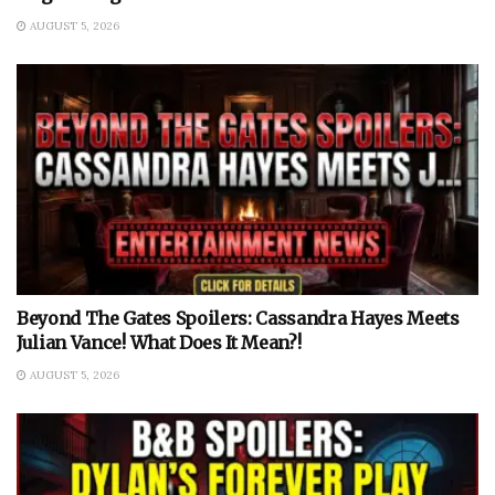
AUGUST 5, 2026
Beyond The Gates Spoilers: Cassandra Hayes Meets
Julian Vance! What Does It Mean?!
AUGUST 5, 2026