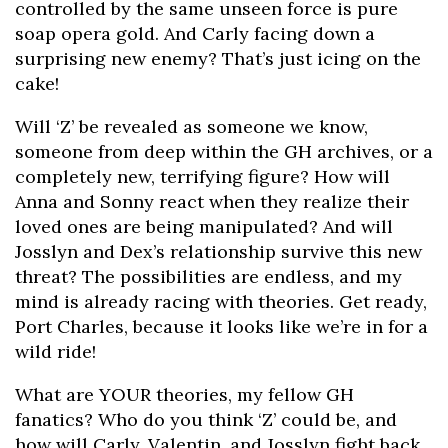
controlled by the same unseen force is pure
soap opera gold. And Carly facing down a
surprising new enemy? That’s just icing on the
cake!
Will ‘Z’ be revealed as someone we know,
someone from deep within the GH archives, or a
completely new, terrifying figure? How will
Anna and Sonny react when they realize their
loved ones are being manipulated? And will
Josslyn and Dex’s relationship survive this new
threat? The possibilities are endless, and my
mind is already racing with theories. Get ready,
Port Charles, because it looks like we’re in for a
wild ride!
What are YOUR theories, my fellow GH
fanatics? Who do you think ‘Z’ could be, and
how will Carly, Valentin, and Josslyn fight back