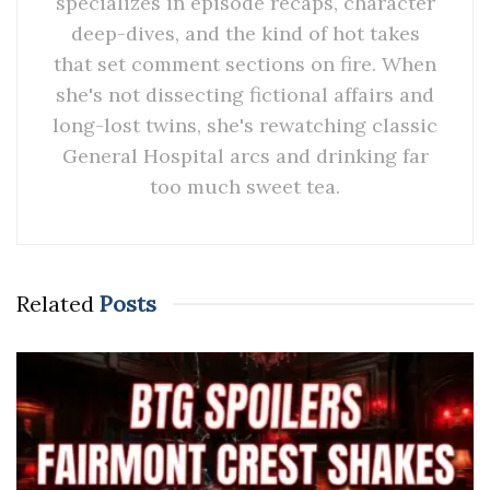
specializes in episode recaps, character
deep-dives, and the kind of hot takes
that set comment sections on fire. When
she's not dissecting fictional affairs and
long-lost twins, she's rewatching classic
General Hospital arcs and drinking far
too much sweet tea.
Related
Posts