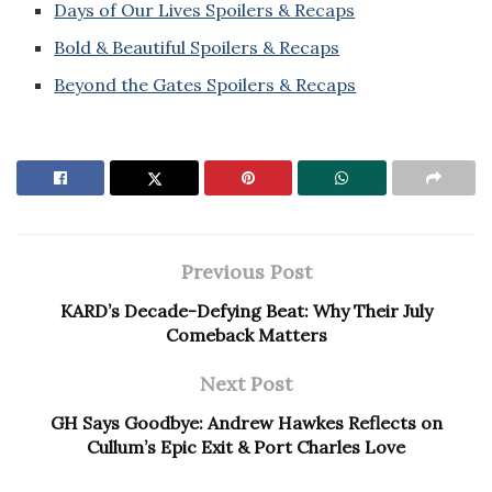
Days of Our Lives Spoilers & Recaps
Bold & Beautiful Spoilers & Recaps
Beyond the Gates Spoilers & Recaps
Previous Post
KARD’s Decade-Defying Beat: Why Their July
Comeback Matters
Next Post
GH Says Goodbye: Andrew Hawkes Reflects on
Cullum’s Epic Exit & Port Charles Love