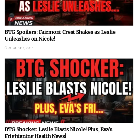
BTG Spoilers: Fairmont Crest Shakes as Leslie
Unleashes on Nicole!
AUGUST 5, 2026
BTG Shocker: Leslie Blasts Nicole! Plus, Eva’s
Frightening Health News!