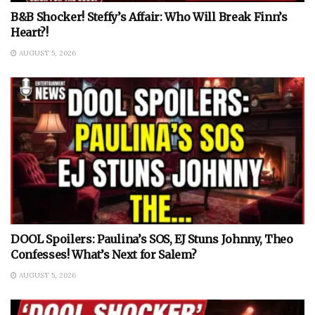
B&B Shocker! Steffy’s Affair: Who Will Break Finn’s
Heart?!
AUGUST 5, 2026
DOOL Spoilers: Paulina’s SOS, EJ Stuns Johnny, Theo
Confesses! What’s Next for Salem?
AUGUST 5, 2026