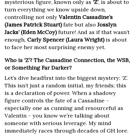
mysterious figure, known only as
‘Z’
, is about to
turn everything we know upside down,
controlling not only
Valentin Cassadine’s
(James Patrick Stuart)
fate but also
Josslyn
Jacks’ (Eden McCoy)
future! And as if that wasn’t
enough,
Carly Spencer (Laura Wright)
is about
to face her most surprising enemy yet.
Who is ‘Z’? The Cassadine Connection, the WSB,
or Something Far Darker?
Let’s dive headfirst into the biggest mystery: ‘Z’.
This isn’t just a random initial, my friends; this
is a declaration of power. When a shadowy
figure controls the fate of a Cassadine –
especially one as cunning and resourceful as
Valentin – you know we’re talking about
someone with serious leverage. My mind
immediately races through decades of GH lore.