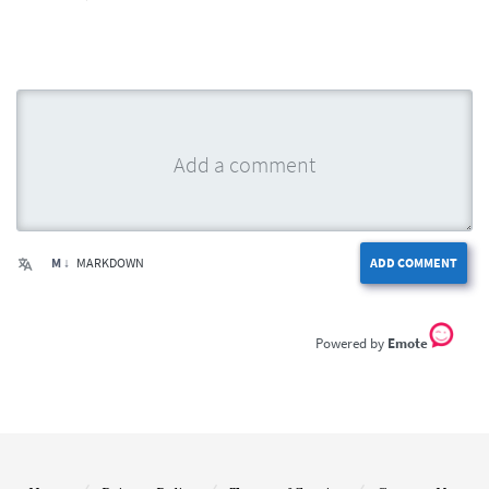
M ↓
MARKDOWN
ADD COMMENT
Emote