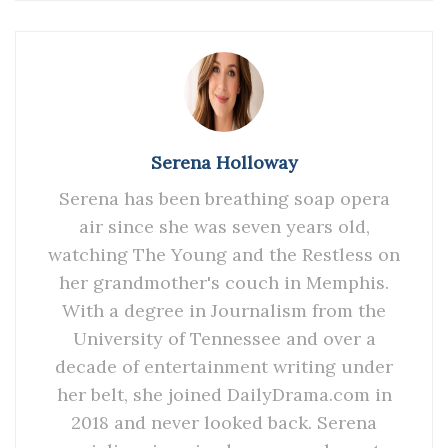
Serena Holloway
Serena has been breathing soap opera
air since she was seven years old,
watching The Young and the Restless on
her grandmother's couch in Memphis.
With a degree in Journalism from the
University of Tennessee and over a
decade of entertainment writing under
her belt, she joined DailyDrama.com in
2018 and never looked back. Serena