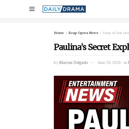
Home
Soap Opera News
Days of our Liv
Paulina’s Secret Exp
by
Marcus Delgado
June 20, 2026
in