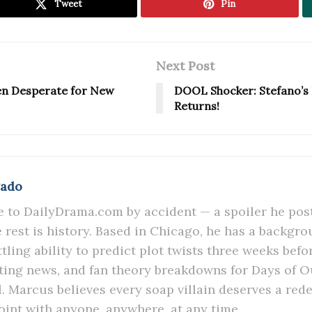
Tweet
Pin
Next Post
en Desperate for New
DOOL Shocker: Stefano’s L
Returns!
gado
to DailyDrama.com by accident — a spoiler he post
he rest is history. Based in Chicago, he has a backgr
tling ability to predict plot twists three weeks befo
sting news, and fan theory breakdowns for Days of 
l. Marcus believes every soap villain deserves a red
oint with anyone, anywhere, at any time.