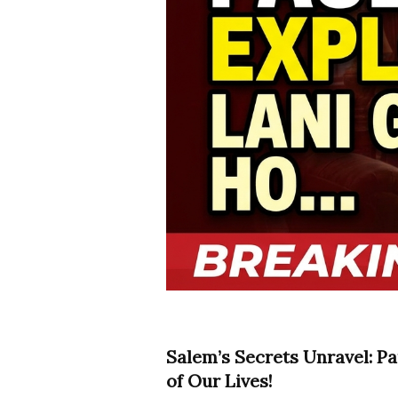
Salem’s Secrets Unravel: Pa
of Our Lives!