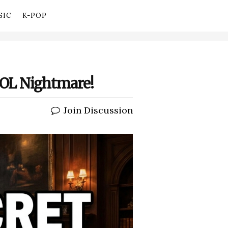
SIC
K-POP
DOOL Nightmare!
Join Discussion