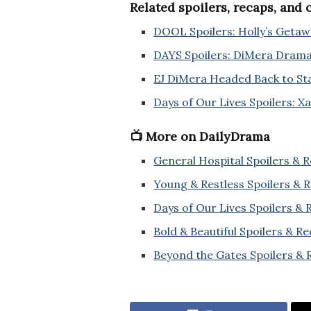
Related spoilers, recaps, and
DOOL Spoilers: Holly’s Getawa
DAYS Spoilers: DiMera Dram
EJ DiMera Headed Back to Stat
Days of Our Lives Spoilers: X
📺 More on DailyDrama
General Hospital Spoilers & 
Young & Restless Spoilers & 
Days of Our Lives Spoilers &
Bold & Beautiful Spoilers & R
Beyond the Gates Spoilers & 