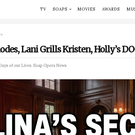
TV
SOAPS
MOVIES
AWARDS
MU
es
lodes, Lani Grills Kristen, Holly’s 
Days of our Lives
,
Soap Opera News