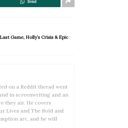
Send
ast Game, Holly’s Crisis & Epic
ed on a Reddit thread went
ound in screenwriting and an
re they air. He covers
Our Lives and The Bold and
emption arc, and he will