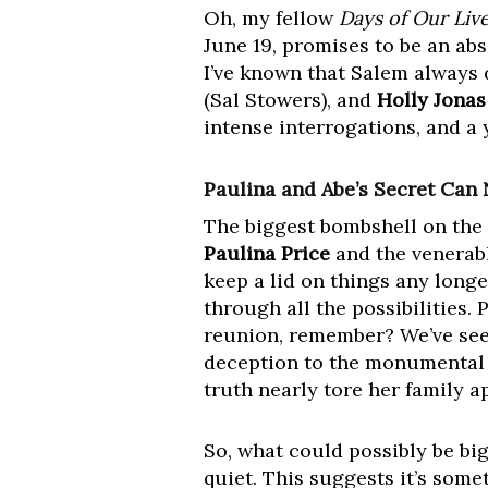
Oh, my fellow
Days of Our Liv
June 19, promises to be an ab
I’ve known that Salem always 
(Sal Stowers), and
Holly Jonas
intense interrogations, and a y
Paulina and Abe’s Secret Can
The biggest bombshell on the h
Paulina Price
and the venerab
keep a lid on things any longe
through all the possibilities
reunion, remember? We’ve seen
deception to the monumental 
truth nearly tore her family ap
So, what could possibly be bi
quiet. This suggests it’s somet