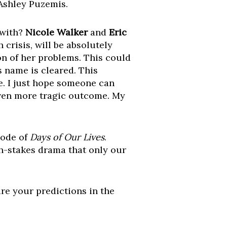
 Ashley Puzemis.
 with?
Nicole Walker
and
Eric
risis, will be absolutely
ion of her problems. This could
s name is cleared. This
ce. I just hope someone can
 even more tragic outcome. My
sode of
Days of Our Lives
.
gh-stakes drama that only our
are your predictions in the