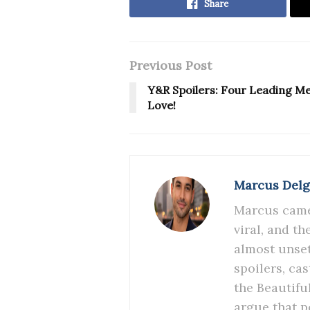
Share
Previous Post
Y&R Spoilers: Four Leading M
Love!
Marcus Del
Marcus came 
viral, and t
almost unset
spoilers, ca
the Beautifu
argue that p