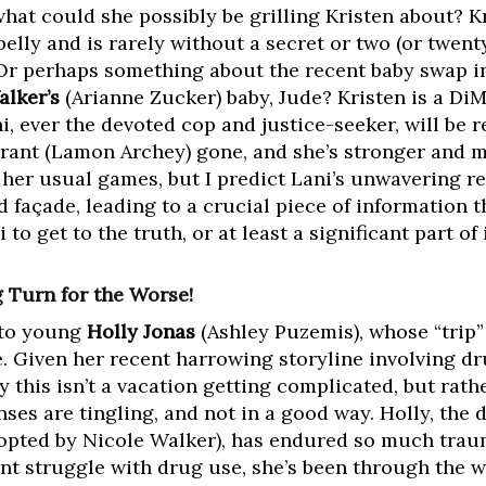
hat could she possibly be grilling Kristen about? K
elly and is rarely without a secret or two (or twenty
Or perhaps something about the recent baby swap i
alker’s
(Arianne Zucker) baby, Jude? Kristen is a DiMe
, ever the devoted cop and justice-seeker, will be r
Grant (Lamon Archey) gone, and she’s stronger and 
 her usual games, but I predict Lani’s unwavering re
d façade, leading to a crucial piece of information 
o get to the truth, or at least a significant part of i
g Turn for the Worse!
t to young
Holly Jonas
(Ashley Puzemis), whose “trip” 
e. Given her recent harrowing storyline involving d
ely this isn’t a vacation getting complicated, but ra
ses are tingling, and not in a good way. Holly, the 
opted by Nicole Walker), has endured so much traum
nt struggle with drug use, she’s been through the w