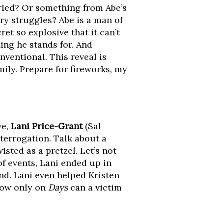
ried? Or something from Abe’s
ry struggles? Abe is a man of
ret so explosive that it can’t
ing he stands for. And
nventional. This reveal is
ily. Prepare for fireworks, my
ve,
Lani Price-Grant
(Sal
terrogation. Talk about a
sted as a pretzel. Let’s not
of events, Lani ended up in
nd. Lani even helped Kristen
how only on
Days
can a victim