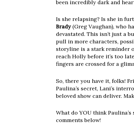
been incredibly dark and hear
Is she relapsing? Is she in f
Brady
(Greg Vaughan), who hav
devastated. This isn’t just a b
pull in more characters, poss
storyline is a stark reminder 
reach Holly before it’s too la
fingers are crossed for a gli
So, there you have it, folks! 
Paulina’s secret, Lani’s inte
beloved show can deliver. Mak
What do YOU think Paulina’s se
comments below!