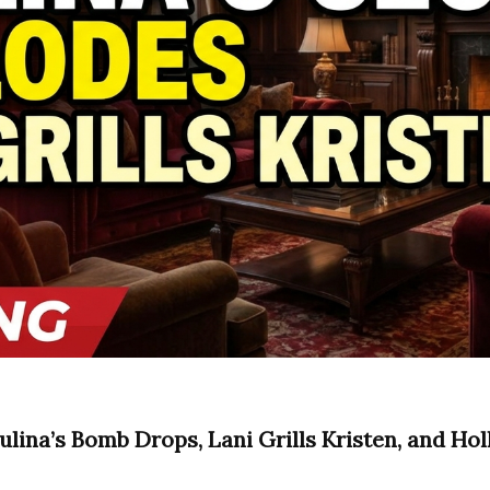
ulina’s Bomb Drops, Lani Grills Kristen, and Hol