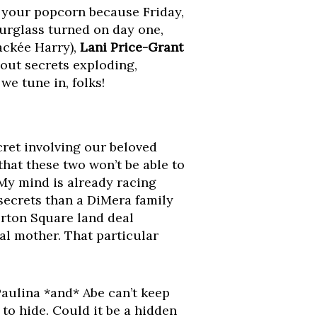
b your popcorn because Friday,
ourglass turned on day one,
ackée Harry),
Lani Price-Grant
out secrets exploding,
we tune in, folks!
cret involving our beloved
that these two won’t be able to
 My mind is already racing
secrets than a DiMera family
orton Square land deal
al mother. That particular
Paulina *and* Abe can’t keep
 to hide. Could it be a hidden