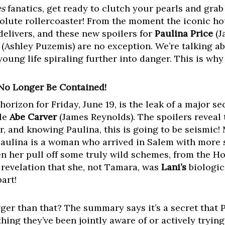
es
fanatics, get ready to clutch your pearls and gra
solute rollercoaster! From the moment the iconic h
delivers, and these new spoilers for
Paulina Price
(J
(Ashley Puzemis) are no exception. We’re talking ab
oung life spiraling further into danger. This is why 
 No Longer Be Contained!
orizon for Friday, June 19, is the leak of a major se
le
Abe Carver
(James Reynolds). The spoilers reveal 
r, and knowing Paulina, this is going to be seismic!
. Paulina is a woman who arrived in Salem with more 
 her pull off some truly wild schemes, from the H
revelation that she, not Tamara, was
Lani’s
biologic
art!
gger than that? The summary says it’s a secret that 
hing they’ve been jointly aware of or actively trying