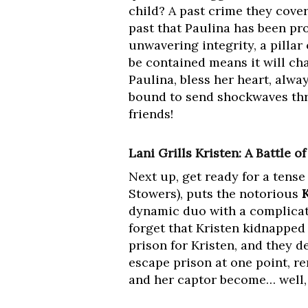
child? A past crime they cove
past that Paulina has been pr
unwavering integrity, a pillar 
be contained means it will ch
Paulina, bless her heart, alwa
bound to send shockwaves thro
friends!
Lani Grills Kristen: A Battle o
Next up, get ready for a tens
Stowers), puts the notorious
dynamic duo with a complicated
forget that Kristen kidnapped 
prison for Kristen, and they 
escape prison at one point, r
and her captor become… well, n