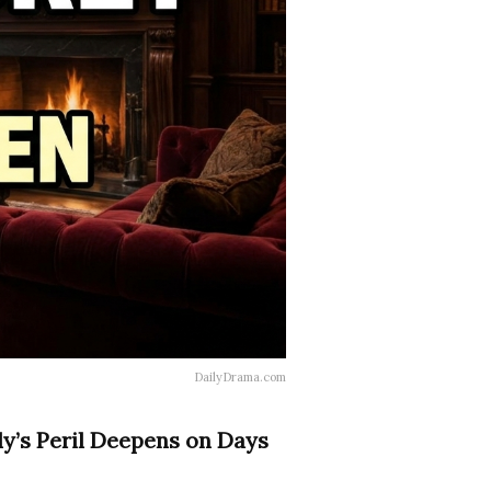
DailyDrama.com
ly’s Peril Deepens on Days