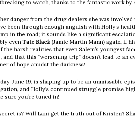
tbreaking to watch, thanks to the fantastic work by
urther danger from the drug dealers she was involved
e been through enough anguish with Holly’s health c
ump in the road; it sounds like a significant escalat
ibly even
Tate Black
(Jamie Martin Mann) again, if hi
of the harsh realities that even Salem’s youngest fa
te, and that this “worsening trip” doesn’t lead to an
mmer of hope amidst the darkness!
Friday, June 19, is shaping up to be an unmissable epi
rrogation, and Holly’s continued struggle promise hi
e sure you’re tuned in!
cret is? Will Lani get the truth out of Kristen? Sh