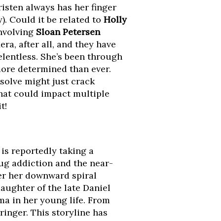
risten always has her finger
). Could it be related to
Holly
nvolving
Sloan Petersen
ra, after all, and they have
elentless. She’s been through
more determined than ever.
solve might just crack
that could impact multiple
t!
is reportedly taking a
rug addiction and the near-
ther her downward spiral
daughter of the late Daniel
a in her young life. From
ringer. This storyline has