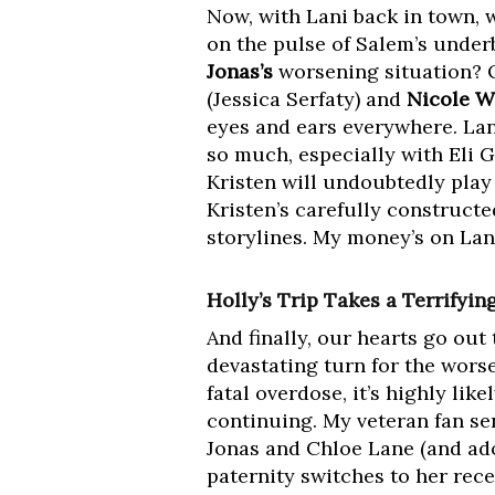
Now, with Lani back in town, w
on the pulse of Salem’s underb
Jonas’s
worsening situation? 
(Jessica Serfaty) and
Nicole W
eyes and ears everywhere. Lani
so much, especially with Eli 
Kristen will undoubtedly play
Kristen’s carefully constructe
storylines. My money’s on Lani t
Holly’s Trip Takes a Terrifyin
And finally, our hearts go ou
devastating turn for the wors
fatal overdose, it’s highly lik
continuing. My veteran fan sen
Jonas and Chloe Lane (and ad
paternity switches to her rece