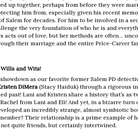
red up together, perhaps from before they were mar
otecting him from, especially given his recent memo
of Salem for decades. For him to be involved in a sec
allenge the very foundation of who he is and everyth
ys acts out of love, but her methods are often… unco
ugh their marriage and the entire Price-Carver fam
f Wills and Wits!
e showdown as our favorite former Salem PD detecti
Kristen DiMera
(Stacy Haiduk) through a rigorous in
 past! Lani and Kristen share a history that’s as twi
Rachel from Lani and Eli! And yet, in a bizarre turn 
developed an incredibly strange, almost symbiotic bo
emember? Their relationship is a prime example of 
ot quite friends, but certainly intertwined.