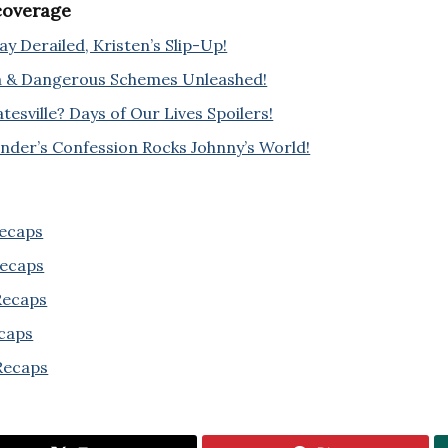
 coverage
y Derailed, Kristen’s Slip-Up!
a & Dangerous Schemes Unleashed!
esville? Days of Our Lives Spoilers!
ander’s Confession Rocks Johnny’s World!
Recaps
Recaps
 Recaps
ecaps
Recaps