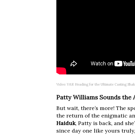
Video: Y&R Heading for the Ultimate Casting Sha
Patty Williams Sounds the
But wait, there’s more! The sp
the return of the enigmatic a
Haiduk
, Patty is back, and s
since day one like yours truly