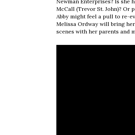
Newman Enterprises? Is she h
McCall (Trevor St. John)? Or 
Abby might feel a pull to re-e
Melissa Ordway will bring her 
scenes with her parents and m