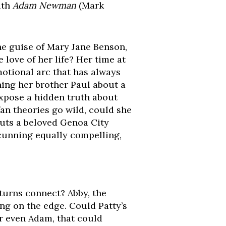
ith
Adam Newman
(Mark
he guise of Mary Jane Benson,
 love of her life? Her time at
emotional arc that has always
ing her brother Paul about a
expose a hidden truth about
an theories go wild, could she
puts a beloved Genoa City
 cunning equally compelling,
turns connect? Abby, the
ing on the edge. Could Patty’s
r even Adam, that could