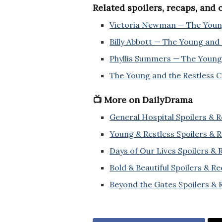
Related spoilers, recaps, and
Victoria Newman — The Young
Billy Abbott — The Young and 
Phyllis Summers — The Young 
The Young and the Restless 
📺 More on DailyDrama
General Hospital Spoilers & 
Young & Restless Spoilers & 
Days of Our Lives Spoilers &
Bold & Beautiful Spoilers & R
Beyond the Gates Spoilers & 