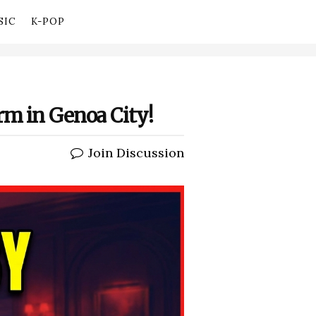
SIC
K-POP
rm in Genoa City!
Join Discussion