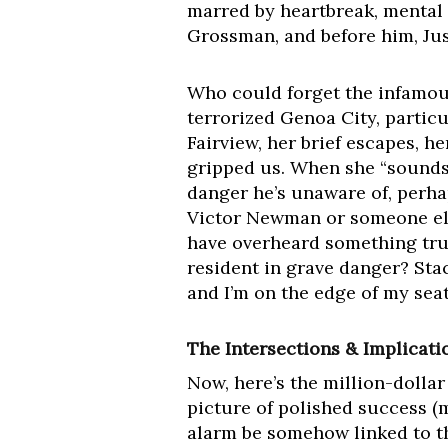
marred by heartbreak, mental 
Grossman, and before him, Jus
Who could forget the infamous
terrorized Genoa City, particu
Fairview, her brief escapes, he
gripped us. When she “sounds 
danger he’s unaware of, perhap
Victor Newman or someone else
have overheard something trul
resident in grave danger? Sta
and I’m on the edge of my sea
The Intersections & Implicati
Now, here’s the million-dolla
picture of polished success (m
alarm be somehow linked to t