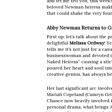
and let me tell you, this week
beloved Newman heiress makin
that could shake the very fou
Abby Newman Returns to Ge
First up, let’s talk about the 
delightful
Melissa Ordway
! Y
tells me it’s not just for a ca
businesswoman and devoted m
Naked Heiress” causing a stir
poured her heart and soul int
creative genius, has always be
Her last significant arc invo
Mariah Copeland (Camryn Grime
Chance now heavily involved 
personal drama, what brings A