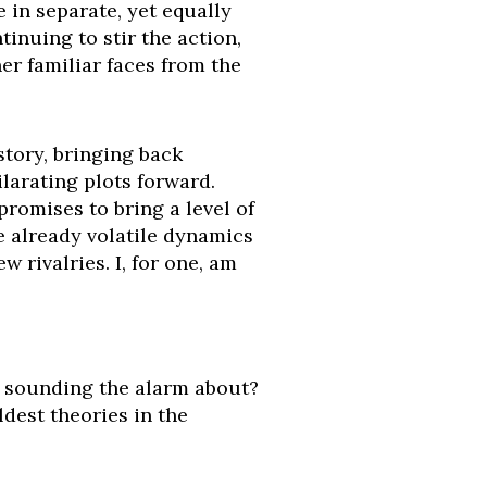
 in separate, yet equally
inuing to stir the action,
er familiar faces from the
story, bringing back
larating plots forward.
 promises to bring a level of
e already volatile dynamics
 rivalries. I, for one, am
s sounding the alarm about?
dest theories in the