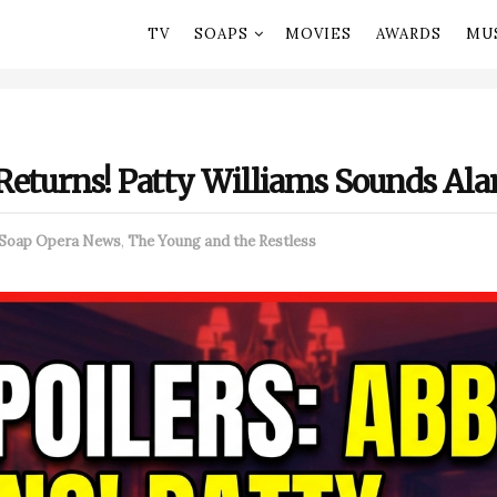
TV
SOAPS
MOVIES
AWARDS
MU
Returns! Patty Williams Sounds Ala
Soap Opera News
,
The Young and the Restless