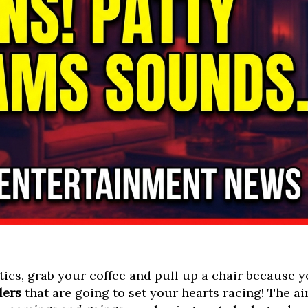
ics, grab your coffee and pull up a chair because yo
lers
that are going to set your hearts racing! The a