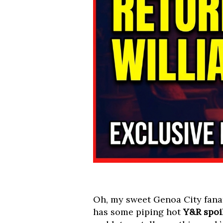
Oh, my sweet Genoa City fanat
has some piping hot
Y&R spoi