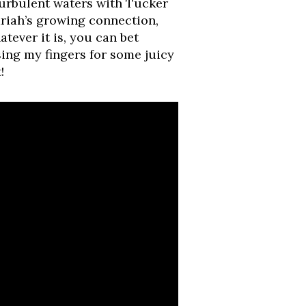
turbulent waters with Tucker
riah’s growing connection,
atever it is, you can bet
sing my fingers for some juicy
!