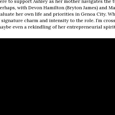
ere to support Ashley as her mother navigates the 
perhaps, with Devon Hamilton (Bryton James) and Ma
valuate her own life and priorities in Genoa City. Wh
signature charm and intensity to the role. I’m cros
aybe even a rekindling of her entrepreneurial spirit