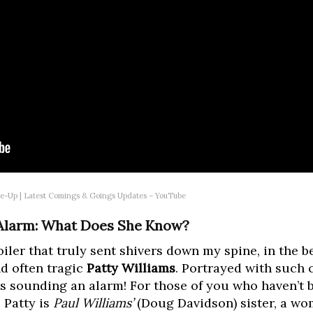
ke-Up | Latest Comings & Goings Updates – YouTube
 Alarm: What Does She Know?
oiler that truly sent shivers down my spine, in the b
nd often tragic
Patty Williams
. Portrayed with such 
he’s sounding an alarm! For those of you who haven’t
, Patty is
Paul Williams’
(Doug Davidson) sister, a wo