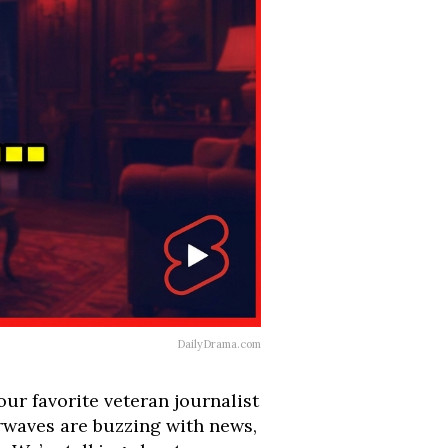
DailyDrama.com
ur favorite veteran journalist
irwaves are buzzing with news,