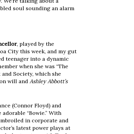
. We’re talking about a
ubled soul sounding an alarm
cellor
, played by the
noa City this week, and my gut
ited teenager into a dynamic
emember when she was “The
 and Society, which she
on will and
Ashley Abbott’s
ance (Connor Floyd) and
e adorable “Bowie.” With
embroiled in corporate and
tor’s latest power plays at