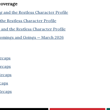
 coverage
 and the Restless Character Profile
the Restless Character Profile
and the Restless Character Profile
Comings and Goings — March 2026
Recaps
Recaps
 Recaps
ecaps
Recaps