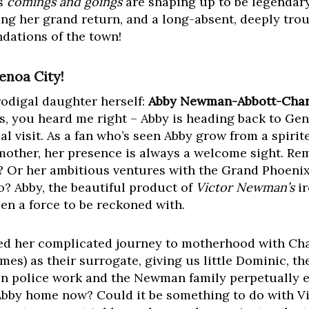
’s
comings and goings
are shaping up to be legendary
g her grand return, and a long-absent, deeply tro
ndations of the town!
noa City!
prodigal daughter herself:
Abby Newman-Abbott-Chan
es, you heard me right – Abby is heading back to Ge
sual visit. As a fan who’s seen Abby grow from a spir
other, her presence is always a welcome sight. R
? Or her ambitious ventures with the Grand Phoenix
o? Abby, the beautiful product of
Victor Newman’s
ir
en a force to be reckoned with.
lved her complicated journey to motherhood with Ch
s) as their surrogate, giving us little Dominic, th
in police work and the Newman family perpetually 
bby home now? Could it be something to do with Vic