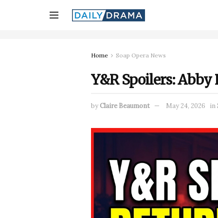
Home
Soap Opera News
Y&R Spoilers: Abby 
by
Claire Beaumont
May 24, 2026
in