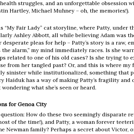
health struggles, and an unforgettable obsession w
tin Hartley, Michael Muhney – oh, the memories!).
 “My Fair Lady” cat storyline, where Patty, under t
larly Ashley Abbott, all while believing Adam was the
r desperate pleas for help – Patty’s story is a raw, 
the alarm,” my mind immediately races. Is she warn
s related to one of his old cases? Is she trying to 
 from her tangled past? Or, and this is where my f
y sinister while institutionalized, something that 
cy Haiduk has a way of making Patty’s fragility and
t wondering what she’s seen or heard.
ons for Genoa City
r question: How do these two seemingly disparate re
ost of the time!), and Patty, a woman forever teeter
he Newman family? Perhaps a secret about Victor, o