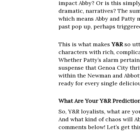
impact Abby? Or is this simply
dramatic, narratives? The sum
which means Abby and Patty mi
past pop up, perhaps triggere
This is what makes
Y&R
so utt
characters with rich, complic
Whether Patty’s alarm pertains 
suspense that Genoa City thri
within the Newman and Abbott c
ready for every single delici
What Are Your Y&R Predictio
So, Y&R loyalists, what are y
And what kind of chaos will A
comments below! Let’s get thi