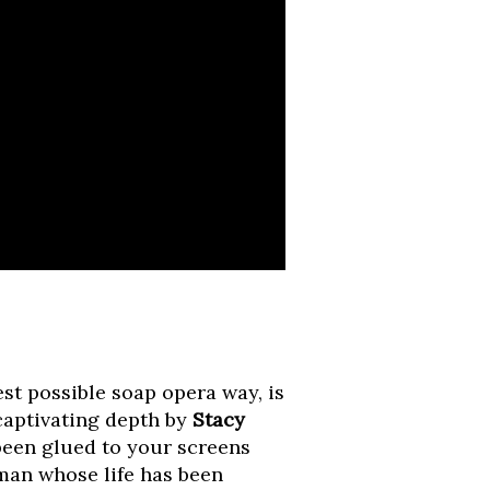
est possible soap opera way, is
captivating depth by
Stacy
 been glued to your screens
man whose life has been