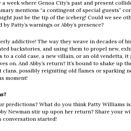
 a week where Genoa City’s past and present collide
mary mentions “a contingent of special guests” cont
ght just be the tip of the iceberg! Could we see oth
d by Patty’s warnings or Abby’s presence?
erly addictive! The way they weave in decades of hi
ated backstories, and using them to propel new, exhi
to a cold case, a new villain, or an old vendetta, it
ves on. And Abby’s return? It’s bound to shake up th
lans, possibly reigniting old flames or sparking new
ous moment!
ns?
our predictions? What do you think Patty Williams i
bby Newman stir up upon her return? Share your wil
s conversation started!