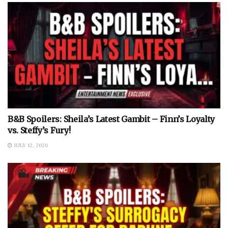
B&B Spoilers: Sheila’s Latest Gambit – Finn’s Loyalty
vs. Steffy’s Fury!
JULY 12, 2026