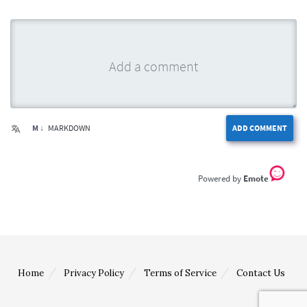
M ↓
MARKDOWN
ADD COMMENT
Emote
Home
Privacy Policy
Terms of Service
Contact Us