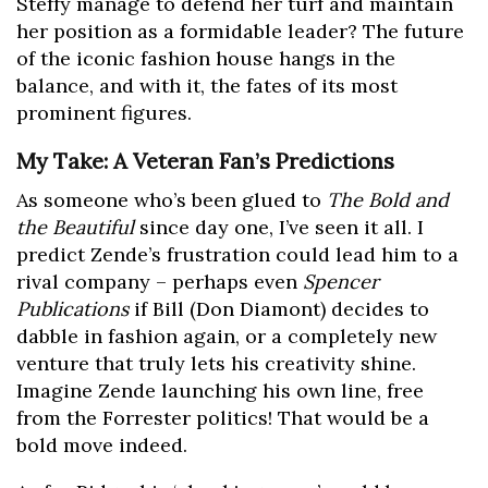
Steffy manage to defend her turf and maintain
her position as a formidable leader? The future
of the iconic fashion house hangs in the
balance, and with it, the fates of its most
prominent figures.
My Take: A Veteran Fan’s Predictions
As someone who’s been glued to
The Bold and
the Beautiful
since day one, I’ve seen it all. I
predict Zende’s frustration could lead him to a
rival company – perhaps even
Spencer
Publications
if Bill (Don Diamont) decides to
dabble in fashion again, or a completely new
venture that truly lets his creativity shine.
Imagine Zende launching his own line, free
from the Forrester politics! That would be a
bold move indeed.