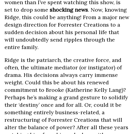
women than I’ve spent watching this show, is
set to drop some
shocking news
. Now, knowing
Ridge, this could be anything! From a major new
design direction for Forrester Creations to a
sudden decision about his personal life that
will undoubtedly send ripples through the
entire family.
Ridge is the patriarch, the creative force, and
often, the ultimate mediator (or instigator) of
drama. His decisions always carry immense
weight. Could this be about his renewed
commitment to Brooke (Katherine Kelly Lang)?
Perhaps he’s making a grand gesture to solidify
their ‘destiny’ once and for all. Or, could it be
something entirely business-related, a
restructuring of Forrester Creations that will
alter the balance of power? After all these years