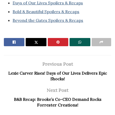
Days of Our Lives Spoilers & Recaps
Bold & Beautiful Spoilers & Recaps
Beyond the Gates Spoilers & Recaps
Previous Post
Lexie Carver Rises! Days of Our Lives Delivers Epic
Shocks!
Next Post
B&B Recap: Brooke’s Co-CEO Demand Rocks
Forrester Creations!