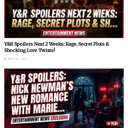
Y&R Spoilers Next 2 Weeks: Rage, Secret Plots &
Shocking Love Twists!
JULY 12, 2026