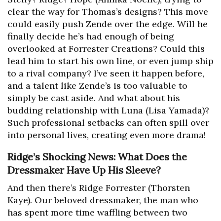
clear the way for Thomas’s designs? This move
could easily push Zende over the edge. Will he
finally decide he’s had enough of being
overlooked at Forrester Creations? Could this
lead him to start his own line, or even jump ship
to a rival company? I’ve seen it happen before,
and a talent like Zende’s is too valuable to
simply be cast aside. And what about his
budding relationship with Luna (Lisa Yamada)?
Such professional setbacks can often spill over
into personal lives, creating even more drama!
Ridge’s Shocking News: What Does the
Dressmaker Have Up His Sleeve?
And then there’s Ridge Forrester (Thorsten
Kaye). Our beloved dressmaker, the man who
has spent more time waffling between two