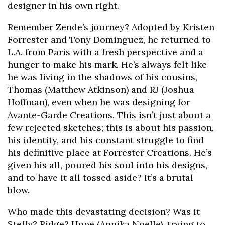
designer in his own right.
Remember Zende’s journey? Adopted by Kristen
Forrester and Tony Dominguez, he returned to
L.A. from Paris with a fresh perspective and a
hunger to make his mark. He’s always felt like
he was living in the shadows of his cousins,
Thomas (Matthew Atkinson) and RJ (Joshua
Hoffman), even when he was designing for
Avante-Garde Creations. This isn’t just about a
few rejected sketches; this is about his passion,
his identity, and his constant struggle to find
his definitive place at Forrester Creations. He’s
given his all, poured his soul into his designs,
and to have it all tossed aside? It’s a brutal
blow.
Who made this devastating decision? Was it
Steffy? Ridge? Hope (Annika Noelle), trying to