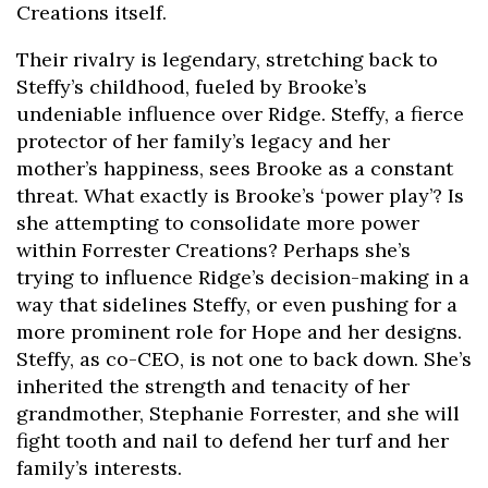
Creations itself.
Their rivalry is legendary, stretching back to
Steffy’s childhood, fueled by Brooke’s
undeniable influence over Ridge. Steffy, a fierce
protector of her family’s legacy and her
mother’s happiness, sees Brooke as a constant
threat. What exactly is Brooke’s ‘power play’? Is
she attempting to consolidate more power
within Forrester Creations? Perhaps she’s
trying to influence Ridge’s decision-making in a
way that sidelines Steffy, or even pushing for a
more prominent role for Hope and her designs.
Steffy, as co-CEO, is not one to back down. She’s
inherited the strength and tenacity of her
grandmother, Stephanie Forrester, and she will
fight tooth and nail to defend her turf and her
family’s interests.