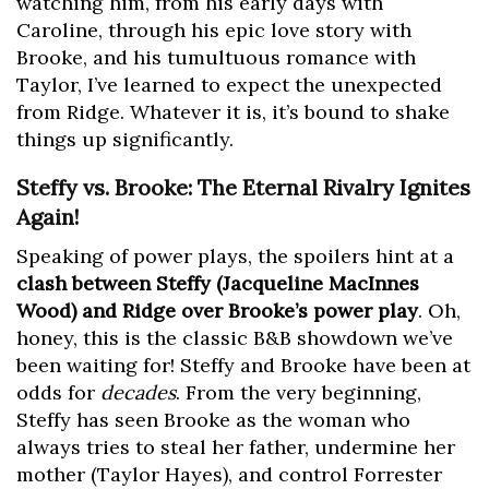
watching him, from his early days with
Caroline, through his epic love story with
Brooke, and his tumultuous romance with
Taylor, I’ve learned to expect the unexpected
from Ridge. Whatever it is, it’s bound to shake
things up significantly.
Steffy vs. Brooke: The Eternal Rivalry Ignites
Again!
Speaking of power plays, the spoilers hint at a
clash between Steffy (Jacqueline MacInnes
Wood) and Ridge over Brooke’s power play
. Oh,
honey, this is the classic B&B showdown we’ve
been waiting for! Steffy and Brooke have been at
odds for
decades
. From the very beginning,
Steffy has seen Brooke as the woman who
always tries to steal her father, undermine her
mother (Taylor Hayes), and control Forrester