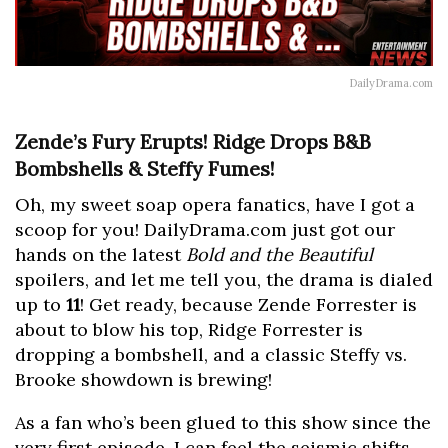
DailyDrama.com
Zende’s Fury Erupts! Ridge Drops B&B
Bombshells & Steffy Fumes!
Oh, my sweet soap opera fanatics, have I got a
scoop for you! DailyDrama.com just got our
hands on the latest
Bold and the Beautiful
spoilers, and let me tell you, the drama is dialed
up to
11
! Get ready, because Zende Forrester is
about to blow his top, Ridge Forrester is
dropping a bombshell, and a classic Steffy vs.
Brooke showdown is brewing!
As a fan who’s been glued to this show since the
very first episode, I can feel the seismic shifts