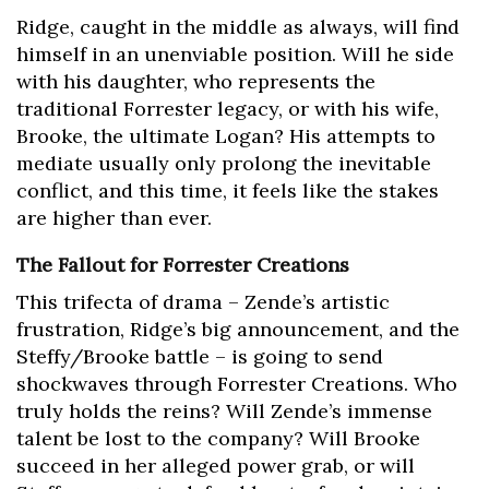
Ridge, caught in the middle as always, will find
himself in an unenviable position. Will he side
with his daughter, who represents the
traditional Forrester legacy, or with his wife,
Brooke, the ultimate Logan? His attempts to
mediate usually only prolong the inevitable
conflict, and this time, it feels like the stakes
are higher than ever.
The Fallout for Forrester Creations
This trifecta of drama – Zende’s artistic
frustration, Ridge’s big announcement, and the
Steffy/Brooke battle – is going to send
shockwaves through Forrester Creations. Who
truly holds the reins? Will Zende’s immense
talent be lost to the company? Will Brooke
succeed in her alleged power grab, or will