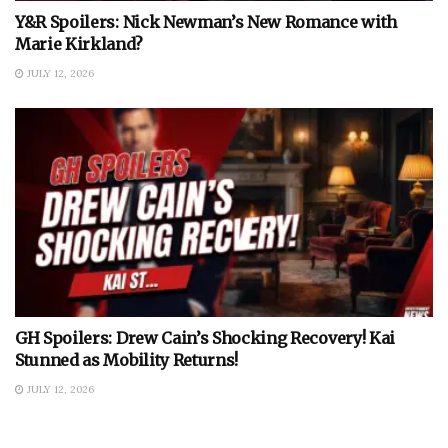
Y&R Spoilers: Nick Newman’s New Romance with
Marie Kirkland?
JULY 12, 2026
GH Spoilers: Drew Cain’s Shocking Recovery! Kai
Stunned as Mobility Returns!
JULY 12, 2026