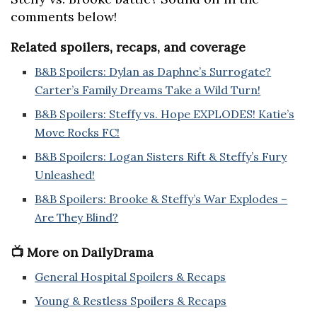
comments below!
Related spoilers, recaps, and coverage
B&B Spoilers: Dylan as Daphne’s Surrogate?
Carter’s Family Dreams Take a Wild Turn!
B&B Spoilers: Steffy vs. Hope EXPLODES! Katie’s
Move Rocks FC!
B&B Spoilers: Logan Sisters Rift & Steffy’s Fury
Unleashed!
B&B Spoilers: Brooke & Steffy’s War Explodes –
Are They Blind?
📺 More on DailyDrama
General Hospital Spoilers & Recaps
Young & Restless Spoilers & Recaps