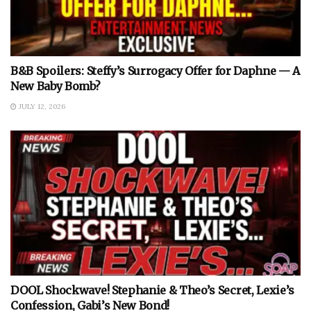
B&B Spoilers: Steffy’s Surrogacy Offer for Daphne — A
New Baby Bomb?
JULY 12, 2026
DOOL Shockwave! Stephanie & Theo’s Secret, Lexie’s
Confession, Gabi’s New Bond!