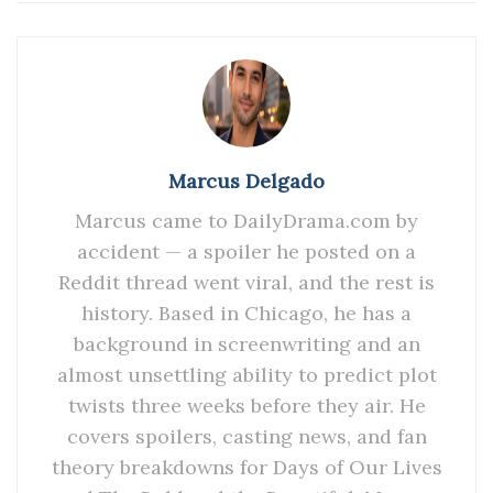
Marcus Delgado
Marcus came to DailyDrama.com by
accident — a spoiler he posted on a
Reddit thread went viral, and the rest is
history. Based in Chicago, he has a
background in screenwriting and an
almost unsettling ability to predict plot
twists three weeks before they air. He
covers spoilers, casting news, and fan
theory breakdowns for Days of Our Lives