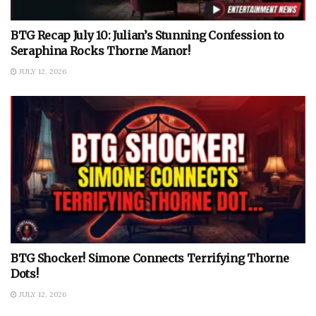
BTG Recap July 10: Julian’s Stunning Confession to
Seraphina Rocks Thorne Manor!
JULY 12, 2026
BTG Shocker! Simone Connects Terrifying Thorne
Dots!
JULY 12, 2026