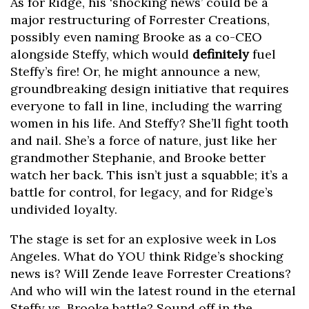
As for Ridge, his ‘shocking news’ could be a
major restructuring of Forrester Creations,
possibly even naming Brooke as a co-CEO
alongside Steffy, which would
definitely
fuel
Steffy’s fire! Or, he might announce a new,
groundbreaking design initiative that requires
everyone to fall in line, including the warring
women in his life. And Steffy? She’ll fight tooth
and nail. She’s a force of nature, just like her
grandmother Stephanie, and Brooke better
watch her back. This isn’t just a squabble; it’s a
battle for control, for legacy, and for Ridge’s
undivided loyalty.
The stage is set for an explosive week in Los
Angeles. What do YOU think Ridge’s shocking
news is? Will Zende leave Forrester Creations?
And who will win the latest round in the eternal
Steffy vs. Brooke battle? Sound off in the