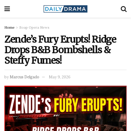
Home
Soap Opera News
Zende’s Fury Erupts! Ridge
Drops B&B Bombshells &
Steffy Fumes!
by
Marcus Delgado
May 9, 2026