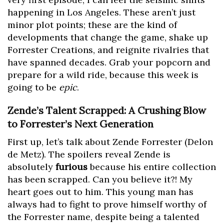
happening in Los Angeles. These aren’t just
minor plot points; these are the kind of
developments that change the game, shake up
Forrester Creations, and reignite rivalries that
have spanned decades. Grab your popcorn and
prepare for a wild ride, because this week is
going to be
epic
.
Zende’s Talent Scrapped: A Crushing Blow
to Forrester’s Next Generation
First up, let’s talk about Zende Forrester (Delon
de Metz). The spoilers reveal Zende is
absolutely
furious
because his entire collection
has been scrapped. Can you believe it?! My
heart goes out to him. This young man has
always had to fight to prove himself worthy of
the Forrester name, despite being a talented