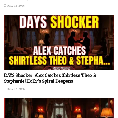
JULY 12, 2026
DAYS Shocker: Alex Catches Shirtless Theo &
Stephanie! Holly’s Spiral Deepens
JULY 12, 2026