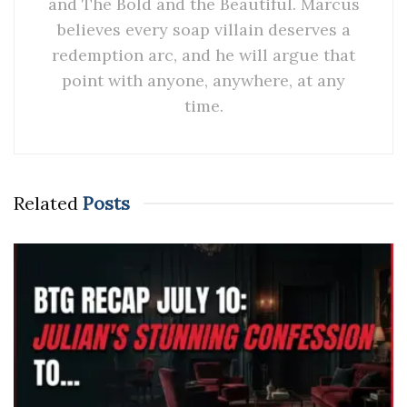
and The Bold and the Beautiful. Marcus
believes every soap villain deserves a
redemption arc, and he will argue that
point with anyone, anywhere, at any
time.
Related
Posts