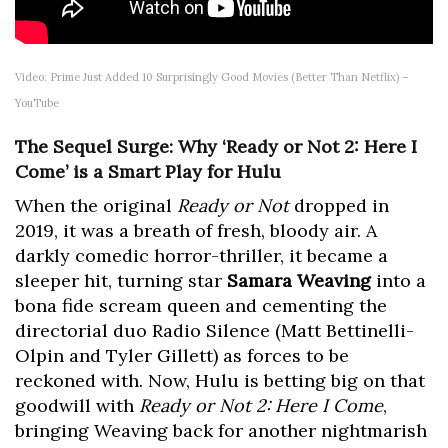
Video: Prime Just Added 10 Surprisingly Good Movies (Better Than Netflix) –
YouTube
The Sequel Surge: Why ‘Ready or Not 2: Here I
Come’ is a Smart Play for Hulu
When the original
Ready or Not
dropped in
2019, it was a breath of fresh, bloody air. A
darkly comedic horror-thriller, it became a
sleeper hit, turning star
Samara Weaving
into a
bona fide scream queen and cementing the
directorial duo Radio Silence (Matt Bettinelli-
Olpin and Tyler Gillett) as forces to be
reckoned with. Now, Hulu is betting big on that
goodwill with
Ready or Not 2: Here I Come
,
bringing Weaving back for another nightmarish