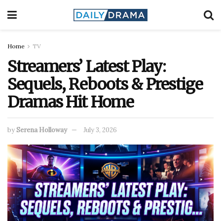
Home
TV
Streamers’ Latest Play:
Sequels, Reboots & Prestige
Dramas Hit Home
by
Serena Holloway
July 3, 2026