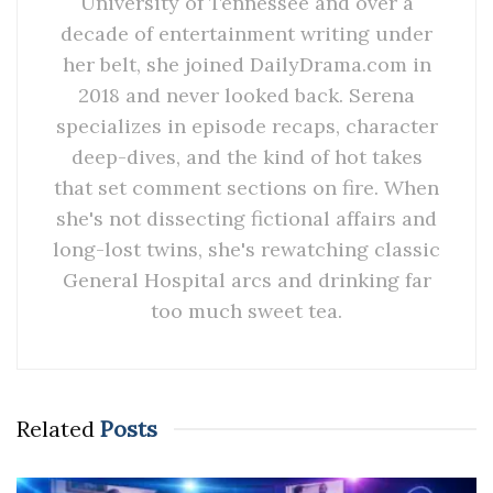
University of Tennessee and over a
decade of entertainment writing under
her belt, she joined DailyDrama.com in
2018 and never looked back. Serena
specializes in episode recaps, character
deep-dives, and the kind of hot takes
that set comment sections on fire. When
she's not dissecting fictional affairs and
long-lost twins, she's rewatching classic
General Hospital arcs and drinking far
too much sweet tea.
Related
Posts