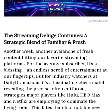
DailyDrama.com
The Streaming Deluge Continues: A
Strategic Blend of Familiar & Fresh
Another week, another avalanche of fresh
content hitting our favorite streaming
platforms. For the average subscriber, it’s a
blessing – an endless scroll of entertainment at
our fingertips. But for industry watchers at
DailyDrama.com, it’s a fascinating chess match,
revealing the precise, often cutthroat,
strategies major players like Hulu, HBO Max,
and Netflix are employing to dominate the
living room. This latest batch of notable new