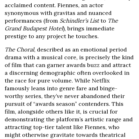
acclaimed content. Fiennes, an actor
synonymous with gravitas and nuanced
performances (from
Schindler’s List
to
The
Grand Budapest Hotel
), brings immediate
prestige to any project he touches.
The Choral
, described as an emotional period
drama with a musical core, is precisely the kind
of film that can garner awards buzz and attract
a discerning demographic often overlooked in
the race for pure volume. While Netflix
famously leans into genre fare and binge-
worthy series, they’ve never abandoned their
pursuit of “awards season” contenders. This
film, alongside others like it, is crucial for
demonstrating the platform’s artistic range and
attracting top-tier talent like Fiennes, who
might otherwise gravitate towards theatrical