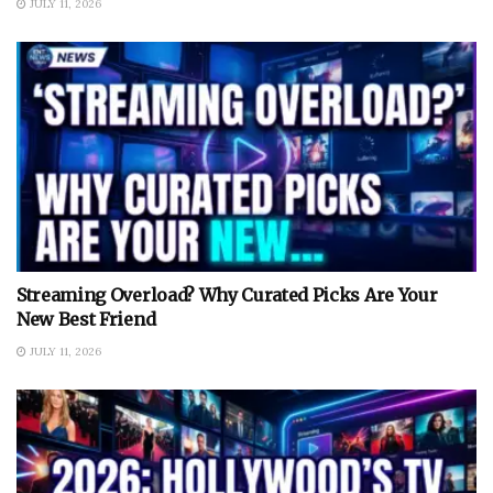
JULY 11, 2026
Streaming Overload? Why Curated Picks Are Your
New Best Friend
JULY 11, 2026