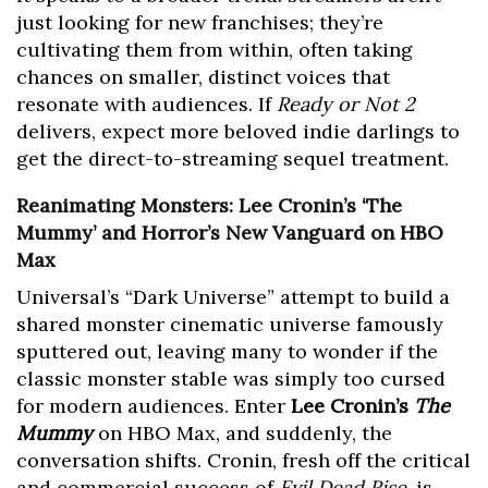
just looking for new franchises; they’re
cultivating them from within, often taking
chances on smaller, distinct voices that
resonate with audiences. If
Ready or Not 2
delivers, expect more beloved indie darlings to
get the direct-to-streaming sequel treatment.
Reanimating Monsters: Lee Cronin’s ‘The
Mummy’ and Horror’s New Vanguard on HBO
Max
Universal’s “Dark Universe” attempt to build a
shared monster cinematic universe famously
sputtered out, leaving many to wonder if the
classic monster stable was simply too cursed
for modern audiences. Enter
Lee Cronin’s
The
Mummy
on HBO Max, and suddenly, the
conversation shifts. Cronin, fresh off the critical
and commercial success of
Evil Dead Rise
, is