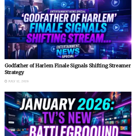
Godfather of Harlem Finale Signals Shifting Streamer
Strategy
JULY 12, 2026