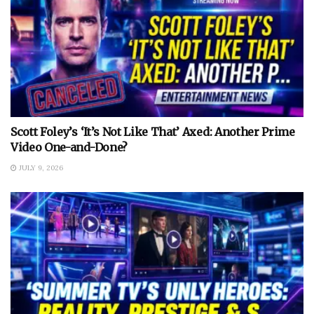
Scott Foley’s ‘It’s Not Like That’ Axed: Another Prime
Video One-and-Done?
JULY 9, 2026