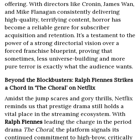
offering. With directors like Cronin, James Wan,
and Mike Flanagan consistently delivering
high-quality, terrifying content, horror has
become a reliable genre for subscriber
acquisition and retention. It’s a testament to the
power of a strong directorial vision over a
forced franchise blueprint, proving that
sometimes, less universe-building and more
pure terror is exactly what the audience wants.
Beyond the Blockbusters: Ralph Fiennes Strikes
a Chord in ‘The Choral’ on Netflix
Amidst the jump scares and gory thrills, Netflix
reminds us that prestige drama still holds a
vital place in the streaming ecosystem. With
Ralph Fiennes
leading the charge in the period
drama
The Choral
, the platform signals its
continued commitment to high-brow, critically