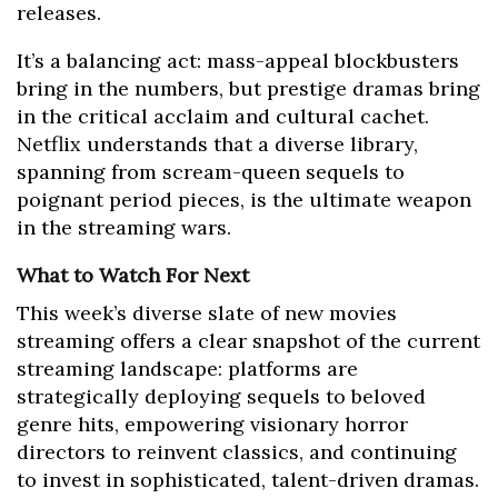
releases.
It’s a balancing act: mass-appeal blockbusters
bring in the numbers, but prestige dramas bring
in the critical acclaim and cultural cachet.
Netflix understands that a diverse library,
spanning from scream-queen sequels to
poignant period pieces, is the ultimate weapon
in the streaming wars.
What to Watch For Next
This week’s diverse slate of new movies
streaming offers a clear snapshot of the current
streaming landscape: platforms are
strategically deploying sequels to beloved
genre hits, empowering visionary horror
directors to reinvent classics, and continuing
to invest in sophisticated, talent-driven dramas.