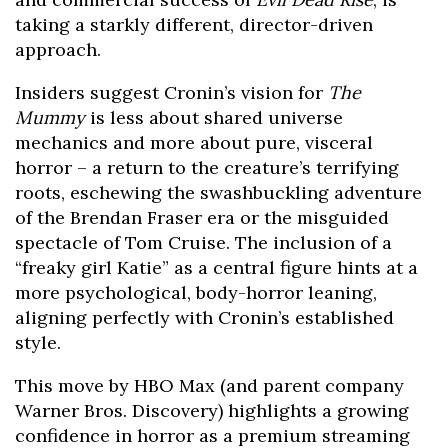
taking a starkly different, director-driven
approach.
Insiders suggest Cronin’s vision for
The
Mummy
is less about shared universe
mechanics and more about pure, visceral
horror – a return to the creature’s terrifying
roots, eschewing the swashbuckling adventure
of the Brendan Fraser era or the misguided
spectacle of Tom Cruise. The inclusion of a
“freaky girl Katie” as a central figure hints at a
more psychological, body-horror leaning,
aligning perfectly with Cronin’s established
style.
This move by HBO Max (and parent company
Warner Bros. Discovery) highlights a growing
confidence in horror as a premium streaming