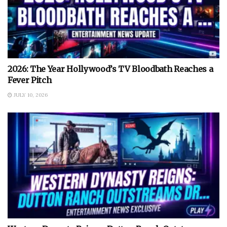
2026: The Year Hollywood’s TV Bloodbath Reaches a
Fever Pitch
JULY 10, 2026