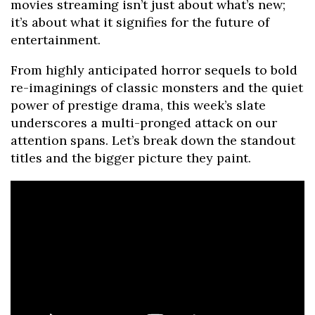
movies streaming isn’t just about what’s new;
it’s about what it signifies for the future of
entertainment.
From highly anticipated horror sequels to bold
re-imaginings of classic monsters and the quiet
power of prestige drama, this week’s slate
underscores a multi-pronged attack on our
attention spans. Let’s break down the standout
titles and the bigger picture they paint.