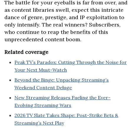
The battle for your eyeballs is far from over, and
as content libraries swell, expect this intricate
dance of genre, prestige, and IP exploitation to
only intensify. The real winners? Subscribers,
who continue to reap the benefits of this
unprecedented content boom.
Related coverage
Peak TV’s Paradox: Cutting Through the Noise for
Your Next Must-Watch
Beyond the Binge: Unpacking Streaming’s
Weekend Content Deluge
New Streaming Releases Fueling the Ever-
Evolving Streaming Wars
2026 TV Slate Takes Shape: Post-Strike Bets &
Streaming’s Next Play