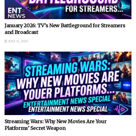
January 2026: TV’s New Battleground for Streamers
and Broadcast
JULY 11, 2026
Streaming Wars: Why New Movies Are Your
Platforms’ Secret Weapon