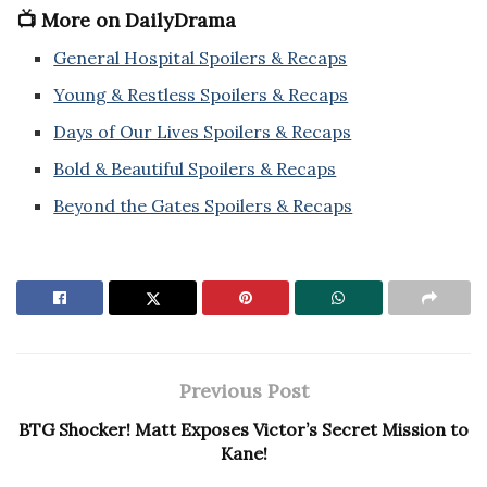
📺 More on DailyDrama
General Hospital Spoilers & Recaps
Young & Restless Spoilers & Recaps
Days of Our Lives Spoilers & Recaps
Bold & Beautiful Spoilers & Recaps
Beyond the Gates Spoilers & Recaps
Previous Post
BTG Shocker! Matt Exposes Victor’s Secret Mission to
Kane!