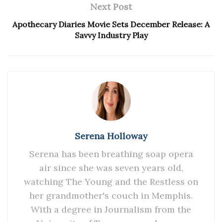
Next Post
Apothecary Diaries Movie Sets December Release: A
Savvy Industry Play
Serena Holloway
Serena has been breathing soap opera
air since she was seven years old,
watching The Young and the Restless on
her grandmother's couch in Memphis.
With a degree in Journalism from the