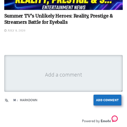
Summer TV’s Unlikely Heroes: Reality, Prestige &
Streamers Battle for Eyeballs
JULY 8, 2026
M ↓
MARKDOWN
ADD COMMENT
Emote