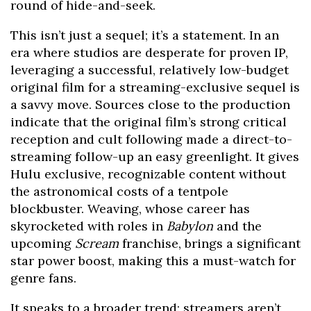
round of hide-and-seek.
This isn’t just a sequel; it’s a statement. In an
era where studios are desperate for proven IP,
leveraging a successful, relatively low-budget
original film for a streaming-exclusive sequel is
a savvy move. Sources close to the production
indicate that the original film’s strong critical
reception and cult following made a direct-to-
streaming follow-up an easy greenlight. It gives
Hulu exclusive, recognizable content without
the astronomical costs of a tentpole
blockbuster. Weaving, whose career has
skyrocketed with roles in
Babylon
and the
upcoming
Scream
franchise, brings a significant
star power boost, making this a must-watch for
genre fans.
It speaks to a broader trend: streamers aren’t