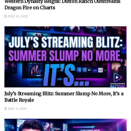
Western Dynasty Reigns: Dutton Ranch Outstreams
Dragon Fire on Charts
JULY 10, 2026
July’s Streaming Blitz: Summer Slump No More, It’s a
Battle Royale
JULY 9, 2026