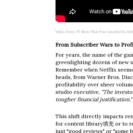
Video: Every TV Show That Was Canceled In 2026
From Subscriber Wars to Profi
For years, the name of the ga
greenlighting dozens of new s
Remember when Netflix seemed
heads, from Warner Bros. Disc
profitability over sheer volu
studio executive,
"The investo
tougher financial justification."
This shift directly impacts r
for content library填充 or to r
just "good reviews" or "some b