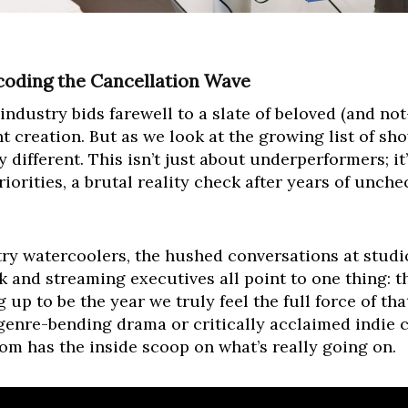
coding the Cancellation Wave
industry bids farewell to a slate of beloved (and not
nt creation. But as we look at the growing list of sh
ifferent. This isn’t just about underperformers; it’s
riorities, a brutal reality check after years of unc
ry watercoolers, the hushed conversations at studio
and streaming executives all point to one thing: the
 up to be the year we truly feel the full force of that
genre-bending drama or critically acclaimed indie
m has the inside scoop on what’s really going on.