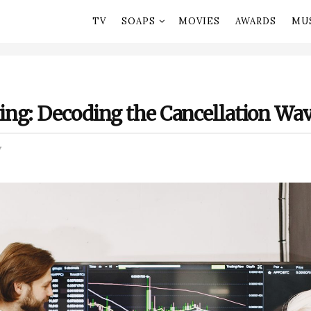
TV
SOAPS
MOVIES
AWARDS
MU
ng: Decoding the Cancellation Wa
V