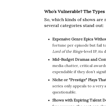
Who’s Vulnerable? The Types 
So, which kinds of shows are 
several categories stand out:
Expensive Genre Epics Witho
fortune per episode but fail t
Lord of the Rings
-level IP, its
Mid-Budget Dramas and Come
media chatter, critical award
expendable if they don’t signi
Niche or "Prestige" Plays Tha
series only appeals to a very 
questionable.
Shows with Expiring Talent D