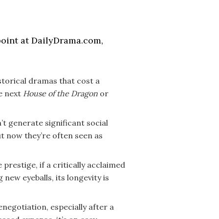
point at DailyDrama.com,
istorical dramas that cost a
he next
House of the Dragon
or
t generate significant social
ut now they’re often seen as
 prestige, if a critically acclaimed
new eyeballs, its longevity is
egotiation, especially after a