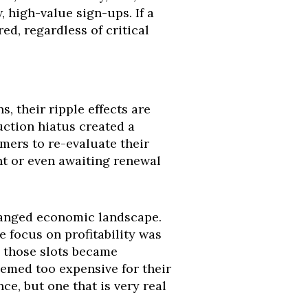
, high-value sign-ups. If a
red, regardless of critical
 their ripple effects are
ction hiatus created a
ers to re-evaluate their
nt or even awaiting renewal
hanged economic landscape.
e focus on profitability was
ng those slots became
eemed too expensive for their
e, but one that is very real