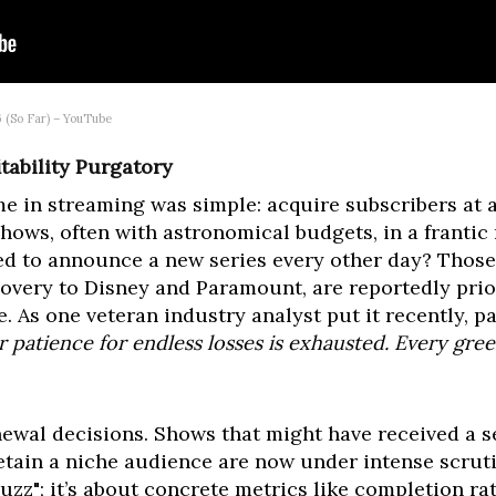
 (So Far) – YouTube
tability Purgatory
me in streaming was simple: acquire subscribers at 
hows, often with astronomical budgets, in a frantic
 to announce a new series every other day? Those 
overy to Disney and Paramount, are reportedly prio
me. As one veteran industry analyst put it recently,
r patience for endless losses is exhausted. Every gr
enewal decisions. Shows that might have received a 
etain a niche audience are now under intense scrutin
uzz"; it’s about concrete metrics like completion rat