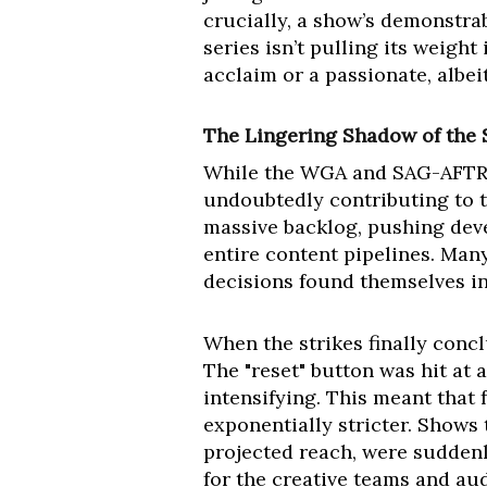
crucially, a show’s demonstrab
series isn’t pulling its weight
acclaim or a passionate, albeit
The Lingering Shadow of the 
While the WGA and SAG-AFTRA s
undoubtedly contributing to 
massive backlog, pushing dev
entire content pipelines. Man
decisions found themselves in
When the strikes finally con
The "reset" button was hit at 
intensifying. This meant that f
exponentially stricter. Shows
projected reach, were suddenly
for the creative teams and au