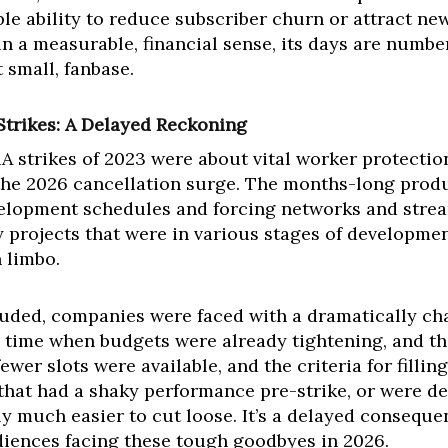
le ability to reduce subscriber churn or attract new
 in a measurable, financial sense, its days are numbe
 small, fanbase.
Strikes: A Delayed Reckoning
trikes of 2023 were about vital worker protections,
the 2026 cancellation surge. The months-long produ
elopment schedules and forcing networks and stream
y projects that were in various stages of developme
 limbo.
cluded, companies were faced with a dramatically c
a time when budgets were already tightening, and th
ewer slots were available, and the criteria for filli
 that had a shaky performance pre-strike, or were d
 much easier to cut loose. It’s a delayed consequenc
diences facing these tough goodbyes in 2026.