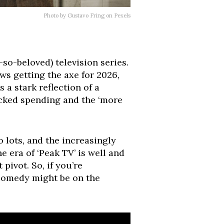
Photo by Gustavo Fring on Pexels
-so-beloved) television series.
ows getting the axe for 2026,
 a stark reflection of a
hecked spending and the ‘more
 lots, and the increasingly
 era of ‘Peak TV’ is well and
 pivot. So, if you’re
 comedy might be on the