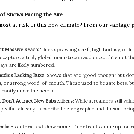
of Shows Facing the Axe
most at risk in this new climate? From our vantage 
ut Massive Reach:
Think sprawling sci-fi, high fantasy, or h
o capture a truly global, mainstream audience. If it’s not t
 days are likely numbered.
dies Lacking Buzz:
Shows that are "good enough" but don’
s, or strong word-of-mouth. These used to be safe bets, b
ficantly move the needle.
t Don’t Attract New Subscribers:
While streamers still value
specific, already-subscribed demographic and doesn’t bring 
eals:
As actors’ and showrunners’ contracts come up for ren