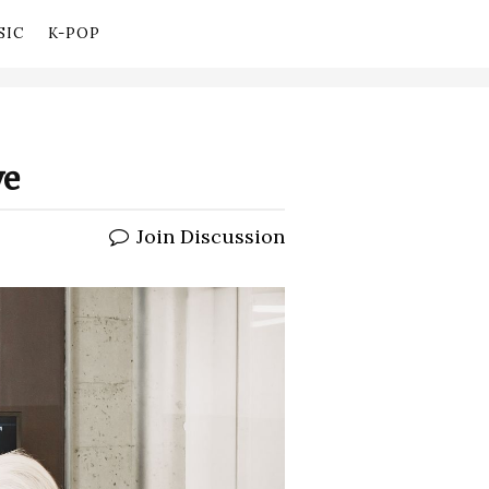
SIC
K-POP
ve
Join Discussion