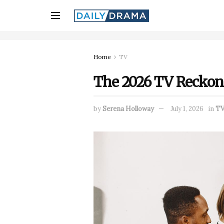
Home
TV
The 2026 TV Reckoni
by
Serena Holloway
July 1, 2026
in
T