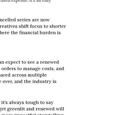
eased expense, it’s an easy
ancelled series are now
atives shift focus to shorter
here the financial burden is
 can expect to see a renewed
n orders to manage costs, and
shared across multiple
 over, and the industry is
 it’s always tough to say
 get greenlit and renewed will