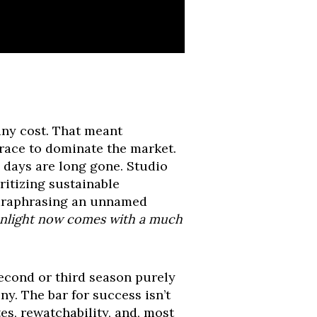
any cost. That meant
 race to dominate the market.
days are long gone. Studio
ritizing sustainable
 paraphrasing an unnamed
eenlight now comes with a much
second or third season purely
y. The bar for success isn’t
es, rewatchability, and, most