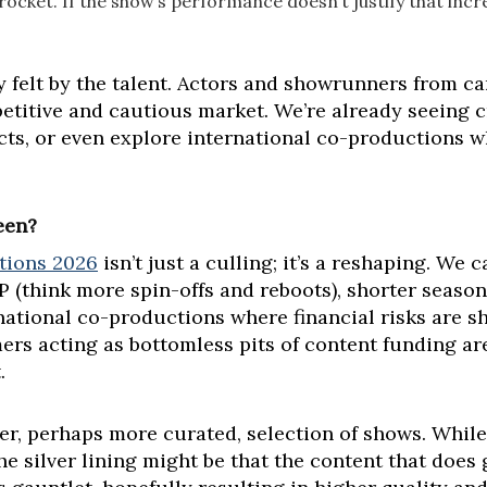
rocket. If the show’s performance doesn’t justify that incr
ly felt by the talent. Actors and showrunners from c
itive and cautious market. We’re already seeing cre
ects, or even explore international co-productions w
een?
tions 2026
isn’t just a culling; it’s a reshaping. We
IP (think more spin-offs and reboots), shorter seaso
rnational co-productions where financial risks are 
mers acting as bottomless pits of content funding are
.
er, perhaps more curated, selection of shows. While
the silver lining might be that the content that does