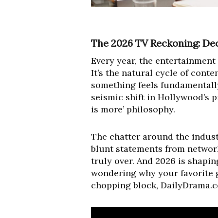
The 2026 TV Reckoning: De
Every year, the entertainment 
It’s the natural cycle of conte
something feels fundamentally d
seismic shift in Hollywood’s p
is more’ philosophy.
The chatter around the indust
blunt statements from network 
truly over. And 2026 is shaping
wondering why your favorite 
chopping block, DailyDrama.co