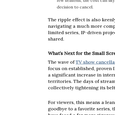
few seasons, the cost can sky
decision to cancel.
The ripple effect is also keen
navigating a much more compet
limited series, IP-driven proj
shared.
What’s Next for the Small Scr
The wave of
TV show cancella
focus on established, proven 
a significant increase in inte
territories. The days of strea
collectively tightening its belt
For viewers, this means a lean
goodbye to a favorite series, 