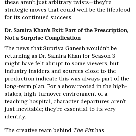
these aren’t just arbitrary twists—they’re
strategic moves that could well be the lifeblood
for its continued success.
Dr. Samira Khan’s Exit: Part of the Prescription,
Not a Surprise Complication
The news that Supriya Ganesh wouldn’t be
returning as Dr. Samira Khan for Season 3
might have felt abrupt to some viewers, but
industry insiders and sources close to the
production indicate this was always part of the
long-term plan. For a show rooted in the high-
stakes, high-turnover environment of a
teaching hospital, character departures aren’t
just inevitable; they’re essential to its very
identity.
The creative team behind
The Pitt
has