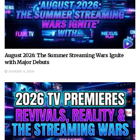
August 2026: The Summer Streaming Wars Ignite
with Major Debuts
AUGUST 4, 2026