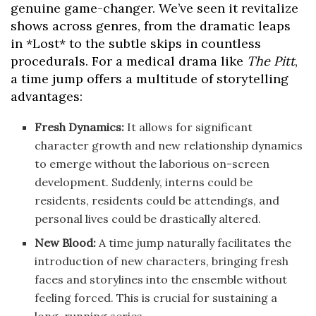
genuine game-changer. We’ve seen it revitalize
shows across genres, from the dramatic leaps
in *Lost* to the subtle skips in countless
procedurals. For a medical drama like
The Pitt
,
a time jump offers a multitude of storytelling
advantages:
Fresh Dynamics:
It allows for significant
character growth and new relationship dynamics
to emerge without the laborious on-screen
development. Suddenly, interns could be
residents, residents could be attendings, and
personal lives could be drastically altered.
New Blood:
A time jump naturally facilitates the
introduction of new characters, bringing fresh
faces and storylines into the ensemble without
feeling forced. This is crucial for sustaining a