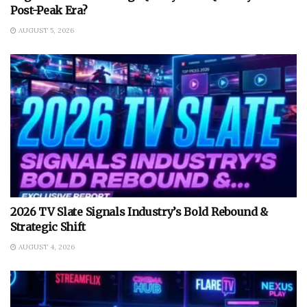
Post-Peak Era?
AUGUST 5, 2026
2026 TV Slate Signals Industry’s Bold Rebound &
Strategic Shift
AUGUST 4, 2026