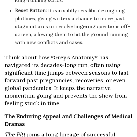
long-running series.
Reset Button:
It can subtly recalibrate ongoing
plotlines, giving writers a chance to move past
stagnant arcs or resolve lingering questions off-
screen, allowing them to hit the ground running
with new conflicts and cases.
Think about how *Grey’s Anatomy* has
navigated its decades-long run, often using
significant time jumps between seasons to fast-
forward past pregnancies, recoveries, or even
global pandemics. It keeps the narrative
momentum going and prevents the show from
feeling stuck in time.
The Enduring Appeal and Challenges of Medical
Dramas
The Pitt
joins a long lineage of successful