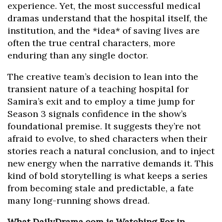
experience. Yet, the most successful medical
dramas understand that the hospital itself, the
institution, and the *idea* of saving lives are
often the true central characters, more
enduring than any single doctor.
The creative team’s decision to lean into the
transient nature of a teaching hospital for
Samira’s exit and to employ a time jump for
Season 3 signals confidence in the show’s
foundational premise. It suggests they’re not
afraid to evolve, to shed characters when their
stories reach a natural conclusion, and to inject
new energy when the narrative demands it. This
kind of bold storytelling is what keeps a series
from becoming stale and predictable, a fate
many long-running shows dread.
What DailyDrama.com is Watching For in