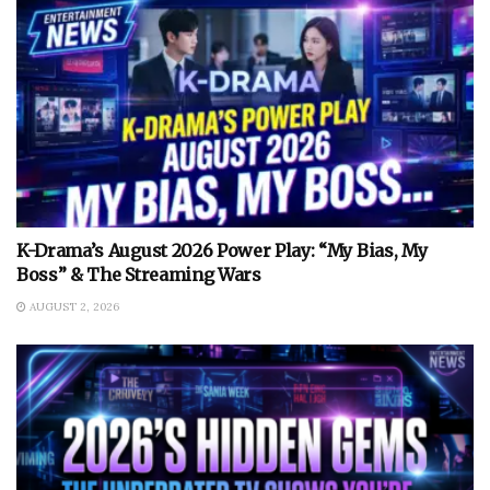
K-Drama’s August 2026 Power Play: “My Bias, My
Boss” & The Streaming Wars
AUGUST 2, 2026