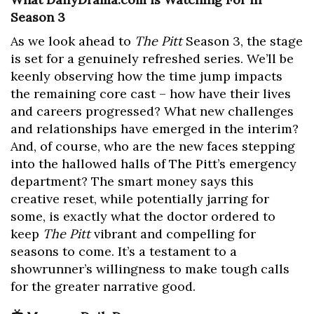
Season 3
As we look ahead to
The Pitt
Season 3, the stage
is set for a genuinely refreshed series. We’ll be
keenly observing how the time jump impacts
the remaining core cast – how have their lives
and careers progressed? What new challenges
and relationships have emerged in the interim?
And, of course, who are the new faces stepping
into the hallowed halls of The Pitt’s emergency
department? The smart money says this
creative reset, while potentially jarring for
some, is exactly what the doctor ordered to
keep
The Pitt
vibrant and compelling for
seasons to come. It’s a testament to a
showrunner’s willingness to make tough calls
for the greater narrative good.