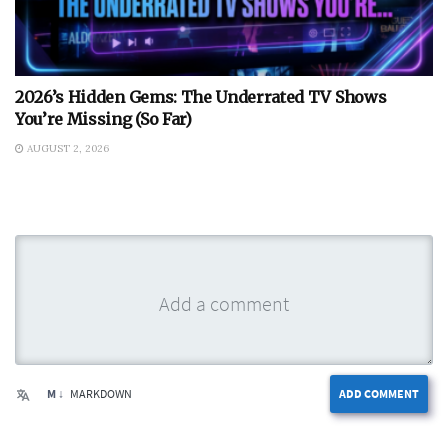
2026’s Hidden Gems: The Underrated TV Shows
You’re Missing (So Far)
AUGUST 2, 2026
M ↓
MARKDOWN
ADD COMMENT