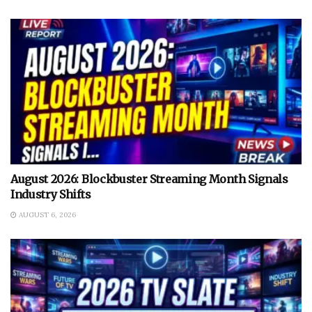
August 2026: Blockbuster Streaming Month Signals
Industry Shifts
AUGUST 6, 2026