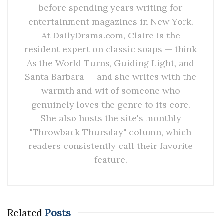
before spending years writing for
entertainment magazines in New York.
At DailyDrama.com, Claire is the
resident expert on classic soaps — think
As the World Turns, Guiding Light, and
Santa Barbara — and she writes with the
warmth and wit of someone who
genuinely loves the genre to its core.
She also hosts the site's monthly
"Throwback Thursday" column, which
readers consistently call their favorite
feature.
Related
Posts