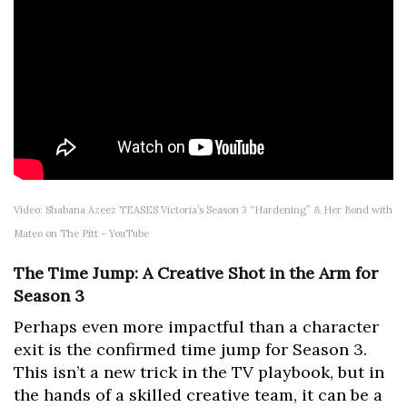
Video: Shabana Azeez TEASES Victoria’s Season 3 “Hardening” & Her Bond with
Mateo on The Pitt – YouTube
The Time Jump: A Creative Shot in the Arm for
Season 3
Perhaps even more impactful than a character
exit is the confirmed time jump for Season 3.
This isn’t a new trick in the TV playbook, but in
the hands of a skilled creative team, it can be a