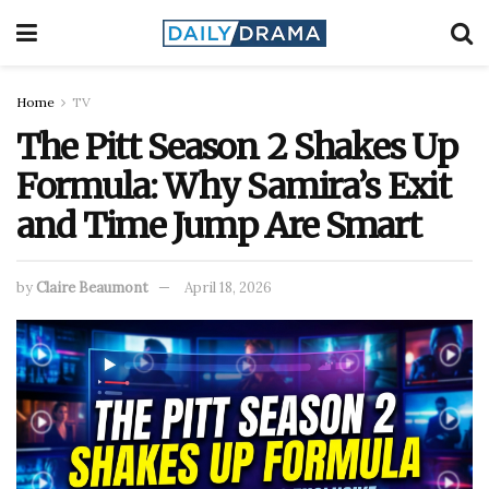
Home
TV
The Pitt Season 2 Shakes Up
Formula: Why Samira’s Exit
and Time Jump Are Smart
by
Claire Beaumont
April 18, 2026