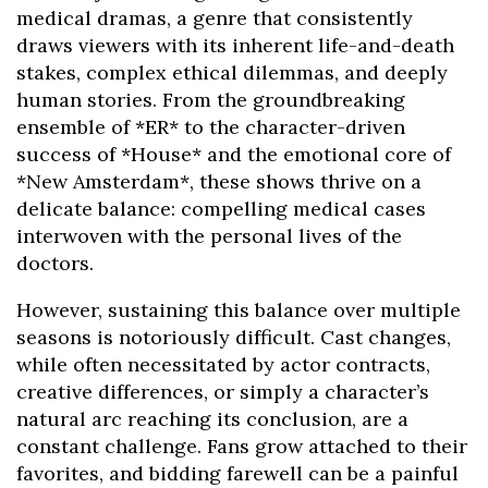
medical dramas, a genre that consistently
draws viewers with its inherent life-and-death
stakes, complex ethical dilemmas, and deeply
human stories. From the groundbreaking
ensemble of *ER* to the character-driven
success of *House* and the emotional core of
*New Amsterdam*, these shows thrive on a
delicate balance: compelling medical cases
interwoven with the personal lives of the
doctors.
However, sustaining this balance over multiple
seasons is notoriously difficult. Cast changes,
while often necessitated by actor contracts,
creative differences, or simply a character’s
natural arc reaching its conclusion, are a
constant challenge. Fans grow attached to their
favorites, and bidding farewell can be a painful