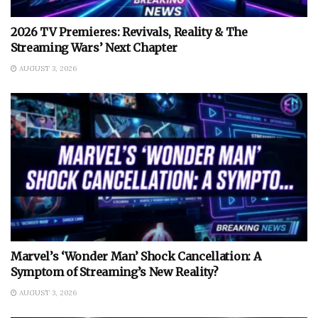
2026 TV Premieres: Revivals, Reality & The
Streaming Wars’ Next Chapter
AUGUST 3, 2026
Marvel’s ‘Wonder Man’ Shock Cancellation: A
Symptom of Streaming’s New Reality?
AUGUST 3, 2026