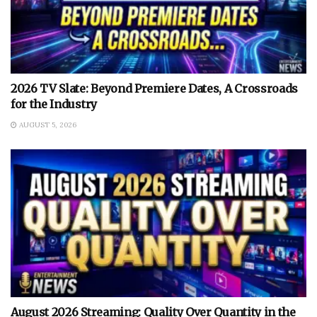
2026 TV Slate: Beyond Premiere Dates, A Crossroads
for the Industry
AUGUST 5, 2026
August 2026 Streaming: Quality Over Quantity in the