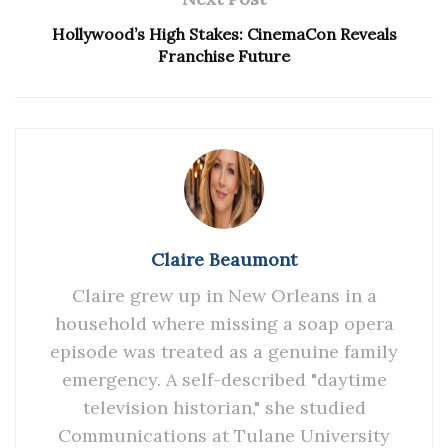
Hollywood’s High Stakes: CinemaCon Reveals
Franchise Future
Claire Beaumont
Claire grew up in New Orleans in a
household where missing a soap opera
episode was treated as a genuine family
emergency. A self-described "daytime
television historian," she studied
Communications at Tulane University