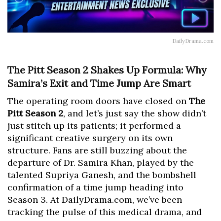
DailyDrama.com
The Pitt Season 2 Shakes Up Formula: Why
Samira’s Exit and Time Jump Are Smart
The operating room doors have closed on
The
Pitt Season 2
, and let’s just say the show didn’t
just stitch up its patients; it performed a
significant creative surgery on its own
structure. Fans are still buzzing about the
departure of Dr. Samira Khan, played by the
talented Supriya Ganesh, and the bombshell
confirmation of a time jump heading into
Season 3. At DailyDrama.com, we’ve been
tracking the pulse of this medical drama, and