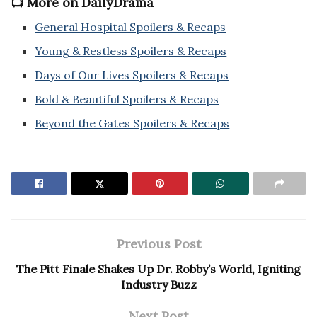
📺 More on DailyDrama
General Hospital Spoilers & Recaps
Young & Restless Spoilers & Recaps
Days of Our Lives Spoilers & Recaps
Bold & Beautiful Spoilers & Recaps
Beyond the Gates Spoilers & Recaps
Previous Post
The Pitt Finale Shakes Up Dr. Robby’s World, Igniting
Industry Buzz
Next Post