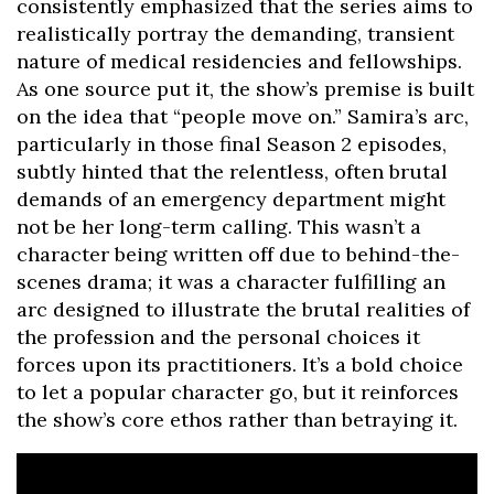
consistently emphasized that the series aims to
realistically portray the demanding, transient
nature of medical residencies and fellowships.
As one source put it, the show’s premise is built
on the idea that “people move on.” Samira’s arc,
particularly in those final Season 2 episodes,
subtly hinted that the relentless, often brutal
demands of an emergency department might
not be her long-term calling. This wasn’t a
character being written off due to behind-the-
scenes drama; it was a character fulfilling an
arc designed to illustrate the brutal realities of
the profession and the personal choices it
forces upon its practitioners. It’s a bold choice
to let a popular character go, but it reinforces
the show’s core ethos rather than betraying it.