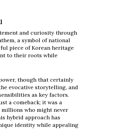
l
xcitement and curiosity through
anthem, a symbol of national
ful piece of Korean heritage
t to their roots while
power, though that certainly
the evocative storytelling, and
nsibilities as key factors.
ust a comeback; it was a
o millions who might never
his hybrid approach has
unique identity while appealing