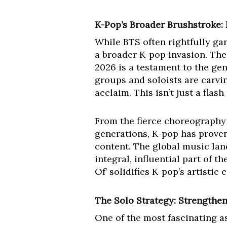
K-Pop’s Broader Brushstroke:
While BTS often rightfully gar
a broader K-pop invasion. The
2026 is a testament to the gen
groups and soloists are carvi
acclaim. This isn’t just a flas
From the fierce choreography 
generations, K-pop has proven 
content. The global music land
integral, influential part of t
Of’ solidifies K-pop’s artistic
The Solo Strategy: Strengthen
One of the most fascinating as