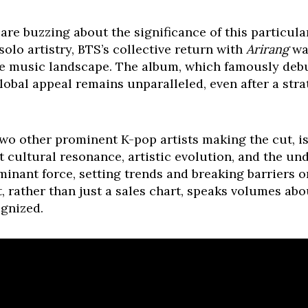
are buzzing about the significance of this particula
olo artistry, BTS’s collective return with
Arirang
was
he music landscape. The album, which famously debu
global appeal remains unparalleled, even after a str
wo other prominent K-pop artists making the cut, is
ut cultural resonance, artistic evolution, and the un
inant force, setting trends and breaking barriers on
st, rather than just a sales chart, speaks volumes abo
ognized.