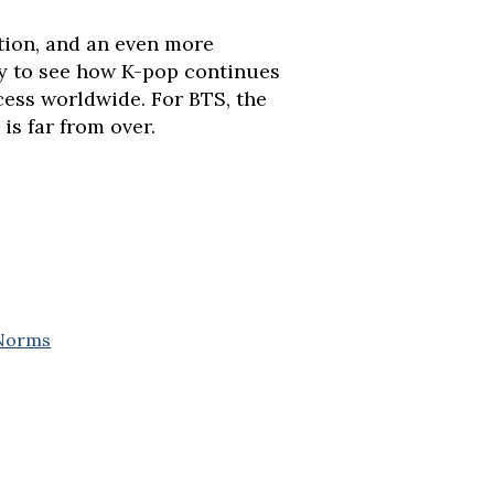
tion, and an even more
ly to see how K-pop continues
ess worldwide. For BTS, the
 is far from over.
 Norms