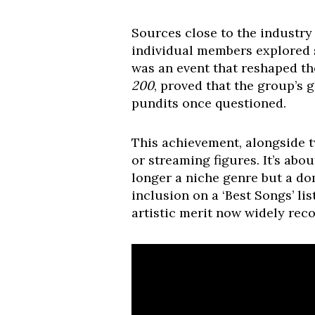
Sources close to the industry 
individual members explored s
was an event that reshaped t
200
, proved that the group’s 
pundits once questioned.
This achievement, alongside t
or streaming figures. It’s abo
longer a niche genre but a dom
inclusion on a ‘Best Songs’ li
artistic merit now widely rec