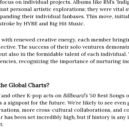
ocus on individual projects. Albums like RM’s ‘Indigo
st personal artistic explorations; they were vital s
anding their individual fanbases. This move, initia
rstroke by HYBE and Big Hit Music.
n with renewed creative energy, each member bringi
llective. The success of their solo ventures demonst
, but also in the formidable talent of each individua
encies, recognizing the importance of nurturing ind
the Global Charts?
and other K-pop acts on
Billboard’s
’50 Best Songs of
 a signpost for the future. We’re likely to see even
sations, more cross-cultural collaborations, and c
r has been set incredibly high, but if history is any 
t.