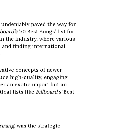
s undeniably paved the way for
lboard’s
’50 Best Songs’ list for
in the industry, where various
 and finding international
.
vative concepts of newer
duce high-quality, engaging
ger an exotic import but an
ical lists like
Billboard’s
‘Best
rirang
, was the strategic