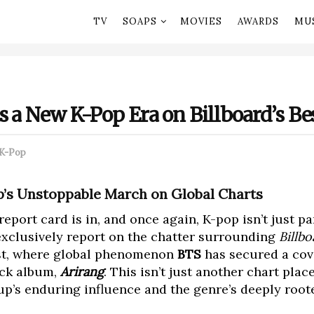
TV
SOAPS
MOVIES
AWARDS
MU
s a New K-Pop Era on Billboard’s Bes
K-Pop
op’s Unstoppable March on Global Charts
port card is in, and once again, K-pop isn’t just par
xclusively report on the chatter surrounding
Billbo
list, where global phenomenon
BTS
has secured a cov
ck album,
Arirang
. This isn’t just another chart plac
p’s enduring influence and the genre’s deeply root