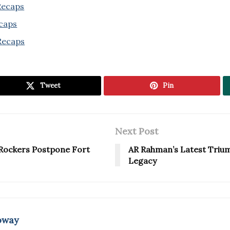
 Recaps
ecaps
Recaps
Tweet
Pin
Next Post
c Rockers Postpone Fort
AR Rahman’s Latest Trium
Legacy
oway