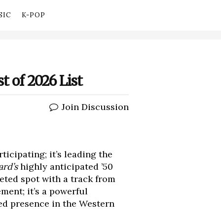
SIC
K-POP
t of 2026 List
Join Discussion
ticipating; it’s leading the
ard’s
highly anticipated ’50
eted spot with a track from
ement; it’s a powerful
ed presence in the Western