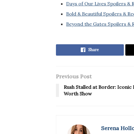
Days of Our Lives Spoilers &
Bold & Beautiful Spoilers & R
Beyond the Gates Spoilers & 
Share
Previous Post
Rush Stalled at Border: Iconi
Worth Show
Serena Holl