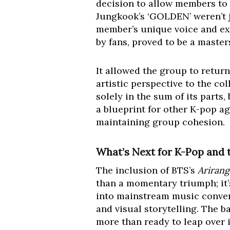
decision to allow members to f
Jungkook’s ‘GOLDEN’ weren’t ju
member’s unique voice and exp
by fans, proved to be a maste
It allowed the group to retur
artistic perspective to the co
solely in the sum of its parts
a blueprint for other K-pop ag
maintaining group cohesion.
What’s Next for K-Pop and 
The inclusion of BTS’s
Arirang
than a momentary triumph; it’s
into mainstream music conver
and visual storytelling. The ba
more than ready to leap over i