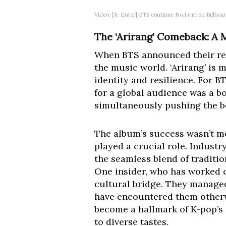
Video: [K-Enter] BTS continue No.1 run on Billb
The ‘Arirang’ Comeback: A 
When BTS announced their re
the music world. ‘Arirang’ is m
identity and resilience. For 
for a global audience was a b
simultaneously pushing the 
The album’s success wasn’t me
played a crucial role. Industr
the seamless blend of traditio
One insider, who has worked cl
cultural bridge. They managed
have encountered them otherwi
become a hallmark of K-pop’s g
to diverse tastes.