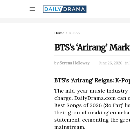
Home
K-Pop
BTS’s ‘Arirang’ Mark
by
Serena Holloway
June 26, 2026
in
BTS’s ‘Arirang’ Reigns: K-P
The mid-year music industry re
charge. DailyDrama.com can e
Best Songs of 2026 (So Far)’ 
their groundbreaking comeba
statement, cementing the grou
mainstream.