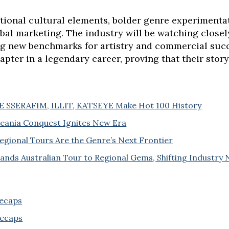
itional cultural elements, bolder genre experimenta
bal marketing. The industry will be watching close
ng new benchmarks for artistry and commercial succ
hapter in a legendary career, proving that their story
 LE SSERAFIM, ILLIT, KATSEYE Make Hot 100 History
ceania Conquest Ignites New Era
egional Tours Are the Genre’s Next Frontier
ds Australian Tour to Regional Gems, Shifting Industry
Recaps
Recaps