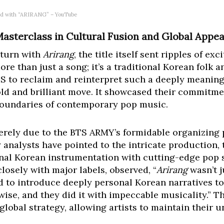
oard with “ARIRANG” – YouTube
Masterclass in Cultural Fusion and Global Appea
turn with
Arirang
, the title itself sent ripples of e
ore than just a song; it’s a traditional Korean folk 
BTS to reclaim and reinterpret such a deeply meaning
old and brilliant move. It showcased their commitmen
boundaries of contemporary pop music.
rely due to the BTS ARMY’s formidable organizing 
y analysts have pointed to the intricate production, 
nal Korean instrumentation with cutting-edge pop se
osely with major labels, observed, “
Arirang
wasn’t j
 to introduce deeply personal Korean narratives t
se, and they did it with impeccable musicality.” T
lobal strategy, allowing artists to maintain their 