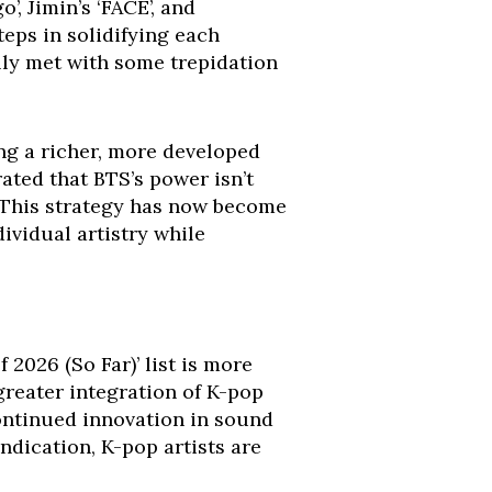
’, Jimin’s ‘FACE’, and
teps in solidifying each
lly met with some trepidation
ng a richer, more developed
rated that BTS’s power isn’t
l. This strategy has now become
ividual artistry while
 2026 (So Far)’ list is more
 greater integration of K-pop
ontinued innovation in sound
indication, K-pop artists are