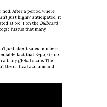
r nod. After a period where
n’t just highly anticipated; it
ted at No. 1 on the
Billboard
ategic hiatus that many
n’t just about sales numbers
deniable fact that K-pop is no
 a truly global scale. The
ut the critical acclaim and