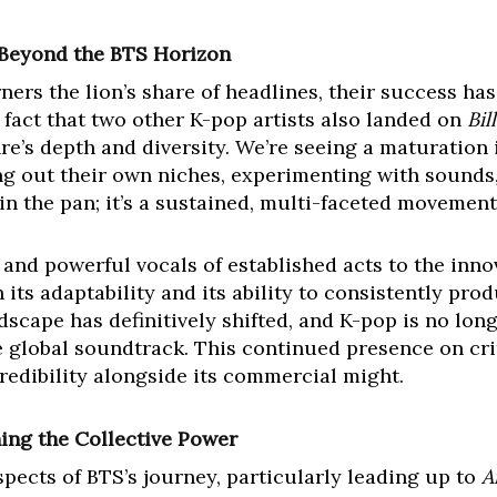
 Beyond the BTS Horizon
ners the lion’s share of headlines, their success ha
 fact that two other K-pop artists also landed on
Bil
re’s depth and diversity. We’re seeing a maturation 
ng out their own niches, experimenting with sounds,
h in the pan; it’s a sustained, multi-faceted movement
and powerful vocals of established acts to the inno
its adaptability and its ability to consistently pro
scape has definitively shifted, and K-pop is no lon
he global soundtrack. This continued presence on crit
 credibility alongside its commercial might.
ing the Collective Power
pects of BTS’s journey, particularly leading up to
A