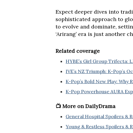
Expect deeper dives into trad
sophisticated approach to glo
to evolve and dominate, setti
‘Arirang’ era is just another c
Related coverage
HYBE’s Girl Group Trifecta:
IVE’s NZ Triumph: K-Pop’s O
K-Pop’s Bold New Play: Why R
K-Pop Powerhouse AURA Expan
📺 More on DailyDrama
General Hospital Spoilers & 
Young & Restless Spoilers & 