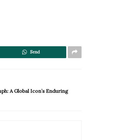
Send
ph: A Global Icon’s Enduring