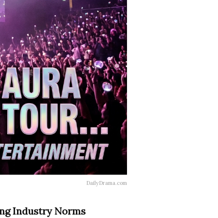
DailyDrama.com
ing Industry Norms