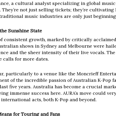
ance, a cultural analyst specializing in global music
. They’re not just selling tickets; they’re cultivatin
 traditional music industries are only just beginning
the Sunshine State
of consistent growth, marked by critically acclaim
ustralian shows in Sydney and Melbourne were hail
nce and the sheer intensity of their live vocals. T
 calls for more dates.
r, particularly to a venue like the Moncrieff Enter
ent of the incredible passion of Australian K-Pop f
ast five years. Australia has become a crucial mark
eing immense success here. AURA’s move could very 
 international acts, both K-Pop and beyond.
Means for Touring and Fans