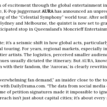
es of excitement through the global entertainment in
e, K-Pop juggernaut
AURA
has announced an unprec
eg of the “Celestial Symphony” world tour. After sel
Sydney and Melbourne, the quintet is now set to gra
ticipated stop in Queensland’s Moncrieff Entertain
te; it’s a seismic shift in how global acts, particul
l touring. For years, regional markets, especially in
ier artists. The logistics, perceived smaller audienc
enues usually dictated the itinerary. But AURA, know
ith their fandom, the ‘Auroras,’ is clearly rewriti
 overwhelming fan demand,” an insider close to the t
 with DailyDrama.com. “The data from social medi
ume of petition signatures made it impossible to i
each isn’t just about capital cities; it’s about every