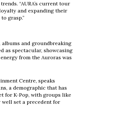
 trends. “AURA’s current tour
g loyalty and expanding their
 to grasp.”
ed albums and groundbreaking
ed as spectacular, showcasing
he energy from the Auroras was
tainment Centre, speaks
ans, a demographic that has
et for K-Pop, with groups like
well set a precedent for