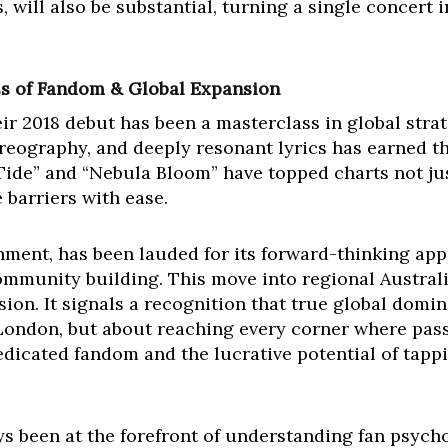
, will also be substantial, turning a single concert i
ss of Fandom & Global Expansion
ir 2018 debut has been a masterclass in global strat
oreography, and deeply resonant lyrics has earned th
Tide” and “Nebula Bloom” have topped charts not jus
 barriers with ease.
inment, has been lauded for its forward-thinking app
munity building. This move into regional Australia 
ion. It signals a recognition that true global domina
ondon, but about reaching every corner where passio
edicated fandom and the lucrative potential of tapp
s been at the forefront of understanding fan psycho