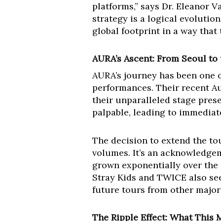
platforms,” says Dr. Eleanor V
strategy is a logical evolution
global footprint in a way that
AURA’s Ascent: From Seoul to 
AURA’s journey has been one 
performances. Their recent A
their unparalleled stage prese
palpable, leading to immediate
The decision to extend the tou
volumes. It’s an acknowledgem
grown exponentially over the l
Stray Kids and TWICE also se
future tours from other major
The Ripple Effect: What This 