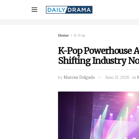
Home
K-Pop
K-Pop Powerhouse A
Shifting Industry N
by
Marcus Delgado
June 21, 2026
in