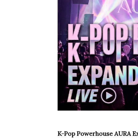
K-Pop Powerhouse AURA Exp