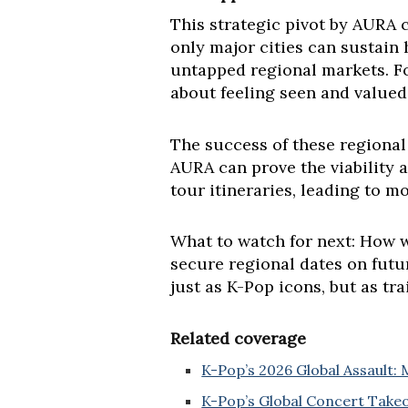
This strategic pivot by AURA c
only major cities can sustain 
untapped regional markets. For 
about feeling seen and valued
The success of these regional
AURA can prove the viability a
tour itineraries, leading to m
What to watch for next: How w
secure regional dates on futu
just as K-Pop icons, but as tr
Related coverage
K-Pop’s 2026 Global Assault: 
K-Pop’s Global Concert Takeo