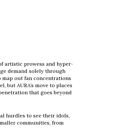
f artistic prowess and hyper-
auge demand solely through
 to map out fan concentrations
el, but AURA’s move to places
penetration that goes beyond
al hurdles to see their idols,
smaller communities, from