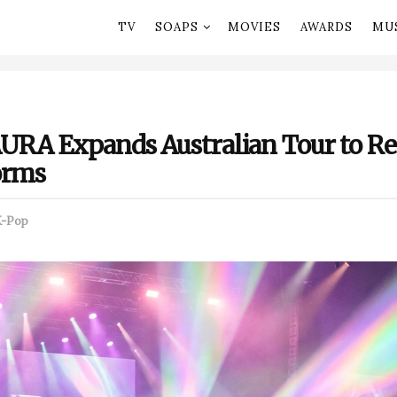
TV
SOAPS
MOVIES
AWARDS
MU
URA Expands Australian Tour to Re
orms
K-Pop