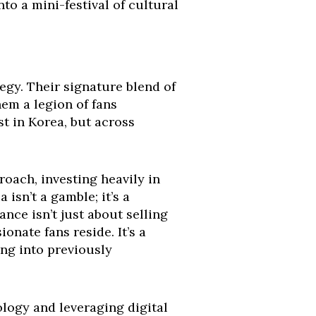
nto a mini-festival of cultural
egy. Their signature blend of
em a legion of fans
t in Korea, but across
roach, investing heavily in
isn’t a gamble; it’s a
nce isn’t just about selling
nate fans reside. It’s a
ing into previously
logy and leveraging digital