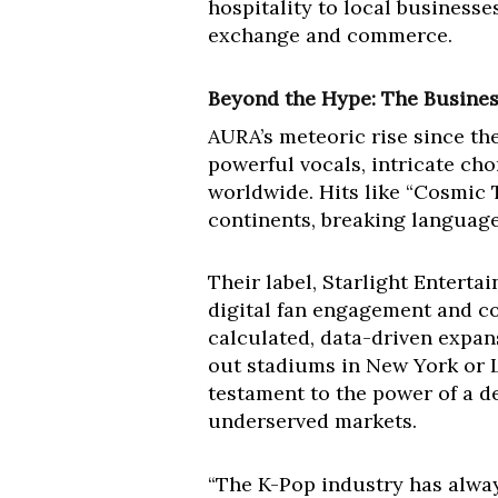
hospitality to local businesses
exchange and commerce.
Beyond the Hype: The Busine
AURA’s meteoric rise since the
powerful vocals, intricate ch
worldwide. Hits like “Cosmic 
continents, breaking language
Their label, Starlight Enterta
digital fan engagement and com
calculated, data-driven expans
out stadiums in New York or L
testament to the power of a d
underserved markets.
“The K-Pop industry has alway