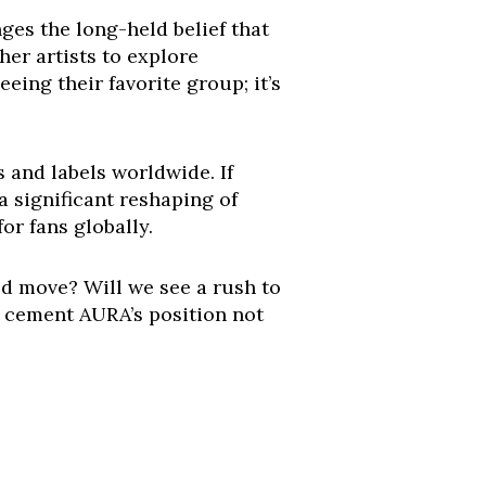
nges the long-held belief that
her artists to explore
eing their favorite group; it’s
 and labels worldwide. If
a significant reshaping of
or fans globally.
d move? Will we see a rush to
y cement AURA’s position not