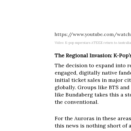
https://www.youtube.com/watch
Video: K-pop superstars ATEEZ return to Australia
The Regional Invasion: K-Pop’
The decision to expand into r
engaged, digitally native fa
initial ticket sales in major 
globally. Groups like BTS and
like Bundaberg takes this a s
the conventional.
For the Auroras in these areas,
this news is nothing short o