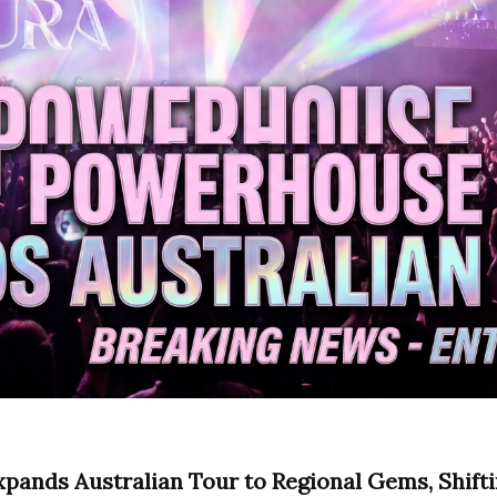
ands Australian Tour to Regional Gems, Shift