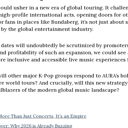
ould usher in a new era of global touring. It challe
high-profile international acts, opening doors for ot
fans in places like Bundaberg, it’s not just about se
 by the global entertainment industry.
 dates will undoubtedly be scrutinized by promoters
nd profitability of such an expansion, we could see 
ore inclusive and accessible live music experiences f
ill other major K-Pop groups respond to AURA’s bol
re world tours? And crucially, will this new strateg
ailblazers of the modern global music landscape?
More Than Just Concerts, It’s an Empire
ver: Why 2026 is Already Buzzing