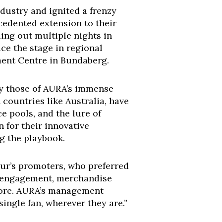
dustry and ignited a frenzy
edented extension to their
ling out multiple nights in
ce the stage in regional
ment Centre in Bundaberg.
arly those of AURA’s immense
 countries like Australia, have
e pools, and the lure of
n for their innovative
ng the playbook.
our’s promoters, who preferred
a engagement, merchandise
gnore. AURA’s management
 single fan, wherever they are.”