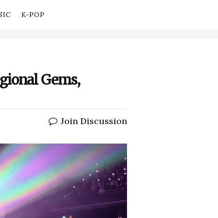
SIC
K-POP
gional Gems,
Join Discussion