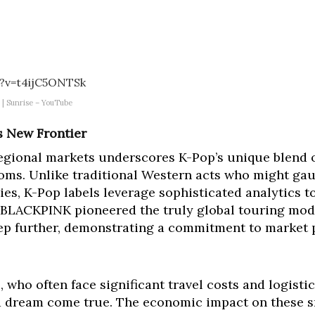
?v=t4ijC5ONTSk
 | Sunrise – YouTube
s New Frontier
egional markets underscores K-Pop’s unique blend o
ndoms. Unlike traditional Western acts who might g
cities, K-Pop labels leverage sophisticated analytics
 BLACKPINK pioneered the truly global touring mod
tep further, demonstrating a commitment to market 
 who often face significant travel costs and logistic
f a dream come true. The economic impact on these 