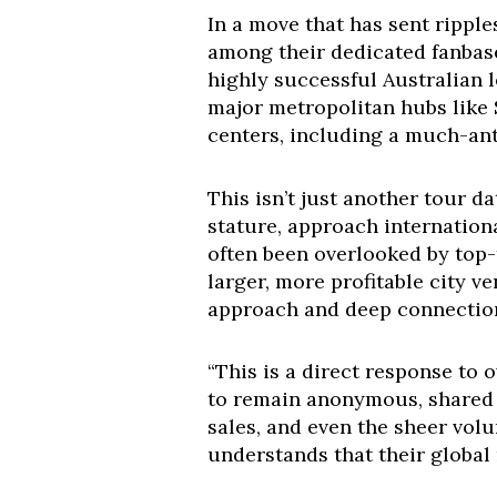
In a move that has sent rippl
among their dedicated fanbas
highly successful Australian l
major metropolitan hubs like 
centers, including a much-an
This isn’t just another tour da
stature, approach internationa
often been overlooked by top-t
larger, more profitable city v
approach and deep connection w
“This is a direct response to
to remain anonymous, shared
sales, and even the sheer vol
understands that their global r