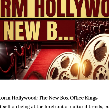
torm Hollywood: The New Box Office Kings
elf on being at the forefront of cultural trends, but 