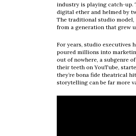
industry is playing catch-up. 
digital ether and helmed by tw
The traditional studio model,
from a generation that grew 
For years, studio executives 
poured millions into marketin
out of nowhere, a subgenre of 
their teeth on YouTube, starte
they’re bona fide theatrical h
storytelling can be far more v