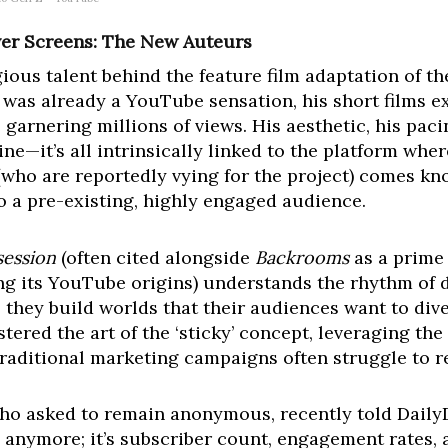
ver Screens: The New Auteurs
ious talent behind the feature film adaptation of 
ns was already a YouTube sensation, his short films e
 garnering millions of views. His aesthetic, his pac
e—it’s all intrinsically linked to the platform whe
who are reportedly vying for the project) comes knock
e to a pre-existing, highly engaged audience.
ession
(often cited alongside
Backrooms
as a prime 
ing its YouTube origins) understands the rhythm of 
s; they build worlds that their audiences want to dive
tered the art of the ‘sticky’ concept, leveraging the
traditional marketing campaigns often struggle to re
who asked to remain anonymous, recently told DailyD
s anymore; it’s subscriber count, engagement rates, a