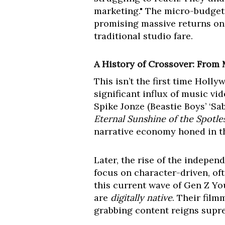
marketing." The micro-budget 
promising massive returns on r
traditional studio fare.
A History of Crossover: From
This isn’t the first time Holl
significant influx of music v
Spike Jonze (Beastie Boys’ ‘Sa
Eternal Sunshine of the Spotl
narrative economy honed in t
Later, the rise of the indepe
focus on character-driven, of
this current wave of Gen Z Yo
are
digitally native
. Their fil
grabbing content reigns supre