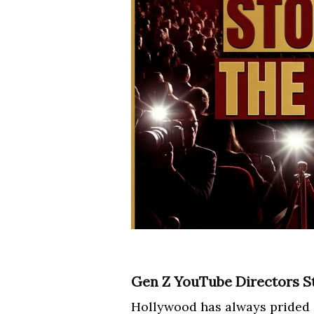
Gen Z YouTube Directors S
Hollywood has always prided its