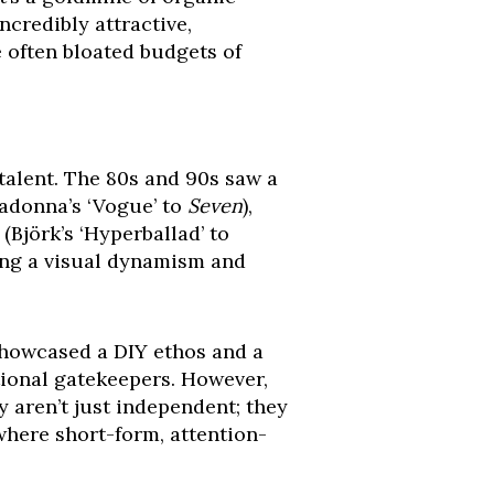
credibly attractive,
e often bloated budgets of
 talent. The 80s and 90s saw a
Madonna’s ‘Vogue’ to
Seven
),
(Björk’s ‘Hyperballad’ to
ging a visual dynamism and
showcased a DIY ethos and a
tional gatekeepers. However,
 aren’t just independent; they
where short-form, attention-