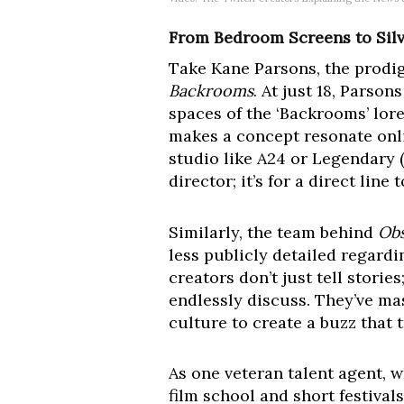
From Bedroom Screens to Sil
Take Kane Parsons, the prodig
Backrooms
. At just 18, Parso
spaces of the ‘Backrooms’ lore
makes a concept resonate onlin
studio like A24 or Legendary (
director; it’s for a direct lin
Similarly, the team behind
Obs
less publicly detailed regard
creators don’t just tell storie
endlessly discuss. They’ve mas
culture to create a buzz that 
As one veteran talent agent, 
film school and short festival