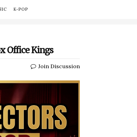
SIC
K-POP
 Office Kings
Join Discussion