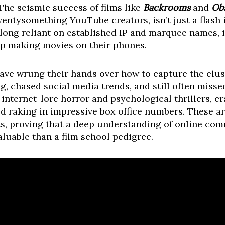
The seismic success of films like
Backrooms
and
Ob
entysomething YouTube creators, isn’t just a flash in
 long reliant on established IP and marquee names, 
up making movies on their phones.
have wrung their hands over how to capture the elu
g, chased social media trends, and still often miss
internet-lore horror and psychological thrillers, c
d raking in impressive box office numbers. These are
its, proving that a deep understanding of online com
aluable than a film school pedigree.