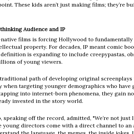
point. These kids aren’t just making films; they’re b
thinking Audience and IP
-native films is forcing Hollywood to fundamentally 
lectual property. For decades, IP meant comic book
definition is expanding to include creepypastas, obs
illions of young viewers.
 traditional path of developing original screenplays
lly when targeting younger demographics who have 
y tapping into internet-born phenomena, they gain n
ready invested in the story world.
, speaking off the record, admitted, "We’re not just 
e young directors come with a direct channel to an
erstand the language, the memes, the inside jokes. I