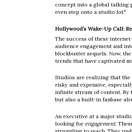
concept into a global talking 
even step onto a studio lot."
Hollywood’s Wake-Up Call: Re
The success of these internet
audience engagement and intel
blockbuster sequels. Now, the 
trends that have captivated m
Studios are realizing that the
risky and expensive, especia
infinite stream of content. B
but also a built-in fanbase al
An executive at a major studio
looking for
engagement
. Thes
struggling to reach. They und