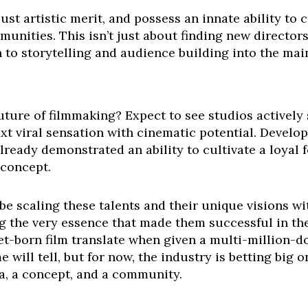
just artistic merit, and possess an innate ability to 
unities. This isn’t just about finding new directors;
 to storytelling and audience building into the mai
uture of filmmaking? Expect to see studios activel
xt viral sensation with cinematic potential. Develo
lready demonstrated an ability to cultivate a loyal
 concept.
 be scaling these talents and their unique visions wi
 the very essence that made them successful in the f
et-born film translate when given a multi-million-do
 will tell, but for now, the industry is betting big
a, a concept, and a community.