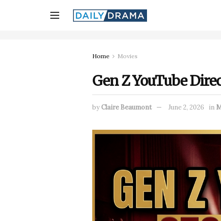
Home
Movies
Gen Z YouTube Direc
by
Claire Beaumont
June 2, 2026
in
M