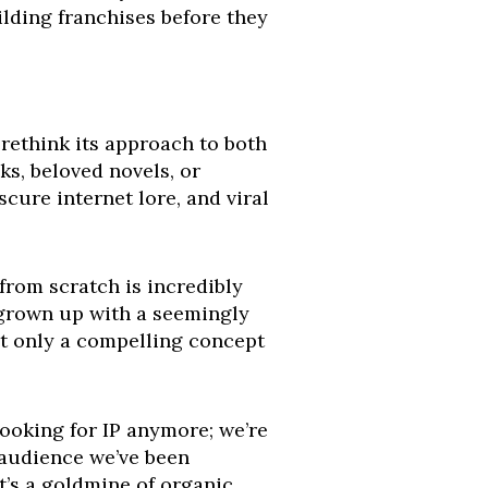
uilding franchises before they
rethink its approach to both
s, beloved novels, or
cure internet lore, and viral
 from scratch is incredibly
grown up with a seemingly
ot only a compelling concept
looking for IP anymore; we’re
 audience we’ve been
t’s a goldmine of organic