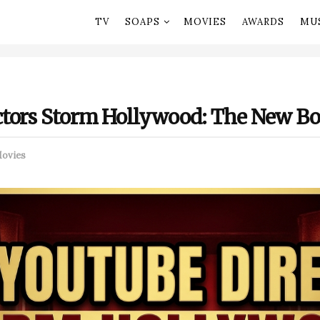
TV
SOAPS
MOVIES
AWARDS
MU
tors Storm Hollywood: The New Box
ovies