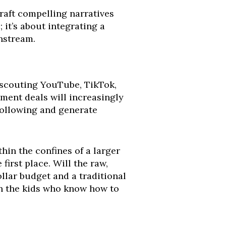
craft compelling narratives
 it’s about integrating a
nstream.
y scouting YouTube, TikTok,
pment deals will increasingly
 following and generate
thin the confines of a larger
irst place. Will the raw,
llar budget and a traditional
 on the kids who know how to