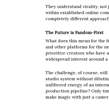
They understand virality, not 
within established online comm
completely different approach
The Future is Fandom-First
What does this mean for the f
and other platforms for the ne
prioritize creators who have a
widespread interest around a
The challenge, of course, will
studio system without diluting
unfiltered energy of an intern
production pipeline? Only time
make magic with just a camer