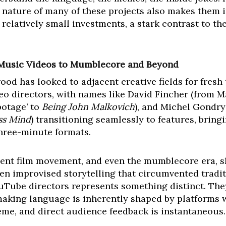
nature of many of these projects also makes them in
elatively small investments, a stark contrast to th
 Music Videos to Mumblecore and Beyond
ywood has looked to adjacent creative fields for fresh
ideo directors, with names like David Fincher (from 
botage’ to
Being John Malkovich
), and Michel Gondry 
ess Mind
) transitioning seamlessly to features, brin
hree-minute formats.
ndent film movement, and even the mumblecore era, 
ten improvised storytelling that circumvented tradi
uTube directors represents something distinct. They
mmaking language is inherently shaped by platforms 
me, and direct audience feedback is instantaneous.