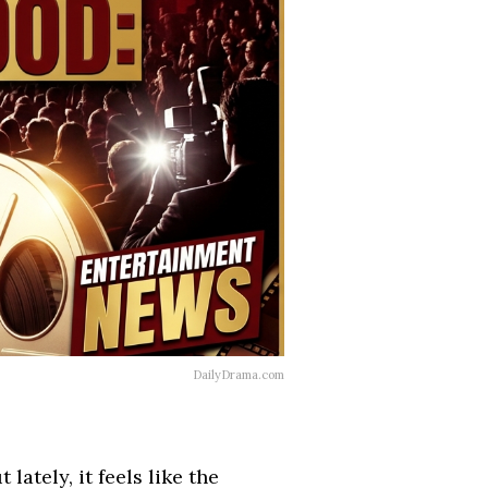
DailyDrama.com
lately, it feels like the