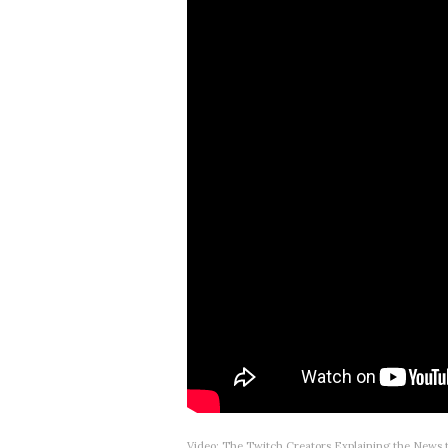
Video: The Twitch Creators Explaining the News 