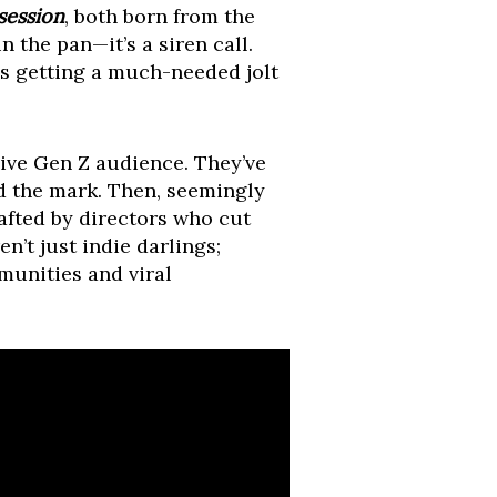
session
, both born from the
 the pan—it’s a siren call.
is getting a much-needed jolt
sive Gen Z audience. They’ve
ed the mark. Then, seemingly
rafted by directors who cut
n’t just indie darlings;
munities and viral