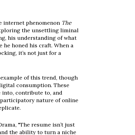
the internet phenomenon
The
xploring the unsettling liminal
ing, his understanding of what
re he honed his craft. When a
ing, it’s not just for a
example of this trend, though
digital consumption. These
 into, contribute to, and
 participatory nature of online
plicate.
rama, "The resume isn’t just
nd the ability to turn a niche