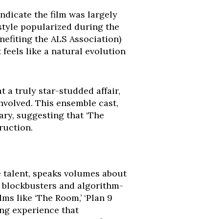
ndicate the film was largely
style popularized during the
nefiting the ALS Association)
 feels like a natural evolution
t a truly star-studded affair,
nvolved. This ensemble cast,
ary, suggesting that ‘The
ruction.
e talent, speaks volumes about
d blockbusters and algorithm-
lms like ‘The Room,’ ‘Plan 9
ing experience that