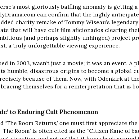
iverse’s most gloriously baffling anomaly is getting a
ailyDrama.com can confirm that the highly anticipate
udded charity remake of Tommy Wiseau’s legendary ‘
ate that will have cult film aficionados clearing the
ambitious (and perhaps slightly unhinged) project p
ast, a truly unforgettable viewing experience.
sed in 2003, wasn’t just a movie; it was an event. A
ts humble, disastrous origins to become a global cul
precisely because of them. Now, with Odenkirk at th
e bracing themselves for a reinterpretation that is b
de’ to Enduring Cult Phenomenon
 ‘The Room Returns,’ one must first appreciate the 
he Room’ is often cited as the “Citizen Kane of bad
ing, direction, and acting that it loops back around 