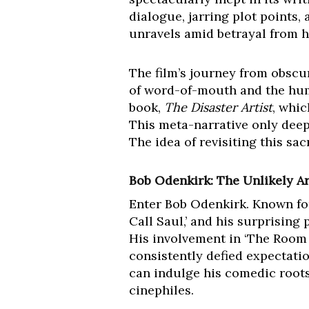
dialogue, jarring plot points
unravels amid betrayal from hi
The film’s journey from obscu
of word-of-mouth and the huma
book,
The Disaster Artist
, whi
This meta-narrative only deep
The idea of revisiting this sac
Bob Odenkirk: The Unlikely Ar
Enter Bob Odenkirk. Known fo
Call Saul,’ and his surprising
His involvement in ‘The Room R
consistently defied expectatio
can indulge his comedic roots
cinephiles.