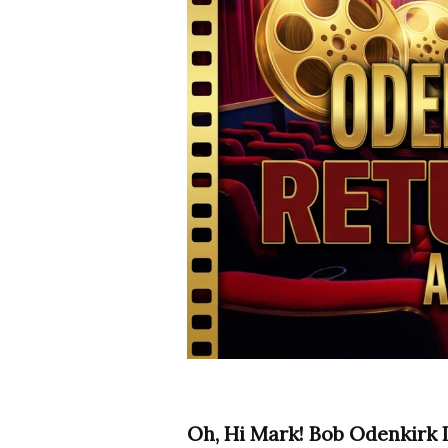
Oh, Hi Mark! Bob Odenkirk 