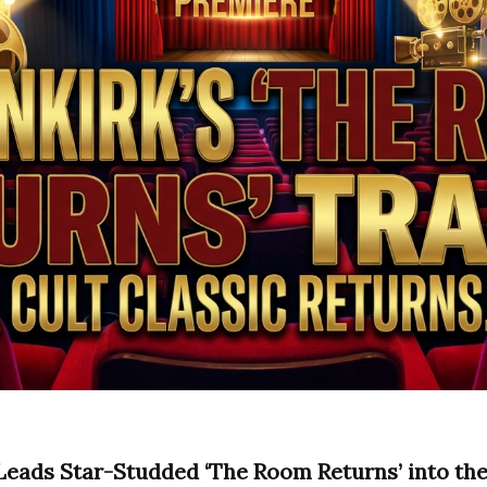
Leads Star-Studded ‘The Room Returns’ into the