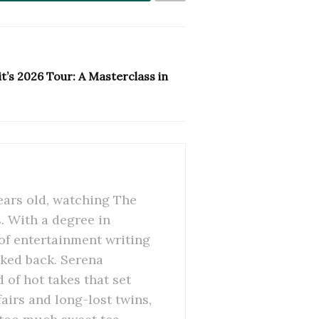
t’s 2026 Tour: A Masterclass in
ears old, watching The
 With a degree in
of entertainment writing
oked back. Serena
 of hot takes that set
airs and long-lost twins,