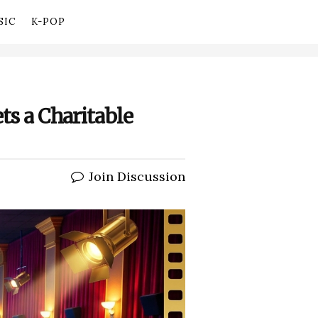
SIC
K-POP
ts a Charitable
Join Discussion