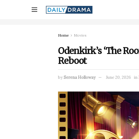
Home
Movies
Odenkirk’s ‘The Room
Reboot
by
Serena Holloway
June 20, 2026
in