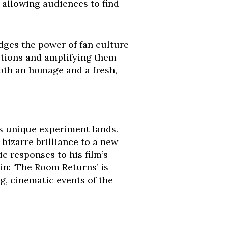
, allowing audiences to find
edges the power of fan culture
ections and amplifying them
both an homage and a fresh,
is unique experiment lands.
 bizarre brilliance to a new
 responses to his film’s
in: ‘The Room Returns’ is
g, cinematic events of the