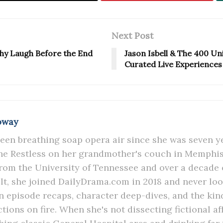
Next Post
lthy Laugh Before the End
Jason Isbell & The 400 Uni
Curated Live Experiences
oway
een breathing soap opera air since she was seven y
e Restless on her grandmother's couch in Memphis.
rom the University of Tennessee and over a decade 
lt, she joined DailyDrama.com in 2018 and never lo
in episode recaps, character deep-dives, and the kind
ions on fire. When she's not dissecting fictional aff