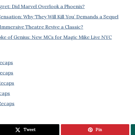
ret: Did Marvel Overlook a Phoenix?
ensation: Why ‘They Will Kill You’ Demands a Sequel
Immersive Theatre Revive a Classic?
oke of Genius: New MCs for Magic Mike Live NYC
Recaps
Recaps
 Recaps
ecaps
Recaps
Tweet
Pin