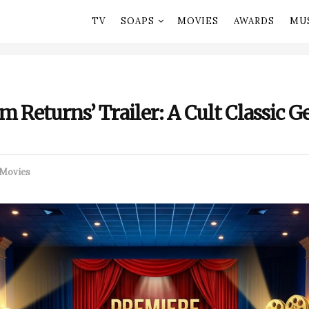
TV
SOAPS
MOVIES
AWARDS
MU
 Returns’ Trailer: A Cult Classic Ge
Movies