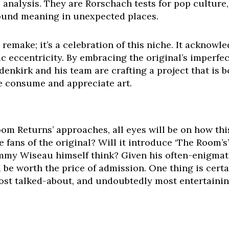
l analysis. They are Rorschach tests for pop culture
ound meaning in unexpected places.
a remake; it’s a celebration of this niche. It acknowl
ic eccentricity. By embracing the original’s imperf
enkirk and his team are crafting a project that is 
 consume and appreciate art.
Room Returns’ approaches, all eyes will be on how th
 fans of the original? Will it introduce ‘The Room’s’
my Wiseau himself think? Given his often-enigmatic
 be worth the price of admission. One thing is certa
ost talked-about, and undoubtedly most entertainin