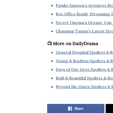
Famke Janssen’s Avengers Reg
Box Office Bomb, Streaming S
Secret Cinema’s Grease: Can 
Channing Tatum’s Latest Str
📺 More on DailyDrama
General Hospital Spoilers & 
Young & Restless Spoilers & 
Days of Our Lives Spoilers &
Bold & Beautiful Spoilers & R
Beyond the Gates Spoilers & 
Share