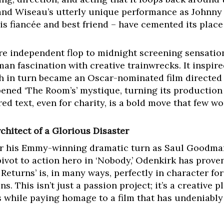
, and Wiseau’s utterly unique performance as Johnny 
s fiancée and best friend – have cemented its place i
re independent flop to midnight screening sensation
n fascination with creative trainwrecks. It inspire
ch in turn became an Oscar-nominated film directed 
ened ‘The Room’s’ mystique, turning its production 
red text, even for charity, is a bold move that few w
chitect of a Glorious Disaster
r his Emmy-winning dramatic turn as Saul Goodman 
 pivot to action hero in ‘Nobody,’ Odenkirk has prove
eturns’ is, in many ways, perfectly in character for
ns. This isn’t just a passion project; it’s a creativ
 while paying homage to a film that has undeniably