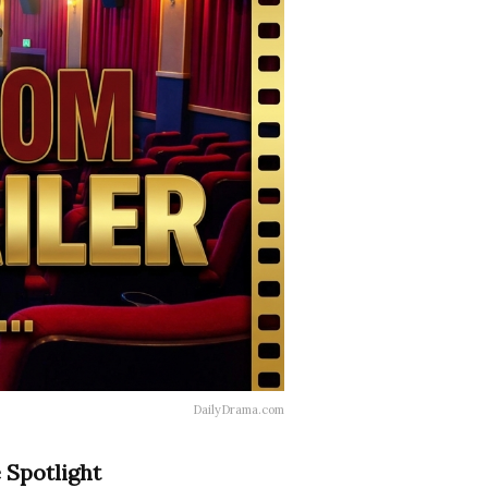
DailyDrama.com
 Spotlight