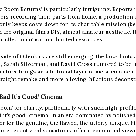
 Room Returns’ is particularly intriguing. Reports i
tors recording their parts from home, a production 
nly keeps costs down for its charitable mission (be
 the original film’s DIY, almost amateur aesthetic. It
nbridled ambition and limited resources.
side of Odenkirk are still emerging, the buzz hints a
, Sarah Silverman, and David Cross rumored to be i
actors, brings an additional layer of meta-comment
straight remake and more a loving, hilarious deconst
 Bad It’s Good’ Cinema
oom’ for charity, particularly with such high-profil
d it’s good” cinema. In an era dominated by polishe
r for the genuine, the flawed, the utterly unique. Fi
ore recent viral sensations, offer a communal view