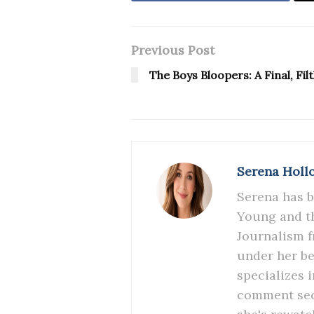
Previous Post
The Boys Bloopers: A Final, Fi
Serena Holl
Serena has b
Young and th
Journalism f
under her be
specializes 
comment sect