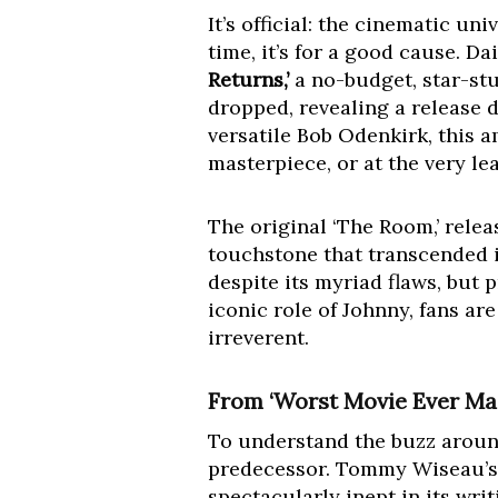
It’s official: the cinematic un
time, it’s for a good cause. D
Returns,’
a no-budget, star-st
dropped, revealing a release d
versatile Bob Odenkirk, this 
masterpiece, or at the very le
The original ‘The Room,’ relea
touchstone that transcended i
despite its myriad flaws, but 
iconic role of Johnny, fans ar
irreverent.
From ‘Worst Movie Ever Ma
To understand the buzz around
predecessor. Tommy Wiseau’s ‘T
spectacularly inept in its writ