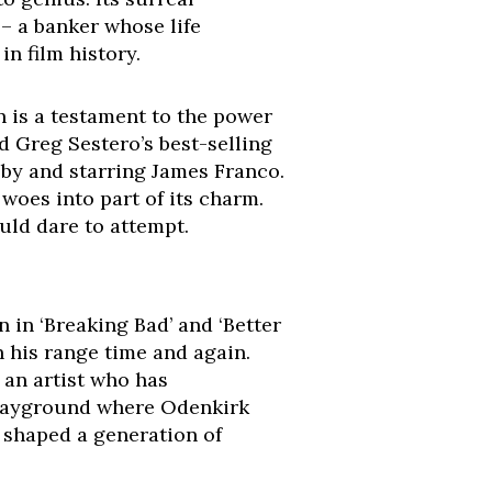
– a banker whose life
n film history.
 is a testament to the power
d Greg Sestero’s best-selling
by and starring James Franco.
woes into part of its charm.
ould dare to attempt.
in ‘Breaking Bad’ and ‘Better
n his range time and again.
 an artist who has
e playground where Odenkirk
 shaped a generation of