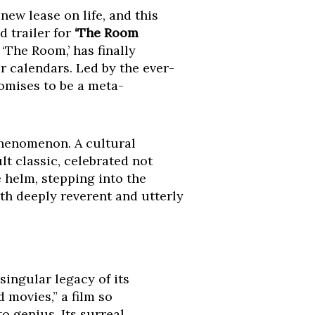
 new lease on life, and this
d trailer for
‘The Room
The Room,’ has finally
ir calendars. Led by the ever-
romises to be a meta-
 phenomenon. A cultural
t classic, celebrated not
e helm, stepping into the
oth deeply reverent and utterly
singular legacy of its
 movies,” a film so
to genius. Its surreal