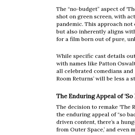
The “no-budget” aspect of ‘The
shot on green screen, with ac
pandemic. This approach not o
but also inherently aligns with
for a film born out of pure, u
While specific cast details out
with names like Patton Oswalt
all celebrated comedians and 
Room Returns’ will be less a 
The Enduring Appeal of ‘So
The decision to remake ‘The R
the enduring appeal of “so ba
driven content, there’s a hunge
from Outer Space,’ and even m