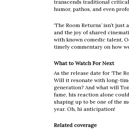
transcends traditional critica
humor, pathos, and even prof
‘The Room Returns’ isn’t just 
and the joy of shared cinemat
with known comedic talent, Od
timely commentary on how we
What to Watch For Next
As the release date for ‘The 
Will it resonate with long-time
generation? And what will Tom
fame, his reaction alone could
shaping up to be one of the m
year. Oh, hi anticipation!
Related coverage