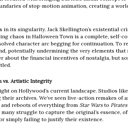
oundaries of stop-motion animation, creating a world
 in its singularity. Jack Skellington’s existential cri
ng chaos in Halloween Town is a complete, self-con
olved character arc begging for continuation. To rev
nd, potentially undermining the very elements that 
 about the financial incentives of nostalgia, but som
tled.
s. Artistic Integrity
ight on Hollywood’s current landscape. Studios like 
ng their archives. We’ve seen live-action remakes of 
, and reboots of everything from
Star Wars
to
Pirates
, many struggle to capture the original’s essence, of
 simply failing to justify their existence.