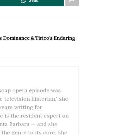
Send
s Dominance & Tirico’s Enduring
 soap opera episode was
 television historian," she
ears writing for
 is the resident expert on
anta Barbara — and she
the genre to its core. She