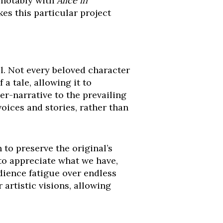
, notably with
Alice in
es this particular project
l. Not every beloved character
a tale, allowing it to
er-narrative to the prevailing
oices and stories, rather than
 to preserve the original’s
s to appreciate what we have,
ience fatigue over endless
 artistic visions, allowing