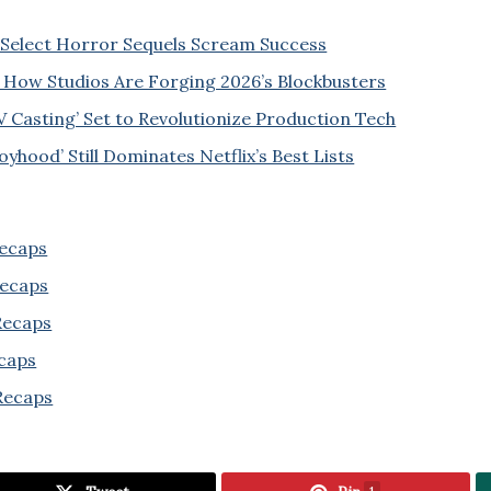
Select Horror Sequels Scream Success
 How Studios Are Forging 2026’s Blockbusters
V Casting’ Set to Revolutionize Production Tech
yhood’ Still Dominates Netflix’s Best Lists
Recaps
Recaps
 Recaps
ecaps
Recaps