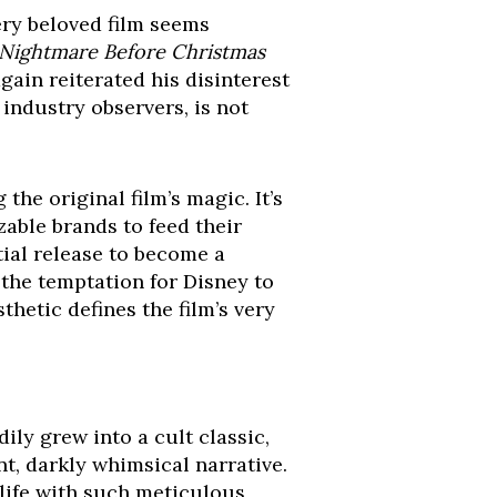
ery beloved film seems
Nightmare Before Christmas
gain reiterated his disinterest
 industry observers, is not
the original film’s magic. It’s
zable brands to feed their
tial release to become a
the temptation for Disney to
hetic defines the film’s very
ily grew into a cult classic,
nt, darkly whimsical narrative.
 life with such meticulous