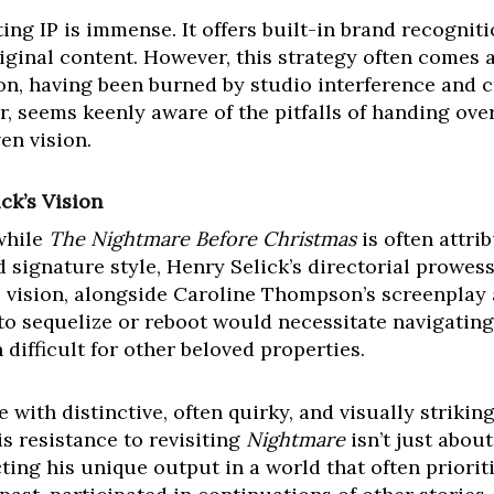
ing IP is immense. It offers built-in brand recogniti
iginal content. However, this strategy often comes a
ton, having been burned by studio interference and c
, seems keenly aware of the pitfalls of handing ove
en vision.
ck’s Vision
 while
The Nightmare Before Christmas
is often attri
 signature style, Henry Selick’s directorial prowess
e vision, alongside Caroline Thompson’s screenplay 
 to sequelize or reboot would necessitate navigatin
 difficult for other beloved properties.
 with distinctive, often quirky, and visually striking
His resistance to revisiting
Nightmare
isn’t just about 
cting his unique output in a world that often priori