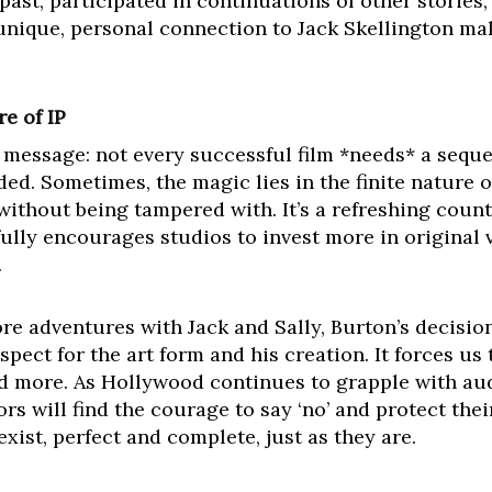
 past, participated in continuations of other stories
unique, personal connection to Jack Skellington mak
e of IP
l message: not every successful film *needs* a seque
ed. Sometimes, the magic lies in the finite nature of 
ithout being tampered with. It’s a refreshing count
ully encourages studios to invest more in original v
.
e adventures with Jack and Sally, Burton’s decision
espect for the art form and his creation. It forces u
d more. As Hollywood continues to grapple with aud
s will find the courage to say ‘no’ and protect their
ist, perfect and complete, just as they are.