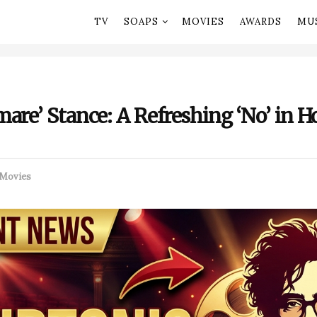
TV
SOAPS
MOVIES
AWARDS
MU
are’ Stance: A Refreshing ‘No’ in 
Movies