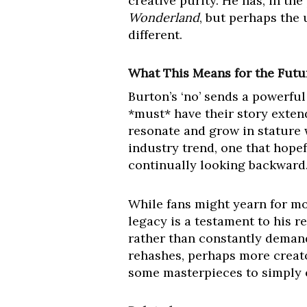
creative purity. He has, in the
Wonderland
, but perhaps the 
different.
What This Means for the Futur
Burton’s ‘no’ sends a powerfu
*must* have their story extend
resonate and grow in stature w
industry trend, one that hopef
continually looking backward
While fans might yearn for mor
legacy is a testament to his r
rather than constantly deman
rehashes, perhaps more creator
some masterpieces to simply ex