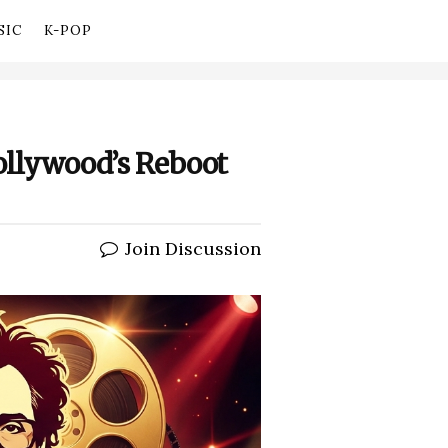
SIC
K-POP
Hollywood’s Reboot
Join Discussion