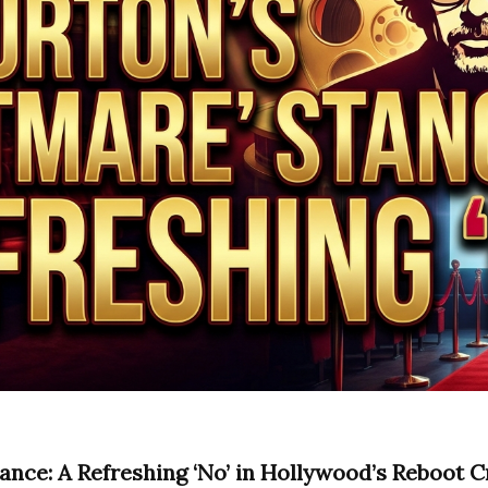
ance: A Refreshing ‘No’ in Hollywood’s Reboot C