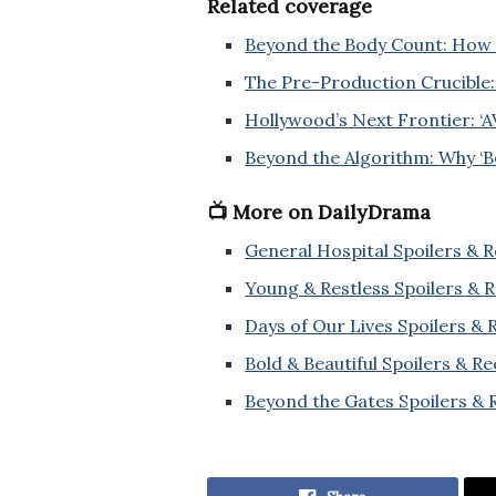
Related coverage
Beyond the Body Count: How 
The Pre-Production Crucible:
Hollywood’s Next Frontier: ‘A
Beyond the Algorithm: Why ‘Bo
📺 More on DailyDrama
General Hospital Spoilers & 
Young & Restless Spoilers & 
Days of Our Lives Spoilers &
Bold & Beautiful Spoilers & R
Beyond the Gates Spoilers & 