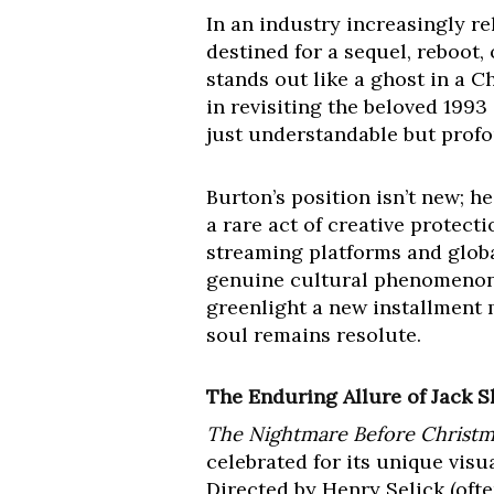
In an industry increasingly re
destined for a sequel, reboot
stands out like a ghost in a C
in revisiting the beloved 1993
just understandable but pro
Burton’s position isn’t new; h
a rare act of creative protect
streaming platforms and global
genuine cultural phenomenon,
greenlight a new installment 
soul remains resolute.
The Enduring Allure of Jack 
The Nightmare Before Christm
celebrated for its unique visu
Directed by Henry Selick (ofte