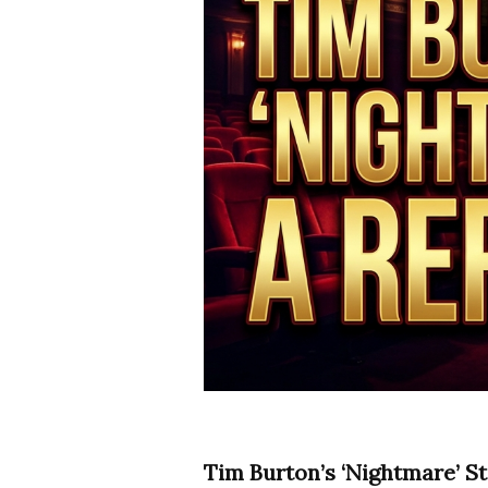
Tim Burton’s ‘Nightmare’ St