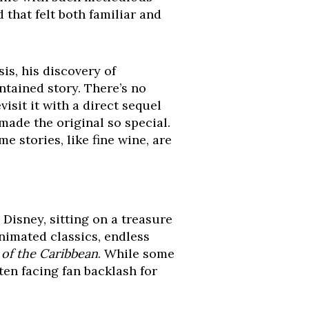
 that felt both familiar and
sis, his discovery of
tained story. There’s no
isit it with a direct sequel
made the original so special.
e stories, like fine wine, are
Disney, sitting on a treasure
animated classics, endless
 of the Caribbean
. While some
ten facing fan backlash for