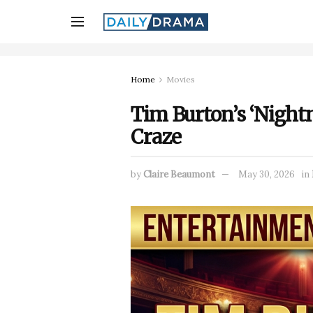
Home
Movies
Tim Burton’s ‘Nightm
Craze
by
Claire Beaumont
May 30, 2026
in