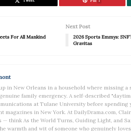
Tweet
Pin
1
Next Post
eets For All Mankind
2026 Sports Emmys: SNF’
Gravitas
mont
up in New Orleans in a household where missing a
 genuine family emergency. A self-described "daytime
unications at Tulane University before spending y
t magazines in New York. At DailyDrama.com, Claire
s — think As the World Turns, Guiding Light, and S
the warmth and wit of someone who genuinely loves 