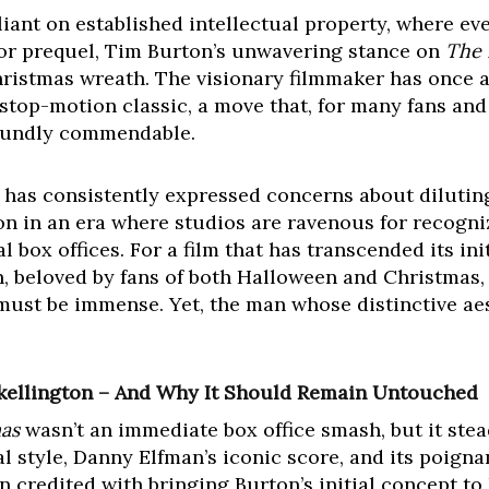
liant on established intellectual property, where ev
, or prequel, Tim Burton’s unwavering stance on
The 
hristmas wreath. The visionary filmmaker has once a
 stop-motion classic, a move that, for many fans and
foundly commendable.
e has consistently expressed concerns about diluting 
ion in an era where studios are ravenous for recogni
 box offices. For a film that has transcended its ini
 beloved by fans of both Halloween and Christmas, 
must be immense. Yet, the man whose distinctive aest
Skellington – And Why It Should Remain Untouched
as
wasn’t an immediate box office smash, but it stead
al style, Danny Elfman’s iconic score, and its poigna
n credited with bringing Burton’s initial concept to