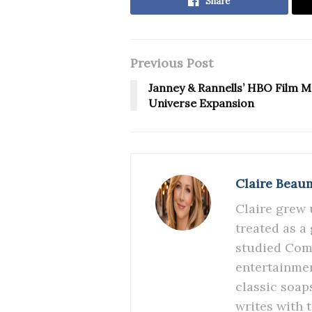
Share
Previous Post
Janney & Rannells’ HBO Film M
Universe Expansion
Claire Beau
Claire grew 
treated as a
studied Comm
entertainmen
classic soap
writes with 