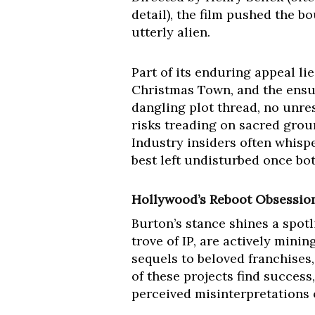
detail), the film pushed the b
utterly alien.
Part of its enduring appeal lies
Christmas Town, and the ensui
dangling plot thread, no unres
risks treading on sacred grou
Industry insiders often whisper
best left undisturbed once bot
Hollywood’s Reboot Obsession v
Burton’s stance shines a spotl
trove of IP, are actively mini
sequels to beloved franchises
of these projects find success
perceived misinterpretations or