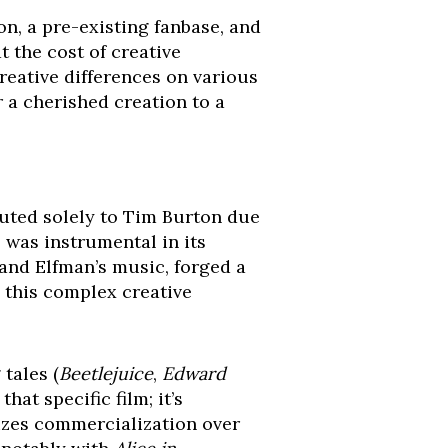
on, a pre-existing fanbase, and
t the cost of creative
reative differences on various
r a cherished creation to a
buted solely to Tim Burton due
 was instrumental in its
and Elfman’s music, forged a
g this complex creative
 tales (
Beetlejuice
,
Edward
that specific film; it’s
tizes commercialization over