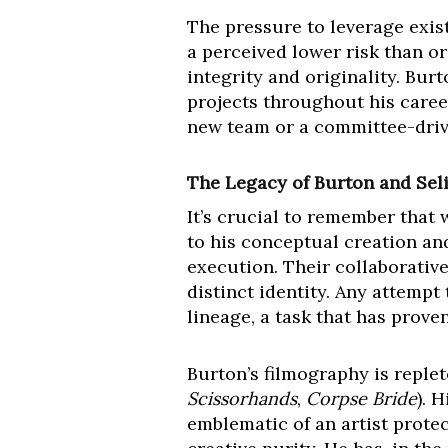
The pressure to leverage exist
a perceived lower risk than or
integrity and originality. Bur
projects throughout his career
new team or a committee-driv
The Legacy of Burton and Seli
It’s crucial to remember that
to his conceptual creation and
execution. Their collaborativ
distinct identity. Any attempt
lineage, a task that has proven
Burton’s filmography is replete
Scissorhands
,
Corpse Bride
). 
emblematic of an artist prote