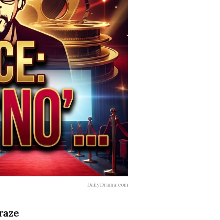
DailyDrama.com
raze