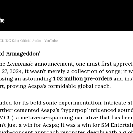
ING Solo)’ Official Audio – YouTube
f ‘Armageddon’
the
Lemonade
announcement, one must first apprecia
27, 2024, it wasn’t merely a collection of songs; it
assing an astounding
1.02 million pre-orders
and ins
t, proving Aespa’s formidable global reach.
ded for its bold sonic experimentation, intricate st
 further cemented Aespa’s ‘hyperpop’ influenced soun
MCU), a metaverse-spanning narrative that has been 
’t just a win for Aespa; it was a win for SM Enterta
 high-concept approach resonates deeply with a glo