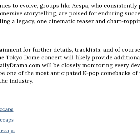
ues to evolve, groups like Aespa, who consistently 
mersive storytelling, are poised for enduring succ
lding a legacy, one cinematic teaser and chart-toppin
inment for further details, tracklists, and of course
e Tokyo Dome concert will likely provide additional
DailyDrama.com will be closely monitoring every de
be one of the most anticipated K-pop comebacks of th
 the industry.
Recaps
Recaps
 Recaps