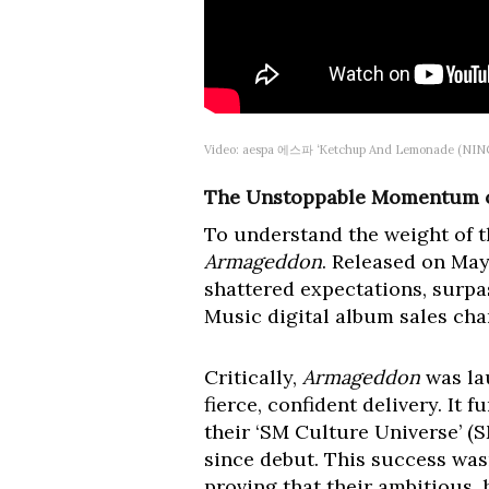
Video: aespa 에스파 ‘Ketchup And Lemonade (NINGN
The Unstoppable Momentum o
To understand the weight of 
Armageddon
. Released on May 
shattered expectations, surp
Music digital album sales char
Critically,
Armageddon
was lau
fierce, confident delivery. It
their ‘SM Culture Universe’ (S
since debut. This success wasn
proving that their ambitious,