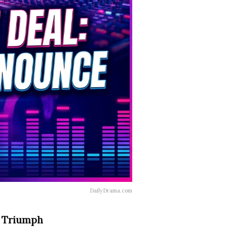
DailyDrama.com
n Triumph