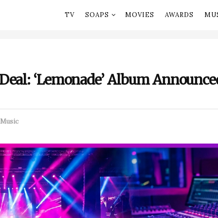
TV
SOAPS
MOVIES
AWARDS
MU
 Deal: ‘Lemonade’ Album Announc
Music