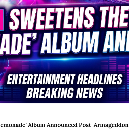
 ‘Lemonade’ Album Announced Post-Armageddo