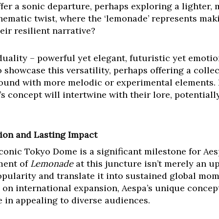
ffer a sonic departure, perhaps exploring a lighter, 
thematic twist, where the ‘lemonade’ represents makin
eir resilient narrative?
uality – powerful yet elegant, futuristic yet emoti
o showcase this versatility, perhaps offering a colle
sound with more melodic or experimental elements. 
 concept will intertwine with their lore, potentiall
ion and Lasting Impact
iconic Tokyo Dome is a significant milestone for Aes
ment of
Lemonade
at this juncture isn’t merely an up
opularity and translate it into sustained global m
 on international expansion, Aespa’s unique concept
e in appealing to diverse audiences.