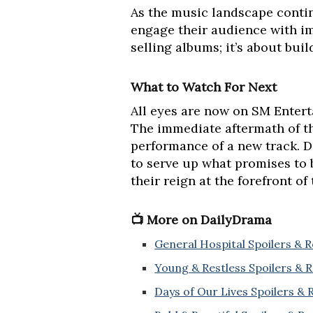
As the music landscape contin
engage their audience with im
selling albums; it’s about bui
What to Watch For Next
All eyes are now on SM Enterta
The immediate aftermath of th
performance of a new track. 
to serve up what promises to 
their reign at the forefront of
📺 More on DailyDrama
General Hospital Spoilers & 
Young & Restless Spoilers & 
Days of Our Lives Spoilers &