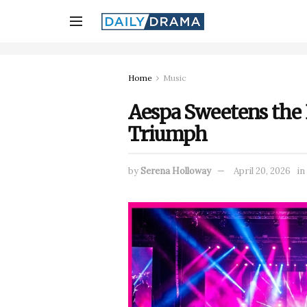
Home
Music
Aespa Sweetens the
Triumph
by
Serena Holloway
April 20, 2026
in