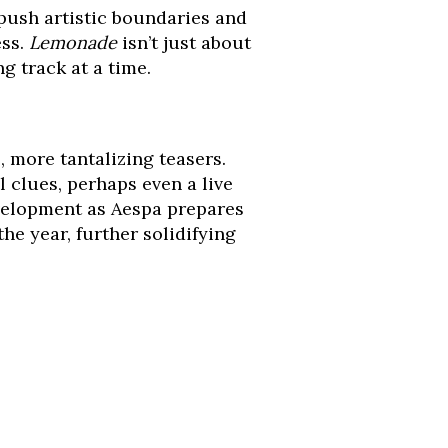
push artistic boundaries and
ess.
Lemonade
isn’t just about
g track at a time.
, more tantalizing teasers.
 clues, perhaps even a live
velopment as Aespa prepares
e year, further solidifying