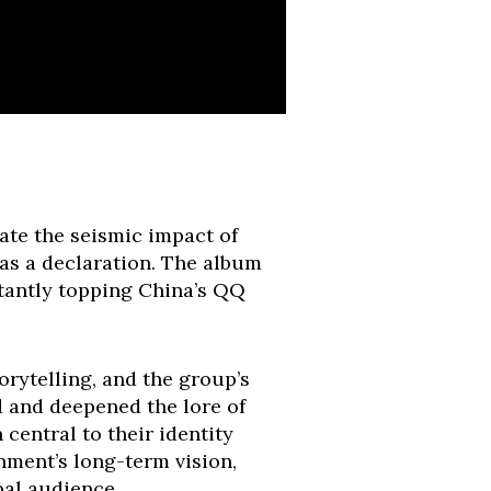
te the seismic impact of
 was a declaration. The album
tantly topping China’s QQ
orytelling, and the group’s
d and deepened the lore of
central to their identity
inment’s long-term vision,
bal audience.