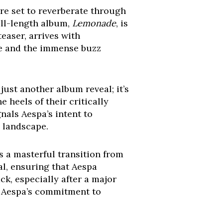
re set to reverberate through
ull-length album,
Lemonade
, is
easer, arrives with
ise and the immense buzz
just another album reveal; it’s
 heels of their critically
gnals Aespa’s intent to
c landscape.
’s a masterful transition from
al, ensuring that Aespa
ck, especially after a major
d Aespa’s commitment to