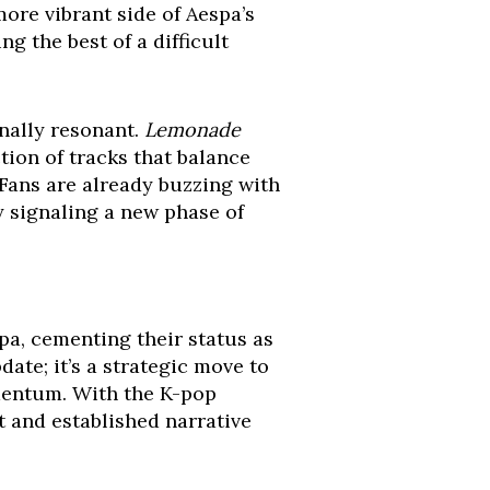
more vibrant side of Aespa’s
g the best of a difficult
onally resonant.
Lemonade
ction of tracks that balance
Fans are already buzzing with
y signaling a new phase of
pa, cementing their status as
date; it’s a strategic move to
omentum. With the K-pop
 and established narrative