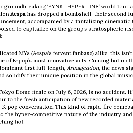
heir groundbreaking ‘SYNK : HYPER LINE’ world tour a
tion
Aespa
has dropped a bombshell: their second f
ouncement, accompanied by a tantalizing cinematic t
poised to capitalize on the group’s stratospheric r
k.
ated MYs (Aespa’s fervent fanbase) alike, this isn’t 
e of K-pop’s most innovative acts. Coming hot on the
minant first full-length,
Armageddon
, the news si
d solidify their unique position in the global musi
Tokyo Dome finale on July 6, 2026, is no accident. It
tour to the fresh anticipation of new recorded materi
e K-pop conversation. This kind of rapid-fire comeba
to the hyper-competitive nature of the industry an
ching hot.