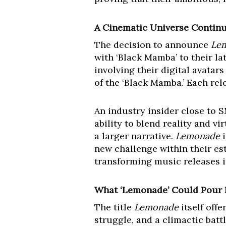
A Cinematic Universe Contin
The decision to announce
Le
with ‘Black Mamba’ to their la
involving their digital avatar
of the ‘Black Mamba.’ Each rele
An industry insider close to 
ability to blend reality and v
a larger narrative.
Lemonade
i
new challenge within their es
transforming music releases 
What ‘Lemonade’ Could Pour 
The title
Lemonade
itself offe
struggle, and a climactic batt