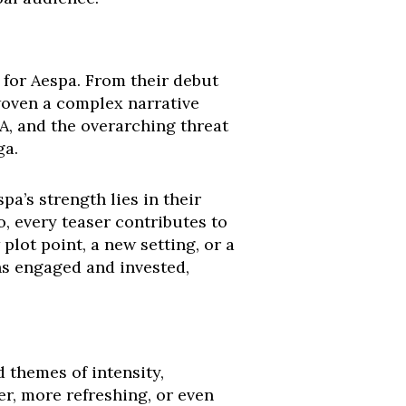
d for Aespa. From their debut
 woven a complex narrative
YA, and the overarching threat
ga.
a’s strength lies in their
o, every teaser contributes to
 plot point, a new setting, or a
ns engaged and invested,
 themes of intensity,
r, more refreshing, or even