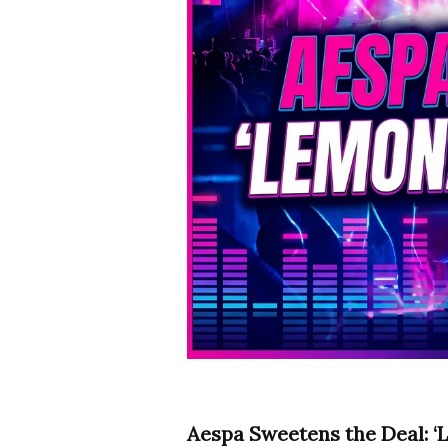
Aespa Sweetens the Deal: