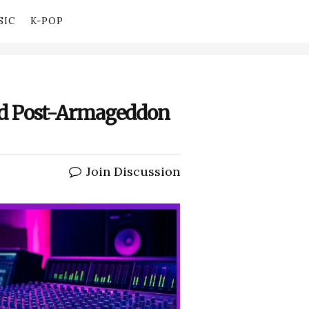
SIC
K-POP
ed Post-Armageddon
Join Discussion