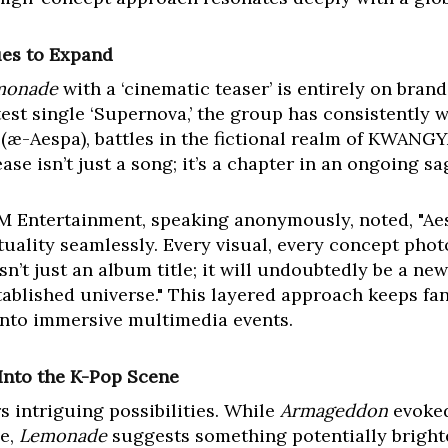
ues to Expand
monade
with a ‘cinematic teaser’ is entirely on bran
test single ‘Supernova,’ the group has consistently
s (æ-Aespa), battles in the fictional realm of KWANG
ase isn’t just a song; it’s a chapter in an ongoing sa
SM Entertainment, speaking anonymously, noted, "Aesp
irtuality seamlessly. Every visual, every concept phot
sn’t just an album title; it will undoubtedly be a new
tablished universe." This layered approach keeps fa
into immersive multimedia events.
Into the K-Pop Scene
rs intriguing possibilities. While
Armageddon
evoked
le,
Lemonade
suggests something potentially brighte