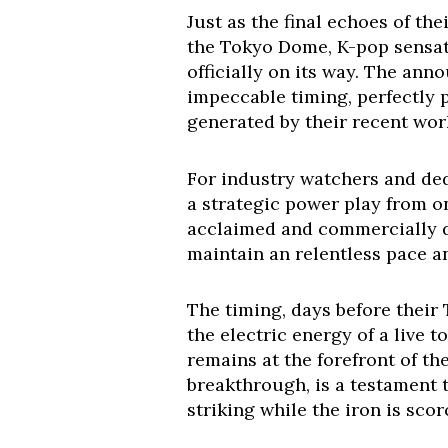
Just as the final echoes of t
the Tokyo Dome, K-pop sensa
officially on its way. The ann
impeccable timing, perfectly 
generated by their recent wor
For industry watchers and dedic
a strategic power play from on
acclaimed and commercially do
maintain an relentless pace an
The timing, days before their 
the electric energy of a live 
remains at the forefront of th
breakthrough, is a testament 
striking while the iron is scor