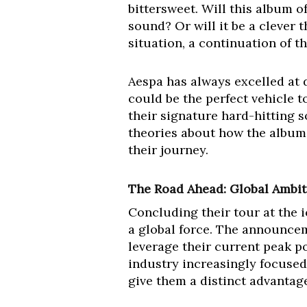
bittersweet. Will this album o
sound? Or will it be a clever 
situation, a continuation of th
Aespa has always excelled at d
could be the perfect vehicle t
their signature hard-hitting 
theories about how the album’s
their journey.
The Road Ahead: Global Ambit
Concluding their tour at the 
a global force. The announce
leverage their current peak p
industry increasingly focused
give them a distinct advantag