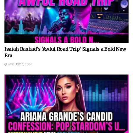
Isaiah Rashad’s ‘Awful Road Trip’ Signals a Bold New
Era
AUGUST 5, 2026