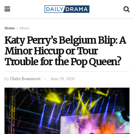
Home
Music
Katy Perry’s Belgium Blip: A
Minor Hiccup or Tour
Trouble for the Pop Queen?
by
Claire Beaumont
June 29, 2026