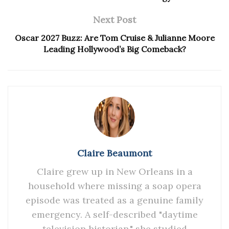
Next Post
Oscar 2027 Buzz: Are Tom Cruise & Julianne Moore
Leading Hollywood’s Big Comeback?
Claire Beaumont
Claire grew up in New Orleans in a
household where missing a soap opera
episode was treated as a genuine family
emergency. A self-described "daytime
television historian," she studied