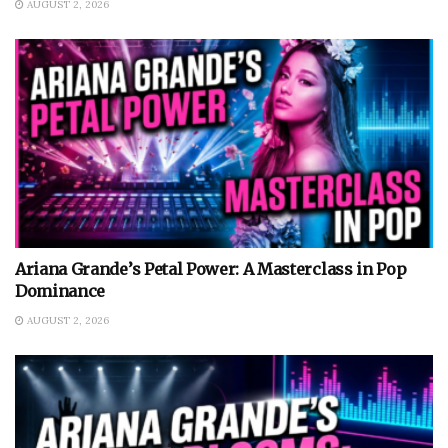
AUGUST 2, 2026
Ariana Grande’s Petal Power: A Masterclass in Pop
Dominance
AUGUST 2, 2026