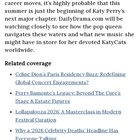
career moves, it’s highly probable that this
summer is just the beginning of Katy Perry’s
next major chapter. DailyDrama.com will be
watching closely to see how the pop queen
navigates these waters and what new music she
might have in store for her devoted KatyCats
worldwide.
Related coverage
Celine Dion’s Paris Residency Buzz: Redefining
Global Concert Engagements?
Perry Bamonte’s Legacy: Beyond The Cure’s
Stage & Estate Figures
Lollapalooza 2026: A Masterclass in Modern
Festival Curation
Why a ‘2026 Celebrity Deaths’ Headline Has
Everyone Talking