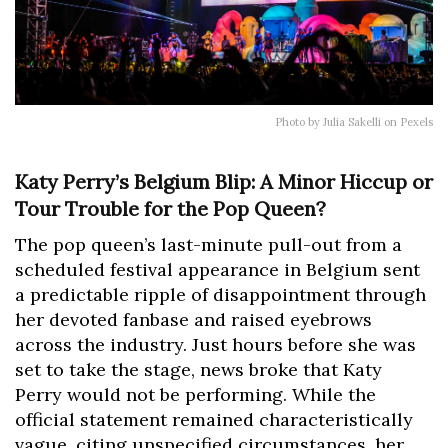
Photo by Julia Sakelli on Pexels
Katy Perry’s Belgium Blip: A Minor Hiccup or
Tour Trouble for the Pop Queen?
The pop queen’s last-minute pull-out from a
scheduled festival appearance in Belgium sent
a predictable ripple of disappointment through
her devoted fanbase and raised eyebrows
across the industry. Just hours before she was
set to take the stage, news broke that Katy
Perry would not be performing. While the
official statement remained characteristically
vague, citing unspecified circumstances, her