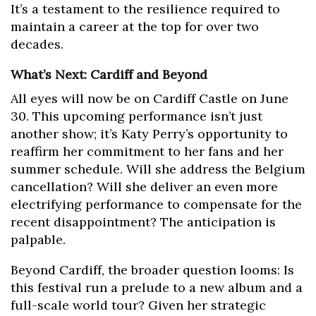
It’s a testament to the resilience required to
maintain a career at the top for over two
decades.
What’s Next: Cardiff and Beyond
All eyes will now be on Cardiff Castle on June
30. This upcoming performance isn’t just
another show; it’s Katy Perry’s opportunity to
reaffirm her commitment to her fans and her
summer schedule. Will she address the Belgium
cancellation? Will she deliver an even more
electrifying performance to compensate for the
recent disappointment? The anticipation is
palpable.
Beyond Cardiff, the broader question looms: Is
this festival run a prelude to a new album and a
full-scale world tour? Given her strategic