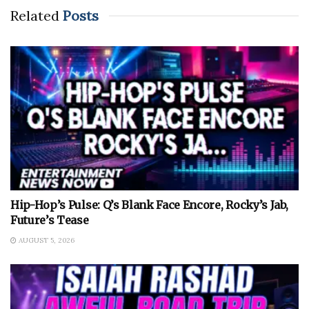
Related
Posts
Hip-Hop’s Pulse: Q’s Blank Face Encore, Rocky’s Jab,
Future’s Tease
AUGUST 5, 2026