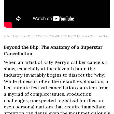
Video: Katy Perry FULL CONCERT Seattle 2025 July 21 Lifetimes Tour – YouTube
Beyond the Blip: The Anatomy of a Superstar
Cancellation
When an artist of Katy Perry’s caliber cancels a
show, especially at the eleventh hour, the
industry invariably begins to dissect the ‘why.’
While illness is often the default explanation, a
last-minute festival cancellation can stem from
a myriad of complex issues. Production
challenges, unexpected logistical hurdles, or
even personal matters that require immediate
attention can derail even the most meticulously