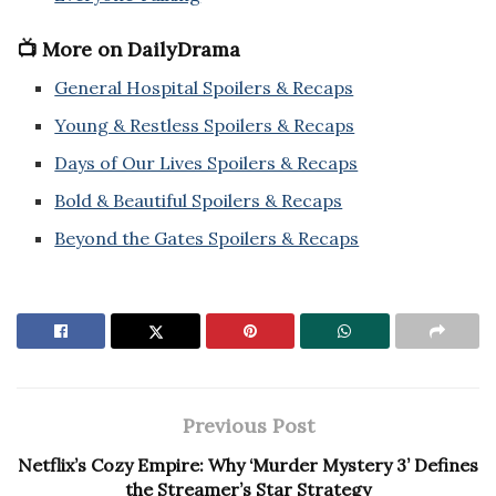
📺 More on DailyDrama
General Hospital Spoilers & Recaps
Young & Restless Spoilers & Recaps
Days of Our Lives Spoilers & Recaps
Bold & Beautiful Spoilers & Recaps
Beyond the Gates Spoilers & Recaps
Previous Post
Netflix’s Cozy Empire: Why ‘Murder Mystery 3’ Defines
the Streamer’s Star Strategy