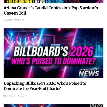
Ariana Grande’s Candid Confession: Pop Stardom’s
Unseen Toll
AUGUST 4, 2026
Unpacking Billboard’s 2026: Who’s Poised to
Dominate the Year-End Charts?
AUGUST 3, 2026