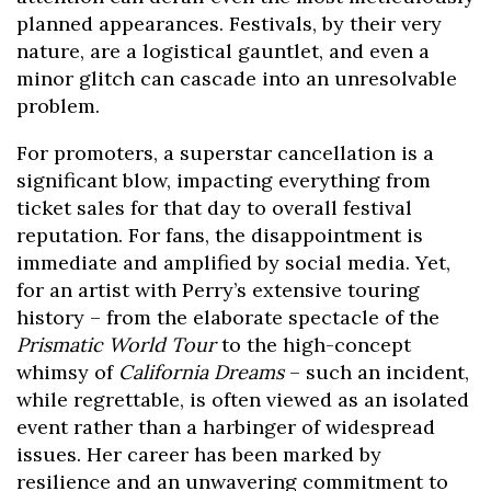
planned appearances. Festivals, by their very
nature, are a logistical gauntlet, and even a
minor glitch can cascade into an unresolvable
problem.
For promoters, a superstar cancellation is a
significant blow, impacting everything from
ticket sales for that day to overall festival
reputation. For fans, the disappointment is
immediate and amplified by social media. Yet,
for an artist with Perry’s extensive touring
history – from the elaborate spectacle of the
Prismatic World Tour
to the high-concept
whimsy of
California Dreams
– such an incident,
while regrettable, is often viewed as an isolated
event rather than a harbinger of widespread
issues. Her career has been marked by
resilience and an unwavering commitment to