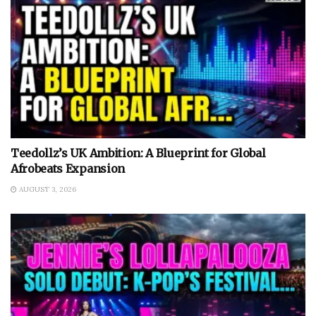
Teedollz’s UK Ambition: A Blueprint for Global
Afrobeats Expansion
AUGUST 3, 2026