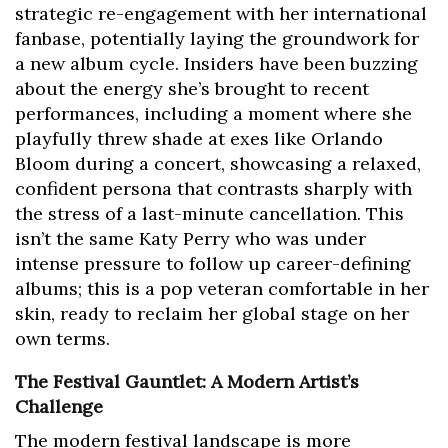
strategic re-engagement with her international
fanbase, potentially laying the groundwork for
a new album cycle. Insiders have been buzzing
about the energy she’s brought to recent
performances, including a moment where she
playfully threw shade at exes like Orlando
Bloom during a concert, showcasing a relaxed,
confident persona that contrasts sharply with
the stress of a last-minute cancellation. This
isn’t the same Katy Perry who was under
intense pressure to follow up career-defining
albums; this is a pop veteran comfortable in her
skin, ready to reclaim her global stage on her
own terms.
The Festival Gauntlet: A Modern Artist’s
Challenge
The modern festival landscape is more