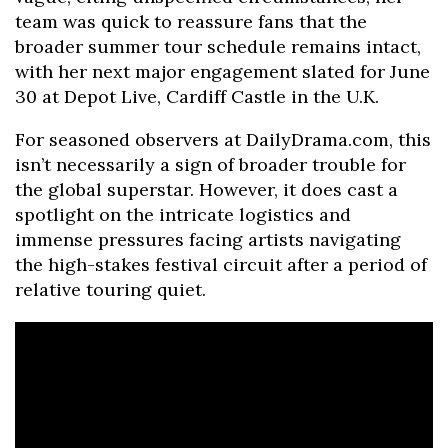
team was quick to reassure fans that the
broader summer tour schedule remains intact,
with her next major engagement slated for June
30 at Depot Live, Cardiff Castle in the U.K.
For seasoned observers at DailyDrama.com, this
isn’t necessarily a sign of broader trouble for
the global superstar. However, it does cast a
spotlight on the intricate logistics and
immense pressures facing artists navigating
the high-stakes festival circuit after a period of
relative touring quiet.