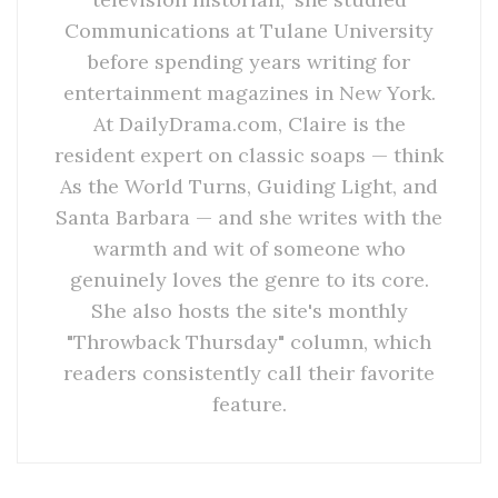
Communications at Tulane University
before spending years writing for
entertainment magazines in New York.
At DailyDrama.com, Claire is the
resident expert on classic soaps — think
As the World Turns, Guiding Light, and
Santa Barbara — and she writes with the
warmth and wit of someone who
genuinely loves the genre to its core.
She also hosts the site's monthly
"Throwback Thursday" column, which
readers consistently call their favorite
feature.