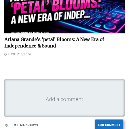
Ariana Grande’s ‘petal’ Blooms: A New Era of
Independence & Sound
AUGUST 1, 2026
M ↓
MARKDOWN
ADD COMMENT