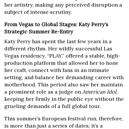
her artistry, making any perceived disruption a
subject of intense scrutiny.
From Vegas to Global Stages: Katy Perry’s
Strategic Summer Re-Entry
Katy Perry has spent the last few years in a
different rhythm. Her wildly successful Las
Vegas residency, “PLAY,” offered a stable, high-
production platform that allowed her to hone
her craft, connect with fans in an intimate
setting, and balance her demanding career with
motherhood. This period also saw her maintain
a prominent role as a judge on
American Idol
,
keeping her firmly in the public eye without the
grueling demands of a full global tour.
This summer’s European festival run, therefore,
is more than just a series of dates; it’s a