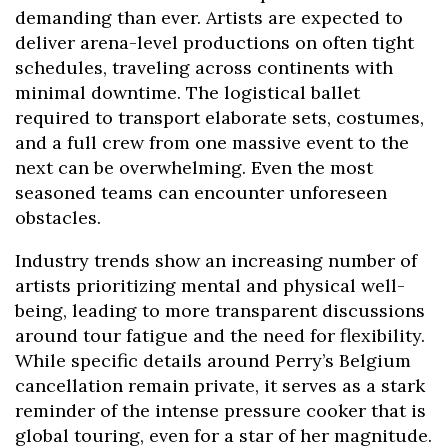
demanding than ever. Artists are expected to
deliver arena-level productions on often tight
schedules, traveling across continents with
minimal downtime. The logistical ballet
required to transport elaborate sets, costumes,
and a full crew from one massive event to the
next can be overwhelming. Even the most
seasoned teams can encounter unforeseen
obstacles.
Industry trends show an increasing number of
artists prioritizing mental and physical well-
being, leading to more transparent discussions
around tour fatigue and the need for flexibility.
While specific details around Perry’s Belgium
cancellation remain private, it serves as a stark
reminder of the intense pressure cooker that is
global touring, even for a star of her magnitude.