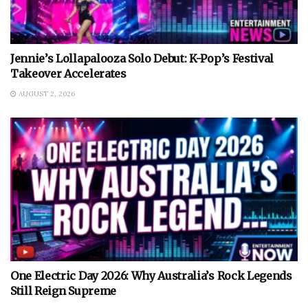
Jennie’s Lollapalooza Solo Debut: K-Pop’s Festival
Takeover Accelerates
AUGUST 2, 2026
One Electric Day 2026: Why Australia’s Rock Legends
Still Reign Supreme