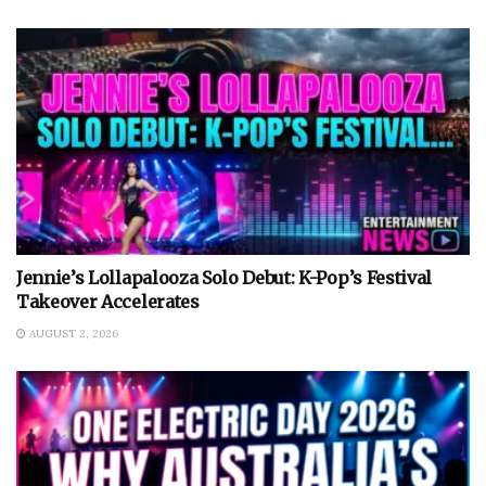
Jennie’s Lollapalooza Solo Debut: K-Pop’s Festival
Takeover Accelerates
AUGUST 2, 2026