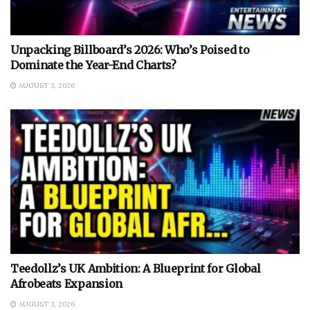
Unpacking Billboard’s 2026: Who’s Poised to
Dominate the Year-End Charts?
AUGUST 3, 2026
Teedollz’s UK Ambition: A Blueprint for Global
Afrobeats Expansion
AUGUST 3, 2026