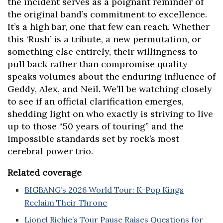
the incident serves as a poignant reminder of
the original band’s commitment to excellence.
It’s a high bar, one that few can reach. Whether
this ‘Rush’ is a tribute, a new permutation, or
something else entirely, their willingness to
pull back rather than compromise quality
speaks volumes about the enduring influence of
Geddy, Alex, and Neil. We’ll be watching closely
to see if an official clarification emerges,
shedding light on who exactly is striving to live
up to those “50 years of touring” and the
impossible standards set by rock’s most
cerebral power trio.
Related coverage
BIGBANG’s 2026 World Tour: K-Pop Kings
Reclaim Their Throne
Lionel Richie’s Tour Pause Raises Questions for