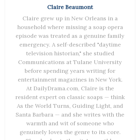
Claire Beaumont
Claire grew up in New Orleans in a
household where missing a soap opera
episode was treated as a genuine family
emergency. A self-described "daytime
television historian," she studied
Communications at Tulane University
before spending years writing for
entertainment magazines in New York.
At DailyDrama.com, Claire is the
resident expert on classic soaps — think
As the World Turns, Guiding Light, and
Santa Barbara — and she writes with the
warmth and wit of someone who
genuinely loves the genre to its core.