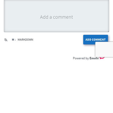
M ↓
MARKDOWN
ADD COMMENT
Emote
Home
Privacy Policy
Terms of Service
Contact Us
DailyDrama.com © 2026. All rights reserved.