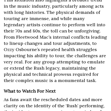
in the music industry, particularly among acts
with long histories. The physical demands of
touring are immense, and while many
legendary artists continue to perform well into
their 70s and 80s, the toll can be unforgiving.
From Fleetwood Mac’s internal conflicts leading
to lineup changes and tour adjustments, to
Ozzy Osbourne’s repeated health struggles
impacting his ability to tour, the challenges are
very real. For any group attempting to emulate
or extend the Rush legacy, maintaining the
physical and technical prowess required for
their complex music is a monumental task.
What to Watch For Next
As fans await the rescheduled dates and more
clarity on the identity of the ‘Rush’ performing,