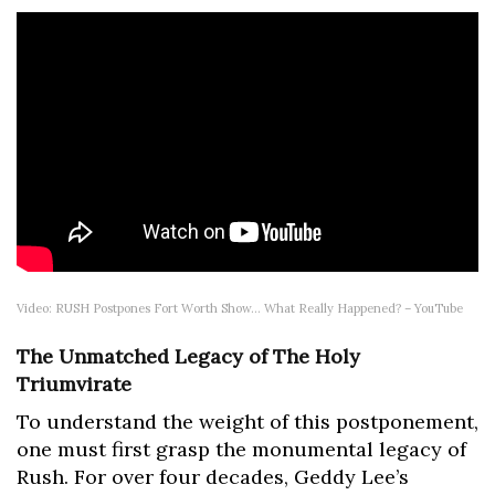
Video: RUSH Postpones Fort Worth Show… What Really Happened? – YouTube
The Unmatched Legacy of The Holy
Triumvirate
To understand the weight of this postponement,
one must first grasp the monumental legacy of
Rush. For over four decades, Geddy Lee’s