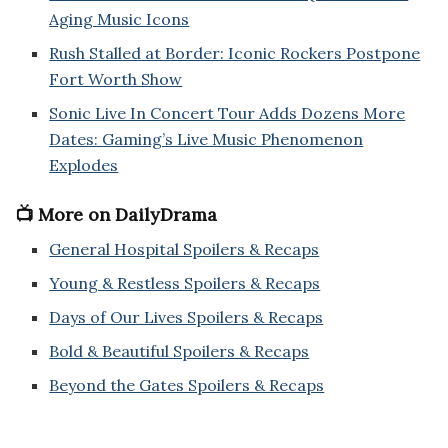
Aging Music Icons
Rush Stalled at Border: Iconic Rockers Postpone
Fort Worth Show
Sonic Live In Concert Tour Adds Dozens More
Dates: Gaming’s Live Music Phenomenon
Explodes
📺 More on DailyDrama
General Hospital Spoilers & Recaps
Young & Restless Spoilers & Recaps
Days of Our Lives Spoilers & Recaps
Bold & Beautiful Spoilers & Recaps
Beyond the Gates Spoilers & Recaps