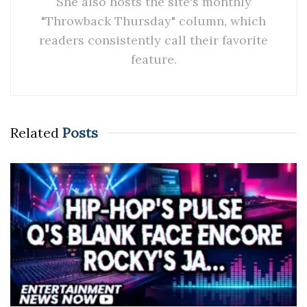
She also hosts the site's monthly
"Throwback Thursday" column, which
readers consistently call their favorite
feature.
Related
Posts