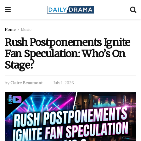
Home
Music
Rush Postponements Ignite
Fan Speculation: Who’s On
Stage?
by
Claire Beaumont
July 1, 2026