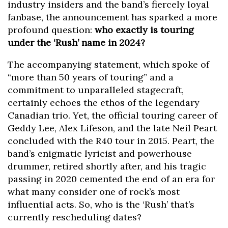
industry insiders and the band’s fiercely loyal
fanbase, the announcement has sparked a more
profound question:
who exactly is touring
under the ‘Rush’ name in 2024?
The accompanying statement, which spoke of
“more than 50 years of touring” and a
commitment to unparalleled stagecraft,
certainly echoes the ethos of the legendary
Canadian trio. Yet, the official touring career of
Geddy Lee, Alex Lifeson, and the late Neil Peart
concluded with the R40 tour in 2015. Peart, the
band’s enigmatic lyricist and powerhouse
drummer, retired shortly after, and his tragic
passing in 2020 cemented the end of an era for
what many consider one of rock’s most
influential acts. So, who is the ‘Rush’ that’s
currently rescheduling dates?