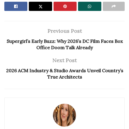
Previous Post
Supergirl’s Early Buzz: Why 2026’s DC Film Faces Box
Office Doom Talk Already
Next Post
2026 ACM Industry & Studio Awards Unveil Country’s
True Architects