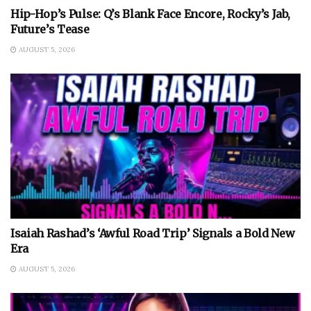
Hip-Hop’s Pulse: Q’s Blank Face Encore, Rocky’s Jab,
Future’s Tease
AUGUST 5, 2026
Isaiah Rashad’s ‘Awful Road Trip’ Signals a Bold New
Era
AUGUST 5, 2026