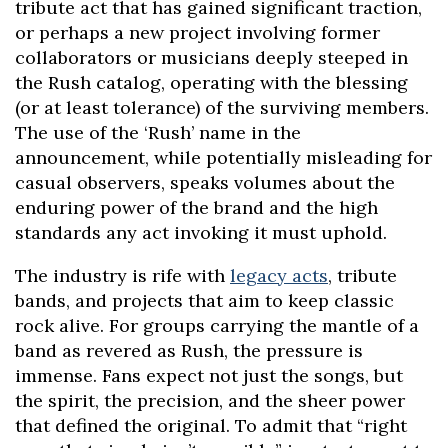
tribute act that has gained significant traction,
or perhaps a new project involving former
collaborators or musicians deeply steeped in
the Rush catalog, operating with the blessing
(or at least tolerance) of the surviving members.
The use of the ‘Rush’ name in the
announcement, while potentially misleading for
casual observers, speaks volumes about the
enduring power of the brand and the high
standards any act invoking it must uphold.
The industry is rife with
legacy acts
, tribute
bands, and projects that aim to keep classic
rock alive. For groups carrying the mantle of a
band as revered as Rush, the pressure is
immense. Fans expect not just the songs, but
the spirit, the precision, and the sheer power
that defined the original. To admit that “right