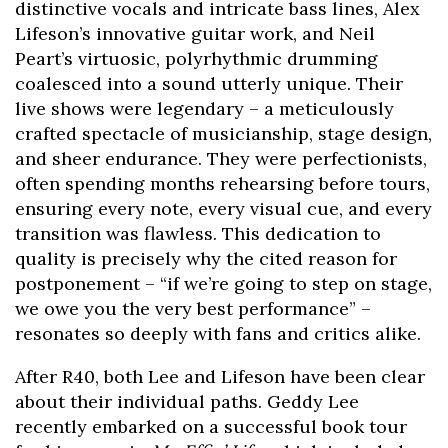
distinctive vocals and intricate bass lines, Alex
Lifeson’s innovative guitar work, and Neil
Peart’s virtuosic, polyrhythmic drumming
coalesced into a sound utterly unique. Their
live shows were legendary – a meticulously
crafted spectacle of musicianship, stage design,
and sheer endurance. They were perfectionists,
often spending months rehearsing before tours,
ensuring every note, every visual cue, and every
transition was flawless. This dedication to
quality is precisely why the cited reason for
postponement – “if we’re going to step on stage,
we owe you the very best performance” –
resonates so deeply with fans and critics alike.
After R40, both Lee and Lifeson have been clear
about their individual paths. Geddy Lee
recently embarked on a successful book tour