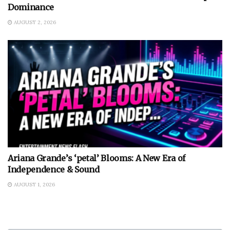
Dominance
AUGUST 2, 2026
Ariana Grande’s ‘petal’ Blooms: A New Era of
Independence & Sound
AUGUST 1, 2026