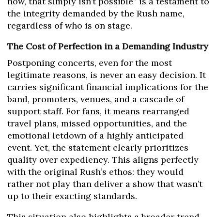
now, that simply isn’t possible” is a testament to
the integrity demanded by the Rush name,
regardless of who is on stage.
The Cost of Perfection in a Demanding Industry
Postponing concerts, even for the most
legitimate reasons, is never an easy decision. It
carries significant financial implications for the
band, promoters, venues, and a cascade of
support staff. For fans, it means rearranged
travel plans, missed opportunities, and the
emotional letdown of a highly anticipated
event. Yet, the statement clearly prioritizes
quality over expediency. This aligns perfectly
with the original Rush’s ethos: they would
rather not play than deliver a show that wasn’t
up to their exacting standards.
This situation also highlights a broader trend