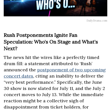
DailyDrama.com
Rush Postponements Ignite Fan
Speculation: Who’s On Stage and What’s
Next?
The news hit the wires like a perfectly timed
drum fill: a statement attributed to ‘Rush’
announced the
postponement of two upcoming
concert dates
, citing an inability to deliver the
“very best performance.” Specifically, the June
30 show is now slated for July 11, and the July 2
concert moves to July 13. While the immediate
reaction might be a collective sigh of
disappointment from ticket holders, for