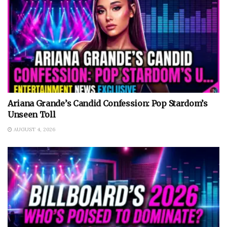
Ariana Grande’s Candid Confession: Pop Stardom’s
Unseen Toll
AUGUST 4, 2026