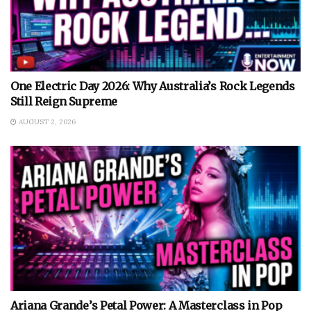
One Electric Day 2026: Why Australia’s Rock Legends
Still Reign Supreme
AUGUST 2, 2026
Ariana Grande’s Petal Power: A Masterclass in Pop