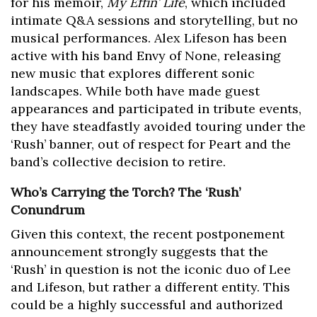
for his memoir,
My Effin’ Life
, which included
intimate Q&A sessions and storytelling, but no
musical performances. Alex Lifeson has been
active with his band Envy of None, releasing
new music that explores different sonic
landscapes. While both have made guest
appearances and participated in tribute events,
they have steadfastly avoided touring under the
‘Rush’ banner, out of respect for Peart and the
band’s collective decision to retire.
Who’s Carrying the Torch? The ‘Rush’
Conundrum
Given this context, the recent postponement
announcement strongly suggests that the
‘Rush’ in question is not the iconic duo of Lee
and Lifeson, but rather a different entity. This
could be a highly successful and authorized