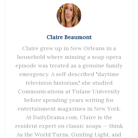
Claire Beaumont
Claire grew up in New Orleans in a
household where missing a soap opera
episode was treated as a genuine family
emergency. A self-described "daytime
television historian," she studied
Communications at Tulane University
before spending years writing for
entertainment magazines in New York.
At DailyDrama.com, Claire is the
resident expert on classic soaps — think
As the World Turns, Guiding Light, and