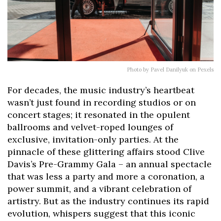
Photo by Pavel Danilyuk on Pexels
For decades, the music industry’s heartbeat
wasn’t just found in recording studios or on
concert stages; it resonated in the opulent
ballrooms and velvet-roped lounges of
exclusive, invitation-only parties. At the
pinnacle of these glittering affairs stood Clive
Davis’s Pre-Grammy Gala – an annual spectacle
that was less a party and more a coronation, a
power summit, and a vibrant celebration of
artistry. But as the industry continues its rapid
evolution, whispers suggest that this iconic