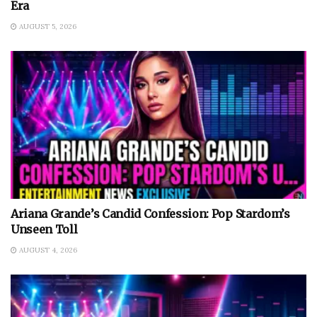
Era
AUGUST 5, 2026
Ariana Grande’s Candid Confession: Pop Stardom’s
Unseen Toll
AUGUST 4, 2026