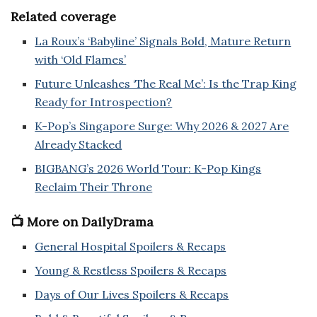
Related coverage
La Roux’s ‘Babyline’ Signals Bold, Mature Return
with ‘Old Flames’
Future Unleashes ‘The Real Me’: Is the Trap King
Ready for Introspection?
K-Pop’s Singapore Surge: Why 2026 & 2027 Are
Already Stacked
BIGBANG’s 2026 World Tour: K-Pop Kings
Reclaim Their Throne
📺 More on DailyDrama
General Hospital Spoilers & Recaps
Young & Restless Spoilers & Recaps
Days of Our Lives Spoilers & Recaps