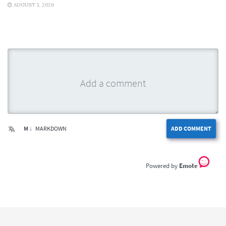
AUGUST 1, 2026
M ↓
MARKDOWN
ADD COMMENT
Emote