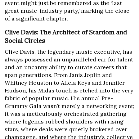
event might just be remembered as the ‘last
great music-industry party,’ marking the close
of a significant chapter.
Clive Davis: The Architect of Stardom and
Social Circles
Clive Davis, the legendary music executive, has
always possessed an unparalleled ear for talent
and an uncanny ability to curate careers that
span generations. From Janis Joplin and
Whitney Houston to Alicia Keys and Jennifer
Hudson, his Midas touch is etched into the very
fabric of popular music. His annual Pre-
Grammy Gala wasn’t merely a networking event;
it was a meticulously orchestrated gathering
where legends rubbed shoulders with rising
stars, where deals were quietly brokered over
champagne, and where the industry’s collective