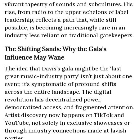
vibrant tapestry of sounds and subcultures. His
rise, from radio to the upper echelons of label
leadership, reflects a path that, while still
possible, is becoming increasingly rare in an
industry less reliant on traditional gatekeepers.
The Shifting Sands: Why the Gala’s
Influence May Wane
The idea that Davis’s gala might be the ‘last
great music-industry party’ isn’t just about one
event; it’s symptomatic of profound shifts
across the entire landscape. The digital
revolution has decentralized power,
democratized access, and fragmented attention.
Artist discovery now happens on TikTok and
YouTube, not solely in exclusive showcases or
through industry connections made at lavish
parties.