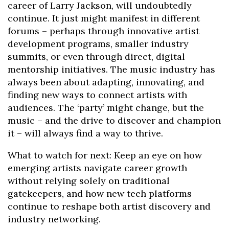
career of Larry Jackson, will undoubtedly
continue. It just might manifest in different
forums – perhaps through innovative artist
development programs, smaller industry
summits, or even through direct, digital
mentorship initiatives. The music industry has
always been about adapting, innovating, and
finding new ways to connect artists with
audiences. The ‘party’ might change, but the
music – and the drive to discover and champion
it – will always find a way to thrive.
What to watch for next: Keep an eye on how
emerging artists navigate career growth
without relying solely on traditional
gatekeepers, and how new tech platforms
continue to reshape both artist discovery and
industry networking.