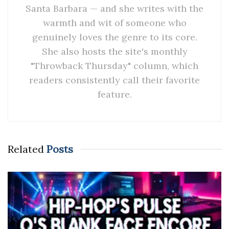
Santa Barbara — and she writes with the
warmth and wit of someone who
genuinely loves the genre to its core.
She also hosts the site's monthly
"Throwback Thursday" column, which
readers consistently call their favorite
feature.
Related
Posts