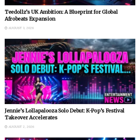
Teedollz’s UK Ambition: A Blueprint for Global
Afrobeats Expansion
AUGUST 3, 2026
Jennie’s Lollapalooza Solo Debut: K-Pop’s Festival
Takeover Accelerates
AUGUST 2, 2026