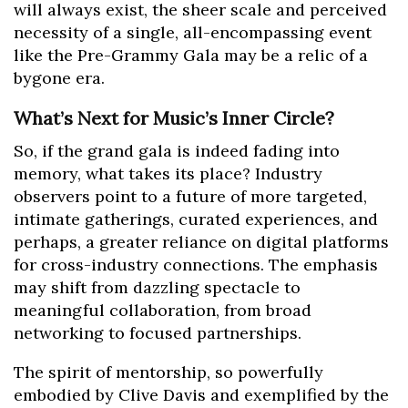
will always exist, the sheer scale and perceived
necessity of a single, all-encompassing event
like the Pre-Grammy Gala may be a relic of a
bygone era.
What’s Next for Music’s Inner Circle?
So, if the grand gala is indeed fading into
memory, what takes its place? Industry
observers point to a future of more targeted,
intimate gatherings, curated experiences, and
perhaps, a greater reliance on digital platforms
for cross-industry connections. The emphasis
may shift from dazzling spectacle to
meaningful collaboration, from broad
networking to focused partnerships.
The spirit of mentorship, so powerfully
embodied by Clive Davis and exemplified by the