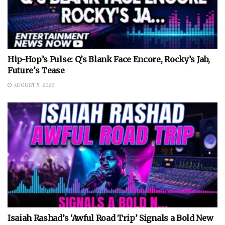
Hip-Hop’s Pulse: Q’s Blank Face Encore, Rocky’s Jab,
Future’s Tease
AUGUST 5, 2026
Isaiah Rashad’s ‘Awful Road Trip’ Signals a Bold New