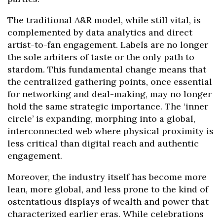
The traditional A&R model, while still vital, is
complemented by data analytics and direct
artist-to-fan engagement. Labels are no longer
the sole arbiters of taste or the only path to
stardom. This fundamental change means that
the centralized gathering points, once essential
for networking and deal-making, may no longer
hold the same strategic importance. The ‘inner
circle’ is expanding, morphing into a global,
interconnected web where physical proximity is
less critical than digital reach and authentic
engagement.
Moreover, the industry itself has become more
lean, more global, and less prone to the kind of
ostentatious displays of wealth and power that
characterized earlier eras. While celebrations