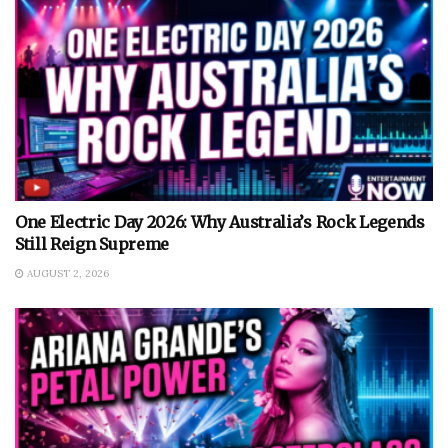
One Electric Day 2026: Why Australia’s Rock Legends
Still Reign Supreme
AUGUST 2, 2026