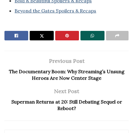
Bold & Beautiful Spoilers & Recaps
Beyond the Gates Spoilers & Recaps
Previous Post
The Documentary Boom: Why Streaming’s Unsung
Heroes Are Now Center Stage
Next Post
Superman Returns at 20: Still Debating Sequel or
Reboot?