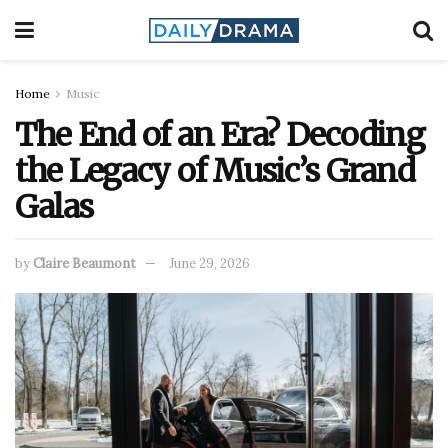
Home
Music
The End of an Era? Decoding
the Legacy of Music’s Grand
Galas
by
Claire Beaumont
June 29, 2026