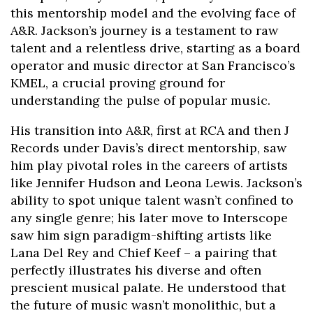
this mentorship model and the evolving face of
A&R. Jackson’s journey is a testament to raw
talent and a relentless drive, starting as a board
operator and music director at San Francisco’s
KMEL, a crucial proving ground for
understanding the pulse of popular music.
His transition into A&R, first at RCA and then J
Records under Davis’s direct mentorship, saw
him play pivotal roles in the careers of artists
like Jennifer Hudson and Leona Lewis. Jackson’s
ability to spot unique talent wasn’t confined to
any single genre; his later move to Interscope
saw him sign paradigm-shifting artists like
Lana Del Rey and Chief Keef – a pairing that
perfectly illustrates his diverse and often
prescient musical palate. He understood that
the future of music wasn’t monolithic, but a