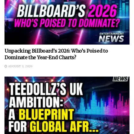
Unpacking Billboard’s 2026: Who’s Poised to
Dominate the Year-End Charts?
AUGUST 3, 2026