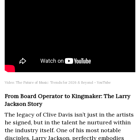
Video: The Future of Music: Trends for 2026 & Beyond – YouTube
From Board Operator to Kingmaker: The Larry
Jackson Story
The legacy of Clive Davis isn’t just in the artists
he signed, but in the talent he nurtured within
the industry itself. One of his most notable
disciples, Larry Jackson, perfectly embodies