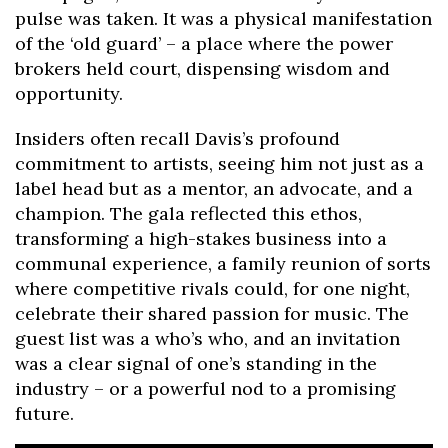
pulse was taken. It was a physical manifestation
of the ‘old guard’ – a place where the power
brokers held court, dispensing wisdom and
opportunity.
Insiders often recall Davis’s profound
commitment to artists, seeing him not just as a
label head but as a mentor, an advocate, and a
champion. The gala reflected this ethos,
transforming a high-stakes business into a
communal experience, a family reunion of sorts
where competitive rivals could, for one night,
celebrate their shared passion for music. The
guest list was a who’s who, and an invitation
was a clear signal of one’s standing in the
industry – or a powerful nod to a promising
future.