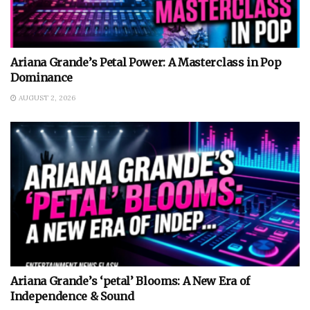
Ariana Grande’s Petal Power: A Masterclass in Pop
Dominance
AUGUST 2, 2026
Ariana Grande’s ‘petal’ Blooms: A New Era of
Independence & Sound