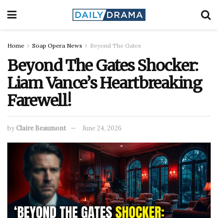
Home
Soap Opera News
Beyond The Gates
Beyond The Gates Shocker:
Liam Vance’s Heartbreaking
Farewell!
by
Claire Beaumont
June 24, 2026