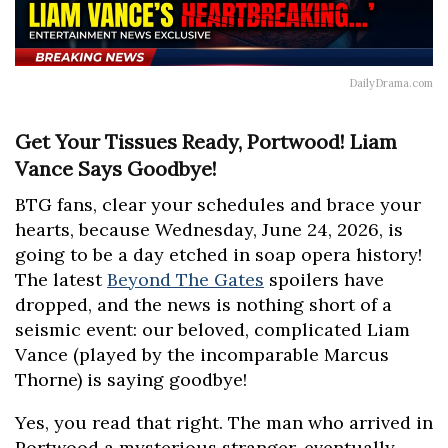
DailyDrama.com
Get Your Tissues Ready, Portwood! Liam
Vance Says Goodbye!
BTG fans, clear your schedules and brace your
hearts, because Wednesday, June 24, 2026, is
going to be a day etched in soap opera history!
The latest
Beyond The Gates
spoilers have
dropped, and the news is nothing short of a
seismic event: our beloved, complicated Liam
Vance (played by the incomparable Marcus
Thorne) is saying goodbye!
Yes, you read that right. The man who arrived in
Portwood a mysterious stranger, eventually