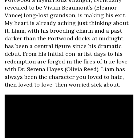
revealed to be Vivian Beaumont’s (Eleanor
Vance) long-lost grandson, is making his exit.
My heart is already aching just thinking about
it. Liam, with his brooding charm and a past
darker than the Portwood docks at midnight,
has been a central figure since his dramatic
debut. From his initial con-artist days to his
redemption arc forged in the fires of true love
with Dr. Serena Hayes (Olivia Reed), Liam has
always been the character you loved to hate,
then loved to love, then worried sick about.