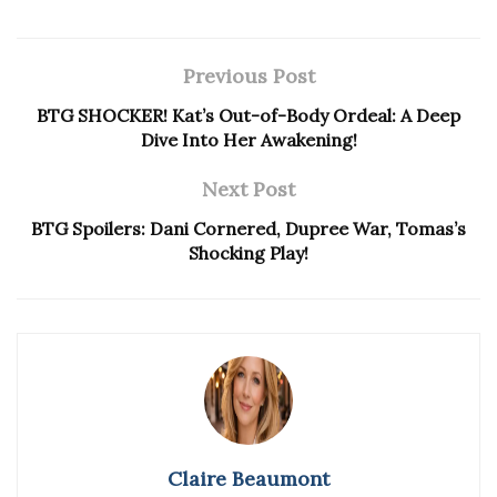
Previous Post
BTG SHOCKER! Kat’s Out-of-Body Ordeal: A Deep
Dive Into Her Awakening!
Next Post
BTG Spoilers: Dani Cornered, Dupree War, Tomas’s
Shocking Play!
Claire Beaumont