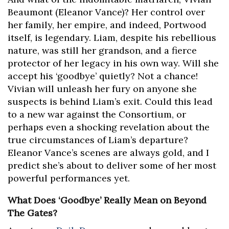
Beaumont (Eleanor Vance)? Her control over
her family, her empire, and indeed, Portwood
itself, is legendary. Liam, despite his rebellious
nature, was still her grandson, and a fierce
protector of her legacy in his own way. Will she
accept his ‘goodbye’ quietly? Not a chance!
Vivian will unleash her fury on anyone she
suspects is behind Liam’s exit. Could this lead
to a new war against the Consortium, or
perhaps even a shocking revelation about the
true circumstances of Liam’s departure?
Eleanor Vance’s scenes are always gold, and I
predict she’s about to deliver some of her most
powerful performances yet.
What Does ‘Goodbye’ Really Mean on Beyond
The Gates?