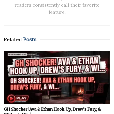
readers consistently call their favorite
feature.
Related
Posts
GH Shocker! Ava & Ethan Hook Up, Drew’s Fury, &