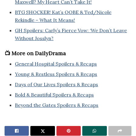
Maxwell? My Heart Can’t Take It!
BTG SHOCKER! Kat’s OOBE & Ted/Nicole
Rekindle – What It Means!
GH Spoilers: Carly’s Fierce Vow: ‘We Don’t Leave
Without Josslyn’!
📺 More on DailyDrama
General Hospital Spoilers & Recaps
Young & Restless Spoilers & Recaps
Days of Our Lives Spoilers & Recaps
Bold & Beautiful Spoilers & Recaps
Beyond the Gates Spoilers & Recaps