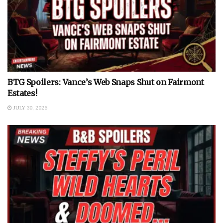
BTG Spoilers: Vance’s Web Snaps Shut on Fairmont
Estates!
JULY 30, 2026