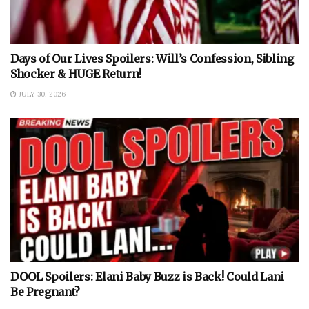
Days of Our Lives Spoilers: Will’s Confession, Sibling
Shocker & HUGE Return!
JULY 30, 2026
DOOL Spoilers: Elani Baby Buzz is Back! Could Lani
Be Pregnant?