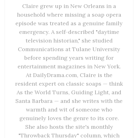
Claire grew up in New Orleans in a
household where missing a soap opera
episode was treated as a genuine family
emergency. A self-described "daytime
television historian," she studied
Communications at Tulane University
before spending years writing for
entertainment magazines in New York.
At DailyDrama.com, Claire is the
resident expert on classic soaps — think
As the World Turns, Guiding Light, and
Santa Barbara — and she writes with the
warmth and wit of someone who
genuinely loves the genre to its core.
She also hosts the site's monthly
"Throwback Thursday" column, which