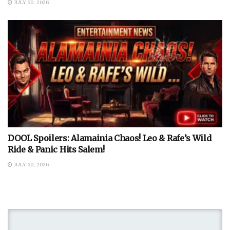
JULY 30, 2026
DOOL Spoilers: Alamainia Chaos! Leo & Rafe’s Wild
Ride & Panic Hits Salem!
JULY 30, 2026