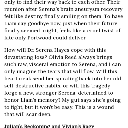
only to find their way back to each other. Their
reunion after Serena’s brain aneurysm recovery
felt like destiny finally smiling on them. To have
Liam say goodbye now, just when their future
finally seemed bright, feels like a cruel twist of
fate only Portwood could deliver.
How will Dr. Serena Hayes cope with this
devastating loss? Olivia Reed always brings
such raw, visceral emotion to Serena, and I can
only imagine the tears that will flow. Will this
heartbreak send her spiraling back into her old
self-destructive habits, or will this tragedy
forge a new, stronger Serena, determined to
honor Liam’s memory? My gut says she’s going
to fight, but it won’t be easy. This is a wound
that will scar deep.
Julian’s Reckoning and Vivian’s Rage