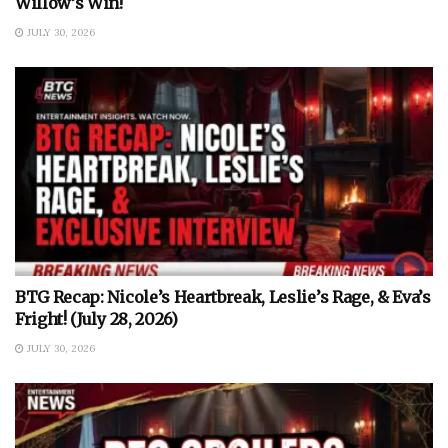
Willow’s Win!
JULY 30, 2026
BTG Recap: Nicole’s Heartbreak, Leslie’s Rage, & Eva’s
Fright! (July 28, 2026)
JULY 30, 2026