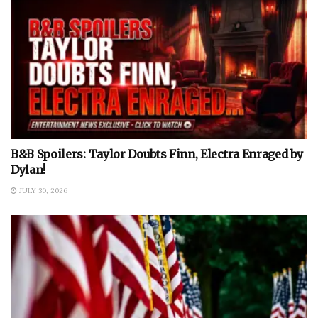
B&B Spoilers: Taylor Doubts Finn, Electra Enraged by
Dylan!
JULY 30, 2026