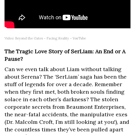
Video: Beyond the Gates – Facing Reality – YouTube
The Tragic Love Story of SerLiam: An End or A
Pause?
Can we even talk about Liam without talking
about Serena? The ‘SerLiam’ saga has been the
stuff of legends for over a decade. Remember
when they first met, both broken souls finding
solace in each other’s darkness? The stolen
corporate secrets from Beaumont Enterprises,
the near-fatal accidents, the manipulative exes
(Dr. Malcolm Croft, I’m still looking at you!), and
the countless times they’ve been pulled apart