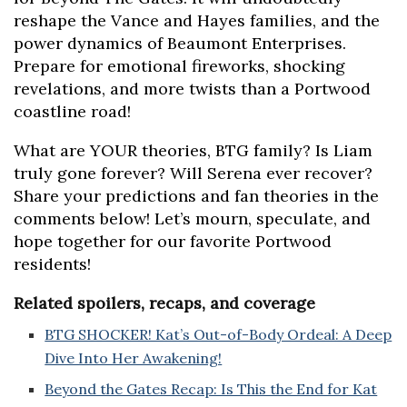
reshape the Vance and Hayes families, and the
power dynamics of Beaumont Enterprises.
Prepare for emotional fireworks, shocking
revelations, and more twists than a Portwood
coastline road!
What are YOUR theories, BTG family? Is Liam
truly gone forever? Will Serena ever recover?
Share your predictions and fan theories in the
comments below! Let’s mourn, speculate, and
hope together for our favorite Portwood
residents!
Related spoilers, recaps, and coverage
BTG SHOCKER! Kat’s Out-of-Body Ordeal: A Deep
Dive Into Her Awakening!
Beyond the Gates Recap: Is This the End for Kat