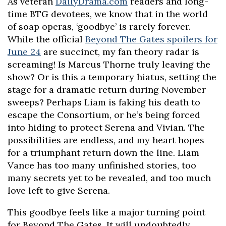
As veteran
DailyDrama.com
readers and long-
time BTG devotees, we know that in the world
of soap operas, ‘goodbye’ is rarely forever.
While the official
Beyond The Gates spoilers for
June 24
are succinct, my fan theory radar is
screaming! Is Marcus Thorne truly leaving the
show? Or is this a temporary hiatus, setting the
stage for a dramatic return during November
sweeps? Perhaps Liam is faking his death to
escape the Consortium, or he’s being forced
into hiding to protect Serena and Vivian. The
possibilities are endless, and my heart hopes
for a triumphant return down the line. Liam
Vance has too many unfinished stories, too
many secrets yet to be revealed, and too much
love left to give Serena.
This goodbye feels like a major turning point
for Beyond The Gates. It will undoubtedly