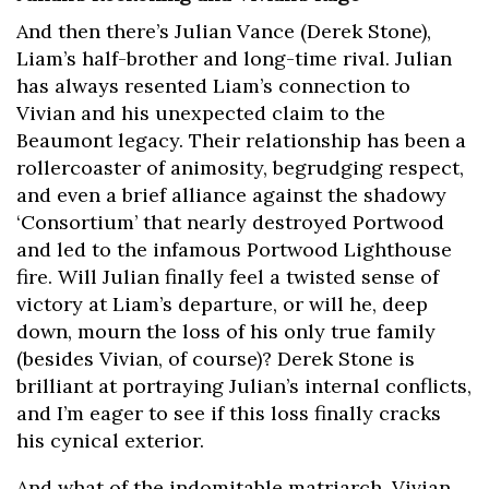
And then there’s Julian Vance (Derek Stone),
Liam’s half-brother and long-time rival. Julian
has always resented Liam’s connection to
Vivian and his unexpected claim to the
Beaumont legacy. Their relationship has been a
rollercoaster of animosity, begrudging respect,
and even a brief alliance against the shadowy
‘Consortium’ that nearly destroyed Portwood
and led to the infamous Portwood Lighthouse
fire. Will Julian finally feel a twisted sense of
victory at Liam’s departure, or will he, deep
down, mourn the loss of his only true family
(besides Vivian, of course)? Derek Stone is
brilliant at portraying Julian’s internal conflicts,
and I’m eager to see if this loss finally cracks
his cynical exterior.
And what of the indomitable matriarch, Vivian