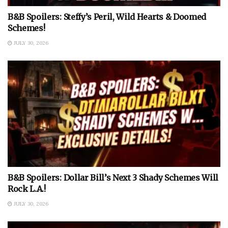
B&B Spoilers: Steffy’s Peril, Wild Hearts & Doomed
Schemes!
JULY 30, 2026
B&B Spoilers: Dollar Bill’s Next 3 Shady Schemes Will
Rock L.A.!
JULY 30, 2026