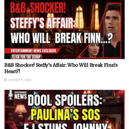
B&B Shocker! Steffy’s Affair: Who Will Break Finn’s
Heart?!
AUGUST 5, 2026