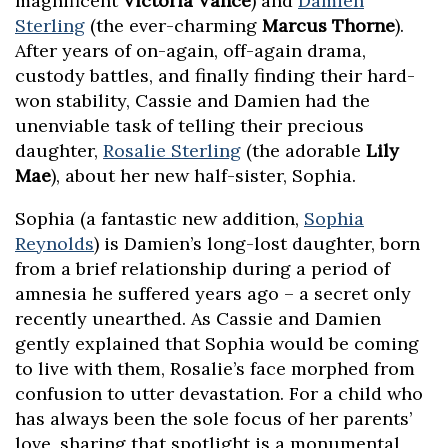
magnificent
Victoria Vance
) and
Damien
Sterling
(the ever-charming
Marcus Thorne
).
After years of on-again, off-again drama,
custody battles, and finally finding their hard-
won stability, Cassie and Damien had the
unenviable task of telling their precious
daughter,
Rosalie Sterling
(the adorable
Lily
Mae
), about her new half-sister, Sophia.
Sophia (a fantastic new addition,
Sophia
Reynolds
) is Damien’s long-lost daughter, born
from a brief relationship during a period of
amnesia he suffered years ago – a secret only
recently unearthed. As Cassie and Damien
gently explained that Sophia would be coming
to live with them, Rosalie’s face morphed from
confusion to utter devastation. For a child who
has always been the sole focus of her parents’
love, sharing that spotlight is a monumental