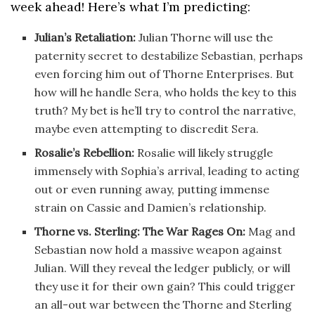
week ahead! Here’s what I’m predicting:
Julian’s Retaliation:
Julian Thorne will use the
paternity secret to destabilize Sebastian, perhaps
even forcing him out of Thorne Enterprises. But
how will he handle Sera, who holds the key to this
truth? My bet is he’ll try to control the narrative,
maybe even attempting to discredit Sera.
Rosalie’s Rebellion:
Rosalie will likely struggle
immensely with Sophia’s arrival, leading to acting
out or even running away, putting immense
strain on Cassie and Damien’s relationship.
Thorne vs. Sterling: The War Rages On:
Mag and
Sebastian now hold a massive weapon against
Julian. Will they reveal the ledger publicly, or will
they use it for their own gain? This could trigger
an all-out war between the Thorne and Sterling