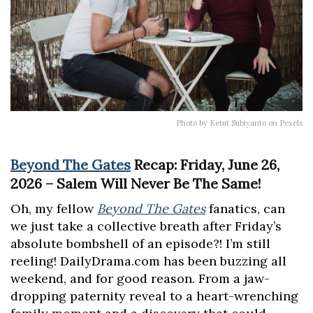
Photo by Ketut Subiyanto on Pexels
Beyond The Gates
Recap: Friday, June 26,
2026 – Salem Will Never Be The Same!
Oh, my fellow
Beyond The Gates
fanatics, can
we just take a collective breath after Friday’s
absolute bombshell of an episode?! I’m still
reeling! DailyDrama.com has been buzzing all
weekend, and for good reason. From a jaw-
dropping paternity reveal to a heart-wrenching