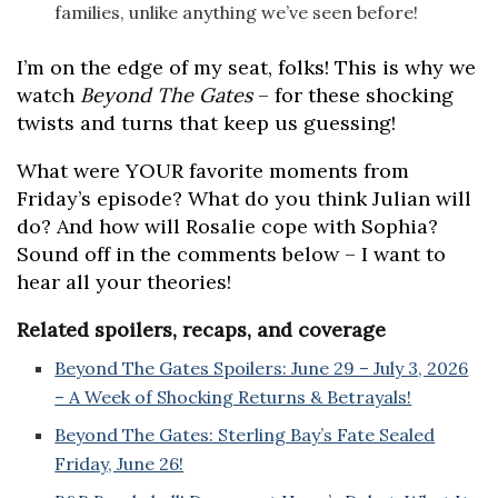
families, unlike anything we’ve seen before!
I’m on the edge of my seat, folks! This is why we
watch
Beyond The Gates
– for these shocking
twists and turns that keep us guessing!
What were YOUR favorite moments from
Friday’s episode? What do you think Julian will
do? And how will Rosalie cope with Sophia?
Sound off in the comments below – I want to
hear all your theories!
Related spoilers, recaps, and coverage
Beyond The Gates Spoilers: June 29 – July 3, 2026
– A Week of Shocking Returns & Betrayals!
Beyond The Gates: Sterling Bay’s Fate Sealed
Friday, June 26!