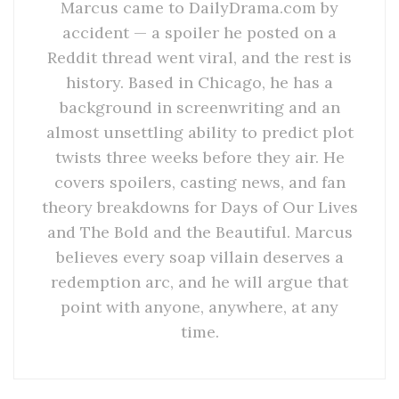
Marcus came to DailyDrama.com by
accident — a spoiler he posted on a
Reddit thread went viral, and the rest is
history. Based in Chicago, he has a
background in screenwriting and an
almost unsettling ability to predict plot
twists three weeks before they air. He
covers spoilers, casting news, and fan
theory breakdowns for Days of Our Lives
and The Bold and the Beautiful. Marcus
believes every soap villain deserves a
redemption arc, and he will argue that
point with anyone, anywhere, at any
time.