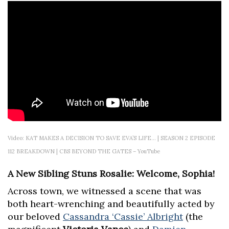
Video: KAT MAKES A DECISION TO SAVE EVA’S LIFE… | SEASON 2 EPISODE
112 BREAKDOWN | CBS BEYOND THE GATES – YouTube
A New Sibling Stuns Rosalie: Welcome, Sophia!
Across town, we witnessed a scene that was
both heart-wrenching and beautifully acted by
our beloved
Cassandra ‘Cassie’ Albright
(the