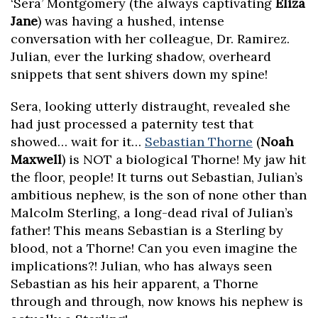
‘Sera’ Montgomery (the always captivating
Eliza
Jane
) was having a hushed, intense
conversation with her colleague, Dr. Ramirez.
Julian, ever the lurking shadow, overheard
snippets that sent shivers down my spine!
Sera, looking utterly distraught, revealed she
had just processed a paternity test that
showed… wait for it…
Sebastian Thorne
(
Noah
Maxwell
) is NOT a biological Thorne! My jaw hit
the floor, people! It turns out Sebastian, Julian’s
ambitious nephew, is the son of none other than
Malcolm Sterling, a long-dead rival of Julian’s
father! This means Sebastian is a Sterling by
blood, not a Thorne! Can you even imagine the
implications?! Julian, who has always seen
Sebastian as his heir apparent, a Thorne
through and through, now knows his nephew is