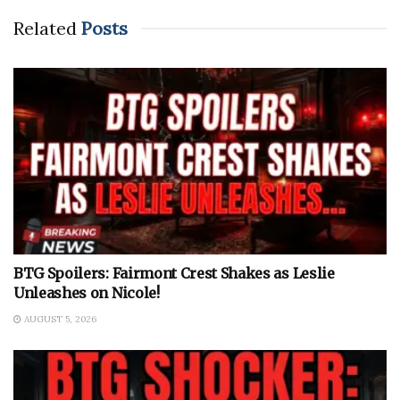
Related
Posts
BTG Spoilers: Fairmont Crest Shakes as Leslie
Unleashes on Nicole!
AUGUST 5, 2026