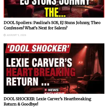
DOOL Spoilers: Paulina’s SOS, EJ Stuns Johnny, Theo
Confesses! What’s Next for Salem?
AUGUST 5, 2026
DOOL SHOCKER: Lexie Carver’s Heartbreaking
Return & Goodbye!