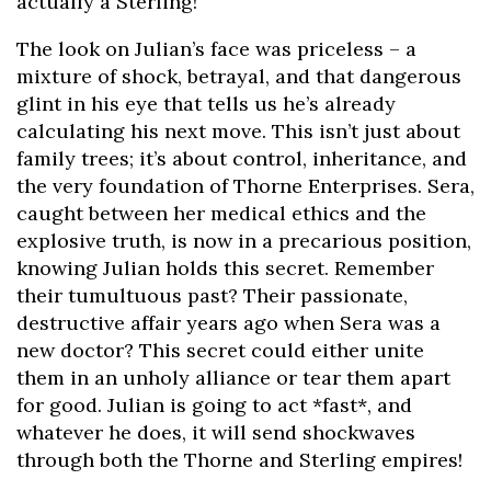
actually a Sterling!
The look on Julian’s face was priceless – a
mixture of shock, betrayal, and that dangerous
glint in his eye that tells us he’s already
calculating his next move. This isn’t just about
family trees; it’s about control, inheritance, and
the very foundation of Thorne Enterprises. Sera,
caught between her medical ethics and the
explosive truth, is now in a precarious position,
knowing Julian holds this secret. Remember
their tumultuous past? Their passionate,
destructive affair years ago when Sera was a
new doctor? This secret could either unite
them in an unholy alliance or tear them apart
for good. Julian is going to act *fast*, and
whatever he does, it will send shockwaves
through both the Thorne and Sterling empires!