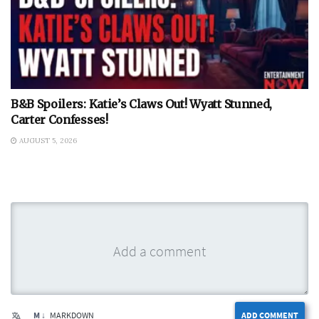
B&B Spoilers: Katie’s Claws Out! Wyatt Stunned,
Carter Confesses!
AUGUST 5, 2026
M ↓
MARKDOWN
ADD COMMENT