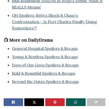
B&B Bombshell! Deacon at Hope’s Debut: What It
REALLY Means!
GH Spoilers: Britt’s Shock & Chase’s
Confrontation – Is Port Charles Finally ‘Going
Somewhere’?
📺 More on DailyDrama
General Hospital Spoilers & Recaps
Young & Restless Spoilers & Recaps
Days of Our Lives Spoilers & Recaps
Bold & Beautiful Spoilers & Recaps
Beyond the Gates Spoilers & Recaps