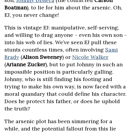
son,
Johnny DiMera
(the conflicted
Carson
Boatman
), to lie for him about the arsenic. Oh,
EJ, you never change!
This is vintage EJ: manipulative, self-serving,
and willing to drag anyone – even his own son –
into his web of lies. We’ve seen EJ pull these
stunts countless times, often involving
Sami
Brady
(
Alison Sweeney
) or
Nicole Walker
(
Arianne Zucker
), but to put Johnny in such an
impossible position is particularly galling.
Johnny, who is still finding his footing and
trying to make his own way, is now faced with a
moral quandary that could define his character.
Does he protect his father, or does he uphold
the truth?
The arsenic plot has been simmering for a
while, and the potential fallout from this lie