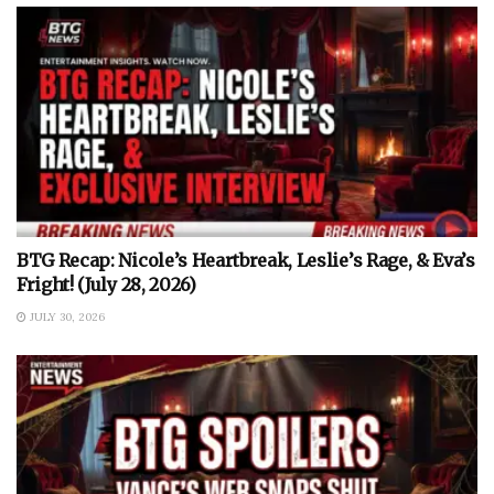
BTG Recap: Nicole’s Heartbreak, Leslie’s Rage, & Eva’s
Fright! (July 28, 2026)
JULY 30, 2026