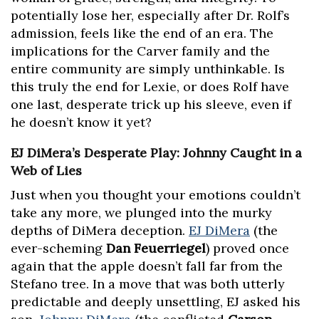
potentially lose her, especially after Dr. Rolf’s
admission, feels like the end of an era. The
implications for the Carver family and the
entire community are simply unthinkable. Is
this truly the end for Lexie, or does Rolf have
one last, desperate trick up his sleeve, even if
he doesn’t know it yet?
EJ DiMera’s Desperate Play: Johnny Caught in a
Web of Lies
Just when you thought your emotions couldn’t
take any more, we plunged into the murky
depths of DiMera deception.
EJ DiMera
(the
ever-scheming
Dan Feuerriegel
) proved once
again that the apple doesn’t fall far from the
Stefano tree. In a move that was both utterly
predictable and deeply unsettling, EJ asked his