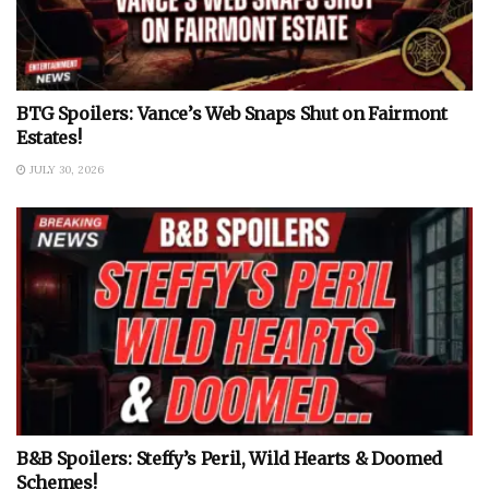
BTG Spoilers: Vance’s Web Snaps Shut on Fairmont
Estates!
JULY 30, 2026
B&B Spoilers: Steffy’s Peril, Wild Hearts & Doomed
Schemes!