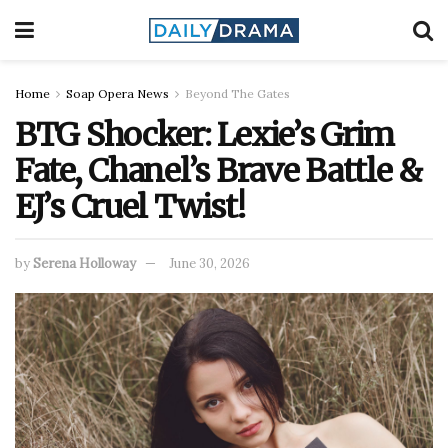
Home
Soap Opera News
Beyond The Gates
BTG Shocker: Lexie’s Grim
Fate, Chanel’s Brave Battle &
EJ’s Cruel Twist!
by
Serena Holloway
June 30, 2026