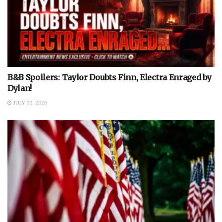
B&B Spoilers: Taylor Doubts Finn, Electra Enraged by
Dylan!
JULY 30, 2026