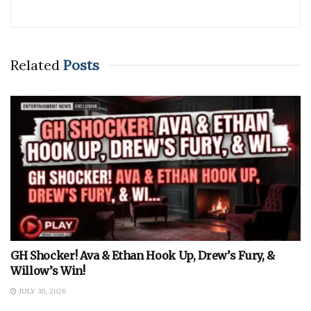
Related
Posts
GH Shocker! Ava & Ethan Hook Up, Drew’s Fury, &
Willow’s Win!
JULY 30, 2026