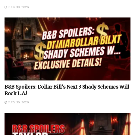
JULY 30, 2026
B&B Spoilers: Dollar Bill’s Next 3 Shady Schemes Will
Rock L.A.!
JULY 30, 2026