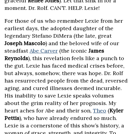
graceful
Renée Jones
). Let that sink in for a
moment. Dr. Rolf. CAN’T. HELP. Lexie!
For those of us who remember Lexie from her
earliest days, the adopted daughter of the
legendary Stefano DiMera (the late, great
Joseph Mascolo
) and the beloved wife of our
steadfast
Abe Carver
(the iconic
James
Reynolds
), this revelation feels like a punch to
the gut. Lexie has faced medical crises before,
but always, somehow, there was hope. Dr. Rolf
has resurrected people from the dead, reversed
aging, and cured illnesses deemed incurable.
His inability to save Lexie speaks volumes
about the grim reality of her prognosis. My
heart aches for Abe and their son,
Theo
(
Kyler
Pettis
), who have already endured so much.
Lexie is a cornerstone of this show’s history, a
woman of grace, strength, and integrity. To