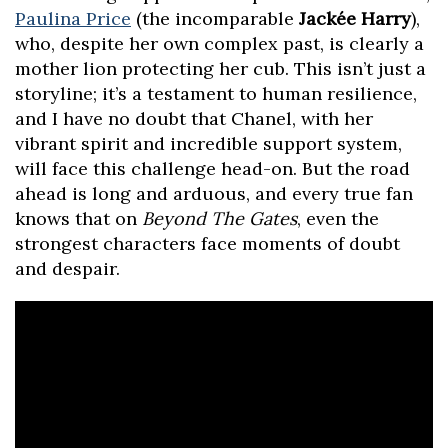
Paulina Price
(the incomparable
Jackée Harry
),
who, despite her own complex past, is clearly a
mother lion protecting her cub. This isn’t just a
storyline; it’s a testament to human resilience,
and I have no doubt that Chanel, with her
vibrant spirit and incredible support system,
will face this challenge head-on. But the road
ahead is long and arduous, and every true fan
knows that on
Beyond The Gates
, even the
strongest characters face moments of doubt
and despair.