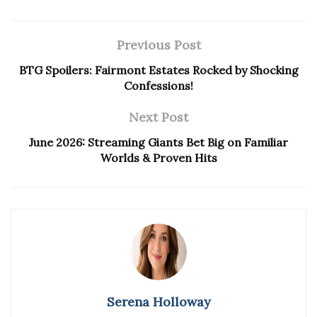
Previous Post
BTG Spoilers: Fairmont Estates Rocked by Shocking
Confessions!
Next Post
June 2026: Streaming Giants Bet Big on Familiar
Worlds & Proven Hits
Serena Holloway