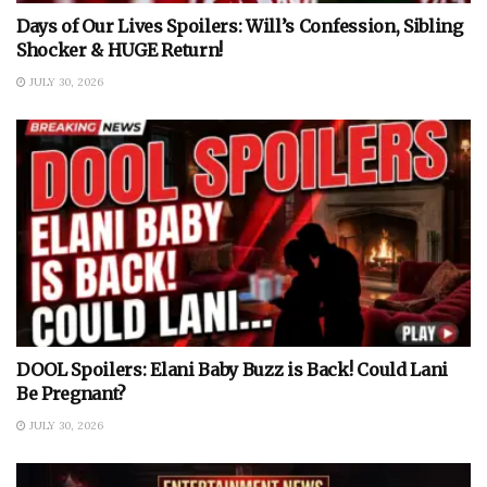
Days of Our Lives Spoilers: Will’s Confession, Sibling
Shocker & HUGE Return!
JULY 30, 2026
DOOL Spoilers: Elani Baby Buzz is Back! Could Lani
Be Pregnant?
JULY 30, 2026