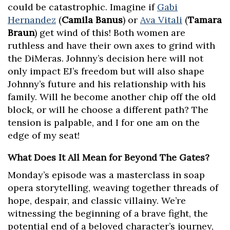
could be catastrophic. Imagine if
Gabi
Hernandez
(
Camila Banus
) or
Ava Vitali
(
Tamara
Braun
) get wind of this! Both women are
ruthless and have their own axes to grind with
the DiMeras. Johnny’s decision here will not
only impact EJ’s freedom but will also shape
Johnny’s future and his relationship with his
family. Will he become another chip off the old
block, or will he choose a different path? The
tension is palpable, and I for one am on the
edge of my seat!
What Does It All Mean for Beyond The Gates?
Monday’s episode was a masterclass in soap
opera storytelling, weaving together threads of
hope, despair, and classic villainy. We’re
witnessing the beginning of a brave fight, the
potential end of a beloved character’s journey,