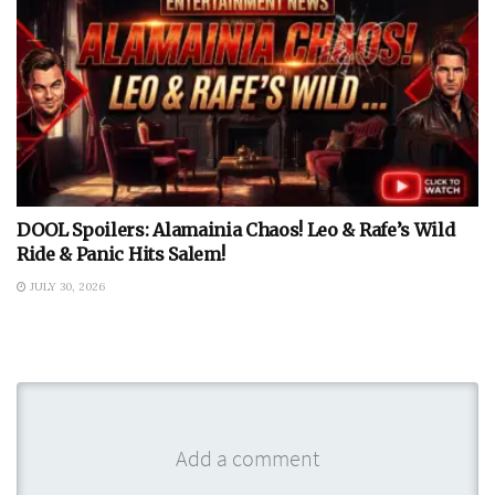
DOOL Spoilers: Alamainia Chaos! Leo & Rafe’s Wild
Ride & Panic Hits Salem!
JULY 30, 2026