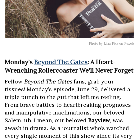
Photo by Lina Pixs on Pexels
Monday’s
Beyond The Gates
: A Heart-
Wrenching Rollercoaster We’ll Never Forget
Fellow
Beyond The Gates
fans, grab your
tissues! Monday’s episode, June 29, delivered a
triple punch to the gut that left me reeling.
From brave battles to heartbreaking prognoses
and manipulative machinations, our beloved
Salem, uh, I mean, our beloved
Bayview
, was
awash in drama. As a journalist who’s watched
every single moment of this show since its very