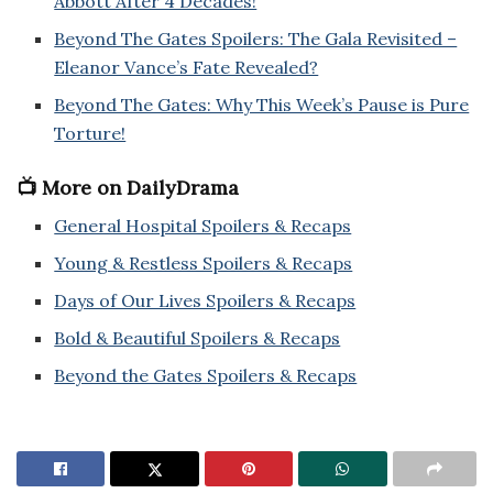
Abbott After 4 Decades!
Beyond The Gates Spoilers: The Gala Revisited –
Eleanor Vance’s Fate Revealed?
Beyond The Gates: Why This Week’s Pause is Pure
Torture!
📺 More on DailyDrama
General Hospital Spoilers & Recaps
Young & Restless Spoilers & Recaps
Days of Our Lives Spoilers & Recaps
Bold & Beautiful Spoilers & Recaps
Beyond the Gates Spoilers & Recaps