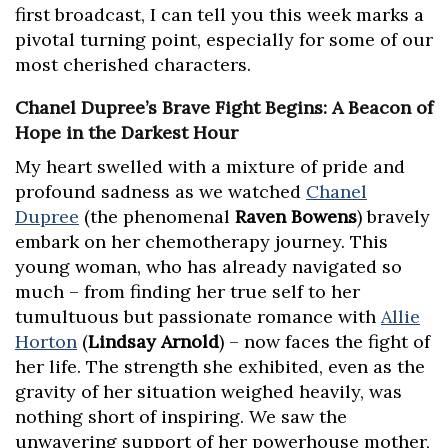
first broadcast, I can tell you this week marks a
pivotal turning point, especially for some of our
most cherished characters.
Chanel Dupree’s Brave Fight Begins: A Beacon of
Hope in the Darkest Hour
My heart swelled with a mixture of pride and
profound sadness as we watched
Chanel
Dupree
(the phenomenal
Raven Bowens
) bravely
embark on her chemotherapy journey. This
young woman, who has already navigated so
much – from finding her true self to her
tumultuous but passionate romance with
Allie
Horton
(
Lindsay Arnold
) – now faces the fight of
her life. The strength she exhibited, even as the
gravity of her situation weighed heavily, was
nothing short of inspiring. We saw the
unwavering support of her powerhouse mother,