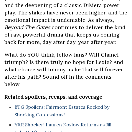
and the deepening of a classic DiMera power
play. The stakes have never been higher, and the
emotional impact is undeniable. As always,
Beyond The Gates
continues to deliver the kind
of raw, powerful drama that keeps us coming
back for more, day after day, year after year.
What do YOU think, fellow fans? Will Chanel
triumph? Is there truly no hope for Lexie? And
what choice will Johnny make that will forever
alter his path? Sound off in the comments
below!
Related spoilers, recaps, and coverage
BTG Spoilers: Fairmont Estates Rocked by
Shocking Confessions!
Y&R Shocker! Lauren Koslow Returns as Jill