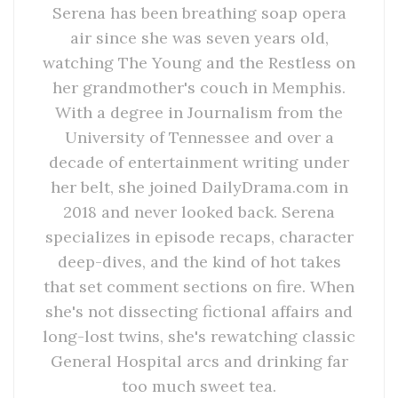
Serena has been breathing soap opera
air since she was seven years old,
watching The Young and the Restless on
her grandmother's couch in Memphis.
With a degree in Journalism from the
University of Tennessee and over a
decade of entertainment writing under
her belt, she joined DailyDrama.com in
2018 and never looked back. Serena
specializes in episode recaps, character
deep-dives, and the kind of hot takes
that set comment sections on fire. When
she's not dissecting fictional affairs and
long-lost twins, she's rewatching classic
General Hospital arcs and drinking far
too much sweet tea.