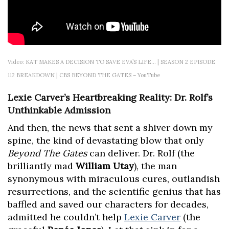
Video: KAT MAKES A DECISION TO SAVE EVA’S LIFE… | SEASON 2 EPISODE
112 BREAKDOWN | CBS BEYOND THE GATES – YouTube
Lexie Carver’s Heartbreaking Reality: Dr. Rolf’s
Unthinkable Admission
And then, the news that sent a shiver down my
spine, the kind of devastating blow that only
Beyond The Gates
can deliver. Dr. Rolf (the
brilliantly mad
William Utay
), the man
synonymous with miraculous cures, outlandish
resurrections, and the scientific genius that has
baffled and saved our characters for decades,
admitted he couldn’t help
Lexie Carver
(the