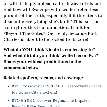
or will it simply unleash a fresh wave of chaos?
And how will Eva cope with Leslie’s relentless
pursuit of the truth, especially if it threatens to
dismantle everything she’s built? This isn’t just
a storyline; this is a foundational shift for
*Beyond The Gates*. Get ready, because Port
Charles is about to be rocked to its core!
What do YOU think Nicole is confessing to?
And what dirt do you think Leslie has on Eva?
Share your wildest predictions in the
comments below!
Related spoilers, recaps, and coverage
BTG Crossover CONFIRMED! Harborview Braces
for Genoa City Shockers!
BTG & Y&R Crossover Begins: The Impaler
Revealed! Get Ready, Fans!