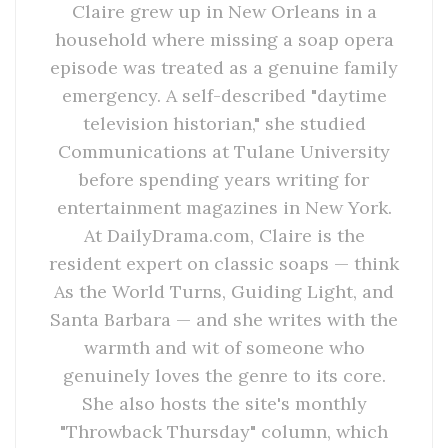
Claire grew up in New Orleans in a
household where missing a soap opera
episode was treated as a genuine family
emergency. A self-described "daytime
television historian," she studied
Communications at Tulane University
before spending years writing for
entertainment magazines in New York.
At DailyDrama.com, Claire is the
resident expert on classic soaps — think
As the World Turns, Guiding Light, and
Santa Barbara — and she writes with the
warmth and wit of someone who
genuinely loves the genre to its core.
She also hosts the site's monthly
"Throwback Thursday" column, which