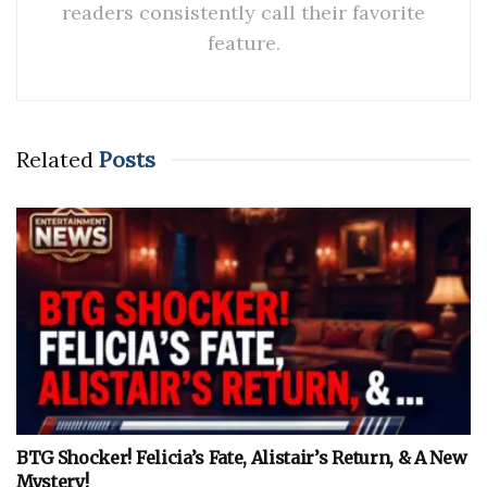
readers consistently call their favorite
feature.
Related
Posts
BTG Shocker! Felicia’s Fate, Alistair’s Return, & A New
Mystery!