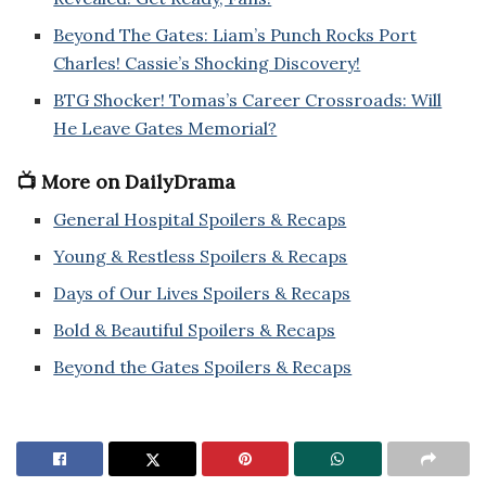
Beyond The Gates: Liam’s Punch Rocks Port
Charles! Cassie’s Shocking Discovery!
BTG Shocker! Tomas’s Career Crossroads: Will
He Leave Gates Memorial?
📺 More on DailyDrama
General Hospital Spoilers & Recaps
Young & Restless Spoilers & Recaps
Days of Our Lives Spoilers & Recaps
Bold & Beautiful Spoilers & Recaps
Beyond the Gates Spoilers & Recaps