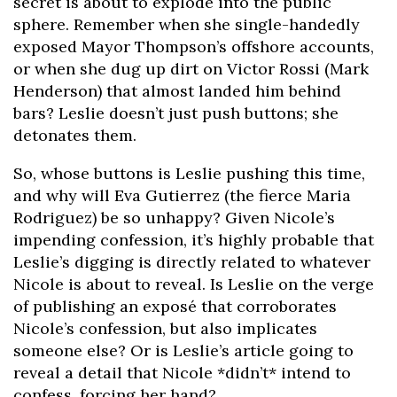
secret is about to explode into the public
sphere. Remember when she single-handedly
exposed Mayor Thompson’s offshore accounts,
or when she dug up dirt on Victor Rossi (Mark
Henderson) that almost landed him behind
bars? Leslie doesn’t just push buttons; she
detonates them.
So, whose buttons is Leslie pushing this time,
and why will Eva Gutierrez (the fierce Maria
Rodriguez) be so unhappy? Given Nicole’s
impending confession, it’s highly probable that
Leslie’s digging is directly related to whatever
Nicole is about to reveal. Is Leslie on the verge
of publishing an exposé that corroborates
Nicole’s confession, but also implicates
someone else? Or is Leslie’s article going to
reveal a detail that Nicole *didn’t* intend to
confess, forcing her hand?