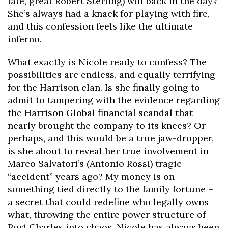
late, great Robert Sterling) will back in the day?
She’s always had a knack for playing with fire,
and this confession feels like the ultimate
inferno.
What exactly is Nicole ready to confess? The
possibilities are endless, and equally terrifying
for the Harrison clan. Is she finally going to
admit to tampering with the evidence regarding
the Harrison Global financial scandal that
nearly brought the company to its knees? Or
perhaps, and this would be a true jaw-dropper,
is she about to reveal her true involvement in
Marco Salvatori’s (Antonio Rossi) tragic
“accident” years ago? My money is on
something tied directly to the family fortune –
a secret that could redefine who legally owns
what, throwing the entire power structure of
Port Charles into chaos. Nicole has always been