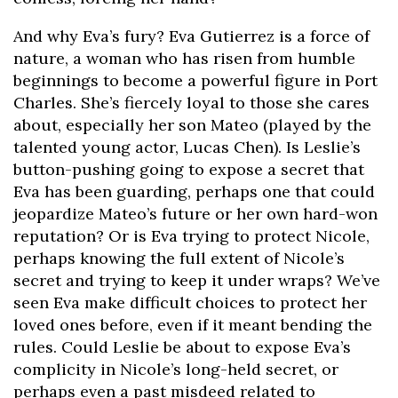
And why Eva’s fury? Eva Gutierrez is a force of
nature, a woman who has risen from humble
beginnings to become a powerful figure in Port
Charles. She’s fiercely loyal to those she cares
about, especially her son Mateo (played by the
talented young actor, Lucas Chen). Is Leslie’s
button-pushing going to expose a secret that
Eva has been guarding, perhaps one that could
jeopardize Mateo’s future or her own hard-won
reputation? Or is Eva trying to protect Nicole,
perhaps knowing the full extent of Nicole’s
secret and trying to keep it under wraps? We’ve
seen Eva make difficult choices to protect her
loved ones before, even if it meant bending the
rules. Could Leslie be about to expose Eva’s
complicity in Nicole’s long-held secret, or
perhaps even a past misdeed related to