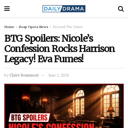
Home
Soap Opera News
Beyond The Gates
BTG Spoilers: Nicole’s
Confession Rocks Harrison
Legacy! Eva Fumes!
by
Claire Beaumont
June 2, 2026