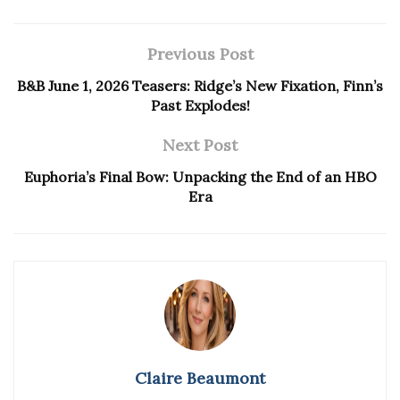
Previous Post
B&B June 1, 2026 Teasers: Ridge’s New Fixation, Finn’s
Past Explodes!
Next Post
Euphoria’s Final Bow: Unpacking the End of an HBO
Era
Claire Beaumont