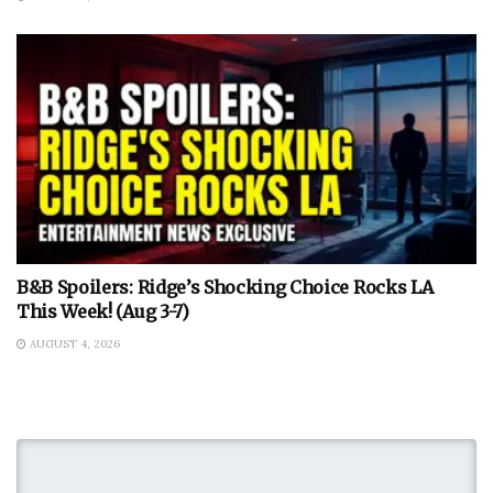
B&B Spoilers: Ridge’s Shocking Choice Rocks LA
This Week! (Aug 3-7)
AUGUST 4, 2026