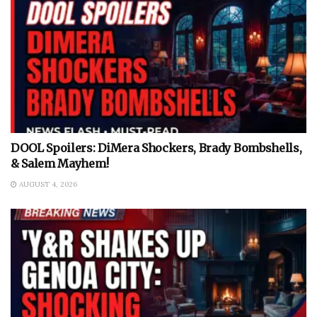
DOOL Spoilers: DiMera Shockers, Brady Bombshells,
& Salem Mayhem!
AUGUST 4, 2026