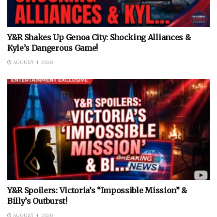
Y&R Shakes Up Genoa City: Shocking Alliances &
Kyle’s Dangerous Game!
AUGUST 4, 2026
Y&R Spoilers: Victoria’s “Impossible Mission” &
Billy’s Outburst!
AUGUST 4, 2026