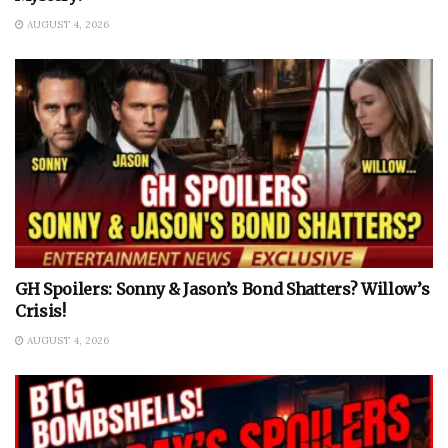
AUGUST 4, 2026
GH Spoilers: Sonny & Jason’s Bond Shatters? Willow’s
Crisis!
AUGUST 4, 2026