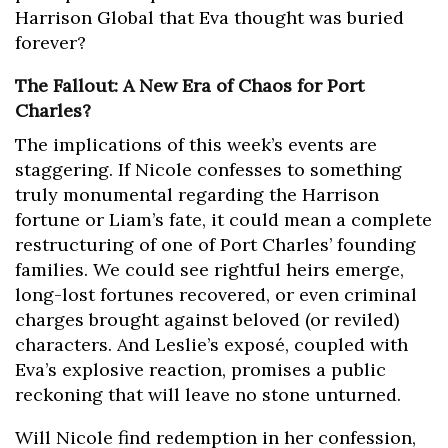
Harrison Global that Eva thought was buried
forever?
The Fallout: A New Era of Chaos for Port
Charles?
The implications of this week’s events are
staggering. If Nicole confesses to something
truly monumental regarding the Harrison
fortune or Liam’s fate, it could mean a complete
restructuring of one of Port Charles’ founding
families. We could see rightful heirs emerge,
long-lost fortunes recovered, or even criminal
charges brought against beloved (or reviled)
characters. And Leslie’s exposé, coupled with
Eva’s explosive reaction, promises a public
reckoning that will leave no stone unturned.
Will Nicole find redemption in her confession,