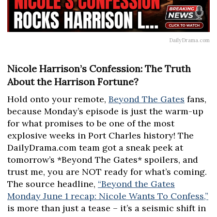
DailyDrama.com
Nicole Harrison’s Confession: The Truth
About the Harrison Fortune?
Hold onto your remote,
Beyond The Gates
fans,
because Monday’s episode is just the warm-up
for what promises to be one of the most
explosive weeks in Port Charles history! The
DailyDrama.com team got a sneak peek at
tomorrow’s *Beyond The Gates* spoilers, and
trust me, you are NOT ready for what’s coming.
The source headline,
“Beyond the Gates
Monday June 1 recap: Nicole Wants To Confess,”
is more than just a tease – it’s a seismic shift in