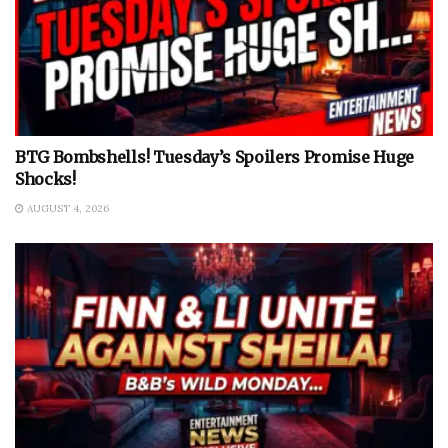
BTG Bombshells! Tuesday’s Spoilers Promise Huge
Shocks!
AUGUST 4, 2026