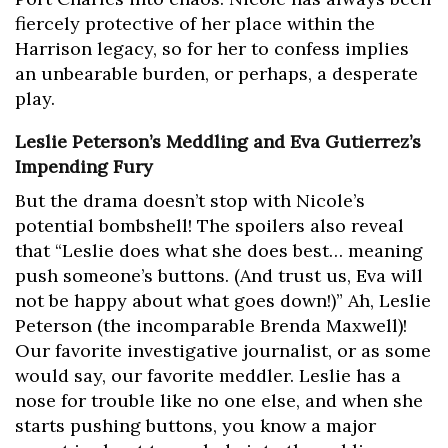
fiercely protective of her place within the
Harrison legacy, so for her to confess implies
an unbearable burden, or perhaps, a desperate
play.
Leslie Peterson’s Meddling and Eva Gutierrez’s
Impending Fury
But the drama doesn’t stop with Nicole’s
potential bombshell! The spoilers also reveal
that “Leslie does what she does best… meaning
push someone’s buttons. (And trust us, Eva will
not be happy about what goes down!)” Ah, Leslie
Peterson (the incomparable Brenda Maxwell)!
Our favorite investigative journalist, or as some
would say, our favorite meddler. Leslie has a
nose for trouble like no one else, and when she
starts pushing buttons, you know a major