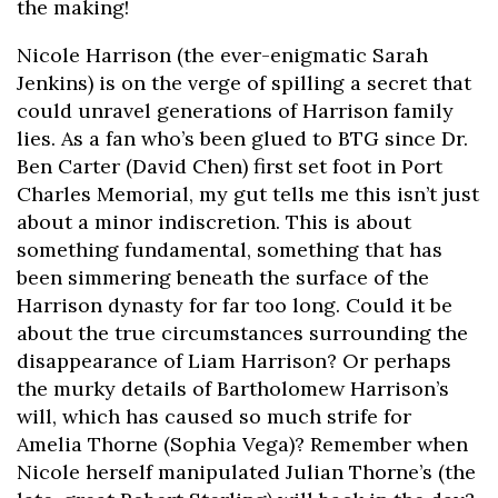
the making!
Nicole Harrison (the ever-enigmatic Sarah
Jenkins) is on the verge of spilling a secret that
could unravel generations of Harrison family
lies. As a fan who’s been glued to BTG since Dr.
Ben Carter (David Chen) first set foot in Port
Charles Memorial, my gut tells me this isn’t just
about a minor indiscretion. This is about
something fundamental, something that has
been simmering beneath the surface of the
Harrison dynasty for far too long. Could it be
about the true circumstances surrounding the
disappearance of Liam Harrison? Or perhaps
the murky details of Bartholomew Harrison’s
will, which has caused so much strife for
Amelia Thorne (Sophia Vega)? Remember when
Nicole herself manipulated Julian Thorne’s (the