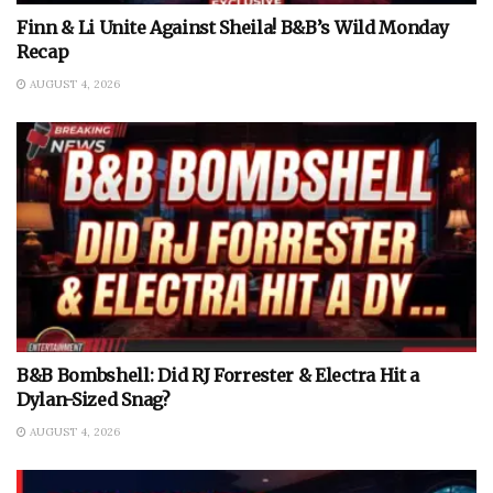
Finn & Li Unite Against Sheila! B&B’s Wild Monday
Recap
AUGUST 4, 2026
B&B Bombshell: Did RJ Forrester & Electra Hit a
Dylan-Sized Snag?
AUGUST 4, 2026