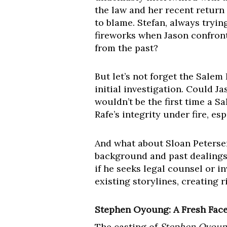
the law and her recent return
to blame. Stefan, always tryin
fireworks when Jason confront
from the past?
But let’s not forget the Sal
initial investigation. Could J
wouldn’t be the first time a S
Rafe’s integrity under fire, e
And what about Sloan Petersen 
background and past dealings 
if he seeks legal counsel or i
existing storylines, creating r
Stephen Oyoung: A Fresh Face,
The casting of
Stephen Oyoun