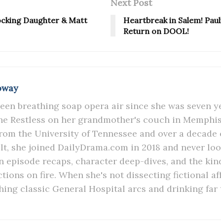
Next Post
hocking Daughter & Matt
Heartbreak in Salem! Paulin
Return on DOOL!
oway
een breathing soap opera air since she was seven y
e Restless on her grandmother's couch in Memphis.
rom the University of Tennessee and over a decade 
lt, she joined DailyDrama.com in 2018 and never lo
in episode recaps, character deep-dives, and the kind
ions on fire. When she's not dissecting fictional aff
hing classic General Hospital arcs and drinking far