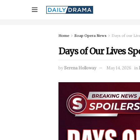
Home
Soap Opera News
Days of our Liv
Days of Our Lives Spo
by
Serena Holloway
May 14, 2026
in