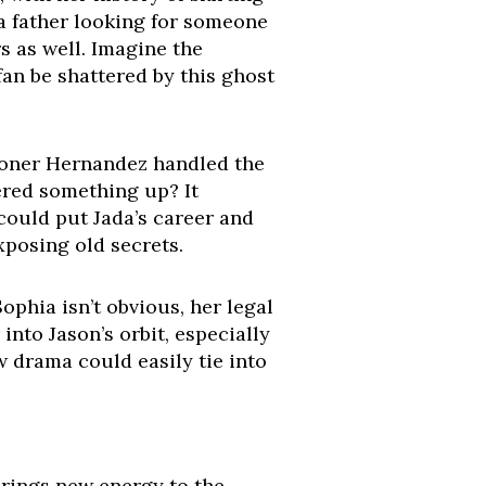
 a father looking for someone
rs as well. Imagine the
an be shattered by this ghost
ioner Hernandez handled the
vered something up? It
 could put Jada’s career and
exposing old secrets.
ophia isn’t obvious, her legal
nto Jason’s orbit, especially
w drama could easily tie into
 brings new energy to the