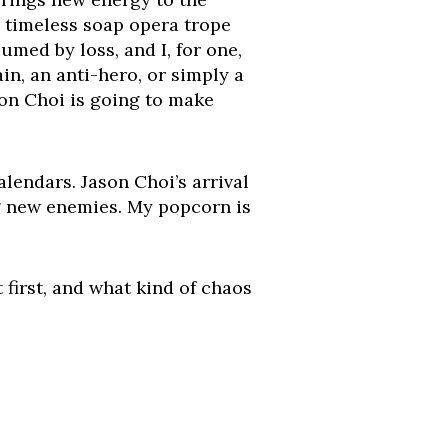
 a timeless soap opera trope
med by loss, and I, for one,
in, an anti-hero, or simply a
ason Choi is going to make
lendars. Jason Choi’s arrival
g new enemies. My popcorn is
 first, and what kind of chaos