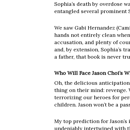
Sophia’s death by overdose wa
entangled several prominent 
We saw Gabi Hernandez (Camil
hands not entirely clean when
accusation, and plenty of co
and, by extension, Sophia’s tr
a father, that book is never t
Who Will Face Jason Choi’s W
Oh, the delicious anticipation
thing on their mind: revenge.
terrorizing our heroes for pe
children. Jason won’t be a pas
My top prediction for Jason’s i
undeniably intertwined with th