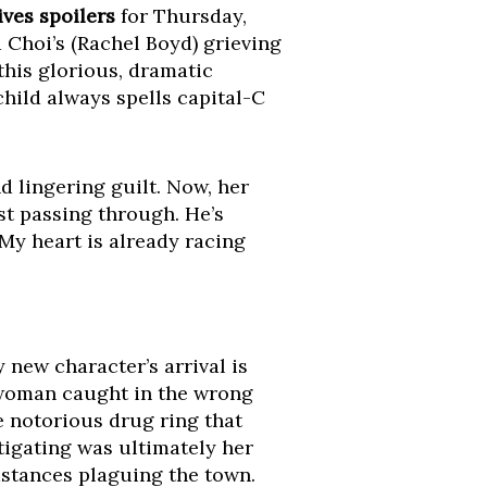
ives spoilers
for Thursday,
a Choi’s (Rachel Boyd) grieving
this glorious, dramatic
child always spells capital-C
d lingering guilt. Now, her
st passing through. He’s
My heart is already racing
 new character’s arrival is
 woman caught in the wrong
e notorious drug ring that
tigating was ultimately her
mstances plaguing the town.