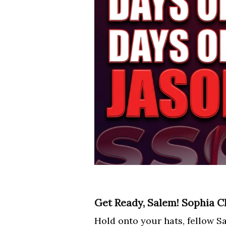
Get Ready, Salem! Sophia Ch
Hold onto your hats, fellow Sa