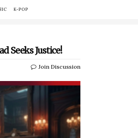
SIC
K-POP
ad Seeks Justice!
Join Discussion