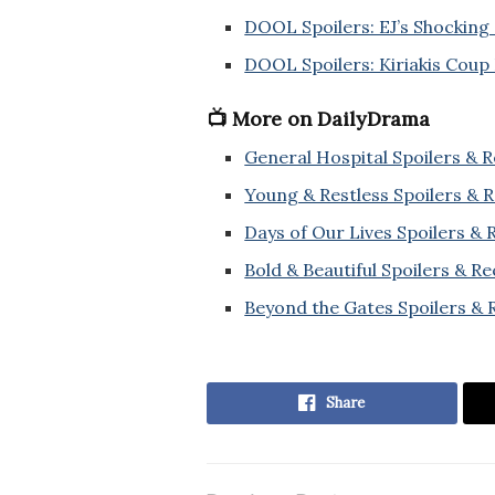
DOOL Spoilers: EJ’s Shocking
DOOL Spoilers: Kiriakis Coup 
📺 More on DailyDrama
General Hospital Spoilers & 
Young & Restless Spoilers & 
Days of Our Lives Spoilers &
Bold & Beautiful Spoilers & R
Beyond the Gates Spoilers & 
Share