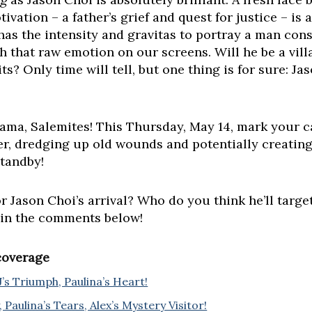
ivation – a father’s grief and quest for justice – is
as the intensity and gravitas to portray a man consu
 that raw emotion on our screens. Will he be a villa
s? Only time will tell, but one thing is for sure: J
ama, Salemites! This Thursday, May 14, mark your ca
r, dredging up old wounds and potentially creatin
standby!
Jason Choi’s arrival? Who do you think he’ll target
 in the comments below!
 coverage
J’s Triumph, Paulina’s Heart!
 Paulina’s Tears, Alex’s Mystery Visitor!