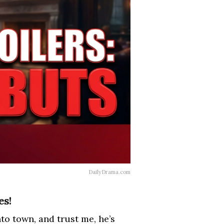
DailyDrama.com
es!
to town, and trust me, he’s