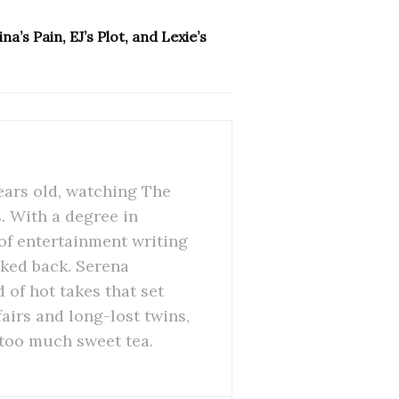
a’s Pain, EJ’s Plot, and Lexie’s
ears old, watching The
 With a degree in
of entertainment writing
oked back. Serena
 of hot takes that set
airs and long-lost twins,
 too much sweet tea.