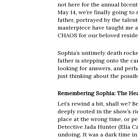
not here for the annual bicent
May 14, we’re finally going t
father, portrayed by the talen
masterpiece have taught me any
CHAOS for our beloved reside
Sophia’s untimely death rocke
father is stepping onto the ca
looking for answers, and perh
just thinking about the possibi
Remembering Sophia: The Hea
Let’s rewind a bit, shall we? 
deeply rooted in the show’s r
place at the wrong time, or p
Detective Jada Hunter (Elia C
undoing. It was a dark time i