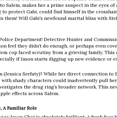
 to Salem, makes her a prime suspect in the eyes of
g to protect Gabi, could find himself in the crosshai
s them! Will Gabi’s newfound marital bliss with Stef
em Police Department! Detective Hunter and Commiss
ason feel they didn’t do enough, or perhaps even co
alem cop faced scrutiny from a grieving family. This
specially if Jason starts digging up new evidence or 
(Jessica Serfaty)? While her direct connection to S
with shady characters could inadvertently pull her i
nvestigates the drug ring’s broader network. This ne
ipple effects across Salem.
 A Familiar Role
g
as Jason Choi is absolutely brilliant. A fresh face