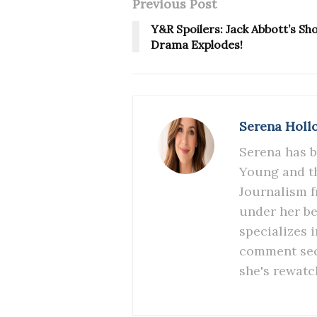
Previous Post
Y&R Spoilers: Jack Abbott’s S
Drama Explodes!
Serena Holl
Serena has b
Young and th
Journalism f
under her be
specializes 
comment sect
she's rewatc