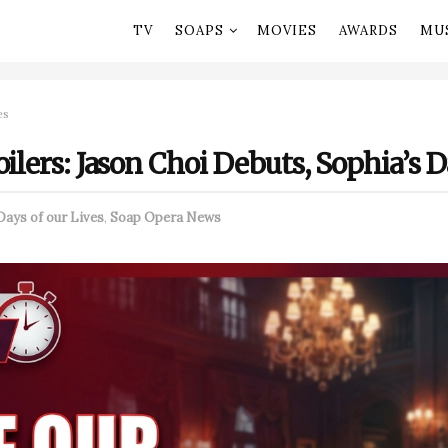
TV
SOAPS
MOVIES
AWARDS
MU
es
ilers: Jason Choi Debuts, Sophia’s D
Days of our Lives
,
Soap Opera News