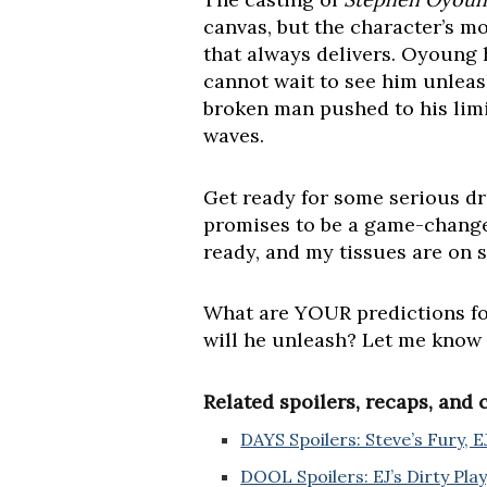
canvas, but the character’s mot
that always delivers. Oyoung h
cannot wait to see him unleash
broken man pushed to his limit
waves.
Get ready for some serious dr
promises to be a game-change
ready, and my tissues are on 
What are YOUR predictions for 
will he unleash? Let me know
Related spoilers, recaps, and
DAYS Spoilers: Steve’s Fury, E
DOOL Spoilers: EJ’s Dirty Play,