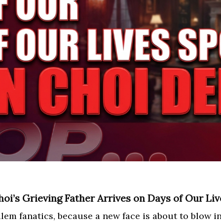
oi’s Grieving Father Arrives on Days of Our Liv
lem fanatics, because a new face is about to blow in