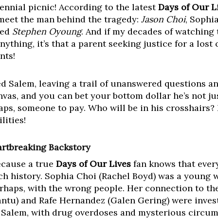
ennial picnic! According to the latest
Days of Our L
o meet the man behind the tragedy:
Jason Choi
, Sophi
ted
Stephen Oyoung
. And if my decades of watching 
thing, it’s that a parent seeking justice for a lost 
nts!
d Salem, leaving a trail of unanswered questions an
nvas, and you can bet your bottom dollar he’s not ju
aps, someone to pay. Who will be in his crosshairs? 
lities!
rtbreaking Backstory
Because a true
Days of Our Lives
fan knows that every
ich history. Sophia Choi (Rachel Boyd) was a young
erhaps, with the wrong people. Her connection to th
antu) and Rafe Hernandez (Galen Gering) were inves
n Salem, with drug overdoses and mysterious circu