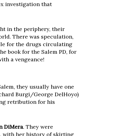
x investigation that
 in the periphery, their
orld. There was speculation,
e for the drugs circulating
the book for the Salem PD, for
 with a vengeance!
 Salem, they usually have one
Richard Burgi/George DelHoyo)
g retribution for his
n DiMera
. They were
 with her history of skirting