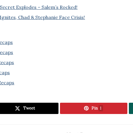
 Secret Explodes – Salem’s Rocked!
Ignites, Chad & Stephanie Face Crisis!
Recaps
Recaps
 Recaps
ecaps
Recaps
Tweet
Pin
1