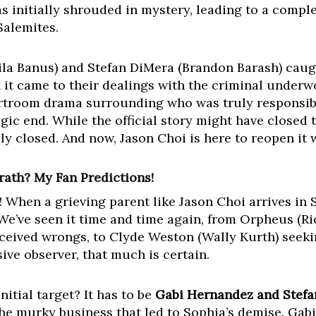
s initially shrouded in mystery, leading to a comple
Salemites.
a Banus) and Stefan DiMera (Brandon Barash) caught
 it came to their dealings with the criminal underw
urtroom drama surrounding who was truly responsibl
agic end. While the official story might have closed 
ruly closed. And now, Jason Choi is here to reopen it
rath? My Fan Predictions!
! When a grieving parent like Jason Choi arrives in
 We’ve seen it time and time again, from Orpheus (
rceived wrongs, to Clyde Weston (Wally Kurth) seekin
sive observer, that much is certain.
nitial target? It has to be
Gabi Hernandez and Stefa
e murky business that led to Sophia’s demise. Gabi,