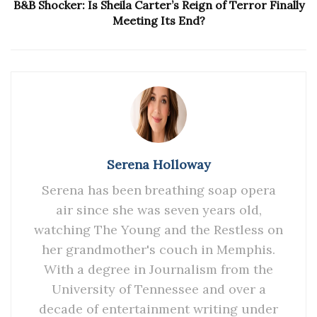
B&B Shocker: Is Sheila Carter’s Reign of Terror Finally
Meeting Its End?
Serena Holloway
Serena has been breathing soap opera
air since she was seven years old,
watching The Young and the Restless on
her grandmother's couch in Memphis.
With a degree in Journalism from the
University of Tennessee and over a
decade of entertainment writing under