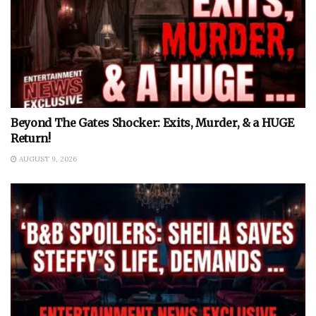
Beyond The Gates Shocker: Exits, Murder, & a HUGE
Return!
AUGUST 9, 2026