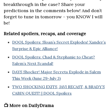
breakthrough in the case? Share your
predictions in the comments below! And don’t
forget to tune in tomorrow – you KNOW I will
be!
Related spoilers, recaps, and coverage
DOOL Spoilers: Sloan’s Secret Explodes! Xander’s
Surprise & Epic Alliance!
DOOL Spoilers: Chad & Stephanie to Cheat?
Salem’s Next Scandal!
DAYS Shocker! Major Secrets Explode in Salem
This Week (June 29-July 3)
TWO SHOCKING EXITS, JAVI RECAST, & BRADY’S
CABIN QUEST! | DOOL Spoilers
📺 More on DailyDrama