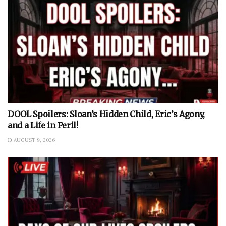
DOOL Spoilers: Sloan’s Hidden Child, Eric’s Agony,
and a Life in Peril!
AUGUST 9, 2026