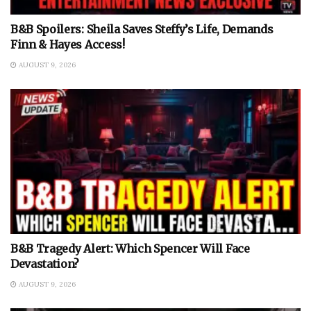
B&B Spoilers: Sheila Saves Steffy’s Life, Demands
Finn & Hayes Access!
AUGUST 9, 2026
B&B Tragedy Alert: Which Spencer Will Face
Devastation?
AUGUST 9, 2026