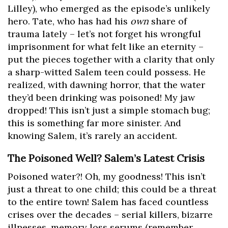
Lilley), who emerged as the episode’s unlikely
hero. Tate, who has had his
own
share of
trauma lately – let’s not forget his wrongful
imprisonment for what felt like an eternity –
put the pieces together with a clarity that only
a sharp-witted Salem teen could possess. He
realized, with dawning horror, that the water
they’d been drinking was poisoned! My jaw
dropped! This isn’t just a simple stomach bug;
this is something far more sinister. And
knowing Salem, it’s rarely an accident.
The Poisoned Well? Salem’s Latest Crisis
Poisoned water?! Oh, my goodness! This isn’t
just a threat to one child; this could be a threat
to the entire town! Salem has faced countless
crises over the decades – serial killers, bizarre
illnesses, memory loss serums (remember