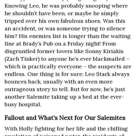
Knowing Leo, he was probably snooping where
he shouldn’t have been, or maybe he simply
tripped over his own fabulous shoes. Was this
an accident, or was someone trying to silence
him? His enemies list is longer than the waiting
line at Brady’s Pub on a Friday night! From
disgruntled former lovers like Sonny Kiriakis
(Zach Tinker) to anyone he’s ever blackmailed –
which is practically everyone – the suspects are
endless. One thing is for sure: Leo Stark always
bounces back, usually with an even more
outrageous story to tell. But for now, he’s just
another Salemite taking up a bed at the ever-
busy hospital.
Fallout and What’s Next for Our Salemites
With Holly fighting for her life and the chilling