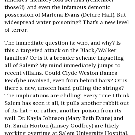
those?!), and even the infamous demonic
possession of Marlena Evans (Deidre Hall). But
widespread water poisoning? That’s a new level
of terror.
The immediate question is: who, and why? Is
this a targeted attack on the Black/Walker
families? Or is it a broader scheme impacting
all of Salem? My mind immediately jumps to
recent villains. Could Clyde Weston (James
Read) be involved, even from behind bars? Or is
there a new, unseen hand pulling the strings?
The implications are chilling. Every time I think
Salem has seen it all, it pulls another rabbit out
of its hat – or rather, another poison from its
well! Dr. Kayla Johnson (Mary Beth Evans) and
Dr. Sarah Horton (Linsey Godfrey) are likely
working overtime at Salem University Hospital,