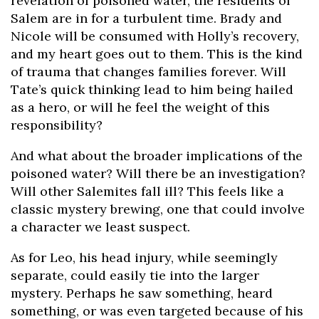
revelation of poisoned water, the residents of
Salem are in for a turbulent time. Brady and
Nicole will be consumed with Holly’s recovery,
and my heart goes out to them. This is the kind
of trauma that changes families forever. Will
Tate’s quick thinking lead to him being hailed
as a hero, or will he feel the weight of this
responsibility?
And what about the broader implications of the
poisoned water? Will there be an investigation?
Will other Salemites fall ill? This feels like a
classic mystery brewing, one that could involve
a character we least suspect.
As for Leo, his head injury, while seemingly
separate, could easily tie into the larger
mystery. Perhaps he saw something, heard
something, or was even targeted because of his