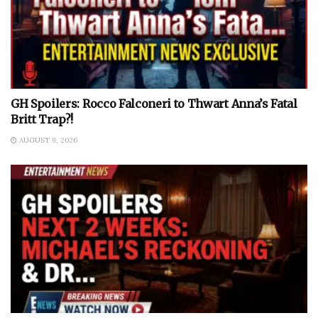
GH Spoilers: Rocco Falconeri to Thwart Anna’s Fatal
Britt Trap?!
AUGUST 9, 2026