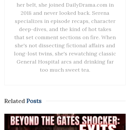
her belt, she joined DailyDrama.com in
2018 and never looked back. Serena
specializes in episode recaps, character
deep-dives, and the kind of hot takes
that set comment sections on fire. When
she's not dissecting fictional affairs and
long-lost twins, she's rewatching classic
General Hospital arcs and drinking far
too much sweet tea.
Related
Posts