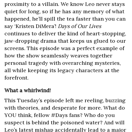
proximity to a villain. We know Leo never stays
quiet for long, so if he has any memory of what
happened, he’ll spill the tea faster than you can
say ‘Kristen DiMera’!
Days of Our Lives
continues to deliver the kind of heart-stopping,
jaw-dropping drama that keeps us glued to our
screens. This episode was a perfect example of
how the show seamlessly weaves together
personal tragedy with overarching mysteries,
all while keeping its legacy characters at the
forefront.
What a whirlwind!
This Tuesday’s episode left me reeling, buzzing
with theories, and desperate for more. What do
YOU think, fellow #Days fans? Who do you
suspect is behind the poisoned water? And will
Leo’s latest mishap accidentally lead to a major