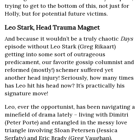
trying to get to the bottom of this, not just for
Holly, but for potential future victims.
Leo Stark, Head Trauma Magnet
And because it wouldn’t be a truly chaotic
Days
episode without Leo Stark (Greg Rikaart)
getting into some sort of outrageous
predicament, our favorite gossip columnist and
reformed (mostly!) schemer suffered yet
another head injury! Seriously, how many times
has Leo hit his head now? It’s practically his
signature move!
Leo, ever the opportunist, has been navigating a
minefield of drama lately – living with Dimitri
(Peter Porte) and entangled in the messy love
triangle involving Sloan Petersen (Jessica
Serfaty) and Eric Brady (Greg Vaughan).