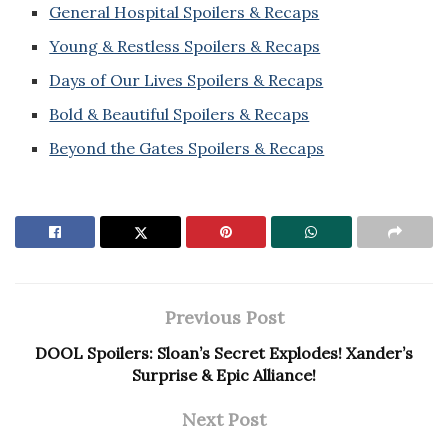
General Hospital Spoilers & Recaps
Young & Restless Spoilers & Recaps
Days of Our Lives Spoilers & Recaps
Bold & Beautiful Spoilers & Recaps
Beyond the Gates Spoilers & Recaps
Previous Post
DOOL Spoilers: Sloan’s Secret Explodes! Xander’s
Surprise & Epic Alliance!
Next Post