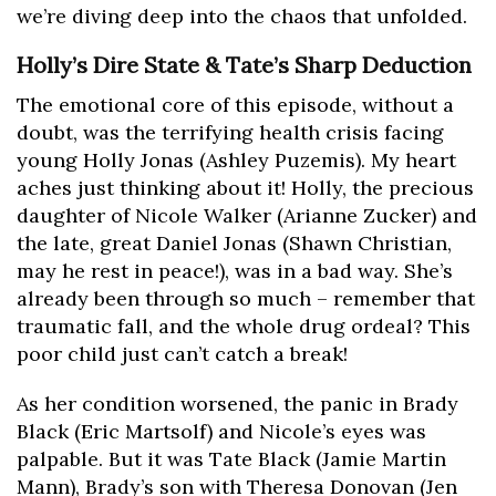
we’re diving deep into the chaos that unfolded.
Holly’s Dire State & Tate’s Sharp Deduction
The emotional core of this episode, without a
doubt, was the terrifying health crisis facing
young Holly Jonas (Ashley Puzemis). My heart
aches just thinking about it! Holly, the precious
daughter of Nicole Walker (Arianne Zucker) and
the late, great Daniel Jonas (Shawn Christian,
may he rest in peace!), was in a bad way. She’s
already been through so much – remember that
traumatic fall, and the whole drug ordeal? This
poor child just can’t catch a break!
As her condition worsened, the panic in Brady
Black (Eric Martsolf) and Nicole’s eyes was
palpable. But it was Tate Black (Jamie Martin
Mann), Brady’s son with Theresa Donovan (Jen