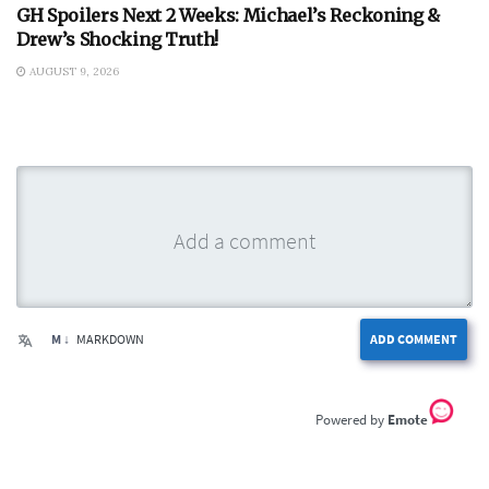
GH Spoilers Next 2 Weeks: Michael’s Reckoning &
Drew’s Shocking Truth!
AUGUST 9, 2026
M ↓
MARKDOWN
ADD COMMENT
Emote