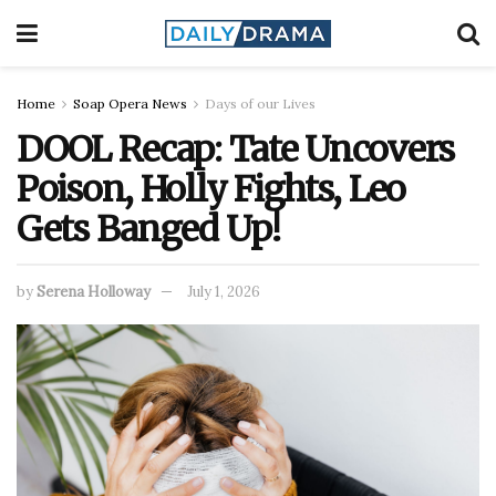
Home
Soap Opera News
Days of our Lives
DOOL Recap: Tate Uncovers
Poison, Holly Fights, Leo
Gets Banged Up!
by
Serena Holloway
July 1, 2026