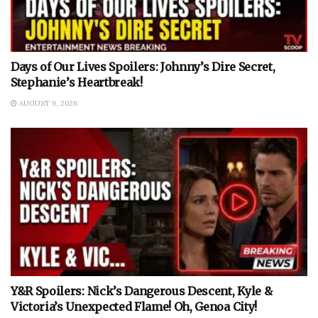
Days of Our Lives Spoilers: Johnny’s Dire Secret,
Stephanie’s Heartbreak!
AUGUST 9, 2026
Y&R Spoilers: Nick’s Dangerous Descent, Kyle &
Victoria’s Unexpected Flame! Oh, Genoa City!