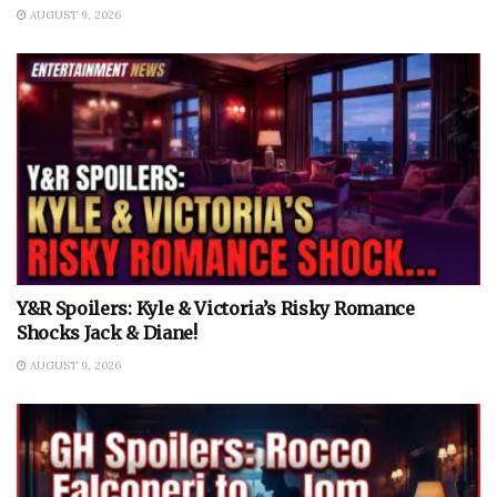
AUGUST 9, 2026
Y&R Spoilers: Kyle & Victoria’s Risky Romance
Shocks Jack & Diane!
AUGUST 9, 2026