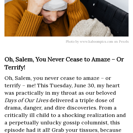
Photo by www.kaboompics.com on Pexels
Oh, Salem, You Never Cease to Amaze – Or
Terrify!
Oh, Salem, you never cease to amaze – or
terrify – me! This Tuesday, June 30, my heart
was practically in my throat as our beloved
Days of Our Lives
delivered a triple dose of
drama, danger, and dire discoveries. From a
critically ill child to a shocking realization and
a perpetually unlucky gossip columnist, this
episode had it all! Grab your tissues, because