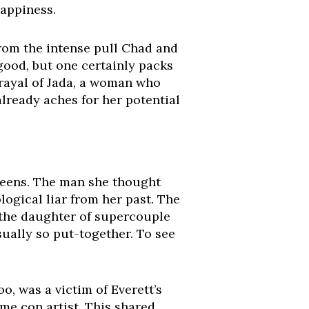
happiness.
 from the intense pull Chad and
 good, but one certainly packs
etrayal of Jada, a woman who
already aches for her potential
reens. The man she thought
ological liar from her past. The
, the daughter of supercouple
usually so put-together. To see
o, was a victim of Everett’s
me con artist. This shared