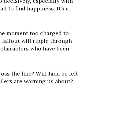
 decisively, especially with
d to find happiness. It’s a
 the moment too charged to
e fallout will ripple through
wo characters who have been
s the line? Will Jada be left
ilers are warning us about?