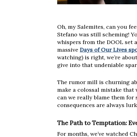
Oh, my Salemites, can you feel
Stefano was still scheming! Y
whispers from the DOOL set ar
massive
Days of Our Lives spo
watching) is right, we’re abou
give into that undeniable spar
The rumor mill is churning a
make a colossal mistake that w
can we really blame them for 
consequences are always lurki
The Path to Temptation: Eve
For months, we’ve watched Cha