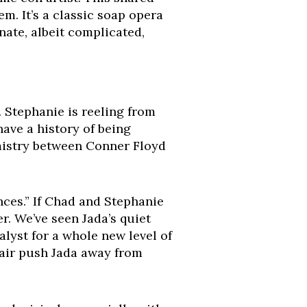
em. It’s a classic soap opera
nate, albeit complicated,
. Stephanie is reeling from
ave a history of being
mistry between Conner Floyd
nces.” If Chad and Stephanie
er. We’ve seen Jada’s quiet
alyst for a whole new level of
ffair push Jada away from