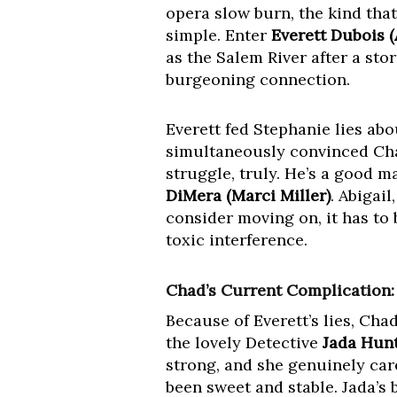
opera slow burn, the kind tha
simple. Enter
Everett Dubois 
as the Salem River after a st
burgeoning connection.
Everett fed Stephanie lies ab
simultaneously convinced Ch
struggle, truly. He’s a good ma
DiMera (Marci Miller)
. Abigail
consider moving on, it has to 
toxic interference.
Chad’s Current Complication:
Because of Everett’s lies, Ch
the lovely Detective
Jada Hunt
strong, and she genuinely care
been sweet and stable. Jada’s