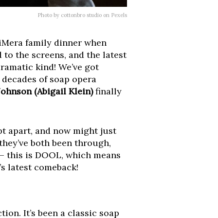
Photo by cottonbro studio on Pexels
 DiMera family dinner when
to the screens, and the latest
ramatic kind! We’ve got
d decades of soap opera
ohnson (Abigail Klein)
finally
t apart, and now might just
 they’ve both been through,
s – this is DOOL, which means
’s latest comeback!
on. It’s been a classic soap