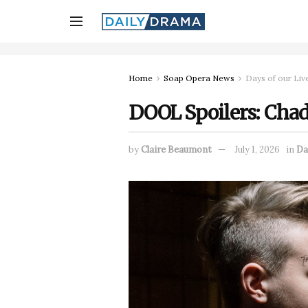
Home
Soap Opera News
Days of our Liv
DOOL Spoilers: Chad
by
Claire Beaumont
July 1, 2026
in
Da