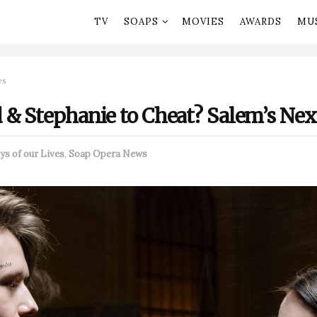
TV
SOAPS
MOVIES
AWARDS
MU
es
 & Stephanie to Cheat? Salem’s Nex
ys of our Lives
,
Soap Opera News