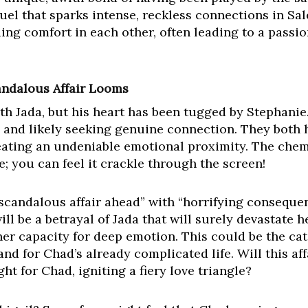
fuel that sparks intense, reckless connections in Sal
ng comfort in each other, often leading to a passio
candalous Affair Looms
with Jada, but his heart has been tugged by Stephanie
e and likely seeking genuine connection. They both h
ating an undeniable emotional proximity. The che
e; you can feel it crackle through the screen!
“scandalous affair ahead” with “horrifying conseque
ill be a betrayal of Jada that will surely devastate h
her capacity for deep emotion. This could be the cat
and for Chad’s already complicated life. Will this a
ht for Chad, igniting a fiery love triangle?