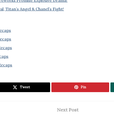
ireworks Promise Explosive Drama!
l, Titan’s Angel & Chanel’s Fight!
Recaps
Recaps
 Recaps
ecaps
Recaps
Tweet
Pin
Next Post