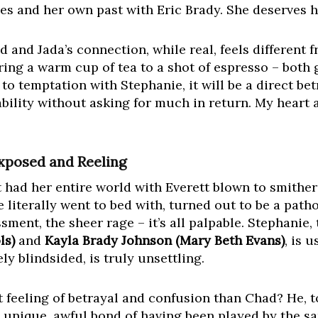
bles and her own past with Eric Brady. She deserves 
had and Jada’s connection, while real, feels different
ring a warm cup of tea to a shot of espresso – both
n to temptation with Stephanie, it will be a direct b
bility without asking for much in return. My heart 
Exposed and Reeling
 had her entire world with Everett blown to smithe
e literally went to bed with, turned out to be a path
ssment, the sheer rage – it’s all palpable. Stephanie
ls)
and
Kayla Brady Johnson (Mary Beth Evans)
, is 
ly blindsided, is truly unsettling.
feeling of betrayal and confusion than Chad? He, to
 unique, awful bond of having been played by the sa