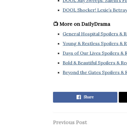
DOOL July Sweeps: Salem’s F
DOOL Shocker! Lexie’s Betraya
📺 More on DailyDrama
General Hospital Spoilers & 
Young & Restless Spoilers & 
Days of Our Lives Spoilers &
Bold & Beautiful Spoilers & R
Beyond the Gates Spoilers & 
Share
Previous Post