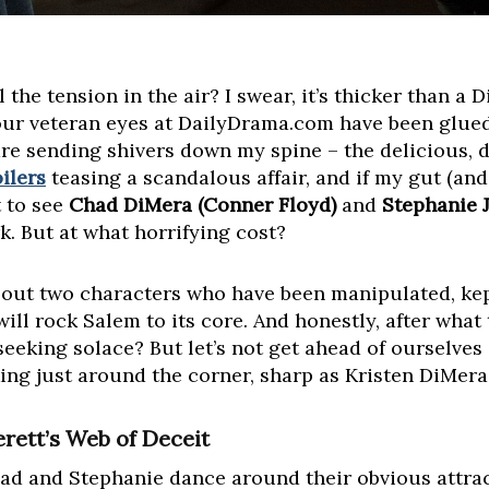
 the tension in the air? I swear, it’s thicker than a
our veteran eyes at DailyDrama.com have been glued 
e sending shivers down my spine – the delicious, d
ilers
teasing a scandalous affair, and if my gut (an
t to see
Chad DiMera (Conner Floyd)
and
Stephanie J
k. But at what horrifying cost?
bout two characters who have been manipulated, kep
ill rock Salem to its core. And honestly, after what
seeking solace? But let’s not get ahead of ourselve
ng just around the corner, sharp as Kristen DiMera
rett’s Web of Deceit
d and Stephanie dance around their obvious attracti