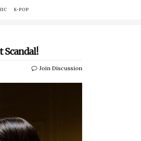
SIC
K-POP
t Scandal!
Join Discussion