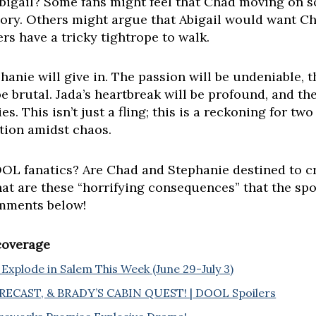
bigail? Some fans might feel that Chad moving on so
ory. Others might argue that Abigail would want Cha
ers have a tricky tightrope to walk.
anie will give in. The passion will be undeniable,
be brutal. Jada’s heartbreak will be profound, and th
s. This isn’t just a fling; this is a reckoning for t
tion amidst chaos.
L fanatics? Are Chad and Stephanie destined to cros
at are these “horrifying consequences” that the spo
omments below!
 coverage
Explode in Salem This Week (June 29-July 3)
ECAST, & BRADY’S CABIN QUEST! | DOOL Spoilers