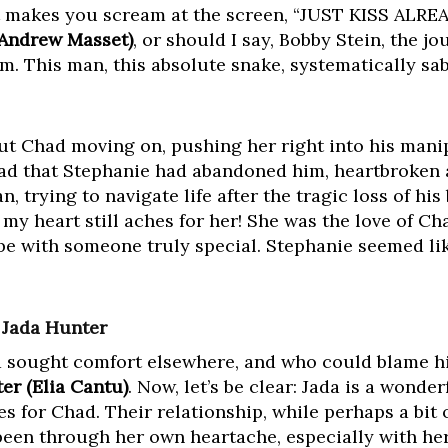
t makes you scream at the screen, “JUST KISS ALREAD
(Andrew Masset)
, or should I say, Bobby Stein, the j
orm. This man, this absolute snake, systematically s
out Chad moving on, pushing her right into his mani
ad that Stephanie had abandoned him, heartbroken
n, trying to navigate life after the tragic loss of hi
, my heart still aches for her! She was the love of Ch
be with someone truly special. Stephanie seemed like
 Jada Hunter
ad sought comfort elsewhere, and who could blame hi
er (Elia Cantu)
. Now, let’s be clear: Jada is a wonde
s for Chad. Their relationship, while perhaps a bit 
 been through her own heartache, especially with he