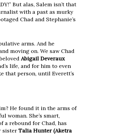
Y!” But alas, Salem isn’t that
ournalist with a past as murky
abotaged Chad and Stephanie’s
pulative arms. And he
 and moving on. We saw Chad
s beloved
Abigail Deveraux
ad’s life, and for him to even
 that person, until Everett’s
m? He found it in the arms of
rful woman. She’s smart,
of a rebound for Chad, has
r sister
Talia Hunter (Aketra