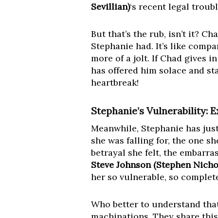
Sevillian)
‘s recent legal trou
But that’s the rub, isn’t it? C
Stephanie had. It’s like compa
more of a jolt. If Chad gives i
has offered him solace and sta
heartbreak!
Stephanie’s Vulnerability: 
Meanwhile, Stephanie has just
she was falling for, the one sh
betrayal she felt, the embarra
Steve Johnson (Stephen Nicho
her so vulnerable, so complete
Who better to understand that 
machinations. They share this