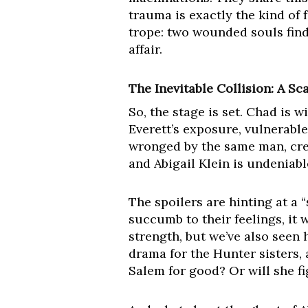
trauma is exactly the kind of 
trope: two wounded souls findi
affair.
The Inevitable Collision: A S
So, the stage is set. Chad is 
Everett’s exposure, vulnerabl
wronged by the same man, cre
and Abigail Klein is undeniabl
The spoilers are hinting at a 
succumb to their feelings, it w
strength, but we’ve also seen 
drama for the Hunter sisters, 
Salem for good? Or will she fig