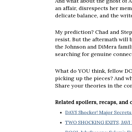
And what about the ghost of A
an affair, disrespects her mem
delicate balance, and the writ
My prediction? Chad and Steph
resist. But the aftermath will 
the Johnson and DiMera familie
searching for genuine connec
What do YOU think, fellow DOO
picking up the pieces? And wh
Share your theories in the c
Related spoilers, recaps, and
DAYS Shocker! Major Secrets 
TWO SHOCKING EXITS, JAVI R